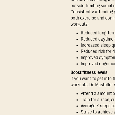
outside, limiting socia
Consistently attending 
both exercise and comm
workouts
:
Reduced long-term
Reduced daytime
Increased sleep q
Reduced risk for
Improved sympto
Improved cognitio
Boost fitness levels
If you want to get into 
workouts, Dr. Masteller
Attend X amount o
Train for a race, 
Average X steps p
Strive to achieve