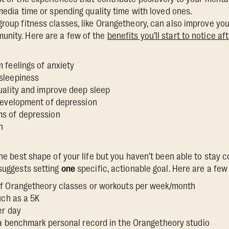
l media time or spending quality time with loved ones.
group fitness classes, like Orangetheory, can also improve yo
unity. Here are a few of the
benefits you’ll start to notice a
 feelings of anxiety
 sleepiness
uality and improve deep sleep
 development of depression
ms of depression
n
the best shape of your life but you haven’t been able to stay 
 suggests setting
one
specific, actionable goal. Here are a fe
f Orangetheory classes or workouts per week/month
such as a 5K
er day
 a benchmark personal record in the Orangetheory studio