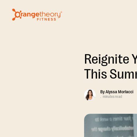
Reignite 
This Sum
By
Alyssa Morlacci
.
minutes read