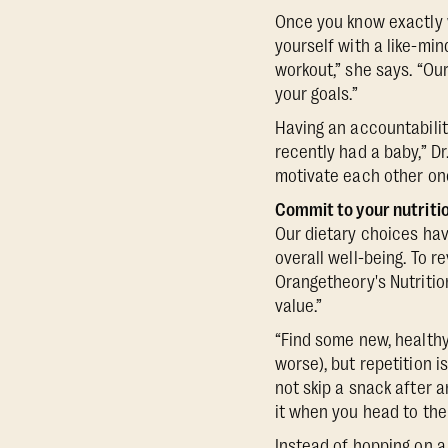
Once you know exactly 
yourself with a like-mi
workout,” she says. “O
your goals.”
Having an accountabili
recently had a baby,” D
motivate each other onc
Commit to your nutriti
Our dietary choices hav
overall well-being. To re
Orangetheory's Nutritio
value.”
“Find some new, healthy 
worse), but repetition i
not skip a snack after 
it when you head to the
Instead of hopping on 