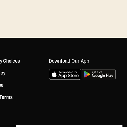
Download Our App
cy Choices
icy
se
 Terms