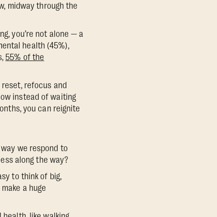
now, midway through the
ng, you’re not alone — a
ental health (45%),
s,
55% of the
 reset, refocus and
now instead of waiting
months, you can reignite
he way we respond to
cess along the way?
y to think of big,
an make a huge
 health, like walking