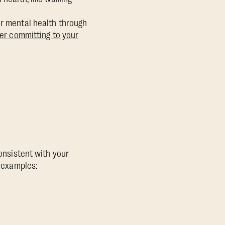
ur mental health through
fter committing to your
consistent with your
w examples: