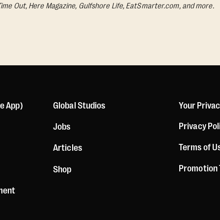
Time Out, Here Magazine, Gulfshore Life, EatSmarter.com, and more.
le App)
Global Studios
Your Priva
Privacy Pol
Jobs
Terms of U
Articles
Promotion
Shop
ement