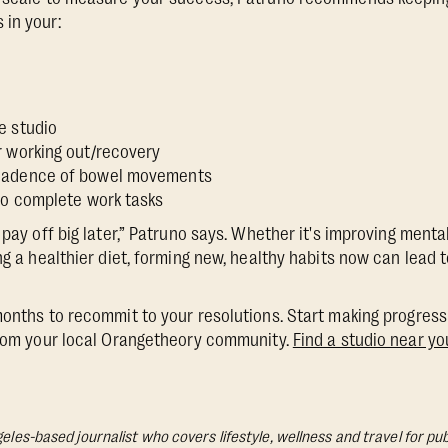
 in your:
e
e studio
r working out/recovery
cadence of bowel movements
 to complete work tasks
 pay off big later,” Patruno says. Whether it's improving ment
ing a healthier diet, forming new, healthy habits now can lead
months to recommit to your resolutions. Start making progress 
from your local Orangetheory community.
Find a studio near yo
geles-based journalist who covers lifestyle, wellness and travel for pub