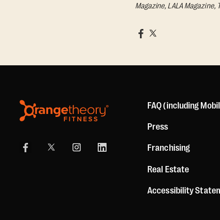
Magazine, LALA Magazine, 
FAQ (including Mobi
Press
Franchising
Real Estate
Accessibility Stat