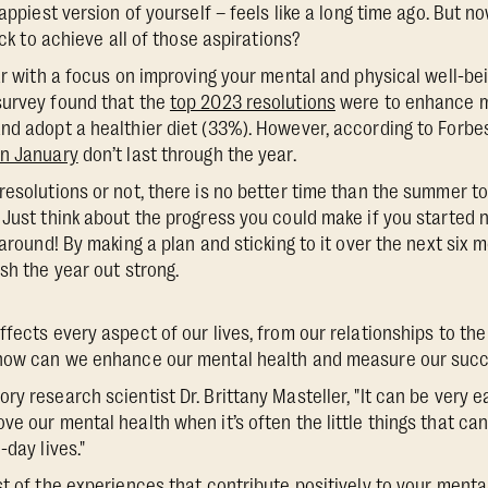
happiest version of yourself – feels like a long time ago. But 
ack to achieve all of those aspirations?
ar with a focus on improving your mental and physical well-bei
survey found that the
top 2023 resolutions
were to enhance m
nd adopt a healthier diet (33%). However, according to Forbe
in January
don’t last through the year.
resolutions or not, there is no better time than the summer to
 Just think about the progress you could make if you started 
 around! By making a plan and sticking to it over the next six 
sh the year out strong.
ffects every aspect of our lives, from our relationships to t
 how can we enhance our mental health and measure our suc
y research scientist Dr. Brittany Masteller, "It can be very eas
ve our mental health when it’s often the little things that c
-day lives."
t of the experiences that contribute positively to your mental