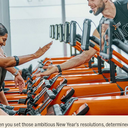
en you set those ambitious New Year's resolutions, determin