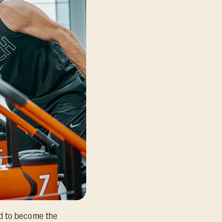
ed to become the