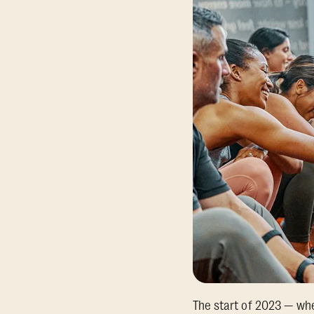
The start of 2023 — wh