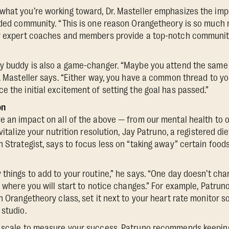
what you’re working toward, Dr. Masteller emphasizes the im
nded community. “This is one reason Orangetheory is so much 
ur expert coaches and members provide a top-notch communit
ty buddy is also a game-changer. “Maybe you attend the same 
r. Masteller says. “Either way, you have a common thread to y
e the initial excitement of setting the goal has passed.”
on
e an impact on all of the above — from our mental health to o
vitalize your nutrition resolution, Jay Patruno, a registered di
n Strategist, says to focus less on “taking away” certain foo
things to add to your routine,” he says. “One day doesn’t chang
s where you will start to notice changes.” For example, Patruno 
an Orangetheory class, set it next to your heart rate monitor 
 studio.
a scale to measure your success, Patruno recommends keepin