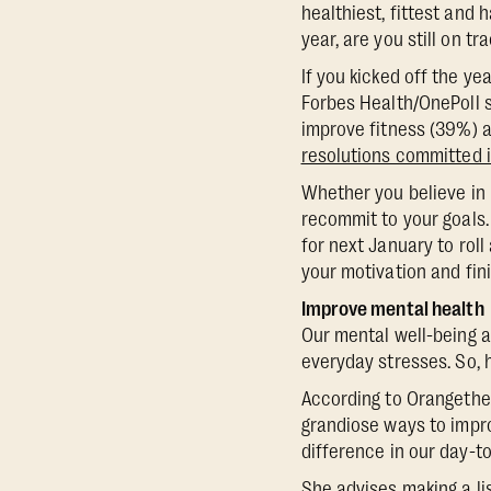
healthiest, fittest and 
year, are you still on tr
If you kicked off the ye
Forbes Health/OnePoll 
improve fitness (39%) a
resolutions committed 
Whether you believe in 
recommit to your goals.
for next January to roll
your motivation and fini
Improve mental health
Our mental well-being a
everyday stresses. So,
According to Orangetheor
grandiose ways to impro
difference in our day-to
She advises making a lis