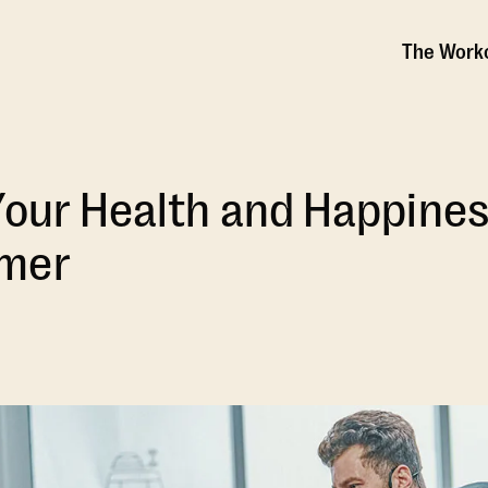
The Work
Your Health and Happines
mer