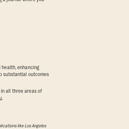
al health, enhancing
 to substantial outcomes
in all three areas of
u
.
lications like Los Angeles