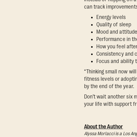
can track improvements
Energy levels
Quality of sleep
Mood and attitud
Performance in th
How you feel afte
Consistency and 
Focus and ability
“Thinking small now will
fitness levels or adopt
by the end of the year.
Don’t wait another six 
your life with support 
About the Author
Alyssa Morlacci is a Los An