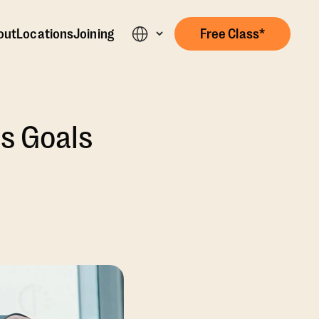
out
Locations
Joining
Free Class*
s Goals