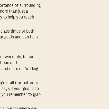
portance of surrounding
more than just a
y to help you reach
class times or both
our goals and can help
ur workouts, to our
etitian and
ds and more on “adding
e it all (for better or
says if your goal is to
so you remember to grab
g a journal where you