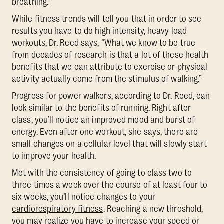
breathing.”
While fitness trends will tell you that in order to see
results you have to do high intensity, heavy load
workouts, Dr. Reed says, “What we know to be true
from decades of research is that a lot of these health
benefits that we can attribute to exercise or physical
activity actually come from the stimulus of walking.”
Progress for power walkers, according to Dr. Reed, can
look similar to the benefits of running. Right after
class, you’ll notice an improved mood and burst of
energy. Even after one workout, she says, there are
small changes on a cellular level that will slowly start
to improve your health.
Met with the consistency of going to class two to
three times a week over the course of at least four to
six weeks, you’ll notice changes to your
cardiorespiratory fitness
. Reaching a new threshold,
you may realize you have to increase your speed or