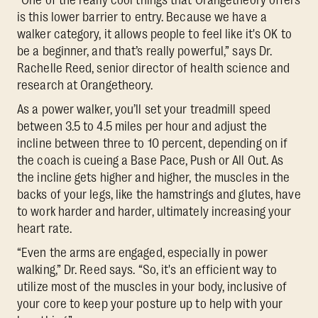
is this lower barrier to entry. Because we have a
walker category, it allows people to feel like it's OK to
be a beginner, and that’s really powerful,” says Dr.
Rachelle Reed, senior director of health science and
research at Orangetheory.
As a power walker, you’ll set your treadmill speed
between 3.5 to 4.5 miles per hour and adjust the
incline between three to 10 percent, depending on if
the coach is cueing a Base Pace, Push or All Out. As
the incline gets higher and higher, the muscles in the
backs of your legs, like the hamstrings and glutes, have
to work harder and harder, ultimately increasing your
heart rate.
“Even the arms are engaged, especially in power
walking,” Dr. Reed says. “So, it's an efficient way to
utilize most of the muscles in your body, inclusive of
your core to keep your posture up to help with your