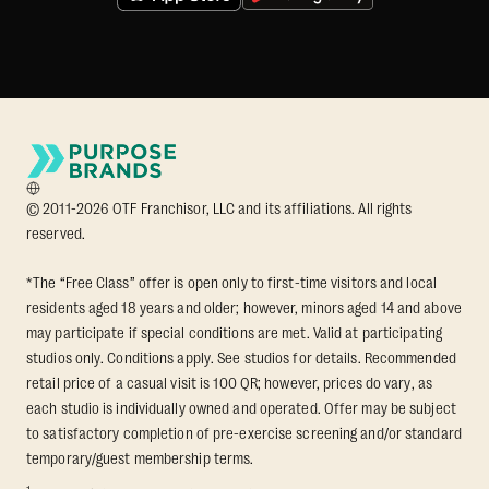
© 2011-2026 OTF Franchisor, LLC and its affiliations. All rights
reserved.
*The “Free Class” offer is open only to first-time visitors and local
residents aged 18 years and older; however, minors aged 14 and above
may participate if special conditions are met. Valid at participating
studios only. Conditions apply. See studios for details. Recommended
retail price of a casual visit is 100 QR; however, prices do vary, as
each studio is individually owned and operated. Offer may be subject
to satisfactory completion of pre-exercise screening and/or standard
temporary/guest membership terms.