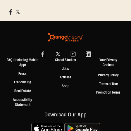
FAQ (including Mobile
Global Studios
Your Privacy
App)
Choices
Jobs
Press
Privacy Policy
Articles
Franchising
Terms of Use
Shop
Real Estate
Promotion Terms
Accessibility
Statement
Download Our App