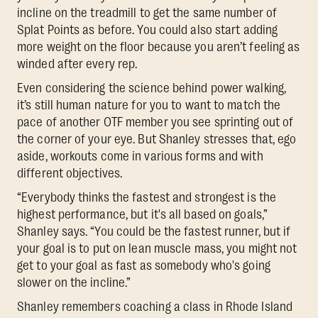
incline on the treadmill to get the same number of
Splat Points as before. You could also start adding
more weight on the floor because you aren’t feeling as
winded after every rep.
Even considering the science behind power walking,
it’s still human nature for you to want to match the
pace of another OTF member you see sprinting out of
the corner of your eye. But Shanley stresses that, ego
aside, workouts come in various forms and with
different objectives.
“Everybody thinks the fastest and strongest is the
highest performance, but it's all based on goals,”
Shanley says. “You could be the fastest runner, but if
your goal is to put on lean muscle mass, you might not
get to your goal as fast as somebody who's going
slower on the incline.”
Shanley remembers coaching a class in Rhode Island