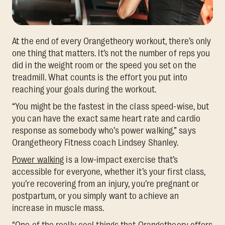
At the end of every Orangetheory workout, there’s only
one thing that matters. It’s not the number of reps you
did in the weight room or the speed you set on the
treadmill. What counts is the effort you put into
reaching your goals during the workout.
“You might be the fastest in the class speed-wise, but
you can have the exact same heart rate and cardio
response as somebody who’s power walking,” says
Orangetheory Fitness coach Lindsey Shanley.
Power walking
is a low-impact exercise that’s
accessible for everyone, whether it’s your first class,
you’re recovering from an injury, you’re pregnant or
postpartum, or you simply want to achieve an
increase in muscle mass.
“One of the really cool things that Orangetheory offers