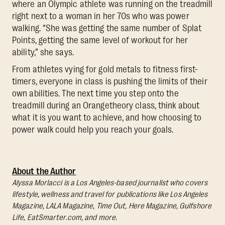
where an Olympic athlete was running on the treadmill
right next to a woman in her 70s who was power
walking. “She was getting the same number of Splat
Points, getting the same level of workout for her
ability,” she says.
From athletes vying for gold metals to fitness first-
timers, everyone in class is pushing the limits of their
own abilities. The next time you step onto the
treadmill during an Orangetheory class, think about
what it is you want to achieve, and how choosing to
power walk could help you reach your goals.
About the Author
Alyssa Morlacci is a Los Angeles-based journalist who covers
lifestyle, wellness and travel for publications like Los Angeles
Magazine, LALA Magazine, Time Out, Here Magazine, Gulfshore
Life, EatSmarter.com, and more.