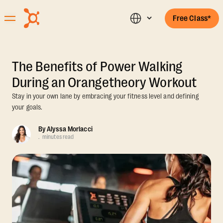
Free Class*
The Benefits of Power Walking
During an Orangetheory Workout
Stay in your own lane by embracing your fitness level and defining
your goals.
By
Alyssa Morlacci
.
minutes read