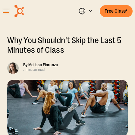
Free Class*
Why You Shouldn't Skip the Last 5
Minutes of Class
By
Melissa Fiorenza
.
minutes read