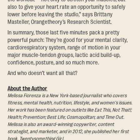
also to give your heart rate an opportunity to safely
lower before leaving the studio,” says Brittany
Masteller, Orangetheory’s Research Scientist.
In summary, those last five minutes pack a pretty
powerful punch: They’re good for your mental clarity,
cardiorespiratory system, range of motion in your
major muscle-tendon groups, lactic acid build-up,
confidence, posture, and so much more.
And who doesn’t want all that?
About the Author
Melissa Fiorenza is a New York-based journalist who covers
fitness, mental health, nutrition, lifestyle, and women's issues.
Her work has been featured on outlets like Eat This, Not That!;
Health; Prevention; Best Life; Cosmopolitan; and Time Out.
Melissa is also an award-winning copywriter, content
strategist, and marketer, and in 2012, she published her first
book, Twentysomething Girl.