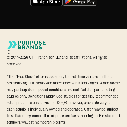
© 2011-2026 OTF Franchisor, LLC and its affiliations. All rights
reserved.
*The “Free Class” offer is open only to first-time visitors and local
residents aged 18 years and older; however, minors aged 14 and above
may participate if special conditions are met. Valid at participating
studios only. Conditions apply. See studios for details. Recommended
retail price of a casual visit is 100 QR; however, prices do vary, as
each studio is individually owned and operated. Offer may be subject
to satisfactory completion of pre-exercise screening and/or standard
temporary/guest membership terms.