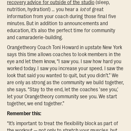
recovery advice for outside of the studio
(sleep,
nutrition, hydration!) … you hear a
lot
of great
information from your coach during those final five
minutes. But in addition to announcements and
education, it’s also the perfect time for community
and camaraderie-building.
Orangetheory Coach Toni Howard in upstate New York
says this time allows coaches to look members in the
eye and let them know, “I saw you. I saw how hard you
worked today. I saw you increase your speed. I saw the
look that said you wanted to quit, but you didn’t.” We
are only as strong as the community we build together,
she says. “Stay to the end, let the coaches 'see you,'
let your Orangetheory community see you. We start
together, we end together.”
Remember this:
“It’s important to treat the flexibility block as part of
the workout — not only to stretch your muscles, but