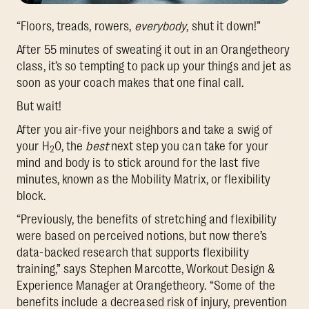
“Floors, treads, rowers,
everybody
, shut it down!”
After 55 minutes of sweating it out in an Orangetheory
class, it’s so tempting to pack up your things and jet as
soon as your coach makes that one final call.
But wait!
After you air-five your neighbors and take a swig of
your H
0, the
best
next step you can take for your
2
mind and body is to stick around for the last five
minutes, known as the Mobility Matrix, or flexibility
block.
“Previously, the benefits of stretching and flexibility
were based on perceived notions, but now there’s
data-backed research that supports flexibility
training,” says Stephen Marcotte, Workout Design &
Experience Manager at Orangetheory. “Some of the
benefits include a decreased risk of injury, prevention