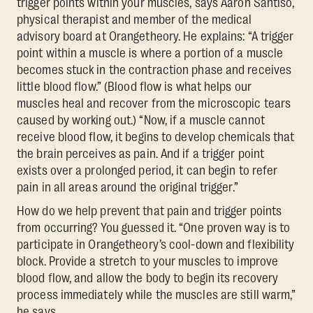
trigger points within your muscles, says Aaron Santiso,
physical therapist and member of the medical
advisory board at Orangetheory. He explains: “A trigger
point within a muscle is where a portion of a muscle
becomes stuck in the contraction phase and receives
little blood flow.” (Blood flow is what helps our
muscles heal and recover from the microscopic tears
caused by working out.) “Now, if a muscle cannot
receive blood flow, it begins to develop chemicals that
the brain perceives as pain. And if a trigger point
exists over a prolonged period, it can begin to refer
pain in all areas around the original trigger.”
How do we help prevent that pain and trigger points
from occurring? You guessed it. “One proven way is to
participate in Orangetheory’s cool-down and flexibility
block. Provide a stretch to your muscles to improve
blood flow, and allow the body to begin its recovery
process immediately while the muscles are still warm,”
he says.