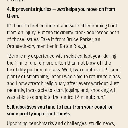
4. It prevents injuries —
and
helps you move on from
them.
It’s hard to feel confident and safe after coming back
from an injury. But the flexibility block addresses both
of those issues. Take it from Bruce Parker, an
Orangetheory member in Baton Rouge.
“Before my experience with
sciatica
last year during
the 1-mile run, I’d more often than not blow off the
flexibility portion of class. Well, two months of PT (and
plenty of stretching) later I was able to return to class,
and I now stretch religiously after every workout. Just
recently, I was able to start jogging and, shockingly, I
was able to complete the entire 12-minute run.”
5. It also gives you time to hear from your coach on
some pretty important things.
Upcoming benchmarks and challenges, studio news,