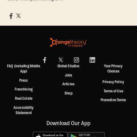
FAQ (including Mobile
Global Studios
Your Privacy
App)
Choices
Jobs
Press
Privacy Policy
Articles
Franchising
Terms of Use
Shop
Real Estate
Promotion Terms
Accessibility
Statement
Download Our App