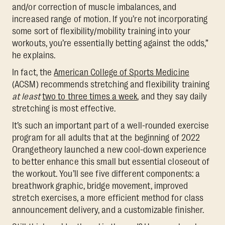
and/or correction of muscle imbalances, and
increased range of motion. If you’re not incorporating
some sort of flexibility/mobility training into your
workouts, you’re essentially betting against the odds,”
he explains.
In fact, the
American College of Sports Medicine
(ACSM) recommends stretching and flexibility training
at least
two to three times a week
, and they say daily
stretching is most effective.
It’s such an important part of a well-rounded exercise
program for all adults that at the beginning of 2022
Orangetheory launched a new cool-down experience
to better enhance this small but essential closeout of
the workout. You’ll see five different components: a
breathwork graphic, bridge movement, improved
stretch exercises, a more efficient method for class
announcement delivery, and a customizable finisher.