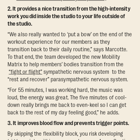
2. It provides a nice transition from the high-intensity
work you did inside the studio to your life outside of
the studio.
“We also really wanted to ‘put a bow’ on the end of the
workout experience for our members as they
transition back to their daily routine,” says Marcotte.
To that end, the team developed the new Mobility
Matrix to help members’ bodies transition from the
“fight or flight”
sympathetic nervous system to the
“rest and recover” parasympathetic nervous system.
“For 55 minutes, I was working hard, the music was
loud, the energy was great. The five minutes of cool-
down really brings me back to even-keel so I can get
back to the rest of my day feeling good,” he adds.
3. It improves blood flow and prevents trigger points.
By skipping the flexibility block, you risk developing