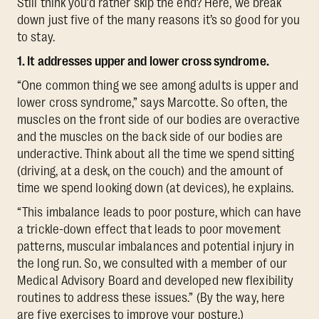
Still think you’d rather skip the end? Here, we break
down just five of the many reasons it’s so good for you
to stay.
1. It addresses upper and lower cross syndrome.
“One common thing we see among adults is upper and
lower cross syndrome,” says Marcotte. So often, the
muscles on the front side of our bodies are overactive
and the muscles on the back side of our bodies are
underactive. Think about all the time we spend sitting
(driving, at a desk, on the couch) and the amount of
time we spend looking down (at devices), he explains.
“This imbalance leads to poor posture, which can have
a trickle-down effect that leads to poor movement
patterns, muscular imbalances and potential injury in
the long run. So, we consulted with a member of our
Medical Advisory Board and developed new flexibility
routines to address these issues.” (By the way, here
are
five exercises to improve your posture
.)