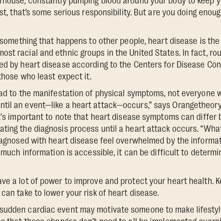
rhouse, constantly pumping blood around your body to keep yo
ist, that’s some serious responsibility. But are you doing enou
ke something that happens to other people, heart disease is th
st racial and ethnic groups in the United States. In fact, ro
ed by heart disease according to the Centers for Disease Con
 those who least expect it.
ead to the manifestation of physical symptoms, not everyone w
til an event—like a heart attack—occurs,” says Orangetheory
It's important to note that heart disease symptoms can diffe
ting the diagnosis process until a heart attack occurs. “Wha
diagnosed with heart disease feel overwhelmed by the informati
o much information is accessible, it can be difficult to determi
ve a lot of power to improve and protect your heart health. K
can take to lower your risk of heart disease.
sudden cardiac event may motivate someone to make lifestyl