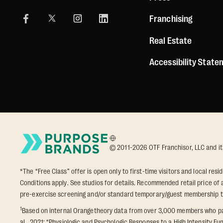
Franchising
Real Estate
Accessibility Stat
© 2011-2026 OTF Franchisor, LLC and its a
*The “Free Class” offer is open only to first-time visitors and local res
Conditions apply. See studios for details. Recommended retail price of a
pre-exercise screening and/or standard temporary/guest membership 
1
Based on internal Orangetheory data from over 3,000 members who part
al., 2021: “Physiologic and Psychologic Responses to a High Intensity Fun