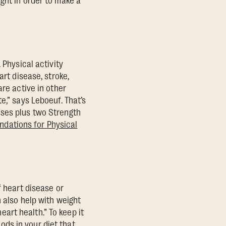
ght in order to make a
 Physical activity
art disease, stroke,
are active in other
e,” says Leboeuf. That’s
sses plus two Strength
dations for Physical
f heart disease or
 also help with weight
art health.” To keep it
oods in your diet that