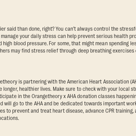
 said than done, right? You can’t always control the stressf
o manage your daily stress can help prevent serious health pr
d high blood pressure. For some, that might mean spending le
thers may find stress relief through deep breathing exercises 
ngetheory is partnering with the American Heart Association (A
 longer, healthier lives. Make sure to check with your local stu
ticipate in the Orangetheory x AHA donation classes happenin
d will go to the AHA and be dedicated towards important work
s to prevent and treat heart disease, advance CPR training,
locations.