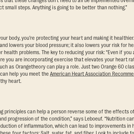
es that these changes don’t need to all be implemented overni
ct small steps. Anything is going to be better than nothing.”
ur body, you’re protecting your heart and making it healthier.
nd lowers your blood pressure; it also lowers your risk for he
 health problems. The key to reducing your risk: “Even if you 
re you are incorporating exercise that elevates your heart rat
uch as Orangetheory can play a role. Just two Orange 60 cla
 can help you meet the
American Heart Association Recommen
thy heart.
ing principles can help a person reverse some of the effects o
nd progression of the condition,” says Leboeuf. “Nutrition can
ction of inflammation, which can lead to improvements in he
hese four factors: Salt, sugar, fat, and fiber. Look to include f