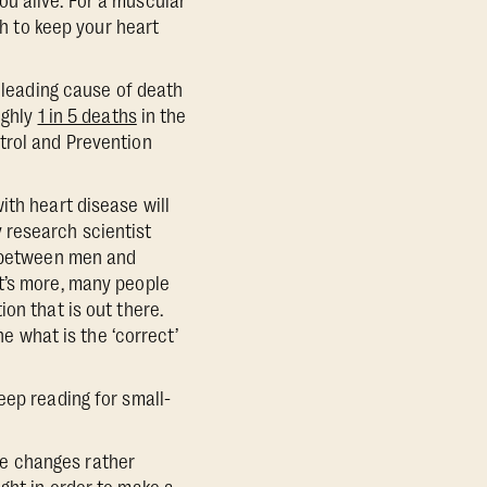
u alive. For a muscular
gh to keep your heart
e leading cause of death
ughly
1 in 5 deaths
in the
trol and Prevention
ith heart disease will
 research scientist
r between men and
t’s more, many people
on that is out there.
ne what is the ‘correct’
eep reading for small-
e changes rather