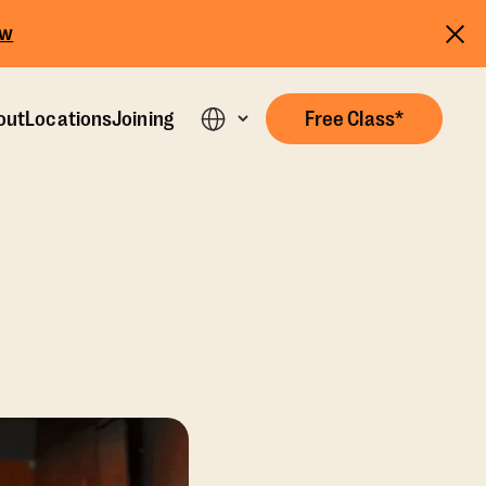
ow
out
Locations
Joining
Free Class*