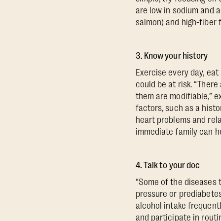
are low in sodium and a
salmon) and high-fiber f
3. Know your history
Exercise every day, eat 
could be at risk. “There
them are modifiable,” ex
factors, such as a histor
heart problems and rela
immediate family can hel
4. Talk to your doc
“Some of the diseases t
pressure or prediabetes,
alcohol intake frequent
and participate in routi