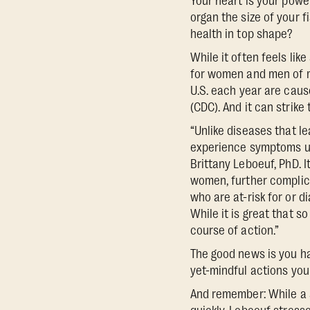
Your heart is your powe
organ the size of your f
health in top shape?
While it often feels li
for women and men of mo
U.S. each year are caus
(CDC). And it can strike
“Unlike diseases that l
experience symptoms un
Brittany Leboeuf, PhD. 
women, further complica
who are at-risk for or 
While it is great that s
course of action.”
The good news is you ha
yet-mindful actions you 
And remember: While a 