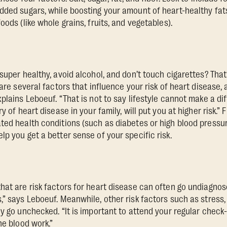
dded sugars, while boosting your amount of heart-healthy fats
oods (like whole grains, fruits, and vegetables).
super healthy, avoid alcohol, and don’t touch cigarettes? That’
 are several factors that influence your risk of heart disease,
plains Leboeuf. “That is not to say lifestyle cannot make a di
y of heart disease in your family, will put you at higher risk.” 
ted health conditions (such as diabetes or high blood pressur
p you get a better sense of your specific risk.
hat are risk factors for heart disease can often go undiagnos
” says Leboeuf. Meanwhile, other risk factors such as stress, 
ly go unchecked. “It is important to attend your regular check
ne blood work.”