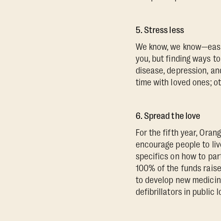
5. Stress less
We know, we know—easier
you, but finding ways t
disease, depression, an
time with loved ones; o
6. Spread the love
For the fifth year, Ora
encourage people to live
specifics on how to par
100% of the funds raise
to develop new medicine
defibrillators in public 