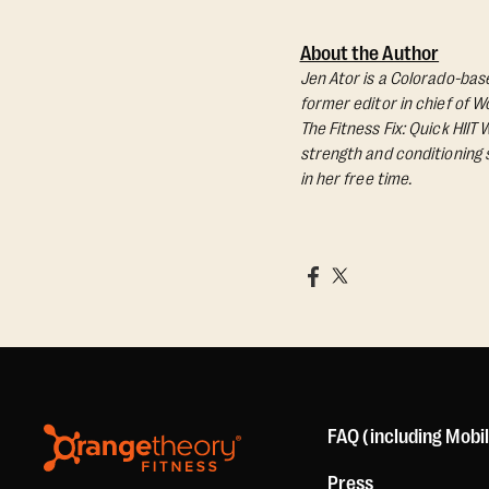
About the Author
Jen Ator is a Colorado-base
former editor in chief of 
The Fitness Fix: Quick HIIT
strength and conditioning s
in her free time.
FAQ (including Mobi
Press