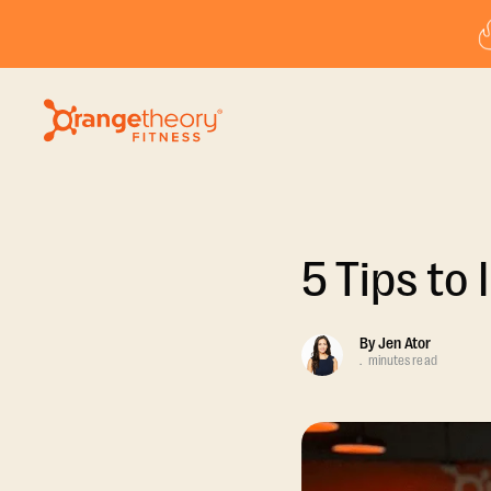
5 Tips to
By
Jen Ator
.
minutes read