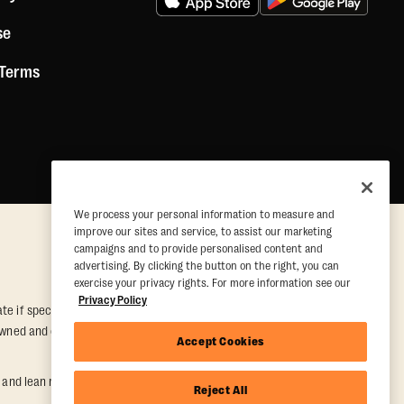
se
 Terms
We process your personal information to measure and
improve our sites and service, to assist our marketing
campaigns and to provide personalised content and
advertising. By clicking the button on the right, you can
exercise your privacy rights. For more information see our
Privacy Policy
e if special conditions are met. Valid at participating studios only.
y owned and operated. Offer may be subject to satisfactory completion of
Accept Cookies
nd lean muscle gain. Supported by third-party findings in Quindry et
Reject All