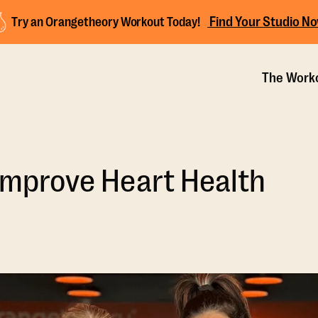
Find Your Studio N
Try an Orangetheory Workout Today!
The Work
 Improve Heart Health