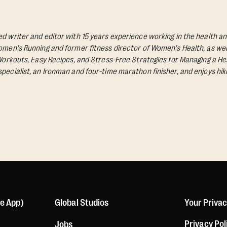
d writer and editor with 15 years experience working in the health an
Women's Running and former fitness director of Women's Health, as wel
 Workouts, Easy Recipes, and Stress-Free Strategies for Managing a Hea
pecialist, an Ironman and four-time marathon finisher, and enjoys hik
le App)
Global Studios
Your Priva
Privacy Pol
Jobs