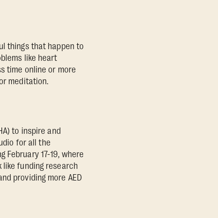
ul things that happen to
oblems like heart
ss time online or more
or meditation.
HA) to inspire and
dio for all the
g February 17-19, where
 like funding research
 and providing more AED