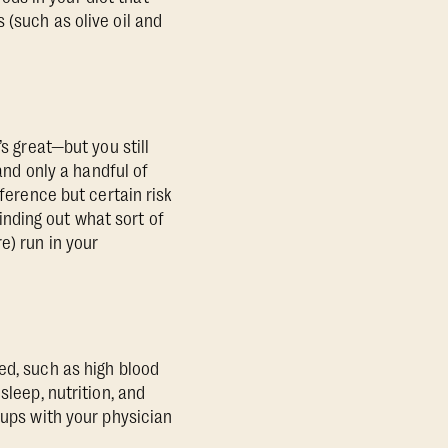
 (such as olive oil and
s great—but you still
 and only a handful of
fference but certain risk
Finding out what sort of
e) run in your
ed, such as high blood
sleep, nutrition, and
-ups with your physician