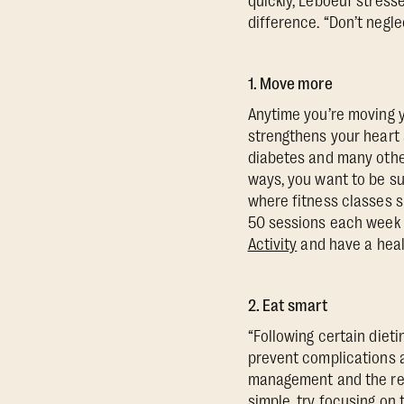
quickly, Leboeuf stress
difference. “Don’t negle
1. Move more
Anytime you’re moving yo
strengthens your heart a
diabetes and many other
ways, you want to be su
where fitness classes s
50 sessions each week
Activity
and have a heal
2. Eat smart
“Following certain diet
prevent complications a
management and the redu
simple, try focusing on t