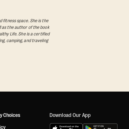
d fitness space. She is the
l as the author of the book
lthy Life.
She is a certified
ing, camping, and traveling
Download Our App
cy Choices
icy