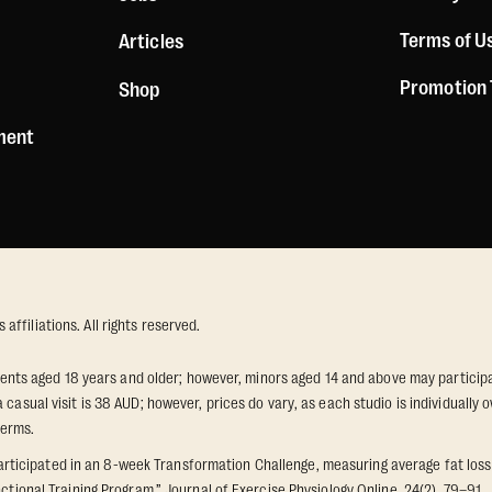
Terms of U
Articles
Promotion
Shop
ement
ffiliations. All rights reserved.
idents aged 18 years and older; however, minors aged 14 and above may participat
 casual visit is 38 AUD; however, prices do vary, as each studio is individuall
terms.
icipated in an 8-week Transformation Challenge, measuring average fat loss a
ctional Training Program.” Journal of Exercise Physiology Online, 24(2), 79–91.