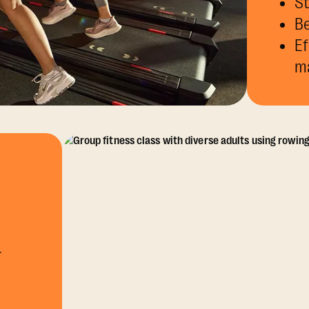
St
Be
Ef
m
r