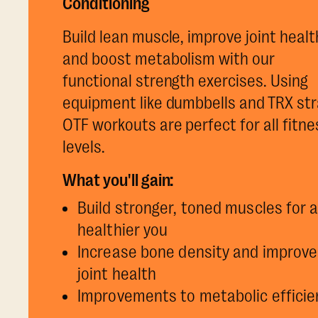
Conditioning
Build lean muscle, improve joint healt
and boost metabolism with our
functional strength exercises. Using
equipment like dumbbells and TRX str
OTF workouts are perfect for all fitne
levels.
What you'll gain:
Build stronger, toned muscles for 
healthier you
Increase bone density and improve
joint health
Improvements to metabolic efficie