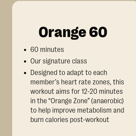
Orange 60
60 minutes
Our signature class
Designed to adapt to each
member’s heart rate zones, this
workout aims for 12-20 minutes
in the “Orange Zone” (anaerobic)
to help improve metabolism and
burn calories post-workout