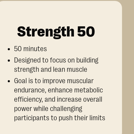
Strength 50
50 minutes
Designed to focus on building
strength and lean muscle
Goal is to improve muscular
endurance, enhance metabolic
efficiency, and increase overall
power while challenging
participants to push their limits