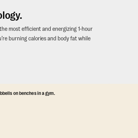
logy.
 the most efficient and energizing 1-hour
’re burning calories and body fat while