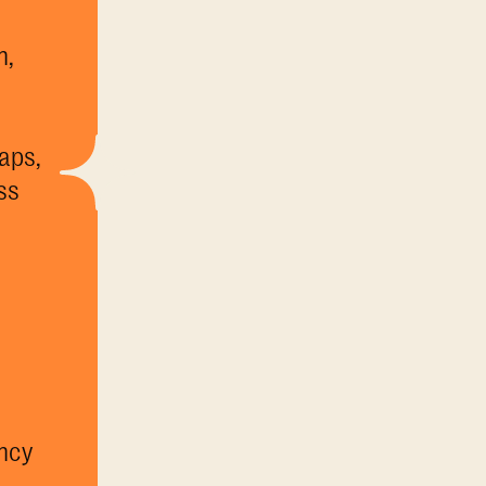
h,
aps,
ss
a
ncy