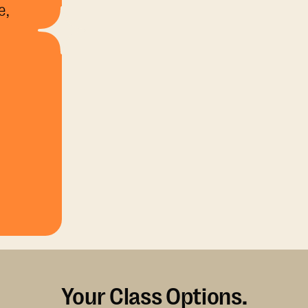
e,
Your Class Options.