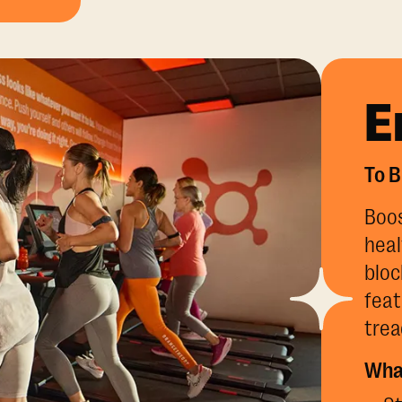
E
To B
Boos
heal
bloc
feat
trea
What