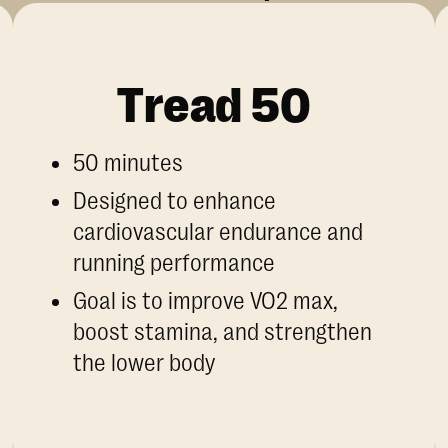
Tread 50
50 minutes
Designed to enhance
cardiovascular endurance and
running performance
Goal is to improve VO2 max,
boost stamina, and strengthen
the lower body