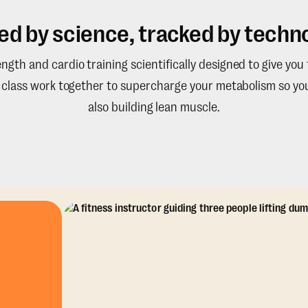
ed by science, tracked by techno
gth and cardio training scientifically designed to give you
e class work together to supercharge your metabolism so you
also building lean muscle.