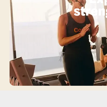
stren