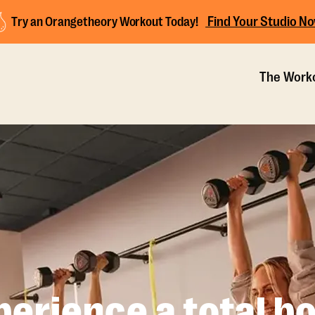
Find Your Studio N
Try an Orangetheory Workout Today!
The Work
perience a total bo