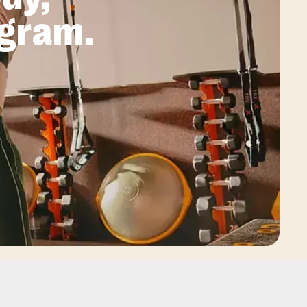
ogram.