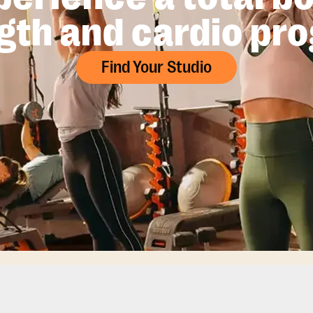
gth and cardio pr
Find Your Studio