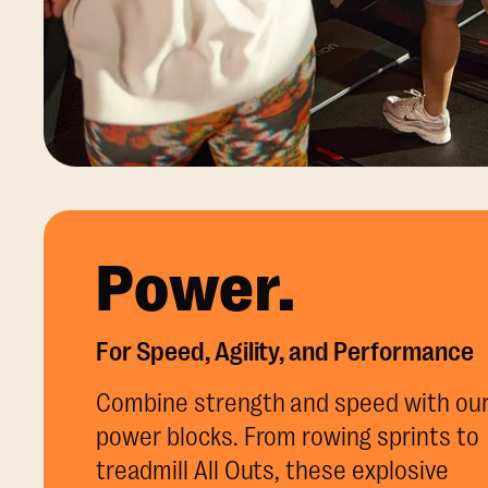
Power.
For Speed, Agility, and Performance
Combine strength and speed with ou
power blocks. From rowing sprints to
treadmill All Outs, these explosive