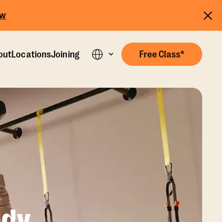
ow
out
Locations
Joining
Free Class*
dy,