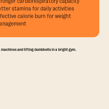
ronger cardiorespiratory capacity
tter stamina for daily activities
fective calorie burn for weight
anagement