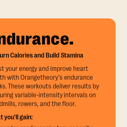
ndurance.
urn Calories and Build Stamina
t your energy and improve heart
th with Orangetheory's endurance
ks. These workouts deliver results by
uring variable-intensity intervals on
dmills, rowers, and the floor.
 you'll gain: