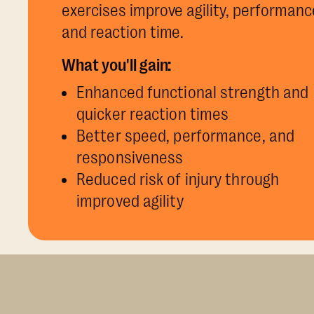
exercises improve agility, performanc
and reaction time.
What you'll gain:
Enhanced functional strength and
quicker reaction times
Better speed, performance, and
responsiveness
Reduced risk of injury through
improved agility