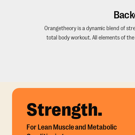
Back
Orangetheory is a dynamic blend of stren
total body workout. All elements of th
Strength.
For Lean Muscle and Metabolic