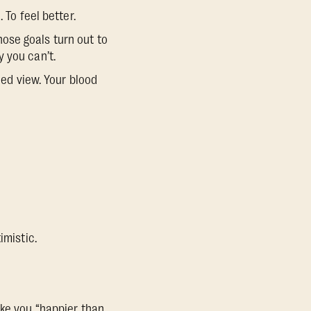
 To feel better.
those goals turn out to
 you can’t.
ned view. Your blood
imistic.
ake you
“happier than