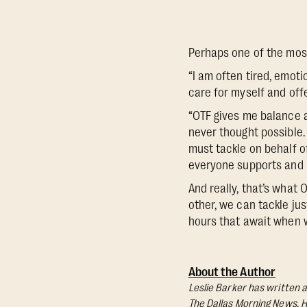
Perhaps one of the most
“I am often tired, emot
care for myself and offe
“OTF gives me balance a
never thought possible.
must tackle on behalf o
everyone supports and 
And really, that’s what
other, we can tackle jus
hours that await when w
About the Author
Leslie Barker has written a
The Dallas Morning News
. 