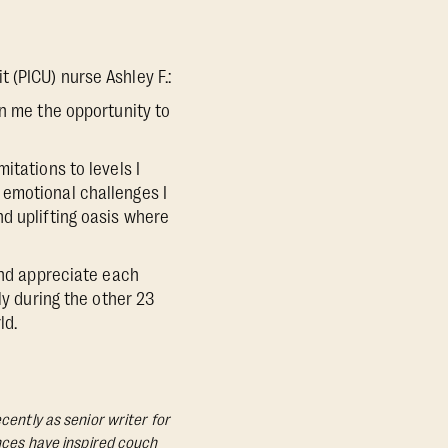
 (PICU) nurse Ashley F.:
en me the opportunity to
itations to levels I
 emotional challenges I
d uplifting oasis where
and appreciate each
ly during the other 23
ld.
cently as senior writer for
ances have inspired couch