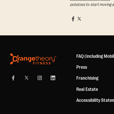
potatoes to start moving a
FAQ (including Mobi
Press
Franchising
Real Estate
Accessibility Stat