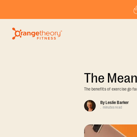
The Meani
The benefits of exercise go fa
By
Leslie Barker
.
minutes read