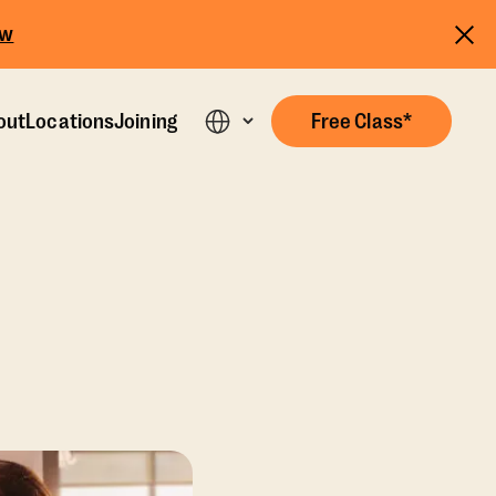
ow
out
Locations
Joining
Free Class*