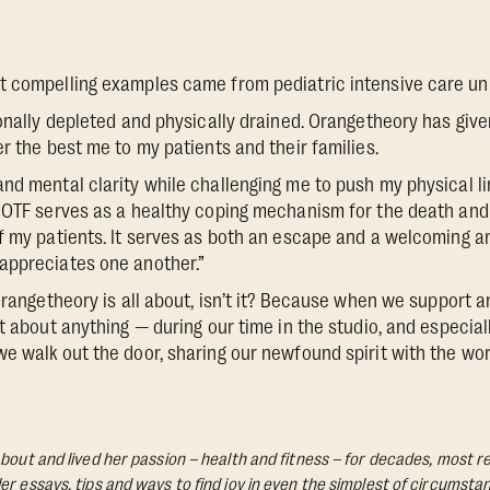
 compelling examples came from pediatric intensive care unit
ionally depleted and physically drained. Orangetheory has giv
r the best me to my patients and their families.
nd mental clarity while challenging me to push my physical lim
 OTF serves as a healthy coping mechanism for the death and
f my patients. It serves as both an escape and a welcoming an
appreciates one another.”
 Orangetheory is all about, isn’t it? Because when we support 
t about anything — during our time in the studio, and especial
e walk out the door, sharing our newfound spirit with the wor
bout and lived her passion – health and fitness – for decades, most re
Her essays, tips and ways to find joy in even the simplest of circumst