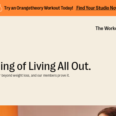
Find Your Studio N
Try an Orangetheory Workout Today!
The Work
ng of Living All Out.
r beyond weight loss, and our members prove it.