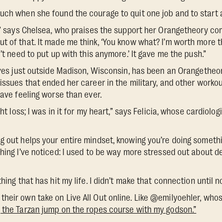
uch when she found the courage to quit one job and to start 
k,” says Chelsea, who praises the support her Orangetheory co
 of that. It made me think, ‘You know what? I’m worth more tha
n’t need to put up with this anymore.’ It gave me the push.”
lives just outside Madison, Wisconsin, has been an Orangethe
 issues that ended her career in the military, and other worko
eave feeling worse than ever.
ght loss; I was in it for my heart,” says Felicia, whose cardiolog
g out helps your entire mindset, knowing you’re doing somethi
hing I’ve noticed: I used to be way more stressed out about dead
hing that has hit my life. I didn’t make that connection until n
heir own take on Live All Out online. Like @emilyoehler, wh
 the Tarzan jump on the ropes course with my godson.”