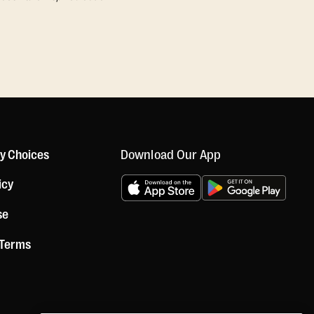
Download Our App
cy Choices
icy
se
 Terms