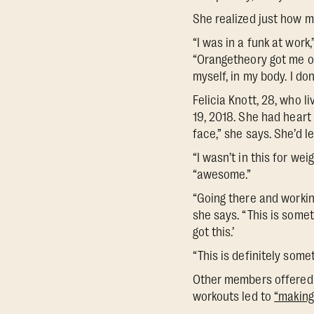
She realized just how m
“I was in a funk at wor
“Orangetheory got me out
myself, in my body. I do
Felicia Knott, 28, who 
19, 2018. She had heart
face,” she says. She’d l
“I wasn’t in this for wei
“awesome.”
“Going there and workin
she says. “This is somet
got this.’
“This is definitely somet
Other members offered t
workouts led to
“making