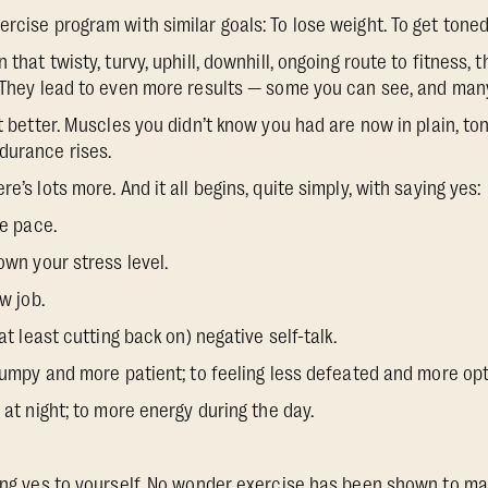
rcise program with similar goals: To lose weight. To get toned.
 that twisty, turvy, uphill, downhill, ongoing route to fitness, 
. They lead to even more results — some you can see, and many
it better. Muscles you didn’t know you had are now in plain, to
durance rises.
e’s lots more. And it all begins, quite simply, with saying yes:
e pace.
wn your stress level.
w job.
 least cutting back on) negative self-talk.
mpy and more patient; to feeling less defeated and more opt
t night; to more energy during the day.
ying yes to yourself. No wonder exercise has been shown to m