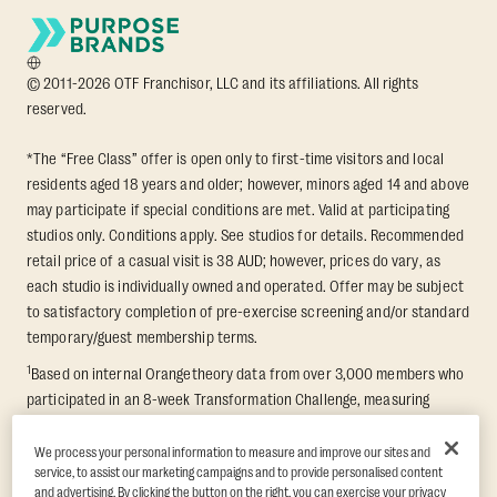
© 2011-2026 OTF Franchisor, LLC and its affiliations. All rights
reserved.
*The “Free Class” offer is open only to first-time visitors and local
residents aged 18 years and older; however, minors aged 14 and above
may participate if special conditions are met. Valid at participating
studios only. Conditions apply. See studios for details. Recommended
retail price of a casual visit is 38 AUD; however, prices do vary, as
each studio is individually owned and operated. Offer may be subject
to satisfactory completion of pre-exercise screening and/or standard
temporary/guest membership terms.
1
Based on internal Orangetheory data from over 3,000 members who
participated in an 8-week Transformation Challenge, measuring
average fat loss and lean muscle gain. Supported by third-party
findings in Quindry et al., 2021: “Physiologic and Psychologic
We process your personal information to measure and improve our sites and
service, to assist our marketing campaigns and to provide personalised content
Responses to a High Intensity Functional Training Program.” Journal of
and advertising. By clicking the button on the right, you can exercise your privacy