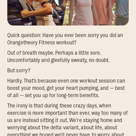
Quick question: Have you ever been sorry you did an
Orangetheory Fitness workout?
Out of breath maybe. Perhaps a little sore.
Uncomfortably and gleefully sweaty, no doubt.
But sorry?
Hardly. That’s because even one workout session can
boost your mood, get your heart pumping, and — best
of all — set you up for long-term benefits.
The irony is that during these crazy days, when
exercise is more important than ever, way too many of
us are instead sitting it out. We’re staying home and
worrying about the delta variant, about life, about
everything we hoped we’d never have to worry about