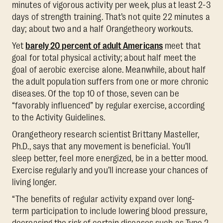
minutes of vigorous activity per week, plus at least 2-3
days of strength training. That’s not quite 22 minutes a
day; about two and a half Orangetheory workouts.
Yet
barely 20 percent of adult Americans
meet that
goal for total physical activity; about half meet the
goal of aerobic exercise alone. Meanwhile, about half
the adult population suffers from one or more chronic
diseases. Of the top 10 of those, seven can be
“favorably influenced” by regular exercise, according
to the Activity Guidelines.
Orangetheory research scientist Brittany Masteller,
Ph.D., says that any movement is beneficial. You’ll
sleep better, feel more energized, be in a better mood.
Exercise regularly and you’ll increase your chances of
living longer.
“The benefits of regular activity expand over long-
term participation to include lowering blood pressure,
decreasing the risk of certain diseases such as Type 2