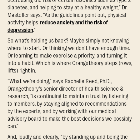
diabetes, and helping to stay at a healthy weight,” Dr.
Masteller says. “As the guidelines point out, physical
activity helps
reduce anxiety and the risk of
depression
.”
So what’s holding us back? Maybe simply not knowing
where to start. Or thinking we don’t have enough time.
Or learning to make exercise a priority, and turning it
into a habit. Which is where Orangetheory steps (rows,
lifts) right in.
“What we’re doing,” says Rachelle Reed, Ph.D.,
Orangetheory’s senior director of health science &
research, “is continuing to maintain trust by listening
to members, by staying aligned to recommendations
by the experts, and by working with our medical
advisory board to make the best decisions we possibly
can.”
And, loudly and clearly, “by standing up and being the