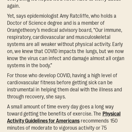
again.
Yet, says epidemiologist Amy Ratcliffe, who holds a
Doctor of Science degree and is a member of
Orangetheory’s medical advisory board, “Our immune,
respiratory, cardiovascular and musculoskeletal
systems are all weaker without physical activity. Early
on, we knew that COVID impacts the lungs, but we now
know the virus can infect and damage almost all organ
systems in the body.”
For those who develop COVID, having a high level of
cardiovascular fitness before getting sick can be
instrumental in helping them deal with the illness and
through recovery, she says.
A small amount of time every day goes a long way
toward getting the benefits of exercise. The
Physical
Activity Guidelines for Americans
recommends 150
minutes of moderate to vigorous activity or 75