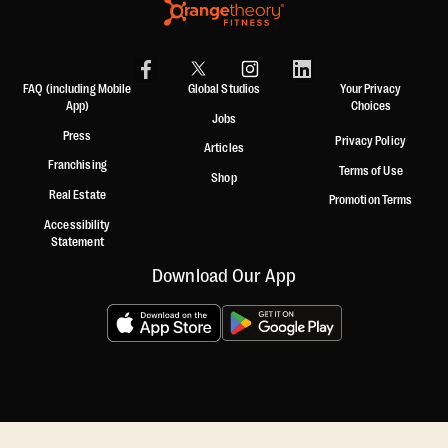
FAQ (including Mobile
Global Studios
Your Privacy
App)
Choices
Jobs
Press
Privacy Policy
Articles
Franchising
Terms of Use
Shop
Real Estate
Promotion Terms
Accessibility
Statement
Download Our App