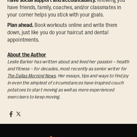
have friends, family, coaches, and/or classmates in
your corner helps you stick with your goals.
Plan ahead.
Book workouts online and write them
down, just like you do your haircut and dental
appointments.
About the Author
Leslie Barker has written about and lived her passion – health
and fitness – for decades, most recently as senior writer for
The Dallas Morning News
. Her essays, tips and ways to find joy
in even the simplest of circumstances have inspired couch
potatoes to start moving as well as more experienced
exercisers to keep moving.