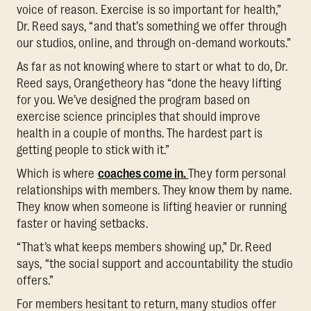
voice of reason. Exercise is so important for health,”
Dr. Reed says, “and that’s something we offer through
our studios, online, and through on-demand workouts.”
As far as not knowing where to start or what to do, Dr.
Reed says, Orangetheory has “done the heavy lifting
for you. We’ve designed the program based on
exercise science principles that should improve
health in a couple of months. The hardest part is
getting people to stick with it.”
Which is where
coaches come in.
They form personal
relationships with members. They know them by name.
They know when someone is lifting heavier or running
faster or having setbacks.
“That’s what keeps members showing up,” Dr. Reed
says, “the social support and accountability the studio
offers.”
For members hesitant to return, many studios offer