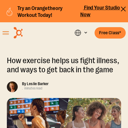
Find Your Studio
Try an Orangetheory
Now
Workout Today!
Free Class*
How exercise helps us fight illness,
and ways to get back in the game
By
Leslie Barker
.
minutes read