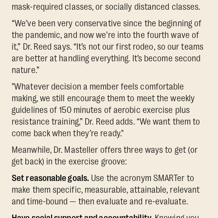
mask-required classes, or socially distanced classes.
“We’ve been very conservative since the beginning of
the pandemic, and now we’re into the fourth wave of
it,” Dr. Reed says. “It’s not our first rodeo, so our teams
are better at handling everything. It’s become second
nature.”
"Whatever decision a member feels comfortable
making, we still encourage them to meet the weekly
guidelines of 150 minutes of aerobic exercise plus
resistance training,” Dr. Reed adds. “We want them to
come back when they’re ready."
Meanwhile, Dr. Masteller offers three ways to get (or
get back) in the exercise groove:
Set reasonable goals.
Use the acronym SMARTer to
make them specific, measurable, attainable, relevant
and time-bound — then evaluate and re-evaluate.
Have social support and accountability.
Knowing you