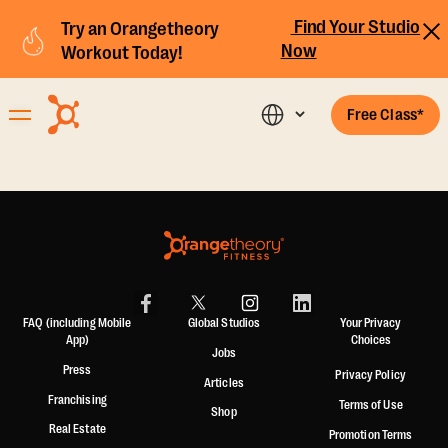
Find Your Studio
Try an Orangetheory
Now
Workout Today!
Free Class*
FAQ (including Mobile
Global Studios
Your Privacy
App)
Choices
Jobs
Press
Privacy Policy
Articles
Franchising
Terms of Use
Shop
Real Estate
Promotion Terms