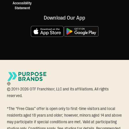
Accessibility
Statement
Download Our App
© 2011-2026 OTF Franchisor, LLC and its affiliations. All rights
reserved.
*The “Free Class” offer is open only to first-time visitors and local
residents aged 18 years and older; however, minors aged 14 and above
may participate if special conditions are met. Valid at participating
studios only. Conditions apply. See studios for details. Recommended