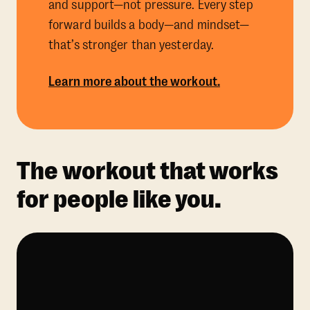
and support—not pressure. Every step
forward builds a body—and mindset—
that’s stronger than yesterday.
Learn more about the workout.
The workout that works
for people like you.