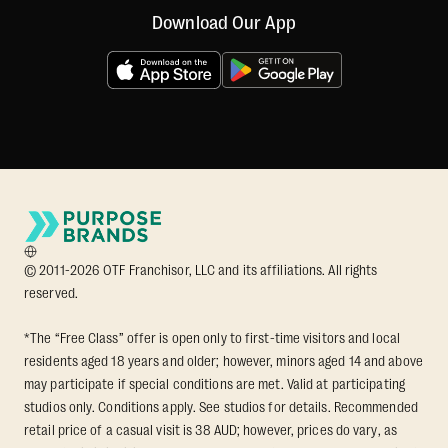
Download Our App
© 2011-2026 OTF Franchisor, LLC and its affiliations. All rights
reserved.
*The “Free Class” offer is open only to first-time visitors and local
residents aged 18 years and older; however, minors aged 14 and above
may participate if special conditions are met. Valid at participating
studios only. Conditions apply. See studios for details. Recommended
retail price of a casual visit is 38 AUD; however, prices do vary, as