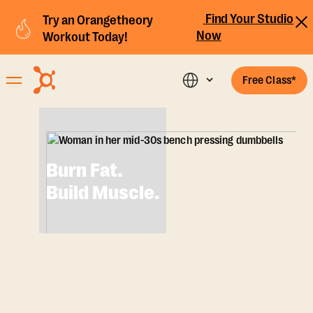
Find Your Studio
Try an Orangetheory
Now
Workout Today!
Free Class*
Burn Fat.
Build Muscle.