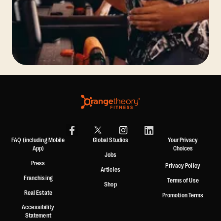
FAQ (including Mobile
Global Studios
Your Privacy
App)
Choices
Jobs
Press
Privacy Policy
Articles
Franchising
Terms of Use
Shop
Real Estate
Promotion Terms
Accessibility
Statement