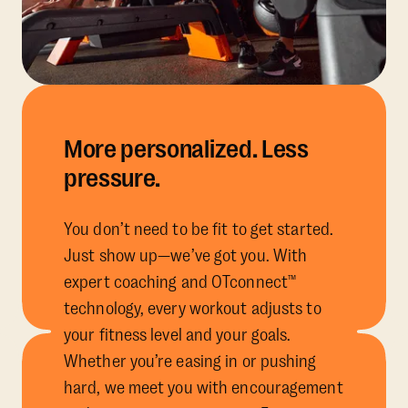
More personalized. Less
pressure.
You don’t need to be fit to get started.
Just show up—we’ve got you. With
expert coaching and OTconnect™
technology, every workout adjusts to
your fitness level and your goals.
Whether you’re easing in or pushing
hard, we meet you with encouragement