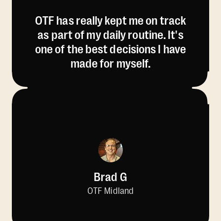
OTF has really kept me on track
as part of my daily routine. It's
one of the best decisions I have
made for myself.
Brad G
OTF Midland