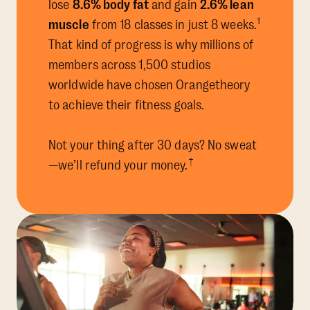
lose
8.6% body fat
and gain
2.6% lean
1
muscle
from 18 classes in just 8 weeks.
That kind of progress is why millions of
members across 1,500 studios
worldwide have chosen Orangetheory
to achieve their fitness goals.
Not your thing after 30 days? No sweat
†
—we’ll refund your money.