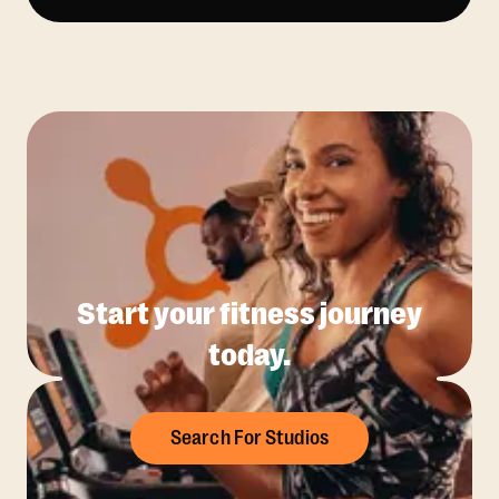
Start your fitness journey
today.
Search For Studios