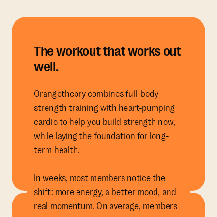
The workout that works out
well.
Orangetheory combines full-body
strength training with heart-pumping
cardio to help you build strength now,
while laying the foundation for long-
term health.
In weeks, most members notice the
shift: more energy, a better mood, and
real momentum. On average, members