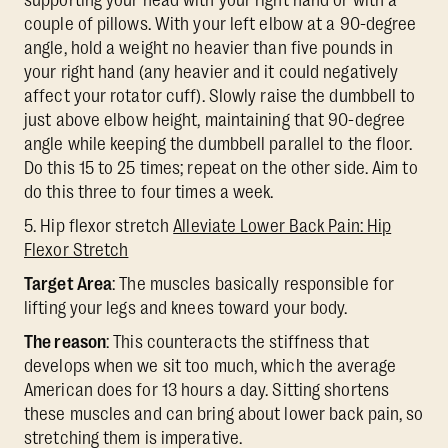
supporting your head with your right hand or with a
couple of pillows. With your left elbow at a 90-degree
angle, hold a weight no heavier than five pounds in
your right hand (any heavier and it could negatively
affect your rotator cuff). Slowly raise the dumbbell to
just above elbow height, maintaining that 90-degree
angle while keeping the dumbbell parallel to the floor.
Do this 15 to 25 times; repeat on the other side. Aim to
do this three to four times a week.
5. Hip flexor stretch
Alleviate Lower Back Pain: Hip
Flexor Stretch
Target Area
: The muscles basically responsible for
lifting your legs and knees toward your body.
The reason
: This counteracts the stiffness that
develops when we sit too much, which the average
American does for 13 hours a day. Sitting shortens
these muscles and can bring about lower back pain, so
stretching them is imperative.