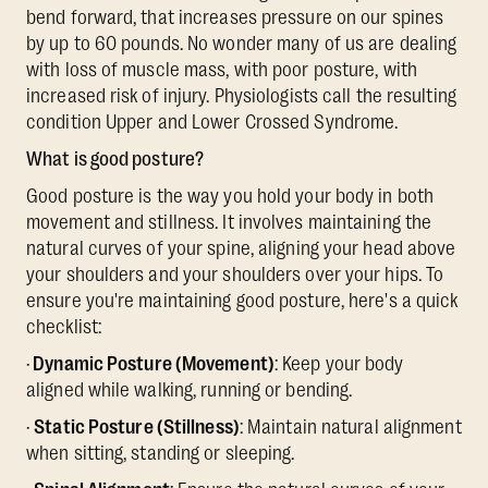
bend forward, that increases pressure on our spines
by up to 60 pounds. No wonder many of us are dealing
with loss of muscle mass, with poor posture, with
increased risk of injury. Physiologists call the resulting
condition Upper and Lower Crossed Syndrome.
What is good posture?
Good posture is the way you hold your body in both
movement and stillness. It involves maintaining the
natural curves of your spine, aligning your head above
your shoulders and your shoulders over your hips. To
ensure you're maintaining good posture, here's a quick
checklist:
·
Dynamic Posture (Movement)
: Keep your body
aligned while walking, running or bending.
·
Static Posture (Stillness)
: Maintain natural alignment
when sitting, standing or sleeping.