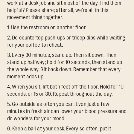
work at a desk job and sit most of the day. Find them
helpful? Please share; after all, we’re all in this
movement thing together.
1. Use the restroom on another floor.
2. Do countertop push-ups or tricep dips while waiting
for your coffee to reheat.
3. Every 30 minutes, stand up. Then sit down. Then
stand up halfway; hold for 10 seconds, then stand up
the whole way. Sit back down. Remember that every
moment adds up.
4. When you sit, lift both feet off the floor. Hold for 10
seconds, or 15 or 30. Repeat throughout the day.
5. Go outside as often you can. Even just a few
minutes in fresh air can lower your blood pressure and
do wonders for your mood.
6. Keep a ball at your desk. Every so often, put it