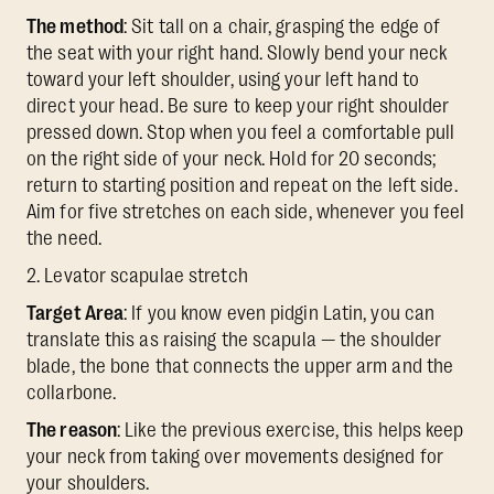
The method
: Sit tall on a chair, grasping the edge of
the seat with your right hand. Slowly bend your neck
toward your left shoulder, using your left hand to
direct your head. Be sure to keep your right shoulder
pressed down. Stop when you feel a comfortable pull
on the right side of your neck. Hold for 20 seconds;
return to starting position and repeat on the left side.
Aim for five stretches on each side, whenever you feel
the need.
2. Levator scapulae stretch
Target Area
: If you know even pidgin Latin, you can
translate this as raising the scapula — the shoulder
blade, the bone that connects the upper arm and the
collarbone.
The reason
: Like the previous exercise, this helps keep
your neck from taking over movements designed for
your shoulders.