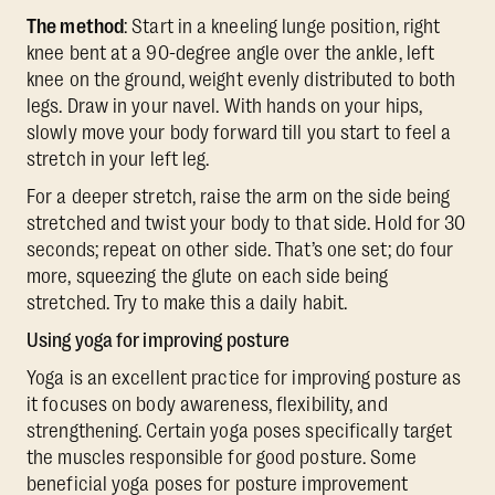
The method
: Start in a kneeling lunge position, right
knee bent at a 90-degree angle over the ankle, left
knee on the ground, weight evenly distributed to both
legs. Draw in your navel. With hands on your hips,
slowly move your body forward till you start to feel a
stretch in your left leg.
For a deeper stretch, raise the arm on the side being
stretched and twist your body to that side. Hold for 30
seconds; repeat on other side. That’s one set; do four
more, squeezing the glute on each side being
stretched. Try to make this a daily habit.
Using yoga for improving posture
Yoga is an excellent practice for improving posture as
it focuses on body awareness, flexibility, and
strengthening. Certain yoga poses specifically target
the muscles responsible for good posture. Some
beneficial yoga poses for posture improvement