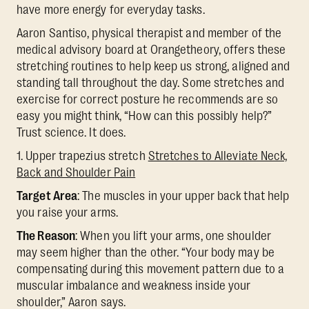
have more energy for everyday tasks.
Aaron Santiso, physical therapist and member of the
medical advisory board at Orangetheory, offers these
stretching routines to help keep us strong, aligned and
standing tall throughout the day. Some stretches and
exercise for correct posture he recommends are so
easy you might think, “How can this possibly help?”
Trust science. It does.
1. Upper trapezius stretch
Stretches to Alleviate Neck,
Back and Shoulder Pain
Target Area
: The muscles in your upper back that help
you raise your arms.
The Reason
: When you lift your arms, one shoulder
may seem higher than the other. “Your body may be
compensating during this movement pattern due to a
muscular imbalance and weakness inside your
shoulder,” Aaron says.