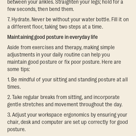
between your ankles. Straighten your legs; hold for a
few seconds, then bend them.
7. Hydrate. Never be without your water bottle. Fill it on
a different floor, taking two steps at a time.
Maintaining good posture in everyday life
Aside from exercises and therapy, making simple
adjustments in your daily routine can help you
maintain good posture or fix poor posture. Here are
some tips:
1. Be mindful of your sitting and standing posture at all
times.
2. Take regular breaks from sitting, and incorporate
gentle stretches and movement throughout the day.
3. Adjust your workspace ergonomics by ensuring your
chair, desk and computer are set up correctly for good
posture.