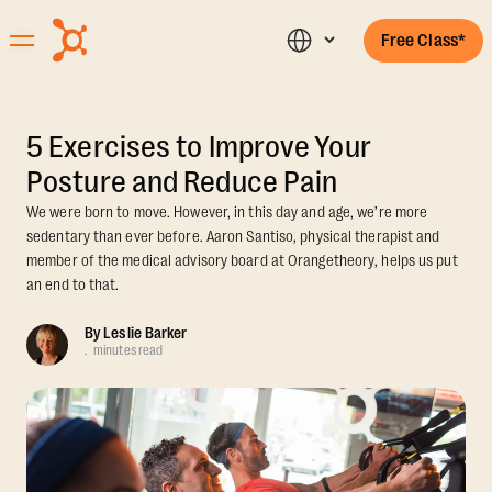
Free Class*
5 Exercises to Improve Your
Posture and Reduce Pain
We were born to move. However, in this day and age, we’re more
sedentary than ever before. Aaron Santiso, physical therapist and
member of the medical advisory board at Orangetheory, helps us put
an end to that.
By
Leslie Barker
.
minutes read