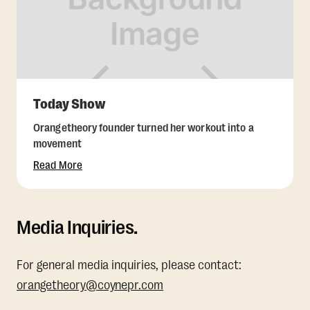
Today Show
Orangetheory founder turned her workout into a
movement
Read More
Media Inquiries.
For general media inquiries, please contact:
orangetheory@coynepr.com