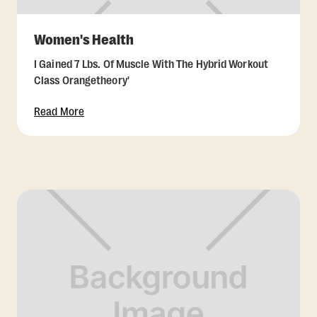
Women's Health
I Gained 7 Lbs. Of Muscle With The Hybrid Workout
Class Orangetheory'
Read More