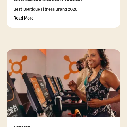
Best Boutique Fitness Brand 2026
Read More