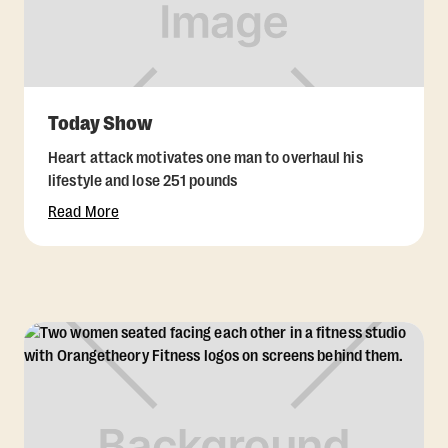
Today Show
Heart attack motivates one man to overhaul his
lifestyle and lose 251 pounds
Read More