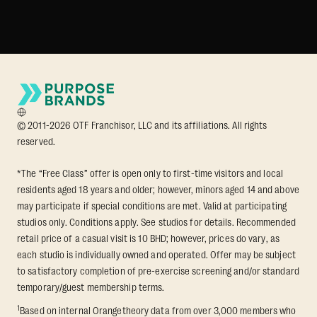
© 2011-2026 OTF Franchisor, LLC and its affiliations. All rights
reserved.
*The “Free Class” offer is open only to first-time visitors and local
residents aged 18 years and older; however, minors aged 14 and above
may participate if special conditions are met. Valid at participating
studios only. Conditions apply. See studios for details. Recommended
retail price of a casual visit is 10 BHD; however, prices do vary, as
each studio is individually owned and operated. Offer may be subject
to satisfactory completion of pre-exercise screening and/or standard
temporary/guest membership terms.
1
Based on internal Orangetheory data from over 3,000 members who