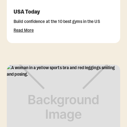
USA Today
Build confidence at the 10 best gyms in the US
Read More