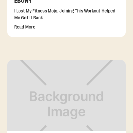
EBONY
I Lost My Fitness Mojo. Joining This Workout Helped
Me Get It Back
Read More