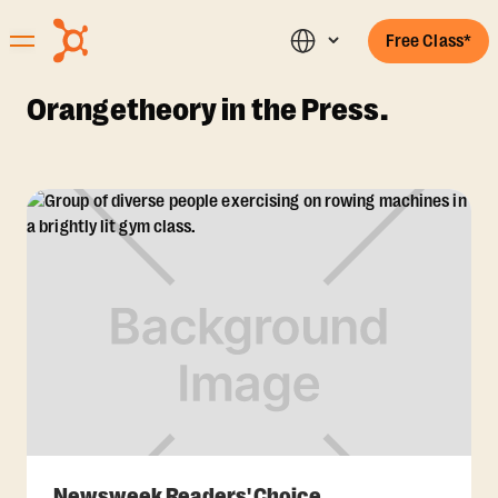
Free Class*
Orangetheory in the Press.
Newsweek Readers' Choice