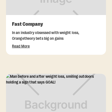
Fast Company
In an industry obsessed with weight loss,
Orangetheory bets big on gains
Read More