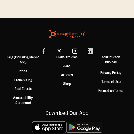
FAQ (including Mobile
Global Studios
Your Privacy
App)
Choices
Jobs
Press
Privacy Policy
Articles
Franchising
Terms of Use
Shop
Real Estate
Promotion Terms
Accessibility
Statement
Download Our App