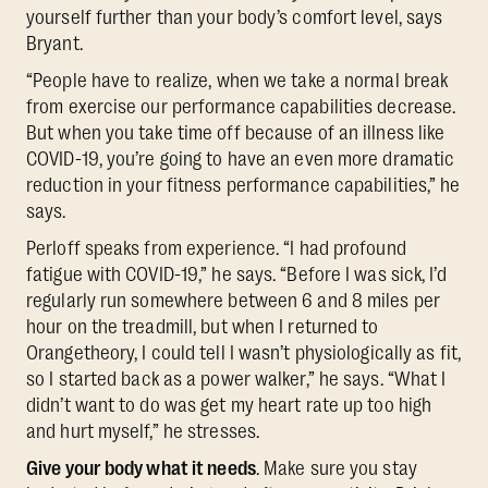
yourself further than your body’s comfort level, says
Bryant.
“People have to realize, when we take a normal break
from exercise our performance capabilities decrease.
But when you take time off because of an illness like
COVID-19, you’re going to have an even more dramatic
reduction in your fitness performance capabilities,” he
says.
Perloff speaks from experience. “I had profound
fatigue with COVID-19,” he says. “Before I was sick, I’d
regularly run somewhere between 6 and 8 miles per
hour on the treadmill, but when I returned to
Orangetheory, I could tell I wasn’t physiologically as fit,
so I started back as a power walker,” he says. “What I
didn’t want to do was get my heart rate up too high
and hurt myself,” he stresses.
Give your body what it needs
. Make sure you stay