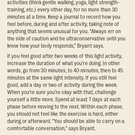
activities (think gentle walking, yoga, light strength-
training, etc.) every other day, for no more than 30
minutes at a time. Keep a journal to record how you
feel before, during and after activity, taking note of
anything that seems unusual for you. “Always err on
the side of caution and be ultraconservative until you
know how your body responds,” Bryant says.
If you feel good after two weeks of this light activity,
increase the duration of what you’re doing. In other
words, go from 30 minutes, to 40 minutes, then to 45
minutes at the same light intensity. If you still feel
good, add a day or two of activity during the week.
When you’re sure you’re okay with that, challenge
yourself a little more. Spend at least 7 days at each
phase before moving to the next. Within each phase,
you should not feel like the exercise is hard, either
during or afterward. “You should be able to carry on a
comfortable conversation,” says Bryant.