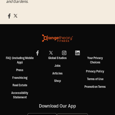
and Gardens.
FAQ (including Mobile
Global Studios
Your Privacy
App)
Choices
Jobs
Press
Privacy Policy
Articles
Franchising
Terms of Use
Shop
Real Estate
Promotion Terms
Accessibility
Statement
Download Our App