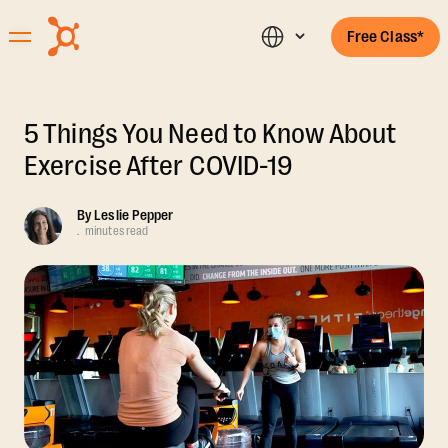
Free Class*
5 Things You Need to Know About
Exercise After COVID-19
By
Leslie Pepper
.
minutes read