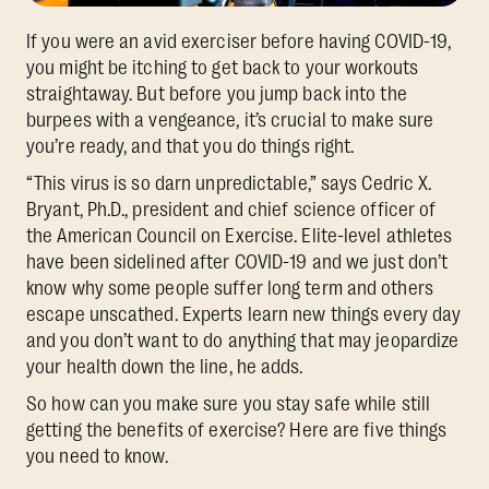
If you were an avid exerciser before having COVID-19,
you might be itching to get back to your workouts
straightaway. But before you jump back into the
burpees with a vengeance, it’s crucial to make sure
you’re ready, and that you do things right.
“This virus is so darn unpredictable,” says Cedric X.
Bryant, Ph.D., president and chief science officer of
the American Council on Exercise. Elite-level athletes
have been sidelined after COVID-19 and we just don’t
know why some people suffer long term and others
escape unscathed. Experts learn new things every day
and you don’t want to do anything that may jeopardize
your health down the line, he adds.
So how can you make sure you stay safe while still
getting the benefits of exercise? Here are five things
you need to know.