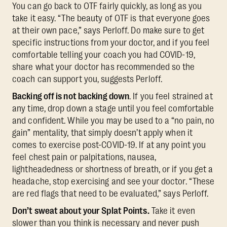
You can go back to OTF fairly quickly, as long as you
take it easy. “The beauty of OTF is that everyone goes
at their own pace,” says Perloff. Do make sure to get
specific instructions from your doctor, and if you feel
comfortable telling your coach you had COVID-19,
share what your doctor has recommended so the
coach can support you, suggests Perloff.
Backing off is not backing down
. If you feel strained at
any time, drop down a stage until you feel comfortable
and confident. While you may be used to a “no pain, no
gain” mentality, that simply doesn’t apply when it
comes to exercise post-COVID-19. If at any point you
feel chest pain or palpitations, nausea,
lightheadedness or shortness of breath, or if you get a
headache, stop exercising and see your doctor. “These
are red flags that need to be evaluated,” says Perloff.
Don’t sweat about your Splat Points.
Take it even
slower than you think is necessary and never push