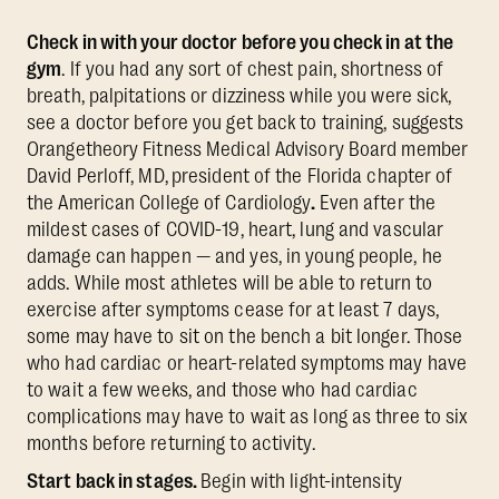
Check in with your doctor before you check in at the
gym
. If you had any sort of chest pain, shortness of
breath, palpitations or dizziness while you were sick,
see a doctor before you get back to training, suggests
Orangetheory Fitness Medical Advisory Board member
David Perloff, MD,
president of the Florida chapter of
the American College of Cardiology
.
Even after the
mildest cases of COVID-19, heart, lung and vascular
damage can happen — and yes, in young people, he
adds. While most athletes will be able to return to
exercise after symptoms cease for at least 7 days,
some may have to sit on the bench a bit longer. Those
who had cardiac or heart-related symptoms may have
to wait a few weeks, and those who had cardiac
complications may have to wait as long as three to six
months before returning to activity.
Start back in stages.
Begin with light-intensity