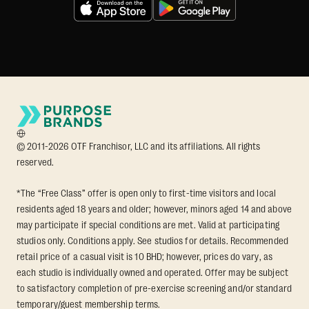
© 2011-2026 OTF Franchisor, LLC and its affiliations. All rights
reserved.
*The “Free Class” offer is open only to first-time visitors and local
residents aged 18 years and older; however, minors aged 14 and above
may participate if special conditions are met. Valid at participating
studios only. Conditions apply. See studios for details. Recommended
retail price of a casual visit is 10 BHD; however, prices do vary, as
each studio is individually owned and operated. Offer may be subject
to satisfactory completion of pre-exercise screening and/or standard
temporary/guest membership terms.