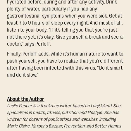
hydrated before, during and after any activity. Drink
plenty of water, particularly if you had any
gastrointestinal symptoms when you were sick. Get at
least 7 to 9 hours of sleep every night. And most of all,
listen to your body. “If it’s telling you that you’re just
not there yet, it’s okay. Give yourself a break and see a
doctor,” says Perloff.
Finally, Perloff adds, while it’s human nature to want to
push yourself, you have to realize that you’re different
after having been infected with this virus. “Do it smart
and do it slow.”
About the Author
Leslie Pepper is a freelance writer based on Long Island. She
specializes in health, fitness, nutrition and lifestyle. She has
written for dozens of publications and websites, including
Marie Claire, Harper's Bazaar, Prevention, and Better Homes