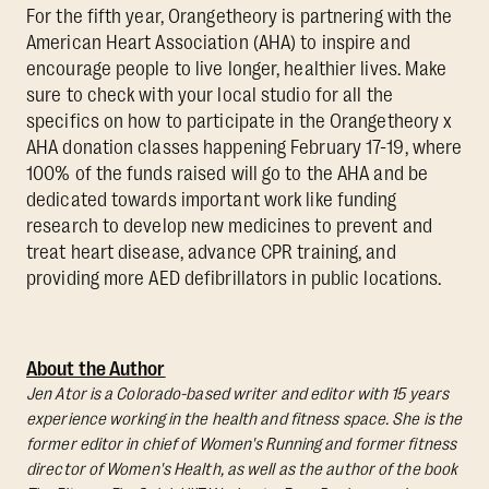
For the fifth year, Orangetheory is partnering with the
American Heart Association (AHA) to inspire and
encourage people to live longer, healthier lives. Make
sure to check with your local studio for all the
specifics on how to participate in the Orangetheory x
AHA donation classes happening February 17-19, where
100% of the funds raised will go to the AHA and be
dedicated towards important work like funding
research to develop new medicines to prevent and
treat heart disease, advance CPR training, and
providing more AED defibrillators in public locations.
About the Author
Jen Ator is a Colorado-based writer and editor with 15 years
experience working in the health and fitness space. She is the
former editor in chief of Women's Running and former fitness
director of Women's Health, as well as the author of the book