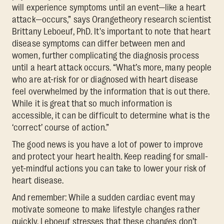
will experience symptoms until an event—like a heart
attack—occurs,” says Orangetheory research scientist
Brittany Leboeuf, PhD. It's important to note that heart
disease symptoms can differ between men and
women, further complicating the diagnosis process
until a heart attack occurs. “What’s more, many people
who are at-risk for or diagnosed with heart disease
feel overwhelmed by the information that is out there.
While it is great that so much information is
accessible, it can be difficult to determine what is the
‘correct’ course of action.”
The good news is you have a lot of power to improve
and protect your heart health. Keep reading for small-
yet-mindful actions you can take to lower your risk of
heart disease.
And remember: While a sudden cardiac event may
motivate someone to make lifestyle changes rather
quickly, Leboeuf stresses that these changes don’t