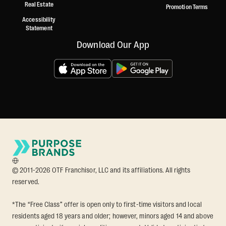
Real Estate
Promotion Terms
Accessibility
Statement
Download Our App
© 2011-2026 OTF Franchisor, LLC and its affiliations. All rights
reserved.
*The “Free Class” offer is open only to first-time visitors and local
residents aged 18 years and older; however, minors aged 14 and above