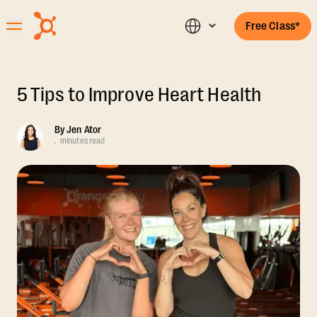
Free Class*
5 Tips to Improve Heart Health
By
Jen Ator
.
minutes read