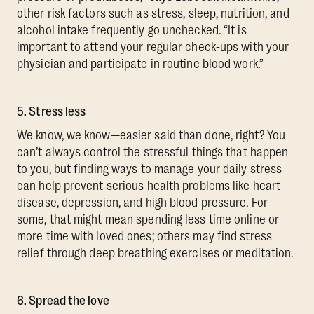
other risk factors such as stress, sleep, nutrition, and
alcohol intake frequently go unchecked. “It is
important to attend your regular check-ups with your
physician and participate in routine blood work.”
5. Stress less
We know, we know—easier said than done, right? You
can’t always control the stressful things that happen
to you, but finding ways to manage your daily stress
can help prevent serious health problems like heart
disease, depression, and high blood pressure. For
some, that might mean spending less time online or
more time with loved ones; others may find stress
relief through deep breathing exercises or meditation.
6. Spread the love