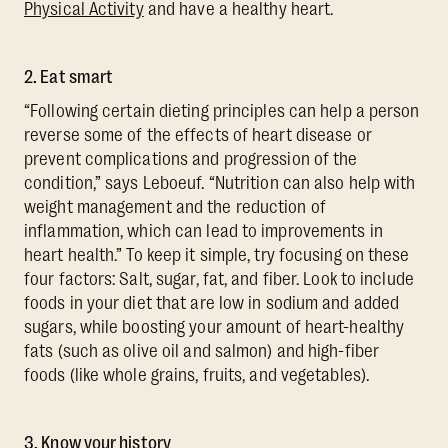
Physical Activity
and have a healthy heart.
2. Eat smart
“Following certain dieting principles can help a person
reverse some of the effects of heart disease or
prevent complications and progression of the
condition,” says Leboeuf. “Nutrition can also help with
weight management and the reduction of
inflammation, which can lead to improvements in
heart health.” To keep it simple, try focusing on these
four factors: Salt, sugar, fat, and fiber. Look to include
foods in your diet that are low in sodium and added
sugars, while boosting your amount of heart-healthy
fats (such as olive oil and salmon) and high-fiber
foods (like whole grains, fruits, and vegetables).
3. Know your history