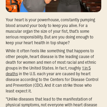
Your heart is your powerhouse, constantly pumping
blood around your body to keep you alive. For a
muscular organ the size of your fist, that’s some
serious responsibility. But are you doing enough to
keep your heart health in top shape?
While it often feels like something that happens to
other people, heart disease is the leading cause of
death for women and men of most racial and ethnic
groups in the United States. In fact, roughly
1 in 5
deaths
in the U.S. each year are caused by heart
disease according to the Centers for Disease Control
and Prevention (CDC). And it can strike those who
least expect it.
“Unlike diseases that lead to the manifestation of
physical symptoms, not everyone with heart disease