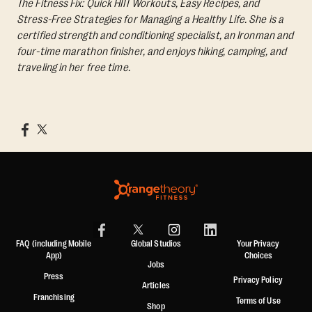
The Fitness Fix: Quick HIIT Workouts, Easy Recipes, and
Stress-Free Strategies for Managing a Healthy Life.
She is a
certified strength and conditioning specialist, an Ironman and
four-time marathon finisher, and enjoys hiking, camping, and
traveling in her free time.
FAQ (including Mobile
Global Studios
Your Privacy
App)
Choices
Jobs
Press
Privacy Policy
Articles
Franchising
Terms of Use
Shop