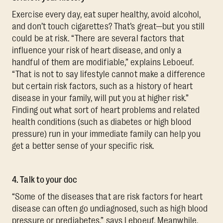
Exercise every day, eat super healthy, avoid alcohol,
and don’t touch cigarettes? That’s great—but you still
could be at risk. “There are several factors that
influence your risk of heart disease, and only a
handful of them are modifiable,” explains Leboeuf.
“That is not to say lifestyle cannot make a difference
but certain risk factors, such as a history of heart
disease in your family, will put you at higher risk.”
Finding out what sort of heart problems and related
health conditions (such as diabetes or high blood
pressure) run in your immediate family can help you
get a better sense of your specific risk.
4. Talk to your doc
“Some of the diseases that are risk factors for heart
disease can often go undiagnosed, such as high blood
pressure or prediabetes,” says Leboeuf. Meanwhile,