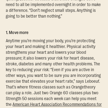
need to all be implemented overnight in order to make
a difference. “Don’t neglect small steps. Anything is
going to be better than nothing.”
1. Move more
Anytime you’re moving your body, you’re protecting
your heart and making it healthier. Physical activity
strengthens your heart and lowers your blood
pressure; it also lowers your risk for heart disease,
stroke, diabetes and many other health problems. The
key to reducing your risk: “Even if you are active in
other ways, you want to be sure you are incorporating
exercise that elevates your heart rate,” says Leboeuf.
That’s where fitness classes such as Orangetheory
can play a role. Just two Orange 60 classes plus two
Strength 50 sessions each week can help you meet
the
American Heart Association Recommendations for