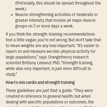
(Preferably, this should be spread throughout the
week.)
Muscle-strengthening activities of moderate or
greater intensity that involve all major muscle
groups on 2 or more days a week.
If you think the strength-training recommendations
feel a little vague, you’re not wrong. But don’t take that
to mean weights are any less important. “It’s easier to
report on and measure aerobic physical activity for
large populations,” says Orangetheory research
scientist Brittany Leboeuf, PhD. “Strength training,
while also very important, is just more difficult to
study.”
How to mix cardio and strength training
These guidelines are just that: a guide. “They were
created in reference to general health, but when
dealing with specific populations or outcomes, the