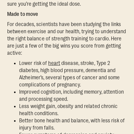
sure you’re getting the ideal dose.
Made to move
For decades, scientists have been studying the links
between exercise and our health, trying to understand
the right balance of strength training to cardio. Here
are just a few of the big wins you score from getting
active:
Lower risk of
heart
disease, stroke, Type 2
diabetes, high blood pressure, dementia and
Alzheimer’s, several types of cancer and some
complications of pregnancy.
Improved cognition, including memory, attention
and processing speed.
Less weight gain, obesity and related chronic
health conditions.
Better bone health and balance, with less risk of
injury from falls.