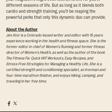
different seasons of life. But as long as it blends both
cardio and strength training, you’ll be reaping the
powerful perks that only this dynamic duo can provide.
About the Author
Jen Ator is a Colorado-based writer and editor with 15 years
experience working in the health and fitness space. She is the
former editor in chief of Women's Running and former fitness
director of Women's Health, as well as the author of the book
The Fitness Fix: Quick HIIT Workouts, Easy Recipes, and
Stress-Free Strategies for Managing a Healthy Life.
She is a
certified strength and conditioning specialist, an Ironman and
four-time marathon finisher, and enjoys hiking, camping, and
traveling in her free time.