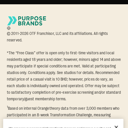
© 2011-2026 OTF Franchisor, LLC and its affiliations. All rights
reserved.
*The “Free Class” offer is open only to first-time visitors and local
residents aged 18 years and older; however, minors aged 14 and above
may participate if special conditions are met. Valid at participating
studios only. Conditions apply. See studios for details. Recommended
retail price of a casual visit is 10 BHD; however, prices do vary, as
each studio is individually owned and operated. Offer may be subject
to satisfactory completion of pre-exercise screening and/or standard
temporary/guest membership terms.
1
Based on internal Orangetheory data from over 3,000 members who
participated in an 8-week Transformation Challenge, measuring
average fat loss and lean muscle gain. Supported by third-party
findings in Quindry et al., 2021: “Physiologic and Psychologic