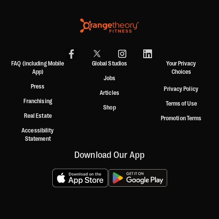
FAQ (including Mobile
Global Studios
Your Privacy
App)
Choices
Jobs
Press
Privacy Policy
Articles
Franchising
Terms of Use
Shop
Real Estate
Promotion Terms
Accessibility
Statement
Download Our App