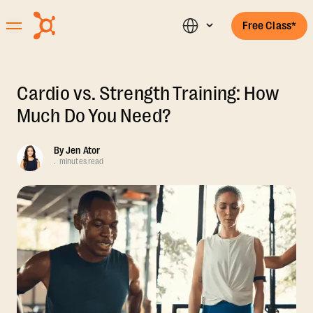
Free Class*
Cardio vs. Strength Training: How
Much Do You Need?
By
Jen Ator
.
minutes read