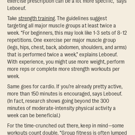
exercise prescription can be a lot more specific,” says
Leboeuf.
Take
strength training
. The guidelines suggest
targeting all major muscle groups at least twice a
week. “For beginners, this may look like 1-3 sets of 8-12
repetitions. One exercise per major muscle group
(legs, hips, chest, back, abdomen, shoulders, and arms)
that is performed twice a week,” explains Leboeuf.
With experience, you might use more weight, perform
more reps or complete more strength workouts per
week.
Same goes for cardio. If you’re already pretty active,
more than 150 minutes is encouraged, says Leboeuf.
(In fact, research shows going beyond the 300
minutes of moderate-intensity physical activity a
week can be beneficial.)
For the time-crunched out there, keep in mind—some
workouts count double. “Group fitness is often lumped