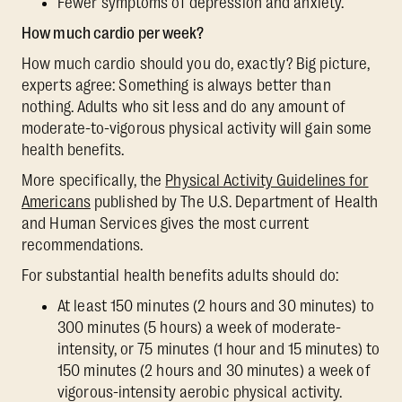
Fewer symptoms of depression and anxiety.
How much cardio per week?
How much cardio should you do, exactly? Big picture,
experts agree: Something is always better than
nothing. Adults who sit less and do any amount of
moderate-to-vigorous physical activity will gain some
health benefits.
More specifically, the
Physical Activity Guidelines for
Americans
published by The U.S. Department of Health
and Human Services gives the most current
recommendations.
For substantial health benefits adults should do:
At least 150 minutes (2 hours and 30 minutes) to
300 minutes (5 hours) a week of moderate-
intensity, or 75 minutes (1 hour and 15 minutes) to
150 minutes (2 hours and 30 minutes) a week of
vigorous-intensity aerobic physical activity.