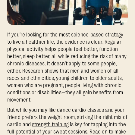
If you’re looking for the most science-based strategy
to live a healthier life, the evidence is clear: Regular
physical activity helps people feel better, function
better, sleep better, all while reducing the risk of many
chronic diseases. It doesn’t apply to some people,
either. Research shows that men and women of all
races and ethnicities, young children to older adults,
women who are pregnant, people living with chronic
conditions or disabilities—they all gain benefits from
movement.
But while you may like dance cardio classes and your
friend prefers the weight room, striking the right mix of
cardio and
strength training
is key for tapping into the
full potential of your sweat sessions. Read on to make