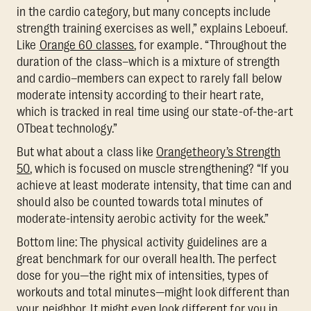
in the cardio category, but many concepts include
strength training exercises as well,” explains Leboeuf.
Like
Orange 60 classes
, for example. “Throughout the
duration of the class–which is a mixture of strength
and cardio–members can expect to rarely fall below
moderate intensity according to their heart rate,
which is tracked in real time using our state-of-the-art
OTbeat technology.”
But what about a class like
Orangetheory’s Strength
50
, which is focused on muscle strengthening? “If you
achieve at least moderate intensity, that time can and
should also be counted towards total minutes of
moderate-intensity aerobic activity for the week.”
Bottom line: The physical activity guidelines are a
great benchmark for our overall health. The perfect
dose for you—the right mix of intensities, types of
workouts and total minutes—might look different than
your neighbor. It might even look different for you in