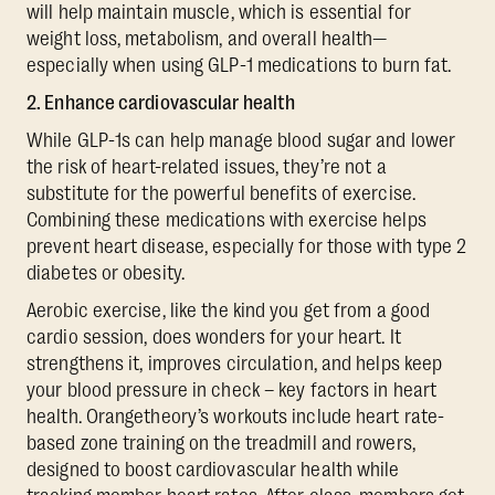
will help maintain muscle, which is essential for
weight loss, metabolism, and overall health—
especially when using GLP-1 medications to burn fat.
2. Enhance cardiovascular health
While GLP-1s can help manage blood sugar and lower
the risk of heart-related issues, they’re not a
substitute for the powerful benefits of exercise.
Combining these medications with exercise helps
prevent heart disease, especially for those with type 2
diabetes or obesity.
Aerobic exercise, like the kind you get from a good
cardio session, does wonders for your heart. It
strengthens it, improves circulation, and helps keep
your blood pressure in check – key factors in heart
health. Orangetheory’s workouts include heart rate-
based zone training on the treadmill and rowers,
designed to boost cardiovascular health while