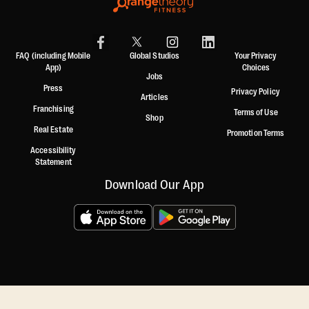
FAQ (including Mobile
Global Studios
Your Privacy
App)
Choices
Jobs
Press
Privacy Policy
Articles
Franchising
Terms of Use
Shop
Real Estate
Promotion Terms
Accessibility
Statement
Download Our App