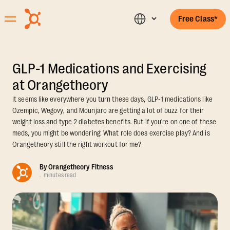
Free Class*
GLP-1 Medications and Exercising
at Orangetheory
It seems like everywhere you turn these days, GLP-1 medications like
Ozempic, Wegovy, and Mounjaro are getting a lot of buzz for their
weight loss and type 2 diabetes benefits. But if you're on one of these
meds, you might be wondering: What role does exercise play? And is
Orangetheory still the right workout for me?
By
Orangetheory Fitness
.
minutes read