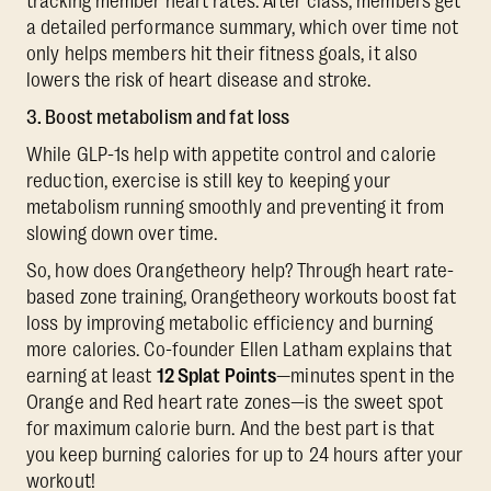
tracking member heart rates. After class, members get
a detailed performance summary, which over time not
only helps members hit their fitness goals, it also
lowers the risk of heart disease and stroke.
3. Boost metabolism and fat loss
While GLP-1s help with appetite control and calorie
reduction, exercise is still key to keeping your
metabolism running smoothly and preventing it from
slowing down over time.
So, how does Orangetheory help? Through heart rate-
based zone training, Orangetheory workouts boost fat
loss by improving metabolic efficiency and burning
more calories. Co-founder Ellen Latham explains that
earning at least
12 Splat Points
—minutes spent in the
Orange and Red heart rate zones—is the sweet spot
for maximum calorie burn. And the best part is that
you keep burning calories for up to 24 hours after your
workout!