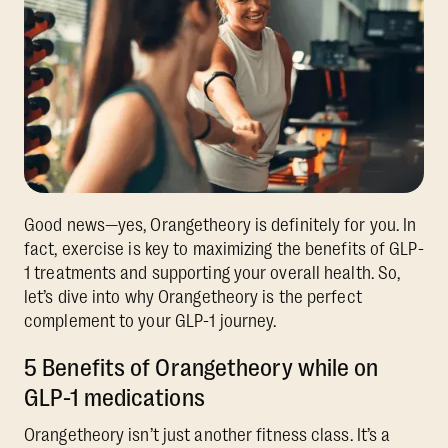
Good news—yes, Orangetheory is definitely for you. In
fact, exercise is key to maximizing the benefits of GLP-
1 treatments and supporting your overall health. So,
let’s dive into why Orangetheory is the perfect
complement to your GLP-1 journey.
5 Benefits of Orangetheory while on
GLP-1 medications
Orangetheory isn’t just another fitness class. It’s a