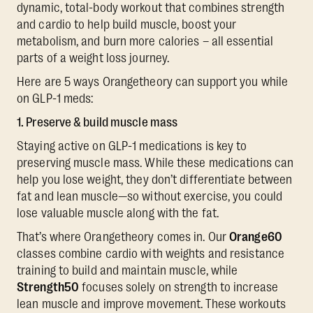
dynamic, total-body workout that combines strength
and cardio to help build muscle, boost your
metabolism, and burn more calories – all essential
parts of a weight loss journey.
Here are 5 ways Orangetheory can support you while
on GLP-1 meds:
1. Preserve & build muscle mass
Staying active on GLP-1 medications is key to
preserving muscle mass. While these medications can
help you lose weight, they don’t differentiate between
fat and lean muscle—so without exercise, you could
lose valuable muscle along with the fat.
That’s where Orangetheory comes in. Our
Orange60
classes combine cardio with weights and resistance
training to build and maintain muscle, while
Strength50
focuses solely on strength to increase
lean muscle and improve movement. These workouts