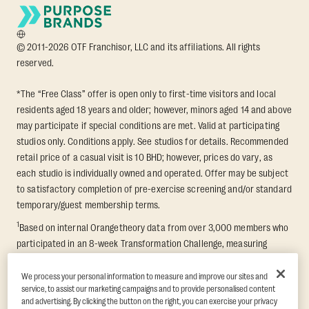
© 2011-2026 OTF Franchisor, LLC and its affiliations. All rights
reserved.
*The “Free Class” offer is open only to first-time visitors and local
residents aged 18 years and older; however, minors aged 14 and above
may participate if special conditions are met. Valid at participating
studios only. Conditions apply. See studios for details. Recommended
retail price of a casual visit is 10 BHD; however, prices do vary, as
each studio is individually owned and operated. Offer may be subject
to satisfactory completion of pre-exercise screening and/or standard
temporary/guest membership terms.
1
Based on internal Orangetheory data from over 3,000 members who
participated in an 8-week Transformation Challenge, measuring
average fat loss and lean muscle gain. Supported by third-party
findings in Quindry et al., 2021: “Physiologic and Psychologic
We process your personal information to measure and improve our sites and
service, to assist our marketing campaigns and to provide personalised content
Responses to a High Intensity Functional Training Program.” Journal of
and advertising. By clicking the button on the right, you can exercise your privacy
Exercise Physiology Online, 24(2), 79–91.