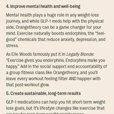
4. Improve mental health and well-being
Mental health plays a huge role in any weight-loss
journey, and while GLP-1 meds help with the physical
side, Orangetheory can be a game changer for your
mind. Exercise naturally boosts endorphins, the “feel-
good” chemicals that reduce anxiety, depression, and
stress.
As Elle Woods famously put it in
Legally Blonde
:
“Exercise gives you endorphins. Endorphins make you
happy.” Add in the social support and accountability of
a group fitness class like Orangetheory, and you’ll
leave every workout feeling fitter AND happier with
that post-workout glow.
5. Create sustainable, long-term results
GLP-1 medications can help you hit short-term weight
loss goals, but it’s lifestyle changes like exercise that