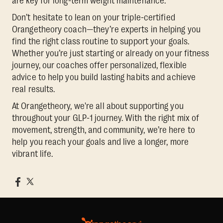
are key for long-term weight maintenance.
Don’t hesitate to lean on your triple-certified
Orangetheory coach—they’re experts in helping you
find the right class routine to support your goals.
Whether you’re just starting or already on your fitness
journey, our coaches offer personalized, flexible
advice to help you build lasting habits and achieve
real results.
At Orangetheory, we're all about supporting you
throughout your GLP-1 journey. With the right mix of
movement, strength, and community, we’re here to
help you reach your goals and live a longer, more
vibrant life.