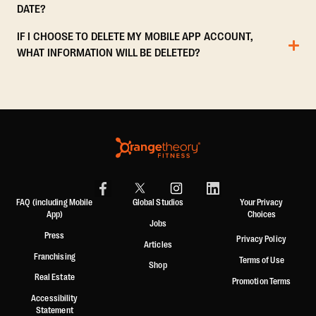
DATE?
IF I CHOOSE TO DELETE MY MOBILE APP ACCOUNT,
WHAT INFORMATION WILL BE DELETED?
FAQ (including Mobile
Global Studios
Your Privacy
App)
Choices
Jobs
Press
Privacy Policy
Articles
Franchising
Terms of Use
Shop
Real Estate
Promotion Terms
Accessibility
Statement