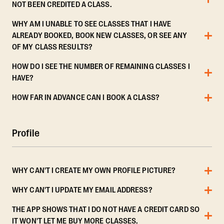
NOT BEEN CREDITED A CLASS.
WHY AM I UNABLE TO SEE CLASSES THAT I HAVE
ALREADY BOOKED, BOOK NEW CLASSES, OR SEE ANY
OF MY CLASS RESULTS?
HOW DO I SEE THE NUMBER OF REMAINING CLASSES I
HAVE?
HOW FAR IN ADVANCE CAN I BOOK A CLASS?
Profile
WHY CAN'T I CREATE MY OWN PROFILE PICTURE?
WHY CAN'T I UPDATE MY EMAIL ADDRESS?
THE APP SHOWS THAT I DO NOT HAVE A CREDIT CARD SO
IT WON'T LET ME BUY MORE CLASSES.