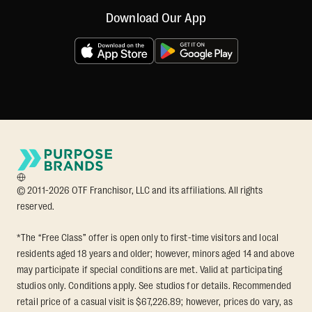
Download Our App
© 2011-2026 OTF Franchisor, LLC and its affiliations. All rights
reserved.
*The “Free Class” offer is open only to first-time visitors and local
residents aged 18 years and older; however, minors aged 14 and above
may participate if special conditions are met. Valid at participating
studios only. Conditions apply. See studios for details. Recommended
retail price of a casual visit is $67,226.89; however, prices do vary, as