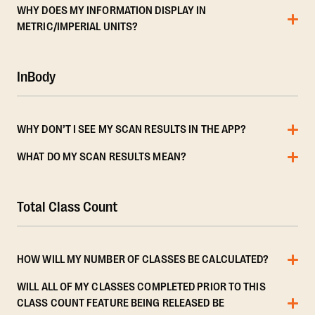
WHY DOES MY INFORMATION DISPLAY IN
METRIC/IMPERIAL UNITS?
InBody
WHY DON’T I SEE MY SCAN RESULTS IN THE APP?
WHAT DO MY SCAN RESULTS MEAN?
Total Class Count
HOW WILL MY NUMBER OF CLASSES BE CALCULATED?
WILL ALL OF MY CLASSES COMPLETED PRIOR TO THIS
CLASS COUNT FEATURE BEING RELEASED BE