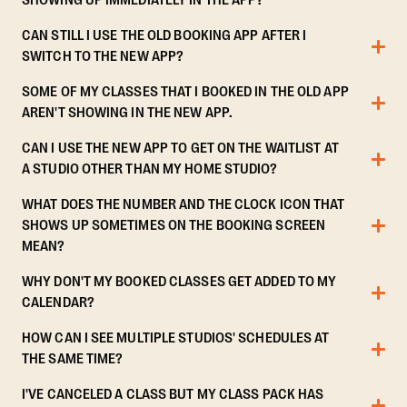
SHOWING UP IMMEDIATELY IN THE APP?
CAN STILL I USE THE OLD BOOKING APP AFTER I
SWITCH TO THE NEW APP?
SOME OF MY CLASSES THAT I BOOKED IN THE OLD APP
AREN'T SHOWING IN THE NEW APP.
CAN I USE THE NEW APP TO GET ON THE WAITLIST AT
A STUDIO OTHER THAN MY HOME STUDIO?
WHAT DOES THE NUMBER AND THE CLOCK ICON THAT
SHOWS UP SOMETIMES ON THE BOOKING SCREEN
MEAN?
WHY DON'T MY BOOKED CLASSES GET ADDED TO MY
CALENDAR?
HOW CAN I SEE MULTIPLE STUDIOS' SCHEDULES AT
THE SAME TIME?
I'VE CANCELED A CLASS BUT MY CLASS PACK HAS