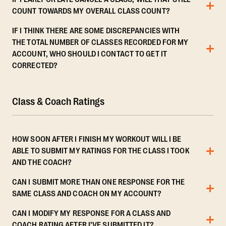
COUNT TOWARDS MY OVERALL CLASS COUNT?
IF I THINK THERE ARE SOME DISCREPANCIES WITH
THE TOTAL NUMBER OF CLASSES RECORDED FOR MY
ACCOUNT, WHO SHOULD I CONTACT TO GET IT
CORRECTED?
Class & Coach Ratings
HOW SOON AFTER I FINISH MY WORKOUT WILL I BE
ABLE TO SUBMIT MY RATINGS FOR THE CLASS I TOOK
AND THE COACH?
CAN I SUBMIT MORE THAN ONE RESPONSE FOR THE
SAME CLASS AND COACH ON MY ACCOUNT?
CAN I MODIFY MY RESPONSE FOR A CLASS AND
COACH RATING AFTER I’VE SUBMITTED IT?