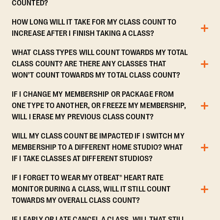
COUNTED?
HOW LONG WILL IT TAKE FOR MY CLASS COUNT TO
INCREASE AFTER I FINISH TAKING A CLASS?
WHAT CLASS TYPES WILL COUNT TOWARDS MY TOTAL
CLASS COUNT? ARE THERE ANY CLASSES THAT
WON’T COUNT TOWARDS MY TOTAL CLASS COUNT?
IF I CHANGE MY MEMBERSHIP OR PACKAGE FROM
ONE TYPE TO ANOTHER, OR FREEZE MY MEMBERSHIP,
WILL I ERASE MY PREVIOUS CLASS COUNT?
WILL MY CLASS COUNT BE IMPACTED IF I SWITCH MY
MEMBERSHIP TO A DIFFERENT HOME STUDIO? WHAT
IF I TAKE CLASSES AT DIFFERENT STUDIOS?
IF I FORGET TO WEAR MY OTBEAT® HEART RATE
MONITOR DURING A CLASS, WILL IT STILL COUNT
TOWARDS MY OVERALL CLASS COUNT?
IF I EARLY OR LATE CANCEL A CLASS, WILL THAT STILL