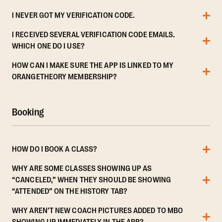
I NEVER GOT MY VERIFICATION CODE.
I RECEIVED SEVERAL VERIFICATION CODE EMAILS.
WHICH ONE DO I USE?
HOW CAN I MAKE SURE THE APP IS LINKED TO MY
ORANGETHEORY MEMBERSHIP?
Booking
HOW DO I BOOK A CLASS?
WHY ARE SOME CLASSES SHOWING UP AS
“CANCELED,” WHEN THEY SHOULD BE SHOWING
“ATTENDED” ON THE HISTORY TAB?
WHY AREN’T NEW COACH PICTURES ADDED TO MBO