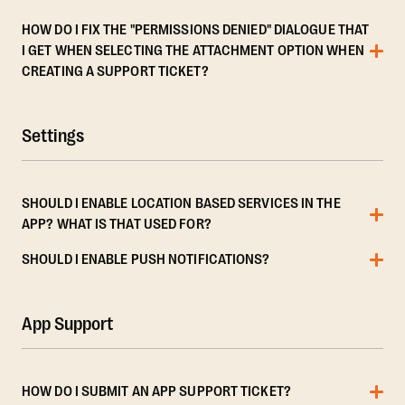
HOW DO I FIX THE "PERMISSIONS DENIED" DIALOGUE THAT
I GET WHEN SELECTING THE ATTACHMENT OPTION WHEN
CREATING A SUPPORT TICKET?
Settings
SHOULD I ENABLE LOCATION BASED SERVICES IN THE
APP? WHAT IS THAT USED FOR?
SHOULD I ENABLE PUSH NOTIFICATIONS?
App Support
HOW DO I SUBMIT AN APP SUPPORT TICKET?