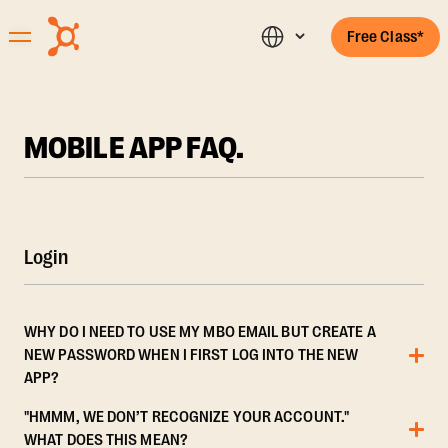
Free Class*
MOBILE APP FAQ.
Login
WHY DO I NEED TO USE MY MBO EMAIL BUT CREATE A
NEW PASSWORD WHEN I FIRST LOG INTO THE NEW
APP?
"HMMM, WE DON’T RECOGNIZE YOUR ACCOUNT."
WHAT DOES THIS MEAN?