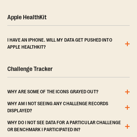
Apple HealthKit
I HAVE AN IPHONE. WILL MY DATA GET PUSHED INTO
APPLE HEALTHKIT?
Challenge Tracker
WHY ARE SOME OF THE ICONS GRAYED OUT?
WHY AM I NOT SEEING ANY CHALLENGE RECORDS
DISPLAYED?
WHY DO I NOT SEE DATA FOR A PARTICULAR CHALLENGE
OR BENCHMARK I PARTICIPATED IN?