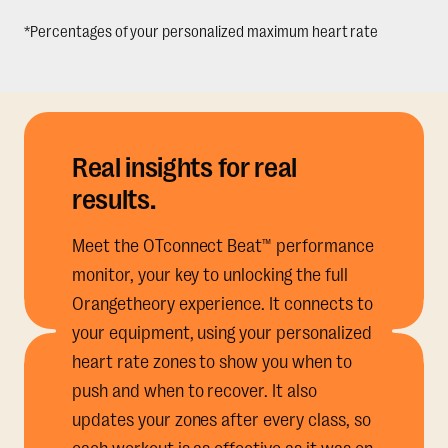
*Percentages of your personalized maximum heart rate
Real insights for real
results.
Meet the OTconnect Beat™ performance
monitor, your key to unlocking the full
Orangetheory experience. It connects to
your equipment, using your personalized
heart rate zones to show you when to
push and when to recover. It also
updates your zones after every class, so