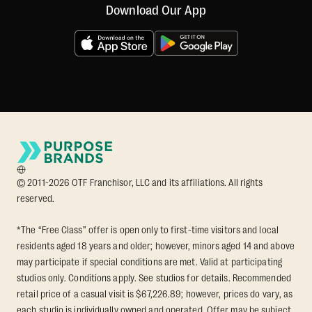
Download Our App
© 2011-2026 OTF Franchisor, LLC and its affiliations. All rights
reserved.
*The “Free Class” offer is open only to first-time visitors and local
residents aged 18 years and older; however, minors aged 14 and above
may participate if special conditions are met. Valid at participating
studios only. Conditions apply. See studios for details. Recommended
retail price of a casual visit is $67,226.89; however, prices do vary, as
each studio is individually owned and operated. Offer may be subject