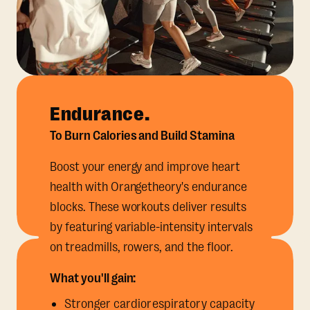
Endurance.
To Burn Calories and Build Stamina
Boost your energy and improve heart
health with Orangetheory's endurance
blocks. These workouts deliver results
by featuring variable-intensity intervals
on treadmills, rowers, and the floor.
What you'll gain:
Stronger cardiorespiratory capacity