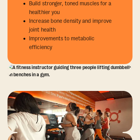
Build stronger, toned muscles for a
healthier you
Increase bone density and improve
joint health
Improvements to metabolic
efficiency