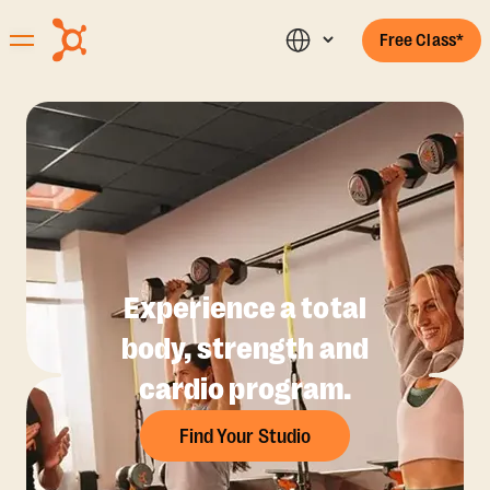
Free Class*
Experience a total
body, strength and
cardio program.
Find Your Studio