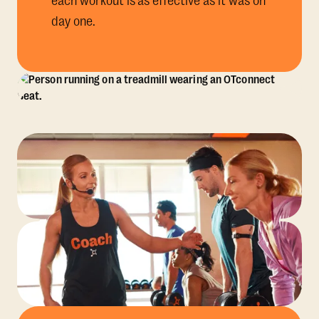
each workout is as effective as it was on
day one.