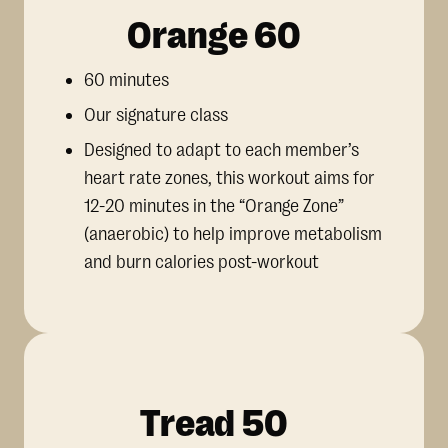
Orange 60
60 minutes
Our signature class
Designed to adapt to each member’s
heart rate zones, this workout aims for
12-20 minutes in the “Orange Zone”
(anaerobic) to help improve metabolism
and burn calories post-workout
Tread 50