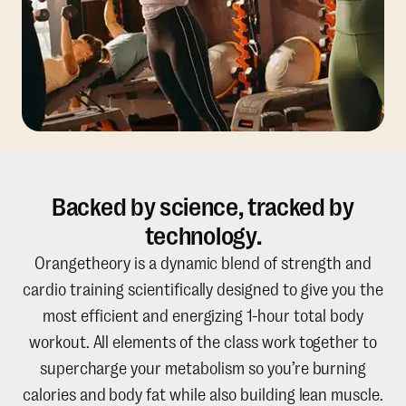
Backed by science, tracked by
technology.
Orangetheory is a dynamic blend of strength and
cardio training scientifically designed to give you the
most efficient and energizing 1-hour total body
workout. All elements of the class work together to
supercharge your metabolism so you’re burning
calories and body fat while also building lean muscle.