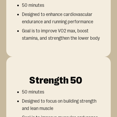
50 minutes
Designed to enhance cardiovascular
endurance and running performance
Goal is to improve VO2 max, boost
stamina, and strengthen the lower body
Strength 50
50 minutes
Designed to focus on building strength
and lean muscle