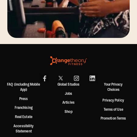
FAQ (including Mobile
Global Studios
Your Privacy
App)
Choices
Jobs
Press
Privacy Policy
Articles
Franchising
Terms of Use
Shop
Real Estate
Promotion Terms
Accessibility
Statement