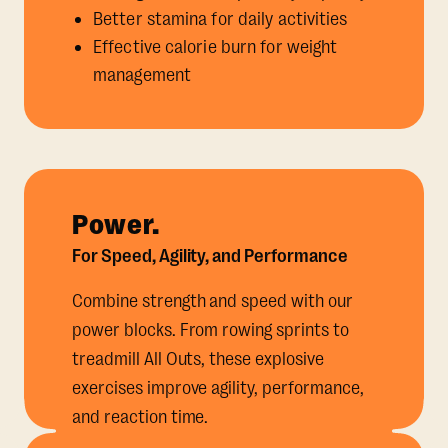
Better stamina for daily activities
Effective calorie burn for weight
management
Power.
For Speed, Agility, and Performance
Combine strength and speed with our
power blocks. From rowing sprints to
treadmill All Outs, these explosive
exercises improve agility, performance,
and reaction time.