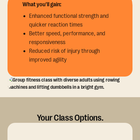
What you'll gain:
Enhanced functional strength and
quicker reaction times
Better speed, performance, and
responsiveness
Reduced risk of injury through
improved agility
Your Class Options.