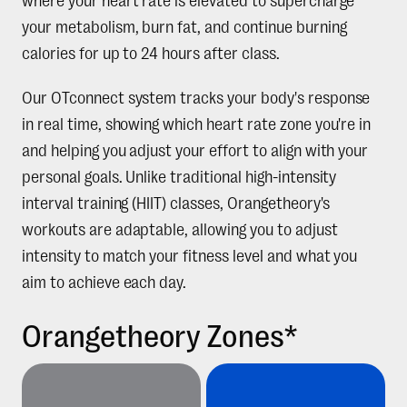
where your heart rate is elevated to supercharge
your metabolism, burn fat, and continue burning
calories for up to 24 hours after class.
Our OTconnect system tracks your body's response
in real time, showing which heart rate zone you're in
and helping you adjust your effort to align with your
personal goals. Unlike traditional high-intensity
interval training (HIIT) classes, Orangetheory's
workouts are adaptable, allowing you to adjust
intensity to match your fitness level and what you
aim to achieve each day.
Orangetheory Zones*