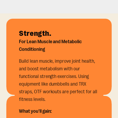
Strength.
For Lean Muscle and Metabolic
Conditioning
Build lean muscle, improve joint health,
and boost metabolism with our
functional strength exercises. Using
equipment like dumbbells and TRX
straps, OTF workouts are perfect for all
fitness levels.
What you'll gain: