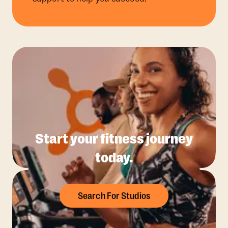
Start your fitness journey
today.
Search For Studios