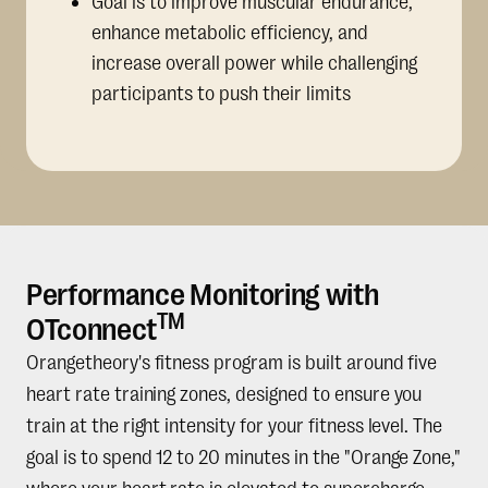
Goal is to improve muscular endurance,
enhance metabolic efficiency, and
increase overall power while challenging
participants to push their limits
Performance Monitoring with
TM
OTconnect
Orangetheory's fitness program is built around five
heart rate training zones, designed to ensure you
train at the right intensity for your fitness level. The
goal is to spend 12 to 20 minutes in the "Orange Zone,"