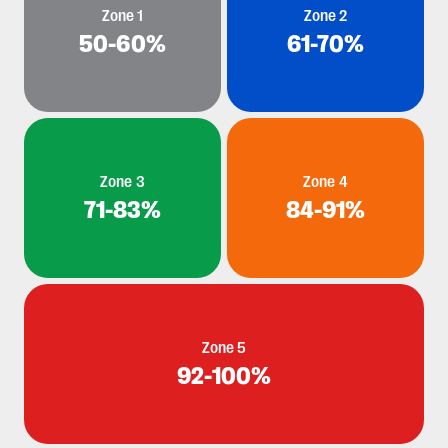
Zone 1
Zone 2
50-60%
61-70%
Zone 3
Zone 4
71-83%
84-91%
Zone 5
92-100%