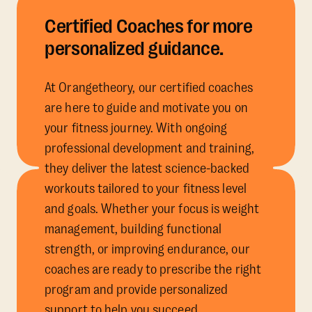
Certified Coaches for more
personalized guidance.
At Orangetheory, our certified coaches
are here to guide and motivate you on
your fitness journey. With ongoing
professional development and training,
they deliver the latest science-backed
workouts tailored to your fitness level
and goals. Whether your focus is weight
management, building functional
strength, or improving endurance, our
coaches are ready to prescribe the right
program and provide personalized
support to help you succeed.