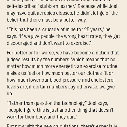
self-described “stubborn learner.” Because while Joel
may have quit aerobics classes, he didn’t let go of the
belief that there must be a better way.
“This has been a crusade of mine for 25 years,” he
says. “If we give people the wrong heart rates, they get
discouraged and don’t want to exercise.”
For better or for worse, we have become a nation that
judges results by the numbers. Which means that no
matter how much more energetic an exercise routine
makes us feel or how much better our clothes fit or
how much lower our blood pressure and cholesterol
levels are, if certain numbers say otherwise, we give
up.
“Rather than question the technology,” Joel says,
“people figure this is just another thing that doesn’t
work for their body, and they quit.”
But now, with the new calculations, there’s especially