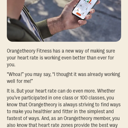
Orangetheory Fitness has a new way of making sure
your heart rate is working even better than ever for
you.
“Whoa!” you may say, “I thought it was already working
well for me!”
It is. But your heart rate can do even more. Whether
you’ve participated in one class or 100 classes, you
know that Orangetheory is always striving to find ways
to make you healthier and fitter in the simplest and
fastest of ways. And, as an Orangetheory member, you
also know that heart rate zones provide the best way