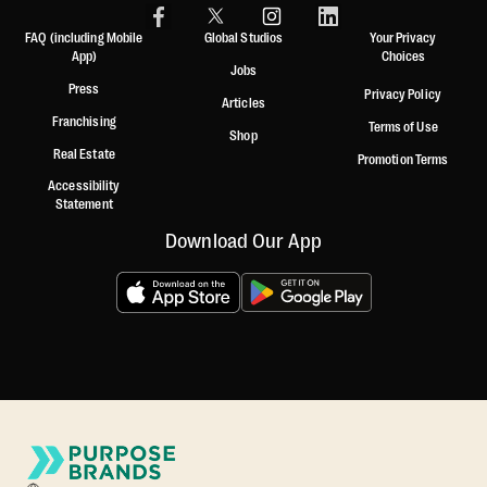
FAQ (including Mobile
Global Studios
Your Privacy
App)
Choices
Jobs
Press
Privacy Policy
Articles
Franchising
Terms of Use
Shop
Real Estate
Promotion Terms
Accessibility
Statement
Download Our App