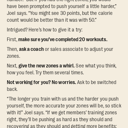
have been prompted to push yourself a little harder,”
Joel says. “You might see 30 points, but the calorie
count would be better than it was with 50.”
Intrigued? Here’s how to give it a try:
First,
make sure you’ve completed 20 workouts.
Then,
ask a coach
or sales associate to adjust your
zones.
Next,
give the new zones a whirl.
See what you think,
how you feel. Try them several times.
Not working for you? No worries.
Ask to be switched
back.
“The longer you train with us and the harder you push
yourself, the more accurate your zones will be, so stick
with it!” Joel says. “If we get members’ training zones
right, they’ll be pushing as hard as they should and
recovering as they should and getting more benefits: