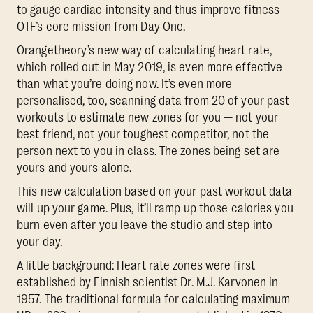
to gauge cardiac intensity and thus improve fitness —
OTF’s core mission from Day One.
Orangetheory’s new way of calculating heart rate,
which rolled out in May 2019, is even more effective
than what you’re doing now. It’s even more
personalised, too, scanning data from 20 of your past
workouts to estimate new zones for you — not your
best friend, not your toughest competitor, not the
person next to you in class. The zones being set are
yours and yours alone.
This new calculation based on your past workout data
will up your game. Plus, it’ll ramp up those calories you
burn even after you leave the studio and step into
your day.
A little background: Heart rate zones were first
established by Finnish scientist Dr. M.J. Karvonen in
1957. The traditional formula for calculating maximum