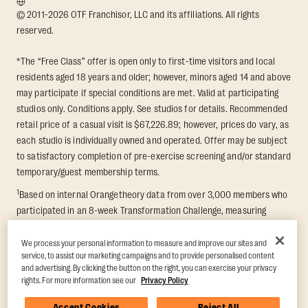
© 2011-2026 OTF Franchisor, LLC and its affiliations. All rights
reserved.
*The “Free Class” offer is open only to first-time visitors and local
residents aged 18 years and older; however, minors aged 14 and above
may participate if special conditions are met. Valid at participating
studios only. Conditions apply. See studios for details. Recommended
retail price of a casual visit is $67,226.89; however, prices do vary, as
each studio is individually owned and operated. Offer may be subject
to satisfactory completion of pre-exercise screening and/or standard
temporary/guest membership terms.
1
Based on internal Orangetheory data from over 3,000 members who
participated in an 8-week Transformation Challenge, measuring
average fat loss and lean muscle gain. Supported by third-party
findings in Quindry et al., 2021: “Physiologic and Psychologic
We process your personal information to measure and improve our sites and
service, to assist our marketing campaigns and to provide personalised content
Responses to a High Intensity Functional Training Program.” Journal of
and advertising. By clicking the button on the right, you can exercise your privacy
Exercise Physiology Online, 24(2), 79–91.
rights. For more information see our
Privacy Policy
Accept Cookies
Reject All