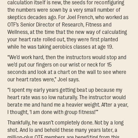
calculation itself is new, the seeds for reconfiguring
the numbers were sown by a very small number of
skeptics decades ago. For Joel French, who worked as
OTF’s Senior Director of Research, Fitness and
Wellness, at the time that the new way of calculating
your heart rate rolled out, they were first planted
while he was taking aerobics classes at age 19.
“We’d work hard, then the instructors would stop and
we’d put our fingers on our wrist or neck for 15
seconds and look at a chart on the wall to see where
our heart rates were,” Joel says.
“I spent my early years getting beat up because my
heart rate was so low naturally. The instructor would
berate me and hand me a heavier weight. After a year,
I thought, ‘I am done with group fitness!’”
Thankfully, he wasn’t completely done. Not by a long
shot. And lo and behold these many years later, a
million-plus OTF members are benefiting from this