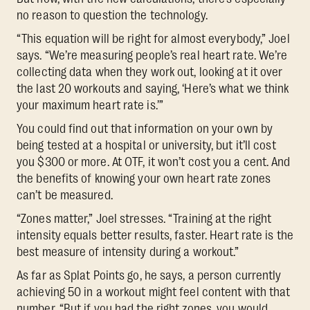
no reason to question the technology.
“This equation will be right for almost everybody,” Joel
says. “We’re measuring people’s real heart rate. We’re
collecting data when they work out, looking at it over
the last 20 workouts and saying, ‘Here’s what we think
your maximum heart rate is.’”
You could find out that information on your own by
being tested at a hospital or university, but it’ll cost
you $300 or more. At OTF, it won’t cost you a cent. And
the benefits of knowing your own heart rate zones
can’t be measured.
“Zones matter,” Joel stresses. “Training at the right
intensity equals better results, faster. Heart rate is the
best measure of intensity during a workout.”
As far as Splat Points go, he says, a person currently
achieving 50 in a workout might feel content with that
number. “But if you had the right zones, you would