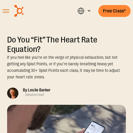
Free Class*
Do You “Fit” The Heart Rate
Equation?
If you feel like you’re on the verge of physical exhaustion, but not
getting any Splat Points, or if you’re barely breathing heavy yet
accumulating 30+ Splat Points each class, it may be time to adjust
your heart rate zones.
By
Leslie Barker
.
minutes read