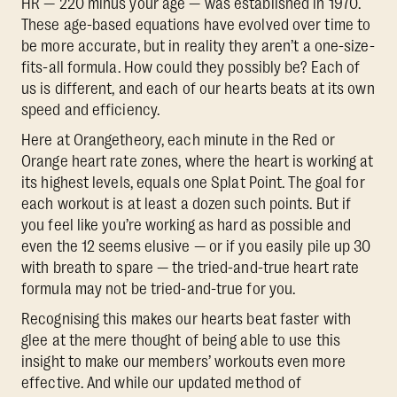
HR — 220 minus your age — was established in 1970.
These age-based equations have evolved over time to
be more accurate, but in reality they aren’t a one-size-
fits-all formula. How could they possibly be? Each of
us is different, and each of our hearts beats at its own
speed and efficiency.
Here at Orangetheory, each minute in the Red or
Orange heart rate zones, where the heart is working at
its highest levels, equals one Splat Point. The goal for
each workout is at least a dozen such points. But if
you feel like you’re working as hard as possible and
even the 12 seems elusive — or if you easily pile up 30
with breath to spare — the tried-and-true heart rate
formula may not be tried-and-true for you.
Recognising this makes our hearts beat faster with
glee at the mere thought of being able to use this
insight to make our members’ workouts even more
effective. And while our updated method of