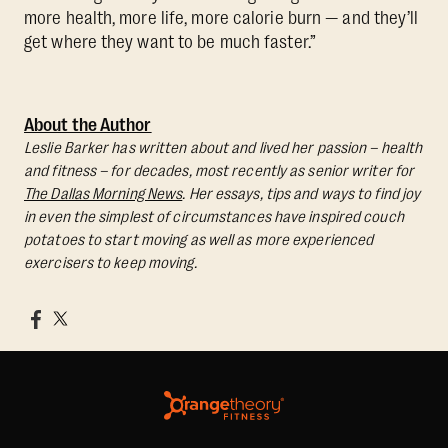
more health, more life, more calorie burn — and they’ll
get where they want to be much faster.”
About the Author
Leslie Barker has written about and lived her passion – health
and fitness – for decades, most recently as senior writer for
The Dallas Morning News
. Her essays, tips and ways to find joy
in even the simplest of circumstances have inspired couch
potatoes to start moving as well as more experienced
exercisers to keep moving.