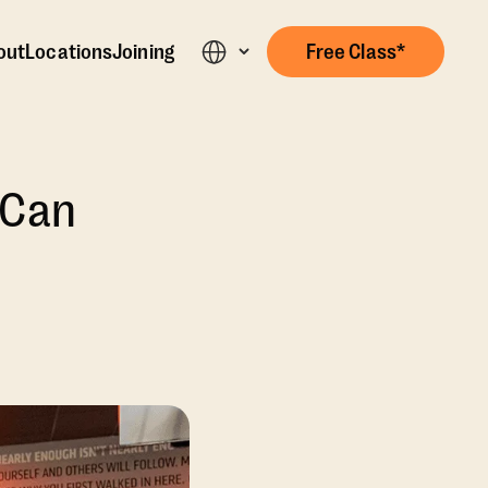
out
Locations
Joining
Free Class*
 Can