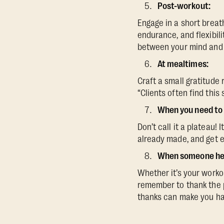
Post-workout:
Engage in a short breath
endurance, and flexibil
between your mind and b
At mealtimes:
Craft a small gratitude
“Clients often find this
When you need to 
Don’t call it a plateau!
already made, and get e
When someone hel
Whether it’s your worko
remember to thank the p
thanks can make you ha