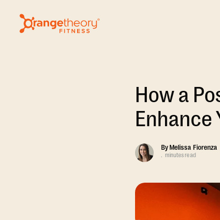
How a Pos
Enhance 
By
Melissa Fiorenza
.
minutes read