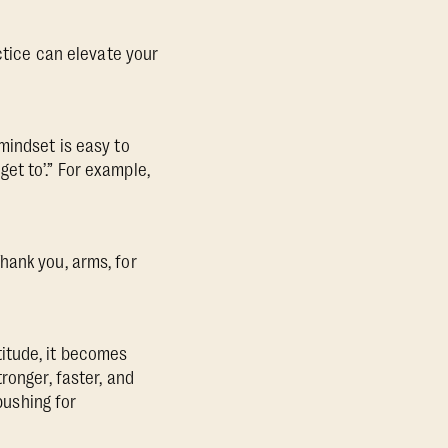
ctice can elevate your
mindset is easy to
 get to’.” For example,
hank you, arms, for
itude, it becomes
ronger, faster, and
pushing for