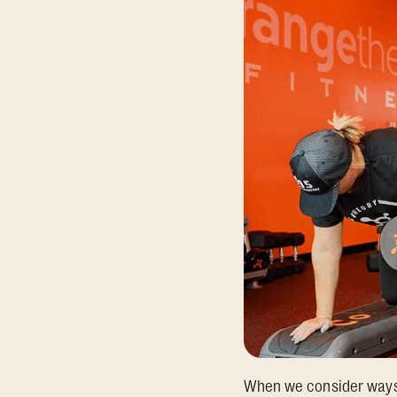
When we consider ways t