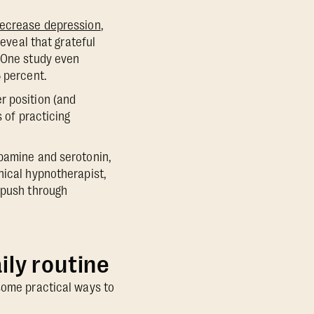
ecrease depression
,
eveal that grateful
. One study even
5 percent.
r position (and
s of practicing
opamine and serotonin,
inical hypnotherapist,
o push through
ily routine
 some practical ways to