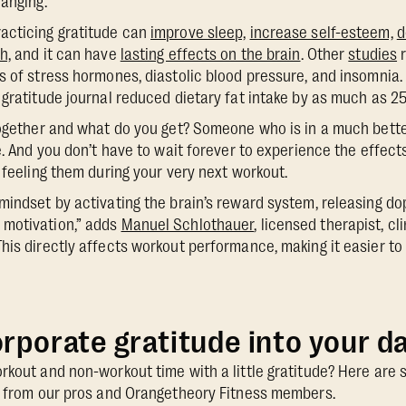
hanging.
acticing gratitude can
improve sleep,
increase self-esteem,
d
h,
and it can have
lasting effects on the brain
. Other
studies
r
s of stress hormones, diastolic blood pressure, and insomnia
 gratitude journal reduced dietary fat intake by as much as 2
together and what do you get? Someone who is in a much bette
e. And you don’t have to wait forever to experience the effect
 feeling them during your very next workout.
mindset by activating the brain’s reward system, releasing d
motivation,” adds
Manuel Schlothauer
, licensed therapist, cl
his directly affects workout performance, making it easier t
rporate gratitude into your da
rkout and non-workout time with a little gratitude? Here are
ce from our pros and Orangetheory Fitness members.