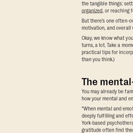
the tangible things: set
organized,
or reaching f
But there’s one often-o
motivation, and overall 
Okay, we know what you’
turns, a lot. Take a mo
practical tips for incor
than you think.)
The mental
You may already be fami
how your mental and em
“When mental and emoti
deeply fulfilling and ef
York-based psychothera
gratitude often find the