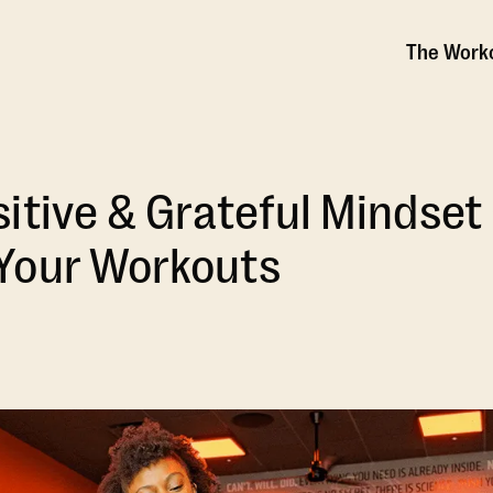
The Work
itive & Grateful Mindset
Your Workouts