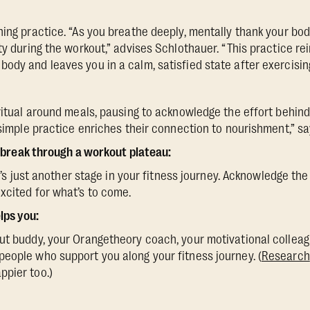
ing practice. “As you breathe deeply, mentally thank your body
ity during the workout,” advises Schlothauer. “This practice r
ody and leaves you in a calm, satisfied state after exercising
 ritual around meals, pausing to acknowledge the effort behind
 simple practice enriches their connection to nourishment,” sa
break through a workout plateau:
 It’s just another stage in your fitness journey. Acknowledge th
xcited for what’s to come.
ps you:
ut buddy, your Orangetheory coach, your motivational colleag
eople who support you along your fitness journey. (
Research
ppier too.)