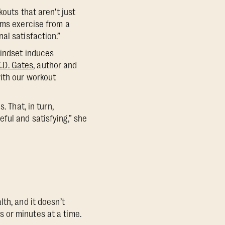
outs that aren't just
rms exercise from a
al satisfaction.”
mindset induces
K.D. Gates,
author and
with our workout
. That, in turn,
ful and satisfying,” she
th, and it doesn’t
 or minutes at a time.