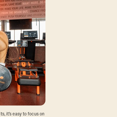
, it’s easy to focus on