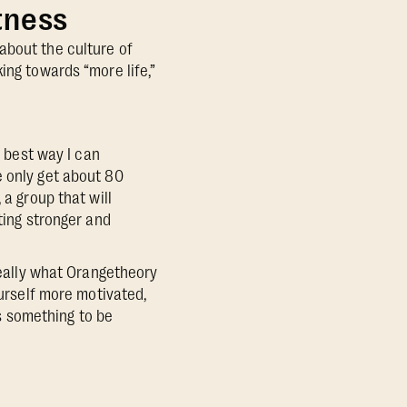
tness
about the culture of
ing towards “more life,”
e best way I can
e only get about 80
 a group that will
ting stronger and
 really what Orangetheory
ourself more motivated,
s something to be