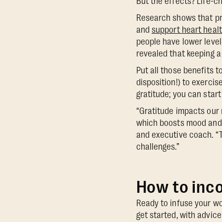
But the effects? Life-c
Research shows that pr
and
support heart healt
people have lower level
revealed that keeping a
Put all those benefits 
disposition!) to exercis
gratitude; you can start
“Gratitude impacts our 
which boosts mood and 
and executive coach. “T
challenges.”
How to inco
Ready to infuse your wo
get started, with advi