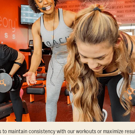
o maintain consistency with our workouts or maximize results