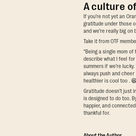
A culture o
If you’re not yet an Or
gratitude under those o
and we’re really big on 
Take it from OTF member
“Being a single mom of f
describe what I feel fo
summers if we’re lucky. 
always push and cheer me
healthier is cool too . 
Gratitude doesn’t just i
is designed to do too. B
happier, and connected
thankful for.
About the Author