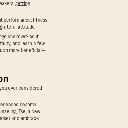
neakers,
getting
ut performance, fitness
grateful attitude.
nge low rows? As it
ality, and learn a few
o much more beneficial—
on
you ever considered
xperiences become
nseling. Tse, a New
mindset and embrace