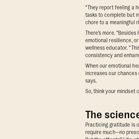
“They report feeling a h
tasks to complete but m
chore to a meaningful r
There’s more. “Besides 
emotional resilience, o
wellness educator. “Thi
consistency and enhanc
When our emotional healt
increases our chances o
says.
So, think your mindset 
The science
Practicing gratitude is
require much—no prescri