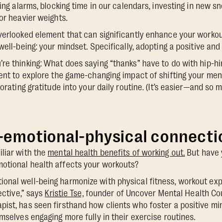
ting alarms, blocking time in our calendars, investing in new s
or heavier weights.
verlooked element that can significantly enhance your worko
well-being: your mindset. Specifically, adopting a positive and 
re thinking: What does saying “thanks” have to do with hip-hi
ment to explore the game-changing impact of shifting your ment
porating gratitude into your daily routine. (It’s easier—and s
-emotional-physical connecti
liar with the
mental health benefits of working out.
But have 
otional health affects your workouts?
onal well-being harmonize with physical fitness, workout e
fective,” says
Kristie Tse,
founder of Uncover Mental Health Cou
pist, has seen firsthand how clients who foster a positive 
mselves engaging more fully in their exercise routines.