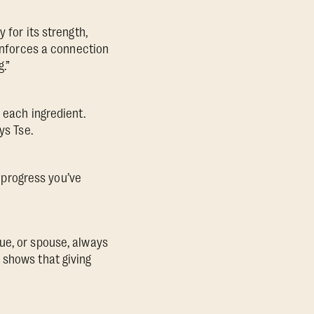
 for its strength,
einforces a connection
.”
 each ingredient.
ys Tse.
e progress you’ve
ue, or spouse, always
shows that giving