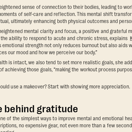
eightened sense of connection to their bodies, leading to work
oments of self-care and reflection. This mental shift transfo
itual, ultimately enhancing both physical outcomes and person
heightened mental clarity and focus, a positive and grateful 
r the ability to respond to acute and chronic stress, explains
s emotional strength not only reduces burnout but also aids 
es our mood and how we perceive our body.”
h is intact, we also tend to set more realistic goals, she adds
f achieving those goals, “making the workout process purpose
could use a makeover? Start with showing more appreciation.
 behind gratitude
 one of the simplest ways to improve mental and emotional heal
ptions, no expensive gear, not even more than a few seconds