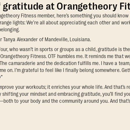
f gratitude at Orangetheory Fi
angetheory Fitness member, here’s something you should know 
range lights: We’re all about appreciating each other and work
belonging.
 Tanya Alexander of Mandeville, Louisiana.
our, who wasn’t in sports or groups as a child, gratitude is th
r Orangetheory Fitness. OTF humbles me. It reminds me that w
The camaraderie and the dedication fulfills me. I have a team,
 on. I’m grateful to feel like I finally belong somewhere. Get
”
mprove your workouts; it enriches your whole life. And that’s
y shifting your mindset and embracing gratitude, you’ll find y
—both to your body and the community around you. And that’