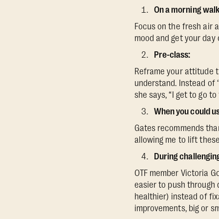
On a morning walk
Focus on the fresh air a
mood and get your day of
Pre-class:
Reframe your attitude t
understand. Instead of ‘I
she says, “I get to go to
When you could use
Gates recommends thanki
allowing me to lift thes
During challengi
OTF member Victoria Go
easier to push through 
healthier) instead of fi
improvements, big or sma