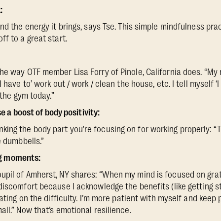
:
nd the energy it brings, says Tse. This simple mindfulness pra
f to a great start.
he way OTF member Lisa Forry of Pinole, California does. “My 
 have to’ work out / work / clean the house, etc. I tell myself ‘I
 the gym today.”
 a boost of body positivity:
ng the body part you're focusing on for working properly: “T
e dumbbells.”
ng moments:
upil of Amherst, NY shares: “When my mind is focused on grat
discomfort because I acknowledge the benefits (like getting st
xating on the difficulty. I’m more patient with myself and keep 
ll.” Now that’s emotional resilience.