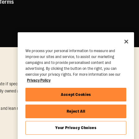
 Terms
We process your personal information to measure and
improve our sites and service, to assist our marketing
campaigns and to provide personalised content and
advertising. By clicking the button on the right, you can
exercise your privacy rights. For more information see our
Privacy Policy
e if special conditions are met. Valid at participating studios only.
ually owned and operated. Offer may be subject to satisfactory
Accept Cookies
nd lean muscle gain. Supported by third-party findings in Quindry et
Reject All
Your Privacy Choices