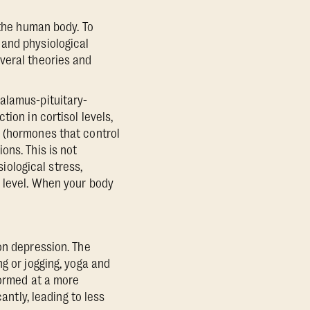
 the human body. To
 and physiological
veral theories and
alamus-pituitary-
ion in cortisol levels,
n (hormones that control
ons. This is not
siological stress,
) level. When your body
on depression. The
g or jogging, yoga and
formed at a more
antly, leading to less