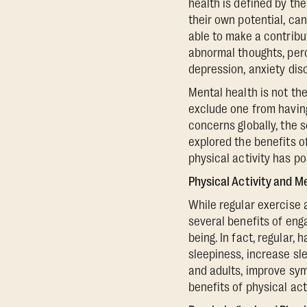
health is defined by th
their own potential, can
able to make a contribu
abnormal thoughts, perc
depression, anxiety dis
Mental health is not th
exclude one from having
concerns globally, the 
explored the benefits o
physical activity has po
Physical Activity and M
While regular exercise 
several benefits of eng
being. In fact, regular, 
sleepiness, increase sl
and adults, improve sym
benefits of physical acti