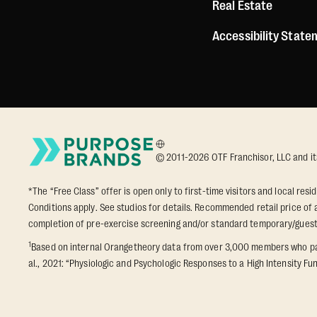
Real Estate
Accessibility Stat
© 2011-2026 OTF Franchisor, LLC and its a
*The “Free Class” offer is open only to first-time visitors and local res
Conditions apply. See studios for details. Recommended retail price of a
completion of pre-exercise screening and/or standard temporary/gues
1
Based on internal Orangetheory data from over 3,000 members who part
al., 2021: “Physiologic and Psychologic Responses to a High Intensity Fun