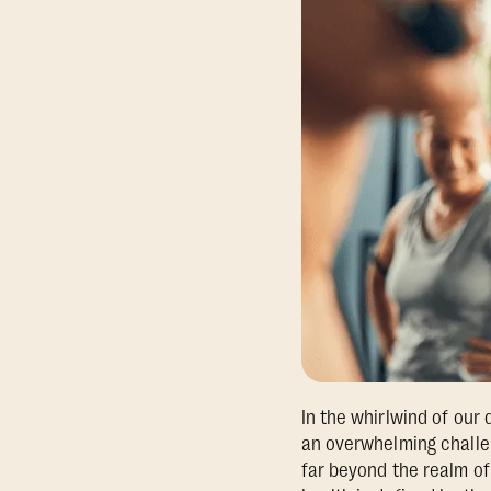
In the whirlwind of our d
an overwhelming challen
far beyond the realm of