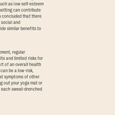
such as low self-esteem
 setting can contribute
 concluded that there
 social and
de similar benefits to
tment, regular
ts and limited risks for
rt of an overall health
 can be a low-risk,
bat symptoms of other
ing out your yoga mat or
h, each sweat-drenched