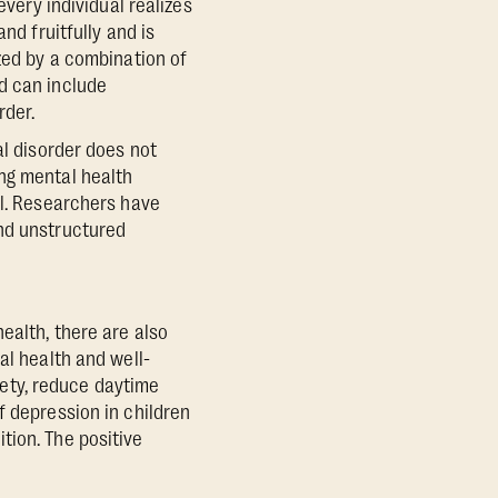
every individual realizes
nd fruitfully and is
ized by a combination of
d can include
rder.
al disorder does not
ng mental health
al. Researchers have
and unstructured
ealth, there are also
al health and well-
iety, reduce daytime
f depression in children
tion. The positive