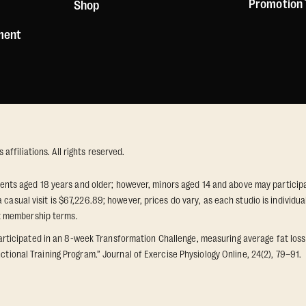
Promotion
Shop
ement
ffiliations. All rights reserved.
idents aged 18 years and older; however, minors aged 14 and above may participat
 casual visit is $67,226.89; however, prices do vary, as each studio is individ
t membership terms.
icipated in an 8-week Transformation Challenge, measuring average fat loss a
ctional Training Program.” Journal of Exercise Physiology Online, 24(2), 79–91.