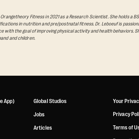
d Orangetheory Fitness in 2021 as a Research Scientist. She holds a BS
ications in nutrition and pre/postnatal fitness. Dr. Leboeuf is passio
e with the goal of improving physical activity and health behaviors. S
and and children.
le App)
Global Studios
Your Priva
Privacy Pol
Jobs
Terms of U
Articles