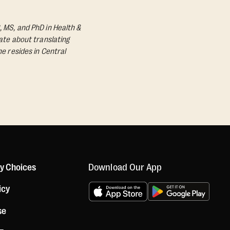
, MS, and PhD in Health &
nate about translating
he resides in Central
Download Our App
cy Choices
icy
se