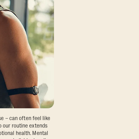
se – can often feel like
o our routine extends
otional health. Mental