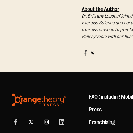
About the Author
Dr. Brittany Leboeuf joine
Exercise Science and certif
exercise science to practic
Pennsylvania with her husb
FAQ (including Mobi
Press
Franchising