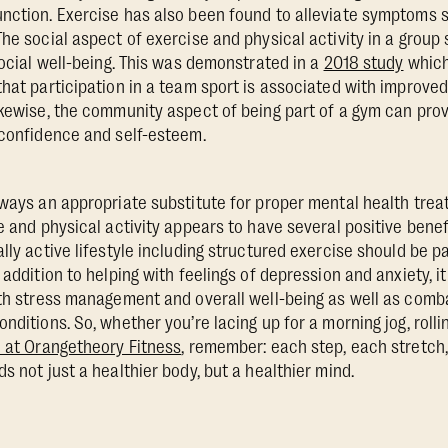
nction. Exercise has also been found to alleviate symptoms 
The social aspect of exercise and physical activity in a group
social well-being. This was demonstrated in a
2018 study
which
that participation in a team sport is associated with improved
ikewise, the community aspect of being part of a gym can provi
 confidence and self-esteem.
lways an appropriate substitute for proper mental health trea
e and physical activity appears to have several positive benefi
lly active lifestyle including structured exercise should be pa
 addition to helping with feelings of depression and anxiety, it
ith stress management and overall well-being as well as com
nditions. So, whether you’re lacing up for a morning jog, roll
 at Orangetheory Fitness
, remember: each step, each stretc
s not just a healthier body, but a healthier mind.