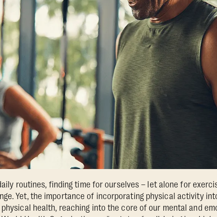
aily routines, finding time for ourselves – let alone for exerci
ge. Yet, the importance of incorporating physical activity int
 physical health, reaching into the core of our mental and em