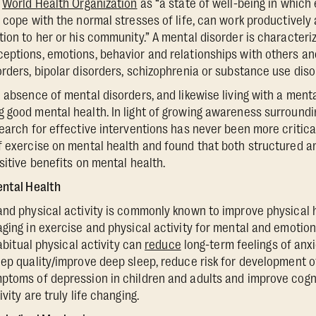
e
World Health Organization
as “a state of well-being in which 
 cope with the normal stresses of life, can work productively a
tion to her or his community.” A mental disorder is character
eptions, emotions, behavior and relationships with others an
orders, bipolar disorders, schizophrenia or substance use diso
e absence of mental disorders, and likewise living with a ment
 good mental health. In light of growing awareness surroundi
search for effective interventions has never been more critic
f exercise on mental health and found that both structured 
sitive benefits on mental health.
ental Health
and physical activity is commonly known to improve physical h
aging in exercise and physical activity for mental and emotion
habitual physical activity can
reduce
long-term feelings of anx
eep quality/improve deep sleep, reduce risk for development o
ptoms of depression in children and adults and improve cogni
vity are truly life changing.