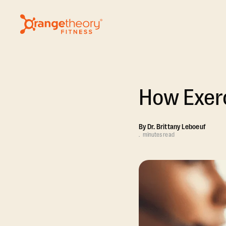
How Exerc
By
Dr. Brittany Leboeuf
.
minutes read