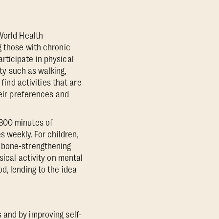
World Health
g those with chronic
rticipate in physical
ity such as walking,
find activities that are
heir preferences and
-300 minutes of
s weekly. For children,
d bone-strengthening
sical activity on mental
d, lending to the idea
 and by improving self-