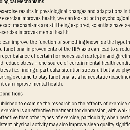
iological Mechanisms
r exercise results in physiological changes and adaptations in
exercise improves health, we can look at both psychological
xact mechanisms are still being explored, scientists have se
xercise improves mental health.
se can improve the function of something known as the hypoth
e functional improvements of the HPA axis can lead to a reduct
roper balance of certain hormones such as leptin and ghreli
d reduce stress – one source of certain mental health conditi
ess (i.e. finding a particular situation stressful) but also phy
rking overtime to stay functional at a homeostatic (baseline
, it can improve mental health.
 Conditions
blished to examine the research on the effects of exercise 
exercise is an effective treatment for depression, with walkin
effective than other types of exercise, particularly when per
istent physical activity may also improve sleep quality signific