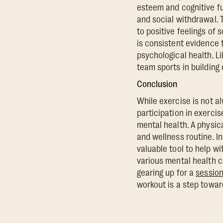
esteem and cognitive fu
and social withdrawal. 
to positive feelings of 
is consistent evidence 
psychological health. L
team sports in building
Conclusion
While exercise is not a
participation in exercis
mental health. A physica
and wellness routine. In
valuable tool to help w
various mental health co
gearing up for a
session
workout is a step toward