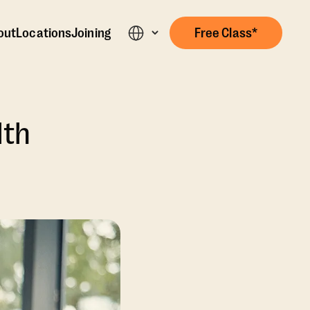
out
Locations
Joining
Free Class*
lth