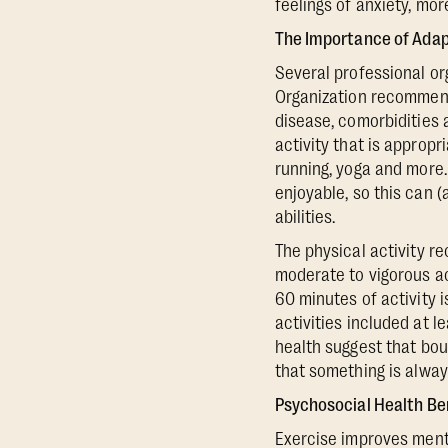
feelings of anxiety, mo
The Importance of Adapt
Several professional or
Organization recommend 
disease, comorbidities 
activity that is appropr
running, yoga and more. 
enjoyable, so this can 
abilities.
The physical activity 
moderate to vigorous ac
60 minutes of activity
activities included at 
health suggest that bou
that something is alway
Psychosocial Health Be
Exercise improves menta