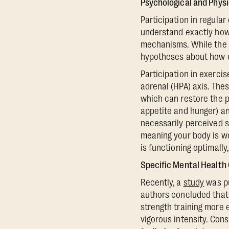
Psychological and Phys
Participation in regula
understand exactly how 
mechanisms. While the e
hypotheses about how e
Participation in exerci
adrenal (HPA) axis. Thes
which can restore the p
appetite and hunger) an
necessarily perceived str
meaning your body is wo
is functioning optimally
Specific Mental Health
Recently, a
study
was pu
authors concluded that 
strength training more 
vigorous intensity. Cons