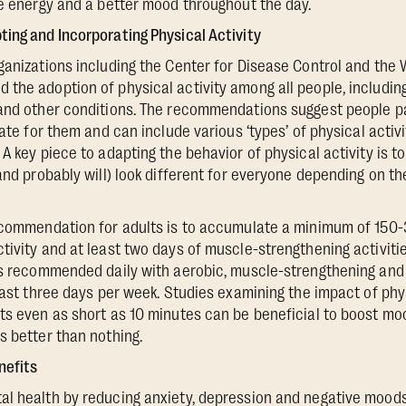
re energy and a better mood throughout the day.
ing and Incorporating Physical Activity
ganizations including the Center for Disease Control and the 
the adoption of physical activity among all people, includin
and other conditions. The recommendations suggest people pa
iate for them and can include various ‘types’ of physical activ
A key piece to adapting the behavior of physical activity is to 
(and probably will) look different for everyone depending on t
recommendation for adults is to accumulate a minimum of 150
tivity and at least two days of muscle-strengthening activitie
 is recommended daily with aerobic, muscle-strengthening an
least three days per week. Studies examining the impact of phy
ts even as short as 10 minutes can be beneficial to boost moo
s better than nothing.
nefits
l health by reducing anxiety, depression and negative moods