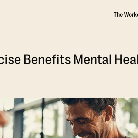
The Work
ise Benefits Mental Hea