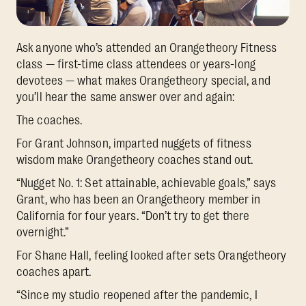
Ask anyone who’s attended an Orangetheory Fitness
class — first-time class attendees or years-long
devotees — what makes Orangetheory special, and
you’ll hear the same answer over and again:
The coaches.
For Grant Johnson, imparted nuggets of fitness
wisdom make Orangetheory coaches stand out.
“Nugget No. 1: Set attainable, achievable goals,” says
Grant, who has been an Orangetheory member in
California for four years. “Don’t try to get there
overnight.”
For Shane Hall, feeling looked after sets Orangetheory
coaches apart.
“Since my studio reopened after the pandemic, I