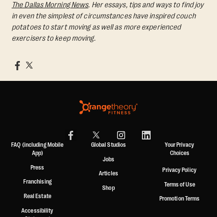
The Dallas Morning News
. Her essays, tips and ways to find joy
in even the simplest of circumstances have inspired couch
potatoes to start moving as well as more experienced
exercisers to keep moving.
FAQ (including Mobile
Global Studios
Your Privacy
App)
Choices
Jobs
Press
Privacy Policy
Articles
Franchising
Terms of Use
Shop
Real Estate
Promotion Terms
Accessibility