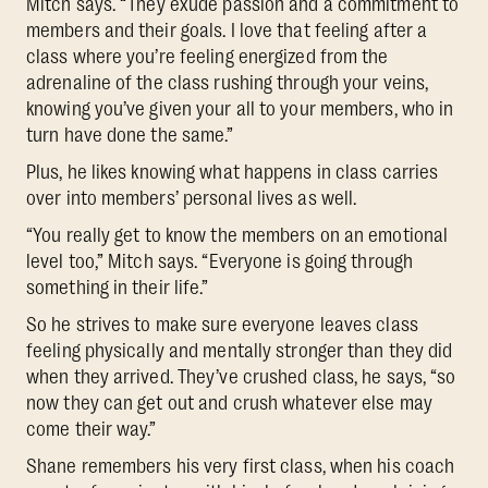
Mitch says. “They exude passion and a commitment to
members and their goals. I love that feeling after a
class where you’re feeling energized from the
adrenaline of the class rushing through your veins,
knowing you’ve given your all to your members, who in
turn have done the same.”
Plus, he likes knowing what happens in class carries
over into members’ personal lives as well.
“You really get to know the members on an emotional
level too,” Mitch says. “Everyone is going through
something in their life.”
So he strives to make sure everyone leaves class
feeling physically and mentally stronger than they did
when they arrived. They’ve crushed class, he says, “so
now they can get out and crush whatever else may
come their way.”
Shane remembers his very first class, when his coach