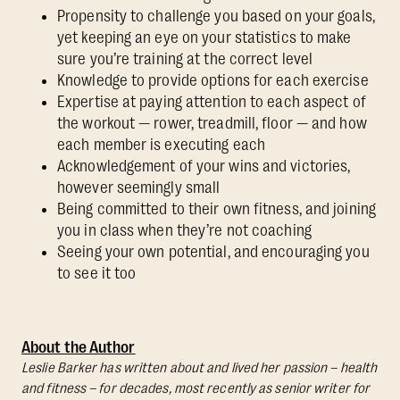
Propensity to challenge you based on your goals,
yet keeping an eye on your statistics to make
sure you’re training at the correct level
Knowledge to provide options for each exercise
Expertise at paying attention to each aspect of
the workout — rower, treadmill, floor — and how
each member is executing each
Acknowledgement of your wins and victories,
however seemingly small
Being committed to their own fitness, and joining
you in class when they’re not coaching
Seeing your own potential, and encouraging you
to see it too
About the Author
Leslie Barker has written about and lived her passion – health
and fitness – for decades, most recently as senior writer for