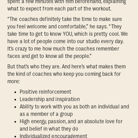
spent a few minutes with him beforehand, explaining
what to expect from each part of the workout.
“The coaches definitely take the time to make sure
you feel welcome and comfortable,” he says. “They
take time to get to know YOU, which is pretty cool. We
have a lot of people come into our studio every day.
It’s crazy to me how much the coaches remember
faces and get to know all the people.”
But that’s who they are. And here’s what makes them
the kind of coaches who keep you coming back for
more:
Positive reinforcement
Leadership and inspiration
Ability to work with you as both an individual and
as a member of a group
High energy, passion, and an absolute love for
and belief in what they do
Individualized encouragement