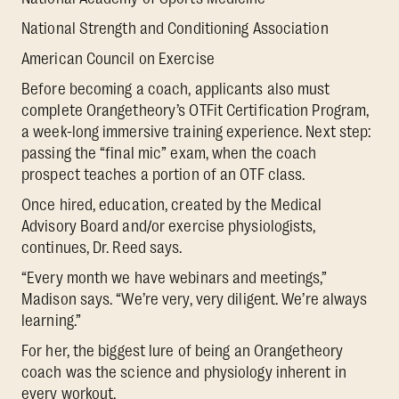
National Strength and Conditioning Association
American Council on Exercise
Before becoming a coach, applicants also must
complete Orangetheory’s OTFit Certification Program,
a week-long immersive training experience. Next step:
passing the “final mic” exam, when the coach
prospect teaches a portion of an OTF class.
Once hired, education, created by the Medical
Advisory Board and/or exercise physiologists,
continues, Dr. Reed says.
“Every month we have webinars and meetings,”
Madison says. “We’re very, very diligent. We’re always
learning.”
For her, the biggest lure of being an Orangetheory
coach was the science and physiology inherent in
every workout.