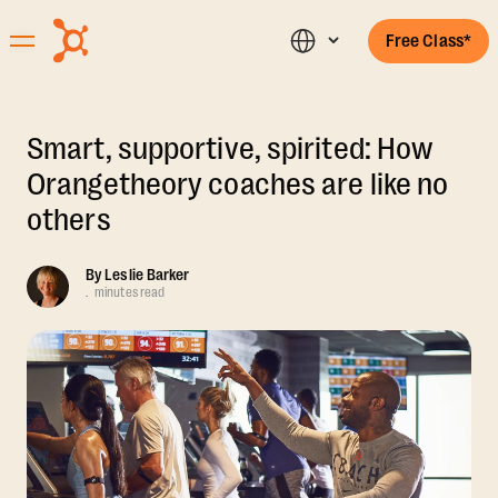
Free Class*
Smart, supportive, spirited: How
Orangetheory coaches are like no
others
By
Leslie Barker
.
minutes read