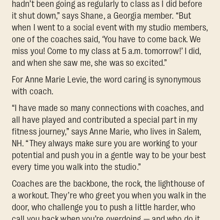
hadn’t been going as regularly to class as I did before
it shut down,” says Shane, a Georgia member. “But
when I went to a social event with my studio members,
one of the coaches said, ‘You have to come back. We
miss you! Come to my class at 5 a.m. tomorrow!’ I did,
and when she saw me, she was so excited.”
For Anne Marie Levie, the word caring is synonymous
with coach.
“I have made so many connections with coaches, and
all have played and contributed a special part in my
fitness journey,” says Anne Marie, who lives in Salem,
NH. “They always make sure you are working to your
potential and push you in a gentle way to be your best
every time you walk into the studio.”
Coaches are the backbone, the rock, the lighthouse of
a workout. They’re who greet you when you walk in the
door, who challenge you to push a little harder, who
call you back when you’re overdoing — and who do it