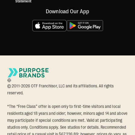
Statement
Download Our App
© 2011-2026 OTF Franchisor, LLC and its affiliations. All rights
reserved.
*The “Free Class” offer is open only to first-time visitors and local
residents aged 18 years and older; however, minors aged 14 and above
may participate if special conditions are met. Valid at participating
studios only. Conditions apply. See studios for details. Recommended
retail price of a casual visit is $67,226.89; however, prices do vary, as