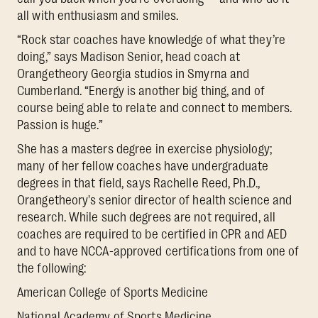
all with enthusiasm and smiles.
“Rock star coaches have knowledge of what they’re
doing,” says Madison Senior, head coach at
Orangetheory Georgia studios in Smyrna and
Cumberland. “Energy is another big thing, and of
course being able to relate and connect to members.
Passion is huge.”
She has a masters degree in exercise physiology;
many of her fellow coaches have undergraduate
degrees in that field, says Rachelle Reed, Ph.D.,
Orangetheory's senior director of health science and
research. While such degrees are not required, all
coaches are required to be certified in CPR and AED
and to have NCCA-approved certifications from one of
the following:
American College of Sports Medicine
National Academy of Sports Medicine