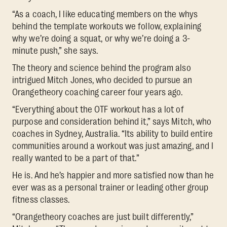
“As a coach, I like educating members on the whys
behind the template workouts we follow, explaining
why we’re doing a squat, or why we’re doing a 3-
minute push,” she says.
The theory and science behind the program also
intrigued Mitch Jones, who decided to pursue an
Orangetheory coaching career four years ago.
“Everything about the OTF workout has a lot of
purpose and consideration behind it,” says Mitch, who
coaches in Sydney, Australia. “Its ability to build entire
communities around a workout was just amazing, and I
really wanted to be a part of that.”
He is. And he’s happier and more satisfied now than he
ever was as a personal trainer or leading other group
fitness classes.
“Orangetheory coaches are just built differently,”