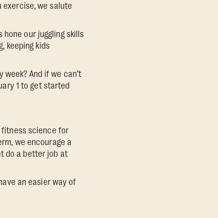
u exercise, we salute
hone our juggling skills
g, keeping kids
y week? And if we can’t
uary 1 to get started
 fitness science for
 term, we encourage a
 do a better job at
l have an easier way of