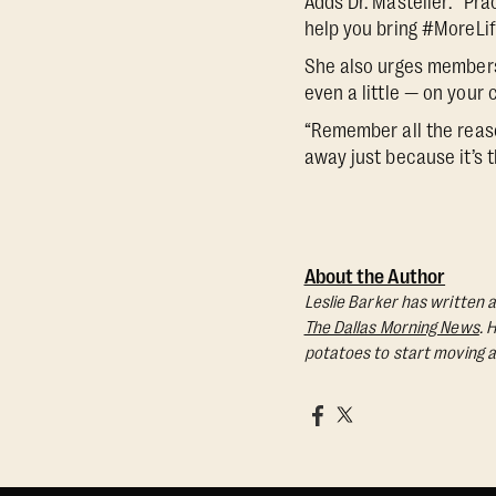
Adds Dr. Masteller: ”Pra
help you bring #MoreLif
She also urges members 
even a little — on your 
“Remember all the reaso
away just because it’s t
About the Author
Leslie Barker has written a
The Dallas Morning News
. 
potatoes to start moving a