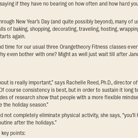
by saying if they have no bearing on how often and how hard yo
hrough New Year’s Day (and quite possibly beyond), many of us 
alls of baking, shopping, decorating, traveling, hosting, wrappin
tarts again.
d time for our usual three Orangetheory Fitness classes ever
 why even bother with one? Might as well just wait till after Jan
t is really important,” says Rachelle Reed, Ph.D., director of
Of course consistency is best, but in order to sustain it long
des of research show that people with a more flexible mindset
ke the holiday season.”
nd not completely eliminate physical activity, she says, “you’l
outine after the holidays.”
 key points: