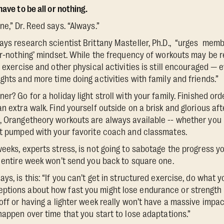
ave to be all or nothing.
e,” Dr. Reed says. “Always.”
ays research scientist Brittany Masteller, Ph.D., “urges memb
-or-nothing’ mindset. While the frequency of workouts may be 
g exercise and other physical activities is still encouraged — 
ghts and more time doing activities with family and friends.”
er? Go for a holiday light stroll with your family. Finished orde
n extra walk. Find yourself outside on a brisk and glorious afte
, Orangetheory workouts are always available -- whether you 
et pumped with your favorite coach and classmates.
weeks, experts stress, is not going to sabotage the progress y
n entire week won’t send you back to square one.
ys, is this: “If you can’t get in structured exercise, do what 
ptions about how fast you might lose endurance or strength 
off or having a lighter week really won’t have a massive impac
happen over time that you start to lose adaptations.”