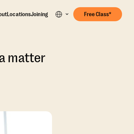
out
Locations
Joining
Free Class*
s a matter