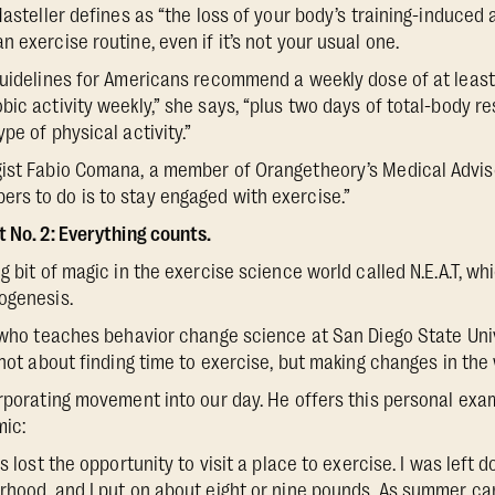
Masteller defines as “the loss of your body’s training-induced
 exercise routine, even if it’s not your usual one.
Guidelines for Americans recommend a weekly dose of at least
ic activity weekly,” she says, “plus two days of total-body re
pe of physical activity.”
gist Fabio Comana, a member of Orangetheory’s Medical Advis
rs to do is to stay engaged with exercise.”
t No. 2: Everything counts.
g bit of magic in the exercise science world called N.E.A.T, whi
ogenesis.
, who teaches behavior change science at San Diego State Univ
 not about finding time to exercise, but making changes in the
orporating movement into our day. He offers this personal exam
mic:
s lost the opportunity to visit a place to exercise. I was left 
rhood, and I put on about eight or nine pounds. As summer ca