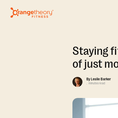
Staying fi
of just m
By
Leslie Barker
.
minutes read