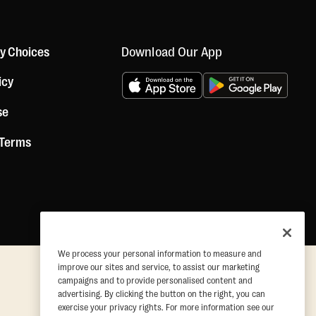
Download Our App
cy Choices
icy
se
 Terms
We process your personal information to measure and
improve our sites and service, to assist our marketing
campaigns and to provide personalised content and
advertising. By clicking the button on the right, you can
exercise your privacy rights. For more information see our