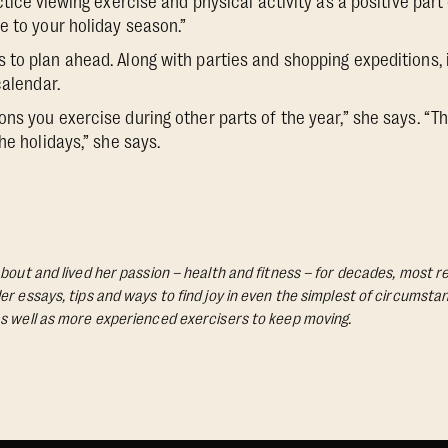
ctice
viewing exercise and physical activity as a positive part 
e to your holiday season.”
to plan ahead. Along with parties and shopping expeditions,
calendar.
ns you exercise during other parts of the year,” she says. “Th
he holidays,” she says.
bout and lived her passion – health and fitness – for decades, most re
Her essays, tips and ways to find joy in even the simplest of circumst
s well as more experienced exercisers to keep moving.