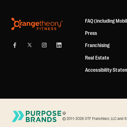
FAQ (including Mobi
Press
Franchising
Real Estate
Accessibility Stat
© 2011-2026 OTF Franchisor, LLC and its a