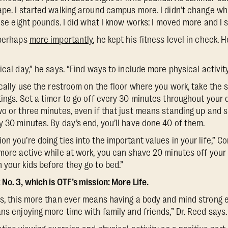
pe. I started walking around campus more. I didn’t change what
hose eight pounds. I did what I know works: I moved more and I 
 perhaps
more importantly
, he kept his fitness level in check. 
ical day,” he says. “Find ways to include more physical activity
ically use the restroom on the floor where you work, take the 
ings. Set a timer to go off every 30 minutes throughout your d
wo or three minutes, even if that just means standing up and s
y 30 minutes. By day’s end, you’ll have done 40 of them.
n you’re doing ties into the important values in your life,” C
 more active while at work, you can shave 20 minutes off you
 your kids before they go to bed.”
 No. 3, which is OTF’s mission:
More Life.
rs, this more than ever means having a body and mind strong 
ns enjoying more time with family and friends,” Dr. Reed says.