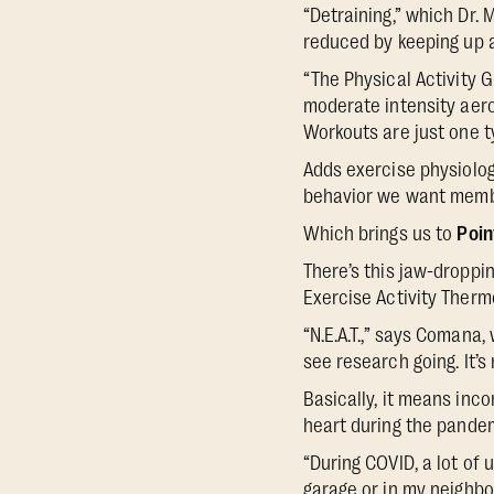
“Detraining,” which Dr. 
reduced by keeping up an
“The Physical Activity 
moderate intensity aerob
Workouts are just one ty
Adds exercise physiolo
behavior we want membe
Which brings us to
Poin
There’s this jaw-droppin
Exercise Activity Therm
“N.E.A.T.,” says Comana
see research going. It’s
Basically, it means inc
heart during the pande
“During COVID, a lot of u
garage or in my neighbo