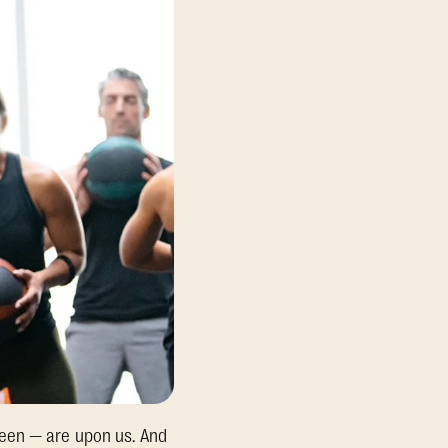
ween — are upon us. And