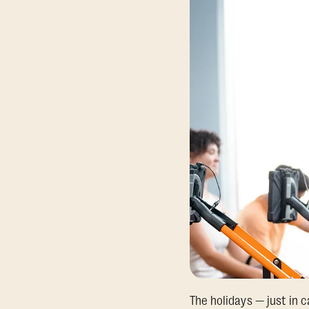
The holidays — just in