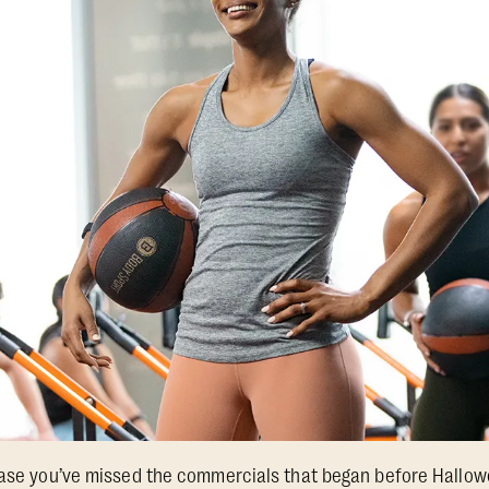
 case you’ve missed the commercials that began before Hallo