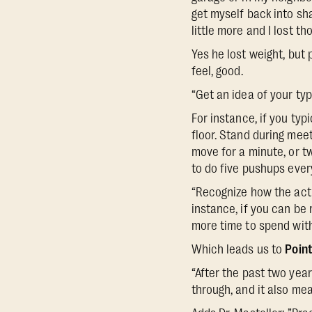
get myself back into sha
little more and I lost t
Yes he lost weight, but
feel, good.
“Get an idea of your typ
For instance, if you typ
floor. Stand during meet
move for a minute, or t
to do five pushups ever
“Recognize how the actio
instance, if you can be
more time to spend with
Which leads us to
Point
“After the past two yea
through, and it also mea