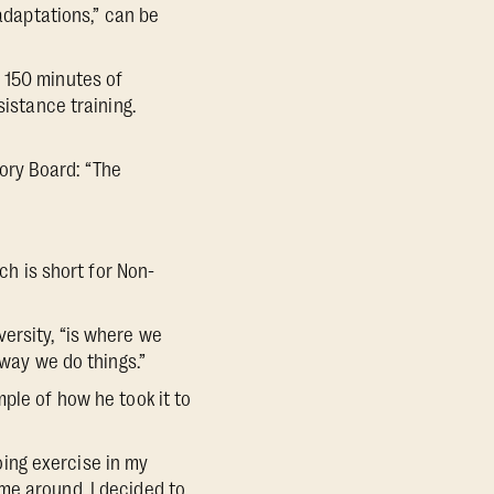
 adaptations,” can be
 150 minutes of
sistance training.
ory Board: “The
ch is short for Non-
ersity, “is where we
 way we do things.”
ple of how he took it to
doing exercise in my
me around, I decided to