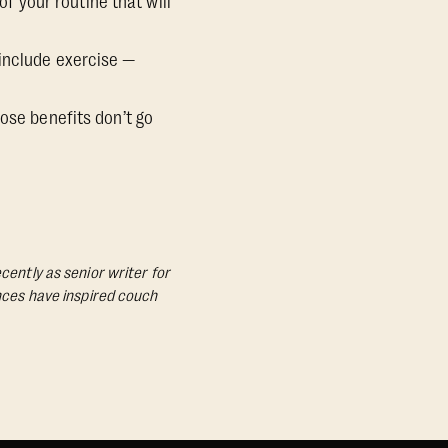
of your routine that will
 include exercise —
ose benefits don’t go
cently as senior writer for
ances have inspired couch