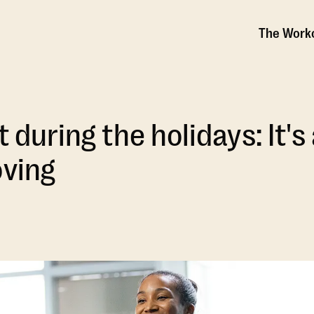
The Work
t during the holidays: It'
oving