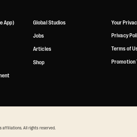
le App)
Global Studios
Your Priva
Privacy Pol
Jobs
Terms of U
Articles
Promotion
Shop
ement
ffiliations. All rights reserved.