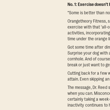
No. 1:
Exercise doesn’t h
“Some is better than non
Orangetheory Fitness, s
exercise with that ‘all
activities, incorporatin
time under the orange li
Got some time after dinn
Surprise your dog with a
cornhole. And of course
break or just want to g
Cutting back for a few 
attain. Even skipping a
The message, Dr. Reed sa
when you can. Misconce
certainly taking a week 
inactivity continues to 