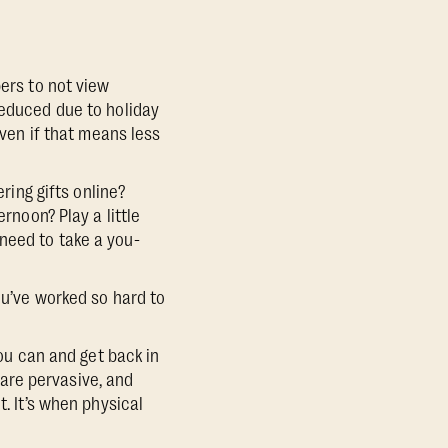
ers to not view
reduced due to holiday
even if that means less
ring gifts online?
rnoon? Play a little
need to take a you-
ou’ve worked so hard to
you can and get back in
are pervasive, and
t. It’s when physical