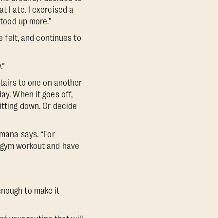
 I ate. I exercised a
stood up more.”
He felt, and continues to
.”
stairs to one on another
ay. When it goes off,
itting down. Or decide
omana says. “For
r gym workout and have
enough to make it