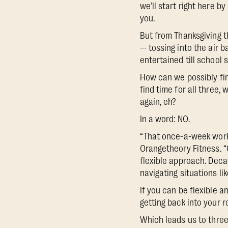
we’ll start right here 
you.
But from Thanksgiving t
— tossing into the air b
entertained till school s
How can we possibly fin
find time for all three,
again, eh?
In a word: NO.
“That once-a-week workou
Orangetheory Fitness. “
flexible approach. Deca
navigating situations li
If you can be flexible a
getting back into your r
Which leads us to three