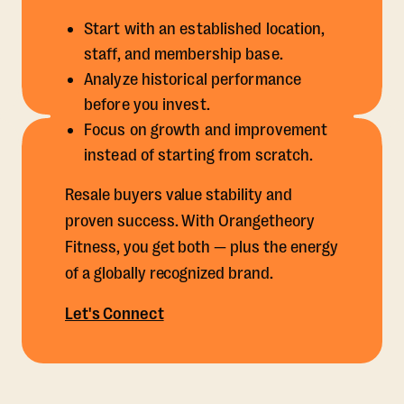
Start with an established location,
staff, and membership base.
Analyze historical performance
before you invest.
Focus on growth and improvement
instead of starting from scratch.
Resale buyers value stability and
proven success. With Orangetheory
Fitness, you get both — plus the energy
of a globally recognized brand.
Let's Connect