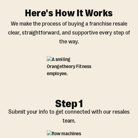
Here's How It Works
We make the process of buying a franchise resale
clear, straightforward, and supportive every step of
the way.
Step 1
Submit your info to get connected with our resales
team.