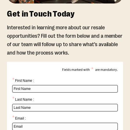
Get in Touch Today
Interested in learning more about our resale
opportunities? Fill out the form below and a member
of our team will follow up to share what’s available
and how the process works.