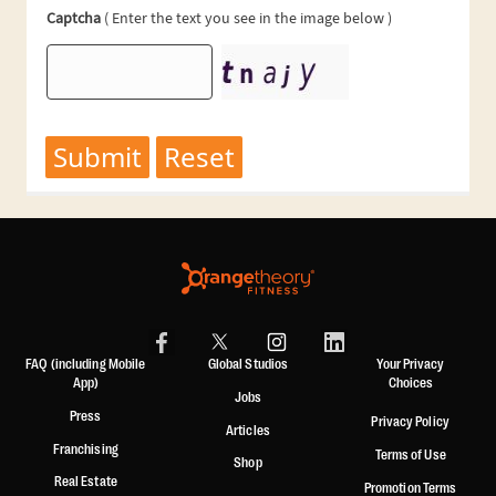
FAQ (including Mobile
Global Studios
Your Privacy
App)
Choices
Jobs
Press
Privacy Policy
Articles
Franchising
Terms of Use
Shop
Real Estate
Promotion Terms