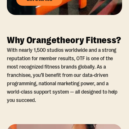
Why Orangetheory Fitness?
With nearly 1,500 studios worldwide and a strong
reputation for member results, OTF is one of the
most recognized fitness brands globally. As a
franchisee, you’ll benefit from our data-driven
programming, national marketing power, and a
world-class support system — all designed to help
you succeed.