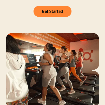
Get Started