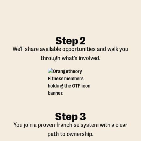
Step 2
We’ll share available opportunities and walk you
through what’s involved.
Step 3
You join a proven franchise system with a clear
path to ownership.