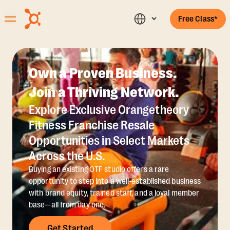
Free Class*
Own a Proven Business.
Join a Thriving Network.
Explore Exclusive Orangetheory
Fitness Franchise Resale
Opportunities in Select Markets
Across the U.S.
Buying an existing OTF studio offers a rare
opportunity to step into a well-established business
with brand equity, trained staff, and a loyal member
base—all from day one.
Get Started