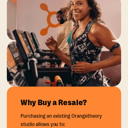
Why Buy a Resale?
Purchasing an existing Orangetheory
studio allows you to: