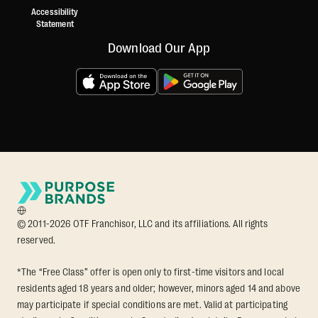
Accessibility
Statement
Download Our App
© 2011-2026 OTF Franchisor, LLC and its affiliations. All rights
reserved.
*The “Free Class” offer is open only to first-time visitors and local
residents aged 18 years and older; however, minors aged 14 and above
may participate if special conditions are met. Valid at participating