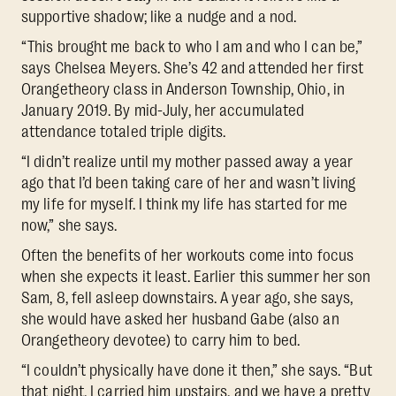
supportive shadow; like a nudge and a nod.
“This brought me back to who I am and who I can be,”
says Chelsea Meyers. She’s 42 and attended her first
Orangetheory class in Anderson Township, Ohio, in
January 2019. By mid-July, her accumulated
attendance totaled triple digits.
“I didn’t realize until my mother passed away a year
ago that I’d been taking care of her and wasn’t living
my life for myself. I think my life has started for me
now,” she says.
Often the benefits of her workouts come into focus
when she expects it least. Earlier this summer her son
Sam, 8, fell asleep downstairs. A year ago, she says,
she would have asked her husband Gabe (also an
Orangetheory devotee) to carry him to bed.
“I couldn’t physically have done it then,” she says. “But
that night, I carried him upstairs, and we have a pretty