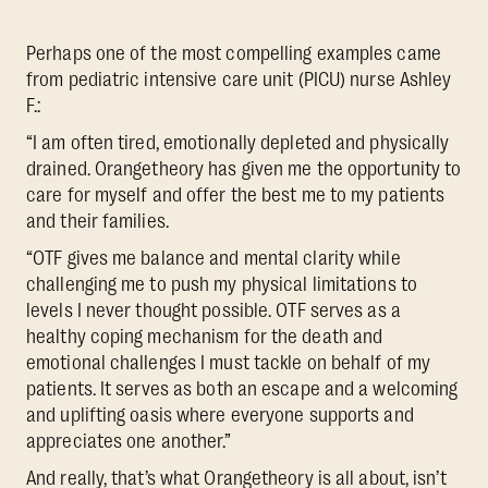
Perhaps one of the most compelling examples came
from pediatric intensive care unit (PICU) nurse Ashley
F.:
“I am often tired, emotionally depleted and physically
drained. Orangetheory has given me the opportunity to
care for myself and offer the best me to my patients
and their families.
“OTF gives me balance and mental clarity while
challenging me to push my physical limitations to
levels I never thought possible. OTF serves as a
healthy coping mechanism for the death and
emotional challenges I must tackle on behalf of my
patients. It serves as both an escape and a welcoming
and uplifting oasis where everyone supports and
appreciates one another.”
And really, that’s what Orangetheory is all about, isn’t