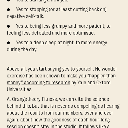
● Yes to stopping (or at least cutting back on)
negative self-talk.
● Yes to being less grumpy and more patient; to
feeling less defeated and more optimistic.
● Yes to a deep sleep at night; to more energy
during the day.
Above all, you start saying yes to yourself. No wonder
exercise has been shown to make you
“happier than
money,” according to research
by Yale and Oxford
Universities.
At Orangetheory Fitness, we can cite the science
behind this. But that is never as compelling as hearing
about the results from our members, over and over
again, about how the goodness of each hour-long
session doesn’t stay in the studio. It follows like a