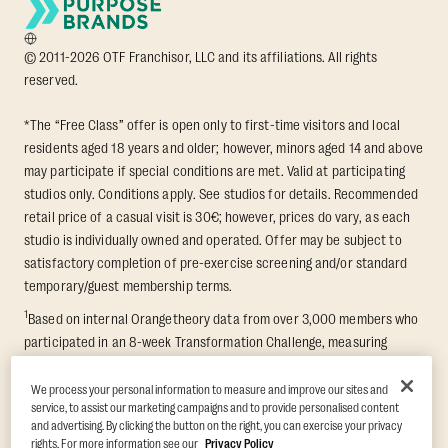
© 2011-2026 OTF Franchisor, LLC and its affiliations. All rights
reserved.
*The “Free Class” offer is open only to first-time visitors and local
residents aged 18 years and older; however, minors aged 14 and above
may participate if special conditions are met. Valid at participating
studios only. Conditions apply. See studios for details. Recommended
retail price of a casual visit is 30€; however, prices do vary, as each
studio is individually owned and operated. Offer may be subject to
satisfactory completion of pre-exercise screening and/or standard
temporary/guest membership terms.
1
Based on internal Orangetheory data from over 3,000 members who
participated in an 8-week Transformation Challenge, measuring
average fat loss and lean muscle gain. Supported by third-party
findings in Quindry et al., 2021: “Physiologic and Psychologic
We process your personal information to measure and improve our sites and
service, to assist our marketing campaigns and to provide personalised content
Responses to a High Intensity Functional Training Program.” Journal of
and advertising. By clicking the button on the right, you can exercise your privacy
Exercise Physiology Online, 24(2), 79–91.
rights. For more information see our
Privacy Policy