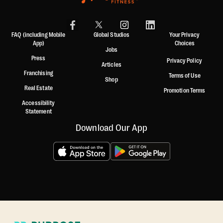
FAQ (including Mobile
Global Studios
Your Privacy
App)
Choices
Jobs
Press
Privacy Policy
Articles
Franchising
Terms of Use
Shop
Real Estate
Promotion Terms
Accessibility
Statement
Download Our App