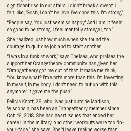
significant rise in our stairs. I didn’t break a sweat. I
felt, like, ‘Gosh, I can’t believe I’ve done this. I’m strong.’
“People say, ‘You just seem so happy.’ And I am. It feels
so good to be strong. I feel mentally stronger, too.”
She realized just how much when she found the
courage to quit one job and to start another.
“I was in a funk at work,” says Chelsea, who praises the
support her Orangetheory community has given her.
“Orangetheory got me out of that. It made me think,
‘You know what? I’m worth more than this. I’m investing
in myself, in my body. I don’t need to put up with this
anymore.’ It gave me the push.”
Felicia Knott, 28, who lives just outside Madison,
Wisconsin, has been an Orangetheory member since
Oct. 19, 2018. She had heart issues that ended her
career in the military, and other workouts were too “in-
your-face,” she says. She’d leave feeling worse than