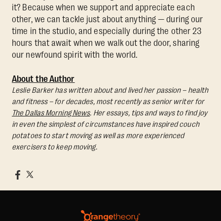
it? Because when we support and appreciate each
other, we can tackle just about anything — during our
time in the studio, and especially during the other 23
hours that await when we walk out the door, sharing
our newfound spirit with the world.
About the Author
Leslie Barker has written about and lived her passion – health
and fitness – for decades, most recently as senior writer for
The Dallas Morning News
. Her essays, tips and ways to find joy
in even the simplest of circumstances have inspired couch
potatoes to start moving as well as more experienced
exercisers to keep moving.