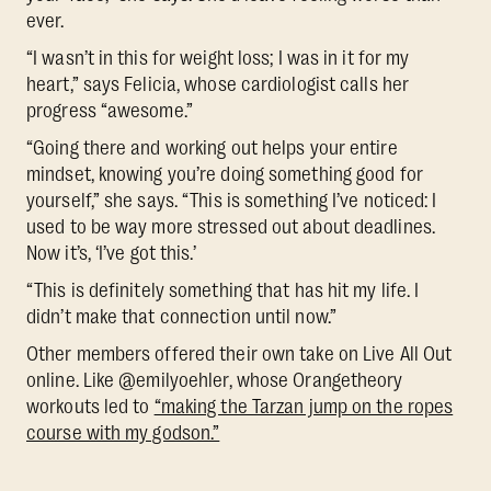
ever.
“I wasn’t in this for weight loss; I was in it for my
heart,” says Felicia, whose cardiologist calls her
progress “awesome.”
“Going there and working out helps your entire
mindset, knowing you’re doing something good for
yourself,” she says. “This is something I’ve noticed: I
used to be way more stressed out about deadlines.
Now it’s, ‘I’ve got this.’
“This is definitely something that has hit my life. I
didn’t make that connection until now.”
Other members offered their own take on Live All Out
online. Like @emilyoehler, whose Orangetheory
workouts led to
“making the Tarzan jump on the ropes
course with my godson.”