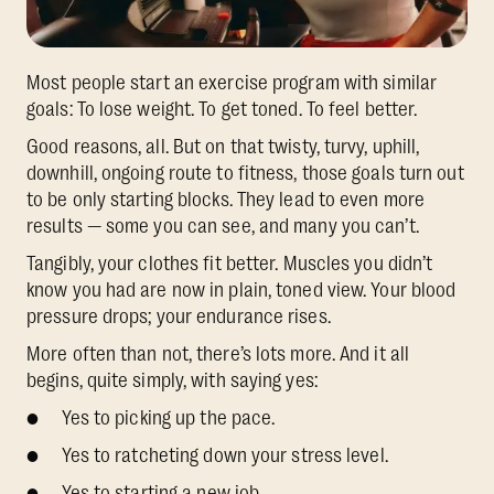
Most people start an exercise program with similar
goals: To lose weight. To get toned. To feel better.
Good reasons, all. But on that twisty, turvy, uphill,
downhill, ongoing route to fitness, those goals turn out
to be only starting blocks. They lead to even more
results — some you can see, and many you can’t.
Tangibly, your clothes fit better. Muscles you didn’t
know you had are now in plain, toned view. Your blood
pressure drops; your endurance rises.
More often than not, there’s lots more. And it all
begins, quite simply, with saying yes:
● Yes to picking up the pace.
● Yes to ratcheting down your stress level.
● Yes to starting a new job.