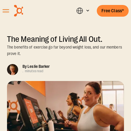
Free Class*
The Meaning of Living All Out.
The benefits of exercise go far beyond weight loss, and our members
prove it.
By
Leslie Barker
.
minutes read