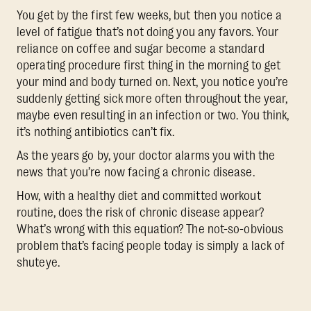
You get by the first few weeks, but then you notice a
level of fatigue that’s not doing you any favors. Your
reliance on coffee and sugar become a standard
operating procedure first thing in the morning to get
your mind and body turned on. Next, you notice you’re
suddenly getting sick more often throughout the year,
maybe even resulting in an infection or two. You think,
it’s nothing antibiotics can’t fix.
As the years go by, your doctor alarms you with the
news that you’re now facing a chronic disease.
How, with a healthy diet and committed workout
routine, does the risk of chronic disease appear?
What’s wrong with this equation? The not-so-obvious
problem that’s facing people today is simply a lack of
shuteye.