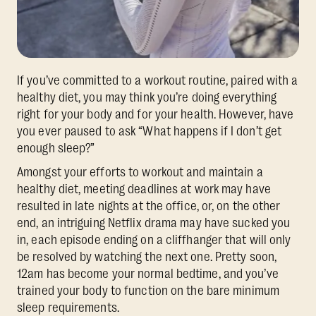
If you’ve committed to a workout routine, paired with a
healthy diet, you may think you’re doing everything
right for your body and for your health. However, have
you ever paused to ask “What happens if I don’t get
enough sleep?”
Amongst your efforts to workout and maintain a
healthy diet, meeting deadlines at work may have
resulted in late nights at the office, or, on the other
end, an intriguing Netflix drama may have sucked you
in, each episode ending on a cliffhanger that will only
be resolved by watching the next one. Pretty soon,
12am has become your normal bedtime, and you’ve
trained your body to function on the bare minimum
sleep requirements.