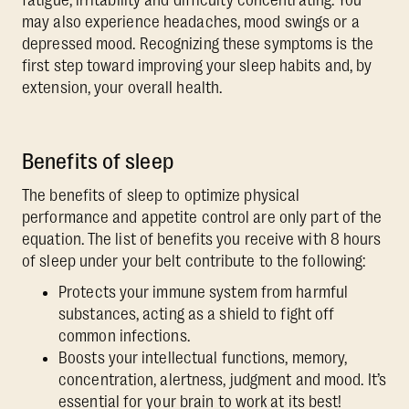
fatigue, irritability and difficulty concentrating. You
may also experience headaches, mood swings or a
depressed mood. Recognizing these symptoms is the
first step toward improving your sleep habits and, by
extension, your overall health.
Benefits of sleep
The benefits of sleep to optimize physical
performance and appetite control are only part of the
equation. The list of benefits you receive with 8 hours
of sleep under your belt contribute to the following:
Protects your immune system from harmful
substances, acting as a shield to fight off
common infections.
Boosts your intellectual functions, memory,
concentration, alertness, judgment and mood. It’s
essential for your brain to work at its best!