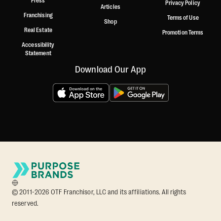
Press
Privacy Policy
Articles
Franchising
Terms of Use
Shop
Real Estate
Promotion Terms
Accessibility
Statement
Download Our App
© 2011-2026 OTF Franchisor, LLC and its affiliations. All rights
reserved.