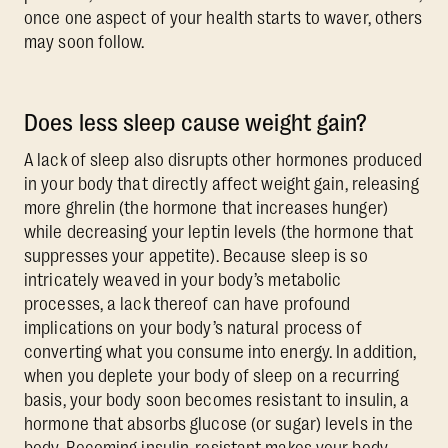
once one aspect of your health starts to waver, others
may soon follow.
Does less sleep cause weight gain?
A lack of sleep also disrupts other hormones produced
in your body that directly affect weight gain, releasing
more ghrelin (the hormone that increases hunger)
while decreasing your leptin levels (the hormone that
suppresses your appetite). Because sleep is so
intricately weaved in your body’s metabolic
processes, a lack thereof can have profound
implications on your body’s natural process of
converting what you consume into energy. In addition,
when you deplete your body of sleep on a recurring
basis, your body soon becomes resistant to insulin, a
hormone that absorbs glucose (or sugar) levels in the