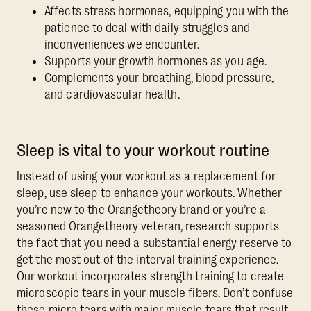
Affects stress hormones, equipping you with the
patience to deal with daily struggles and
inconveniences we encounter.
Supports your growth hormones as you age.
Complements your breathing, blood pressure,
and cardiovascular health.
Sleep is vital to your workout routine
Instead of using your workout as a replacement for
sleep, use sleep to enhance your workouts. Whether
you’re new to the Orangetheory brand or you’re a
seasoned Orangetheory veteran, research supports
the fact that you need a substantial energy reserve to
get the most out of the interval training experience.
Our workout incorporates strength training to create
microscopic tears in your muscle fibers. Don’t confuse
these micro tears with major muscle tears that result