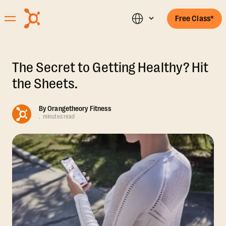
Free Class*
The Secret to Getting Healthy? Hit
the Sheets.
By
Orangetheory Fitness
.
minutes read