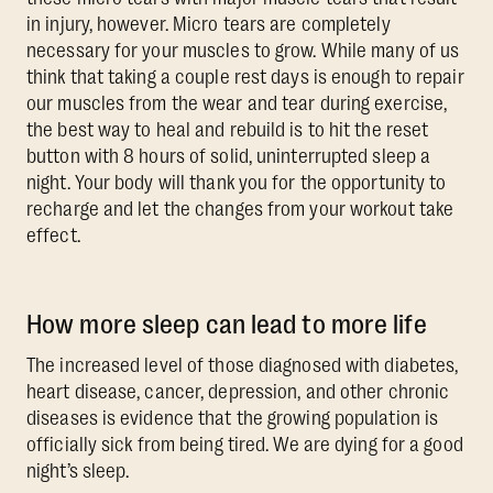
in injury, however. Micro tears are completely
necessary for your muscles to grow. While many of us
think that taking a couple rest days is enough to repair
our muscles from the wear and tear during exercise,
the best way to heal and rebuild is to hit the reset
button with 8 hours of solid, uninterrupted sleep a
night. Your body will thank you for the opportunity to
recharge and let the changes from your workout take
effect.
How more sleep can lead to more life
The increased level of those diagnosed with diabetes,
heart disease, cancer, depression, and other chronic
diseases is evidence that the growing population is
officially sick from being tired. We are dying for a good
night’s sleep.