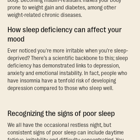
body. Becoming insulin-resistant makes your body
prone to weight gain and diabetes, among other
weight-related chronic diseases.
How sleep deficiency can affect your
mood
Ever noticed you're more irritable when you're sleep-
deprived? There’s a scientific backbone to this; sleep
deficiency has demonstrated links to depression,
anxiety and emotional instability. In fact, people who
have insomnia have a tenfold risk of developing
depression compared to those who sleep well.
Recognizing the signs of poor sleep
We all have the occasional restless night, but
consistent signs of poor sleep can include daytime