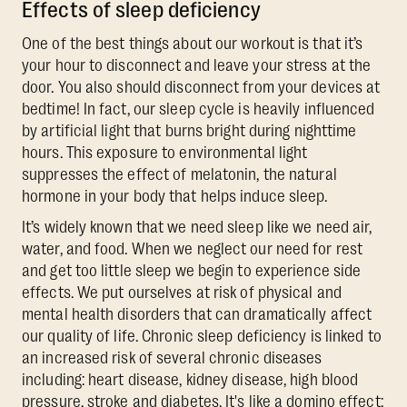
Effects of sleep deficiency
One of the best things about our workout is that it’s
your hour to disconnect and leave your stress at the
door. You also should disconnect from your devices at
bedtime! In fact, our sleep cycle is heavily influenced
by artificial light that burns bright during nighttime
hours. This exposure to environmental light
suppresses the effect of melatonin, the natural
hormone in your body that helps induce sleep.
It’s widely known that we need sleep like we need air,
water, and food. When we neglect our need for rest
and get too little sleep we begin to experience side
effects. We put ourselves at risk of physical and
mental health disorders that can dramatically affect
our quality of life. Chronic sleep deficiency is linked to
an increased risk of several chronic diseases
including: heart disease, kidney disease, high blood
pressure, stroke and diabetes. It's like a domino effect;