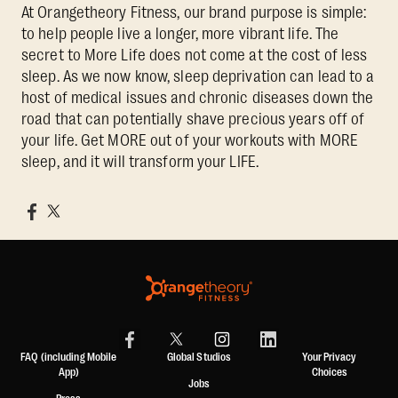
At Orangetheory Fitness, our brand purpose is simple:
to help people live a longer, more vibrant life. The
secret to More Life does not come at the cost of less
sleep. As we now know, sleep deprivation can lead to a
host of medical issues and chronic diseases down the
road that can potentially shave precious years off of
your life. Get MORE out of your workouts with MORE
sleep, and it will transform your LIFE.
FAQ (including Mobile
Global Studios
Your Privacy
App)
Choices
Jobs