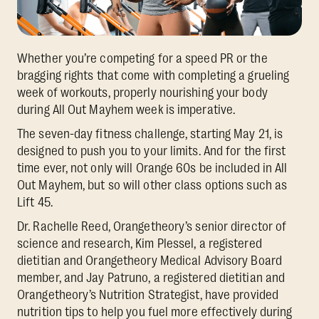
Whether you’re competing for a speed PR or the
bragging rights that come with completing a grueling
week of workouts, properly nourishing your body
during All Out Mayhem week is imperative.
The seven-day fitness challenge, starting May 21, is
designed to push you to your limits. And for the first
time ever, not only will Orange 60s be included in All
Out Mayhem, but so will other class options such as
Lift 45.
Dr. Rachelle Reed, Orangetheory’s senior director of
science and research, Kim Plessel, a registered
dietitian and Orangetheory Medical Advisory Board
member, and Jay Patruno, a registered dietitian and
Orangetheory’s Nutrition Strategist, have provided
nutrition tips to help you fuel more effectively during