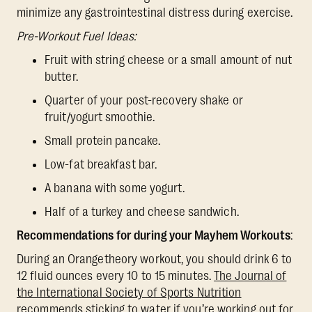
minimize any gastrointestinal distress during exercise.
Pre-Workout Fuel Ideas:
Fruit with string cheese or a small amount of nut
butter.
Quarter of your post-recovery shake or
fruit/yogurt smoothie.
Small protein pancake.
Low-fat breakfast bar.
A banana with some yogurt.
Half of a turkey and cheese sandwich.
Recommendations for during your Mayhem Workouts
:
During an Orangetheory workout, you should drink 6 to
12 fluid ounces every 10 to 15 minutes.
The Journal of
the International Society of Sports Nutrition
recommends sticking to water if you’re working out for