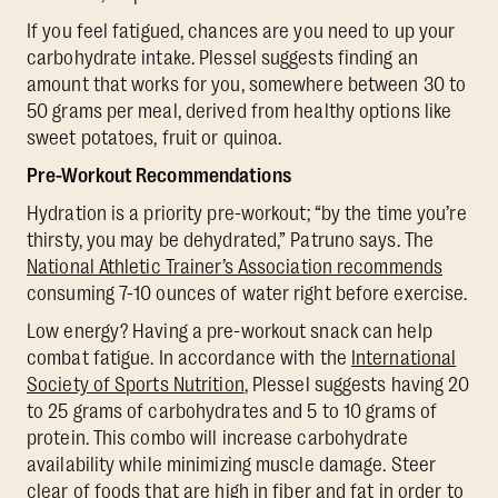
If you feel fatigued, chances are you need to up your
carbohydrate intake. Plessel suggests finding an
amount that works for you, somewhere between 30 to
50 grams per meal, derived from healthy options like
sweet potatoes, fruit or quinoa.
Pre-Workout Recommendations
Hydration is a priority pre-workout; “by the time you’re
thirsty, you may be dehydrated,” Patruno says. The
National Athletic Trainer’s Association recommends
consuming 7-10 ounces of water right before exercise.
Low energy? Having a pre-workout snack can help
combat fatigue. In accordance with the
International
Society of Sports Nutrition
, Plessel suggests having 20
to 25 grams of carbohydrates and 5 to 10 grams of
protein. This combo will increase carbohydrate
availability while minimizing muscle damage. Steer
clear of foods that are high in fiber and fat in order to