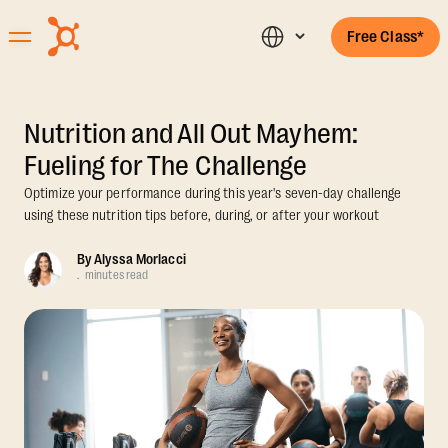
Free Class*
Nutrition and All Out Mayhem:
Fueling for The Challenge
Optimize your performance during this year's seven-day challenge
using these nutrition tips before, during, or after your workout
By
Alyssa Morlacci
.
minutes read