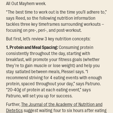
All Out Mayhem week.
“The best time to work out is the time you’ll adhere to,”
says Reed, so the following nutrition information
tackles three key timeframes surrounding workouts –
focusing on pre-, peri-, and post-workout.
But first, let’s review 3 key nutrition concepts:
1. Protein and Meal Spacing:
Consuming protein
consistently throughout the day, starting with
breakfast, will promote your fitness goals (whether
they’re to gain muscle or lose weight) and help you
stay satiated between meals, Plessel says. “I
recommend striving for 4 eating events with enough
protein, spaced throughout your day,” says Patruno.
“20-40g of protein at each eating event,” says
Patruno, will set you up for success.
Further,
The Journal of the Academy of Nutrition and
Dietetics
suggest waiting four to six hours after eating