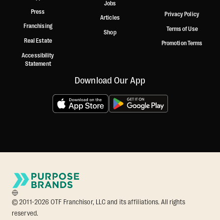
Jobs
Press
Privacy Policy
Articles
Franchising
Terms of Use
Shop
Real Estate
Promotion Terms
Accessibility
Statement
Download Our App
© 2011-2026 OTF Franchisor, LLC and its affiliations. All rights
reserved.