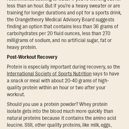
less than an hour. But if you’re a heavy sweater or are
training for longer durations and opt for a sports drink,
the Orangetheory Medical Advisory Board suggests
finding an option that contains less than 36 grams of
carbohydrates per 20 fluid ounces, less than 270
milligrams of sodium, and no artificial sugar, fat or
heavy protein.
Post-Workout Recovery
Protein is especially important during recovery, so the
International Society of Sports Nutrition
says to have
a snack or meal with about 20-40 grams of high-
quality protein within an hour or two after your
workout.
Should you use a protein powder? Whey protein
isolate gets into the blood much more quickly than
natural proteins because it contains the amino acid
leucine. Still, other quality proteins, like milk, eggs,