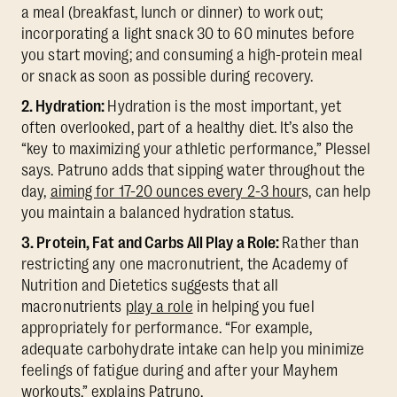
a meal (breakfast, lunch or dinner) to work out;
incorporating a light snack 30 to 60 minutes before
you start moving; and consuming a high-protein meal
or snack as soon as possible during recovery.
2. Hydration:
Hydration is the most important, yet
often overlooked, part of a healthy diet. It’s also the
“key to maximizing your athletic performance,” Plessel
says. Patruno adds that sipping water throughout the
day,
aiming for 17-20 ounces every 2-3 hour
s, can help
you maintain a balanced hydration status.
3. Protein, Fat and Carbs All Play a Role:
Rather than
restricting any one macronutrient, the Academy of
Nutrition and Dietetics suggests that all
macronutrients
play a role
in helping you fuel
appropriately for performance. “For example,
adequate carbohydrate intake can help you minimize
feelings of fatigue during and after your Mayhem
workouts,” explains Patruno.