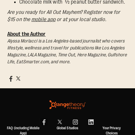
Chocolate milk with ½ peanut butter sandwich.
Are you ready for All Out Mayhem? Register now for
$15 on the
mobile app
or at your local studio.
About the Author
Alyssa Morlacci is a Los Angeles-based journalist who covers
lifestyle, wellness and travel for publications like Los Angeles
Magazine, LALA Magazine, Time Out, Here Magazine, Gulfshore
Life, EatSmarter.com, and more.
FAQ (including Mobile
Global Studios
Your Privacy
App)
Choices