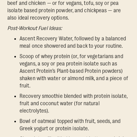
beef and chicken — or for vegans, tofu, soy or pea
isolate based protein powder, and chickpeas — are
also ideal recovery options.
Post-Workout Fuel Ideas:
Ascent Recovery Water, followed by a balanced
meal once showered and back to your routine.
Scoop of whey protein (or, for vegetarians and
vegans, a soy or pea protein isolate such as
Ascent Protein’s Plant-based Protein powders)
shaken with water or almond milk, and a piece of
fruit.
Recovery smoothie blended with protein isolate,
fruit and coconut water (for natural
electrolytes).
Bowl of oatmeal topped with fruit, seeds, and
Greek yogurt or protein isolate.