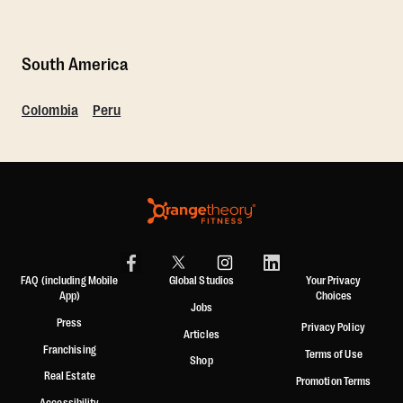
South America
Colombia
Peru
FAQ (including Mobile
Global Studios
Your Privacy
App)
Choices
Jobs
Press
Privacy Policy
Articles
Franchising
Terms of Use
Shop
Real Estate
Promotion Terms