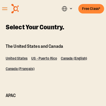
Free Class*
Select Your Country.
The United States and Canada
United States
US - Puerto Rico
Canada (English)
Canada (Français)
APAC