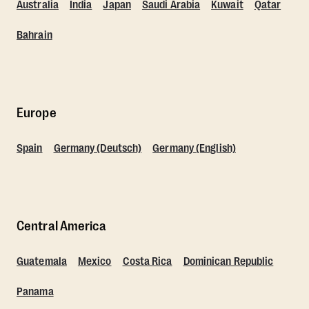
Australia
India
Japan
Saudi Arabia
Kuwait
Qatar
Bahrain
Europe
Spain
Germany (Deutsch)
Germany (English)
Central America
Guatemala
Mexico
Costa Rica
Dominican Republic
Panama