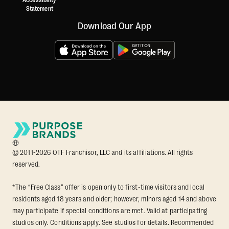
Accessibility
Statement
Download Our App
© 2011-2026 OTF Franchisor, LLC and its affiliations. All rights
reserved.
*The “Free Class” offer is open only to first-time visitors and local
residents aged 18 years and older; however, minors aged 14 and above
may participate if special conditions are met. Valid at participating
studios only. Conditions apply. See studios for details. Recommended