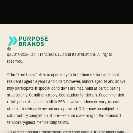
© 2011-2026 OTF Franchisor, LLC and its affiliations. All rights
reserved.
*The “Free Class” offer is open only to first-time visitors and local
residents aged 18 years and older; however, minors aged 14 and above
may participate if special conditions are met. Valid at participating
studios only. Conditions apply. See studios for details. Recommended
retail price of a casual visit is 25€; however, prices do vary, as each
studio is individually owned and operated. Offer may be subject to
satisfactory completion of pre-exercise screening and/or standard
temporary/guest membership terms.
1
Based on internal Orangetheory data from over 3,000 members who