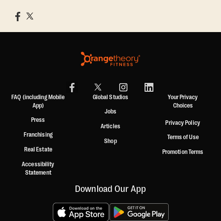
FAQ (including Mobile
Global Studios
Your Privacy
App)
Choices
Jobs
Press
Privacy Policy
Articles
Franchising
Terms of Use
Shop
Real Estate
Promotion Terms
Accessibility
Statement
Download Our App