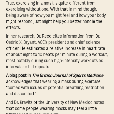
True, exercising in a mask is quite different from
exercising without one. With that in mind though,
being aware of how you might feel and how your body
might respond just might help you better handle the
effects.
In her research, Dr. Reed cites information from Dr.
Cedric X. Bryant, ACE’s president and chief science
officer. He estimates a relative increase in heart rate
of about eight to 10 beats per minute during a workout,
most notably during such high-intensity workouts as
intervals or hill repeats.
A blog post in
The British Journal of Sports Medicine
acknowledges that wearing a mask during exercise
“comes with issues of potential breathing restriction
and discomfort.”
And Dr. Kravitz of the University of New Mexico notes
that some people wearing masks may feel a little