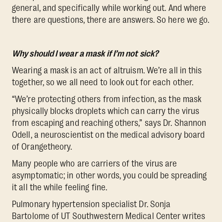
general, and specifically while working out. And where
there are questions, there are answers. So here we go.
Why should I wear a mask if I’m not sick?
Wearing a mask is an act of altruism. We’re all in this
together, so we all need to look out for each other.
“We’re protecting others from infection, as the mask
physically blocks droplets which can carry the virus
from escaping and reaching others,” says Dr. Shannon
Odell, a neuroscientist on the medical advisory board
of Orangetheory.
Many people who are carriers of the virus are
asymptomatic; in other words, you could be spreading
it all the while feeling fine.
Pulmonary hypertension specialist Dr. Sonja
Bartolome of UT Southwestern Medical Center writes