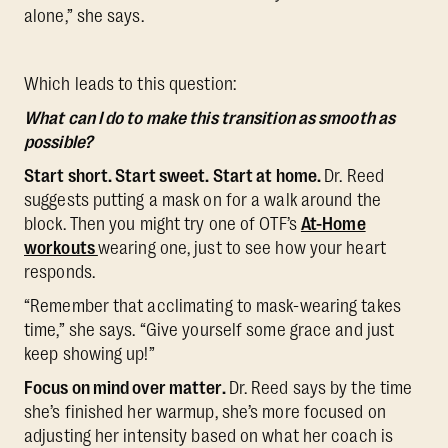
alone,” she says.
Which leads to this question:
What can I do to make this transition as smooth as
possible?
Start short. Start sweet. Start at home.
Dr. Reed
suggests putting a mask on for a walk around the
block. Then you might try one of OTF’s
At-Home
workouts
wearing one, just to see how your heart
responds.
“Remember that acclimating to mask-wearing takes
time,” she says. “Give yourself some grace and just
keep showing up!”
Focus on mind over matter.
Dr. Reed says by the time
she’s finished her warmup, she’s more focused on
adjusting her intensity based on what her coach is