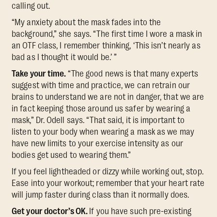
calling out.
“My anxiety about the mask fades into the
background,” she says. “The first time I wore a mask in
an OTF class, I remember thinking, ‘This isn’t nearly as
bad as I thought it would be.’ ”
Take your time.
“The good news is that many experts
suggest with time and practice, we can retrain our
brains to understand we are not in danger, that we are
in fact keeping those around us safer by wearing a
mask,” Dr. Odell says. “That said, it is important to
listen to your body when wearing a mask as we may
have new limits to your exercise intensity as our
bodies get used to wearing them.”
If you feel lightheaded or dizzy while working out, stop.
Ease into your workout; remember that your heart rate
will jump faster during class than it normally does.
Get your doctor’s OK.
If you have such pre-existing