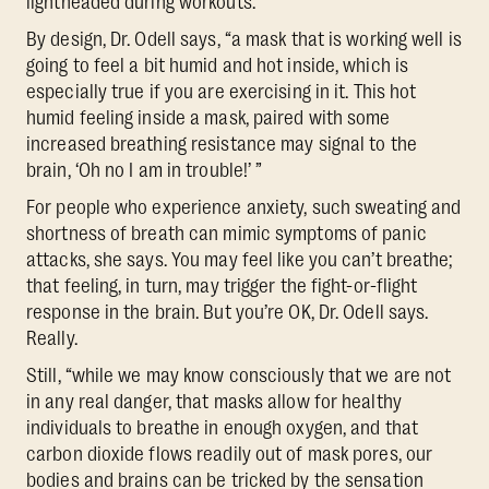
lightheaded during workouts.
By design, Dr. Odell says, “a mask that is working well is
going to feel a bit humid and hot inside, which is
especially true if you are exercising in it. This hot
humid feeling inside a mask, paired with some
increased breathing resistance may signal to the
brain, ‘Oh no I am in trouble!’ ”
For people who experience anxiety, such sweating and
shortness of breath can mimic symptoms of panic
attacks, she says. You may feel like you can’t breathe;
that feeling, in turn, may trigger the fight-or-flight
response in the brain. But you’re OK, Dr. Odell says.
Really.
Still, “while we may know consciously that we are not
in any real danger, that masks allow for healthy
individuals to breathe in enough oxygen, and that
carbon dioxide flows readily out of mask pores, our
bodies and brains can be tricked by the sensation