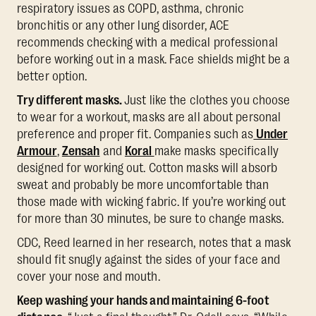
respiratory issues as COPD, asthma, chronic
bronchitis or any other lung disorder, ACE
recommends checking with a medical professional
before working out in a mask. Face shields might be a
better option.
Try different masks.
Just like the clothes you choose
to wear for a workout, masks are all about personal
preference and proper fit. Companies such as
Under
Armour
,
Zensah
and
Koral
make masks specifically
designed for working out. Cotton masks will absorb
sweat and probably be more uncomfortable than
those made with wicking fabric. If you’re working out
for more than 30 minutes, be sure to change masks.
CDC, Reed learned in her research, notes that a mask
should fit snugly against the sides of your face and
cover your nose and mouth.
Keep washing your hands and maintaining 6-foot