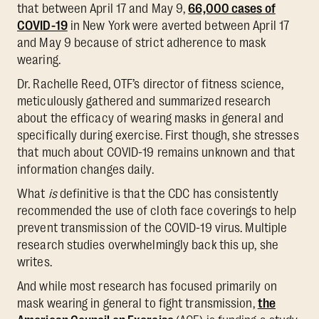
that between April 17 and May 9,
66,000 cases of
COVID-19
in New York were averted between April 17
and May 9 because of strict adherence to mask
wearing.
Dr. Rachelle Reed, OTF’s director of fitness science,
meticulously gathered and summarized research
about the efficacy of wearing masks in general and
specifically during exercise. First though, she stresses
that much about COVID-19 remains unknown and that
information changes daily.
What
is
definitive is that the CDC has consistently
recommended the use of cloth face coverings to help
prevent transmission of the COVID-19 virus. Multiple
research studies overwhelmingly back this up, she
writes.
And while most research has focused primarily on
mask wearing in general to fight transmission,
the