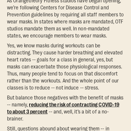
As Orangetheory Fitness studios have begun opening,
we’re following Centers for Disease Control and
Prevention guidelines by requiring all staff members to
wear masks. In states where masks are mandated, OTF
studios mandate them as well. In non-mandated
states, we encourage members to wear masks.
Yes, we know masks during workouts can be
distracting. They cause harder breathing and elevated
heart rates -- goals for a class in general, yes, but
masks can exacerbate those physiological responses.
Thus, many people tend to focus on that discomfort
rather than the workouts. And the whole point of our
classes is to reduce -- not induce -- stress.
But balance those negatives with the benefit of masks
-- namely,
reducing the risk of contracting COVID-19
to about 3 percent
-- and, well, it’s a bit of a no-
brainer.
Still, questions abound about wearing them -- in