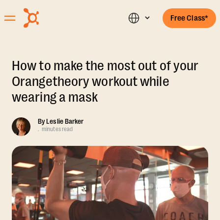
Free Class*
How to make the most out of your
Orangetheory workout while
wearing a mask
By
Leslie Barker
.
minutes read