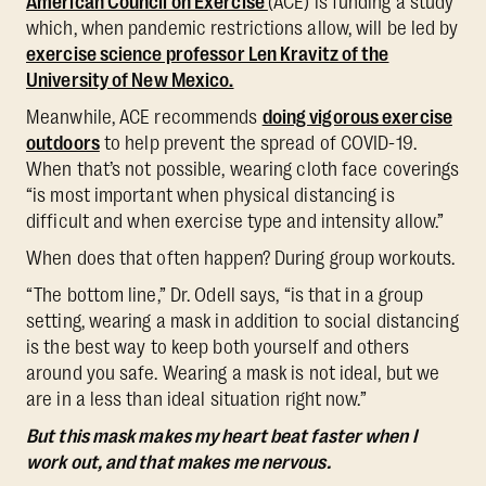
American Council on Exercise
(ACE) is funding a study
which, when pandemic restrictions allow, will be led by
exercise science professor Len Kravitz of the
University of New Mexico.
Meanwhile, ACE recommends
doing vigorous exercise
outdoors
to help prevent the spread of COVID-19.
When that’s not possible, wearing cloth face coverings
“is most important when physical distancing is
difficult and when exercise type and intensity allow.”
When does that often happen? During group workouts.
“The bottom line,” Dr. Odell says, “is that in a group
setting, wearing a mask in addition to social distancing
is the best way to keep both yourself and others
around you safe. Wearing a mask is not ideal, but we
are in a less than ideal situation right now.”
But this mask makes my heart beat faster when I
work out, and that makes me nervous.