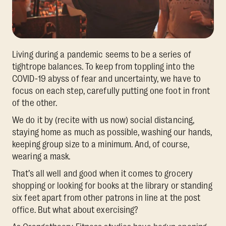
Living during a pandemic seems to be a series of
tightrope balances. To keep from toppling into the
COVID-19 abyss of fear and uncertainty, we have to
focus on each step, carefully putting one foot in front
of the other.
We do it by (recite with us now) social distancing,
staying home as much as possible, washing our hands,
keeping group size to a minimum. And, of course,
wearing a mask.
That’s all well and good when it comes to grocery
shopping or looking for books at the library or standing
six feet apart from other patrons in line at the post
office. But what about exercising?