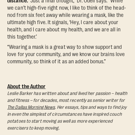
distance.
“Just a final thought,” Dr. Odell says. “While
we can’t high-five right now, I like to think of the head-
nod from six feet away while wearing a mask, like the
ultimate high five. It signals, ‘Hey, I care about your
health, and I care about my health, and we are all in
this together.’
“Wearing a mask is a great way to show support and
love for your community, and we know our brains love
community, so think of it as an added bonus.”
About the Author
Leslie Barker has written about and lived her passion – health
and fitness – for decades, most recently as senior writer for
The Dallas Morning News
. Her essays, tips and ways to find joy
in even the simplest of circumstances have inspired couch
potatoes to start moving as well as more experienced
exercisers to keep moving.