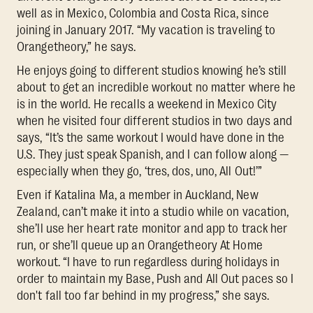
well as in Mexico, Colombia and Costa Rica, since
joining in January 2017. “My vacation is traveling to
Orangetheory,” he says.
He enjoys going to different studios knowing he’s still
about to get an incredible workout no matter where he
is in the world. He recalls a weekend in Mexico City
when he visited four different studios in two days and
says, “It’s the same workout I would have done in the
U.S. They just speak Spanish, and I can follow along —
especially when they go, ‘tres, dos, uno, All Out!’”
Even if Katalina Ma, a member in Auckland, New
Zealand, can’t make it into a studio while on vacation,
she’ll use her heart rate monitor and app to track her
run, or she’ll queue up an Orangetheory At Home
workout. “I have to run regardless during holidays in
order to maintain my Base, Push and All Out paces so I
don't fall too far behind in my progress,” she says.