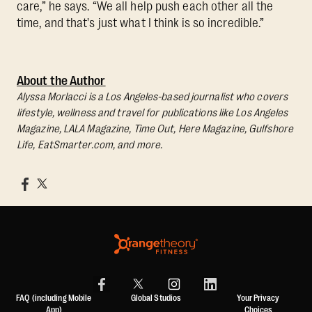
care,” he says. “We all help push each other all the
time, and that's just what I think is so incredible.”
About the Author
Alyssa Morlacci is a Los Angeles-based journalist who covers
lifestyle, wellness and travel for publications like Los Angeles
Magazine, LALA Magazine, Time Out, Here Magazine, Gulfshore
Life, EatSmarter.com, and more.
FAQ (including Mobile
Global Studios
Your Privacy
App)
Choices