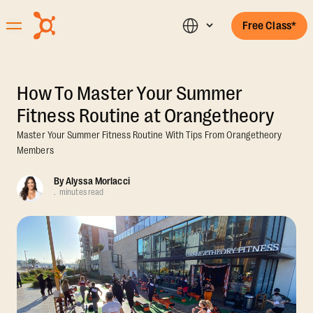
Free Class*
How To Master Your Summer
Fitness Routine at Orangetheory
Master Your Summer Fitness Routine With Tips From Orangetheory
Members
By
Alyssa Morlacci
.
minutes read