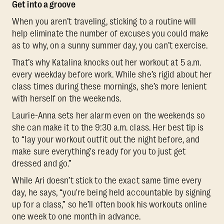
Get into a groove
When you aren’t traveling, sticking to a routine will
help eliminate the number of excuses you could make
as to why, on a sunny summer day, you can’t exercise.
That’s why Katalina knocks out her workout at 5 a.m.
every weekday before work. While she’s rigid about her
class times during these mornings, she’s more lenient
with herself on the weekends.
Laurie-Anna sets her alarm even on the weekends so
she can make it to the 9:30 a.m. class. Her best tip is
to “lay your workout outfit out the night before, and
make sure everything's ready for you to just get
dressed and go.”
While Ari doesn’t stick to the exact same time every
day, he says, “you're being held accountable by signing
up for a class,” so he’ll often book his workouts online
one week to one month in advance.