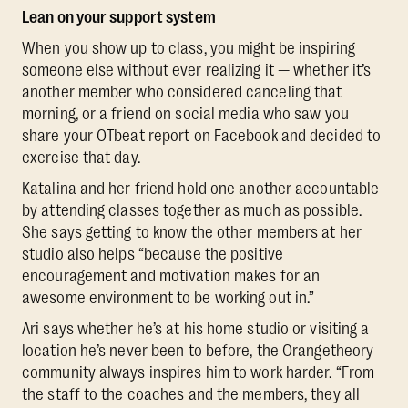
Lean on your support system
When you show up to class, you might be inspiring
someone else without ever realizing it — whether it’s
another member who considered canceling that
morning, or a friend on social media who saw you
share your OTbeat report on Facebook and decided to
exercise that day.
Katalina and her friend hold one another accountable
by attending classes together as much as possible.
She says getting to know the other members at her
studio also helps “because the positive
encouragement and motivation makes for an
awesome environment to be working out in.”
Ari says whether he’s at his home studio or visiting a
location he’s never been to before, the Orangetheory
community always inspires him to work harder. “From
the staff to the coaches and the members, they all