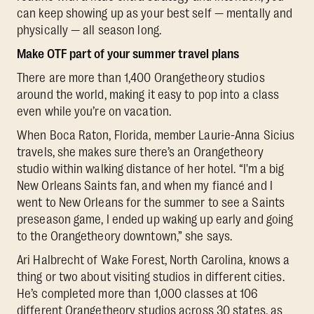
can keep showing up as your best self — mentally and
physically — all season long.
Make OTF part of your summer travel plans
There are more than 1,400 Orangetheory studios
around the world, making it easy to pop into a class
even while you’re on vacation.
When Boca Raton, Florida, member Laurie-Anna Sicius
travels, she makes sure there’s an Orangetheory
studio within walking distance of her hotel. “I'm a big
New Orleans Saints fan, and when my fiancé and I
went to New Orleans for the summer to see a Saints
preseason game, I ended up waking up early and going
to the Orangetheory downtown,” she says.
Ari Halbrecht of Wake Forest, North Carolina, knows a
thing or two about visiting studios in different cities.
He’s completed more than 1,000 classes at 106
different Orangetheory studios across 30 states, as