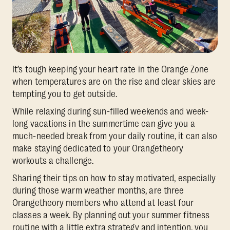
It’s tough keeping your heart rate in the Orange Zone
when temperatures are on the rise and clear skies are
tempting you to get outside.
While relaxing during sun-filled weekends and week-
long vacations in the summertime can give you a
much-needed break from your daily routine, it can also
make staying dedicated to your Orangetheory
workouts a challenge.
Sharing their tips on how to stay motivated, especially
during those warm weather months, are three
Orangetheory members who attend at least four
classes a week. By planning out your summer fitness
routine with a little extra strategy and intention, you