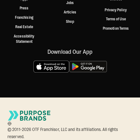
Jobs
Press
Privacy Policy
Articles
Franchising
Terms of Use
Shop
Real Estate
Promotion Terms
Accessibility
Statement
Download Our App
© 2011-2026 OTF Franchisor, LLC and its affiliations. All rights
reserved.