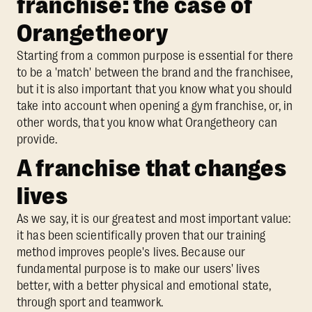
franchise: the case of
Orangetheory
Starting from a common purpose is essential for there
to be a 'match' between the brand and the franchisee,
but it is also important that you know what you should
take into account when opening a gym franchise, or, in
other words, that you know what Orangetheory can
provide.
A franchise that changes
lives
As we say, it is our greatest and most important value:
it has been scientifically proven that our training
method improves people's lives. Because our
fundamental purpose is to make our users' lives
better, with a better physical and emotional state,
through sport and teamwork.