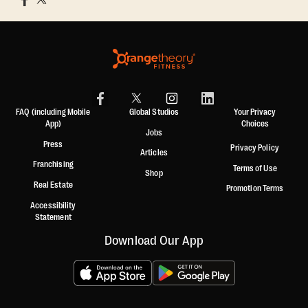
FAQ (including Mobile
Global Studios
Your Privacy
App)
Choices
Jobs
Press
Privacy Policy
Articles
Franchising
Terms of Use
Shop
Real Estate
Promotion Terms
Accessibility
Statement
Download Our App