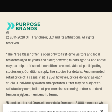
© 2011-2026 OTF Franchisor, LLC and its affiliations. All rights
reserved.
*The “Free Class” offer is open only to first-time visitors and local
residents aged 18 years and older; however, minors aged 14 and above
may participate if special conditions are met. Valid at participating
studios only. Conditions apply. See studios for details. Recommended
retail price of a casual visit is 25€; however, prices do vary, as each
studio is individually owned and operated. Offer may be subject to
satisfactory completion of pre-exercise screening and/or standard
temporary/guest membership terms.
1
Based on internal Orangetheory data from over 3,000 members who
participated in an 8-week Transformation Challenge, measuring