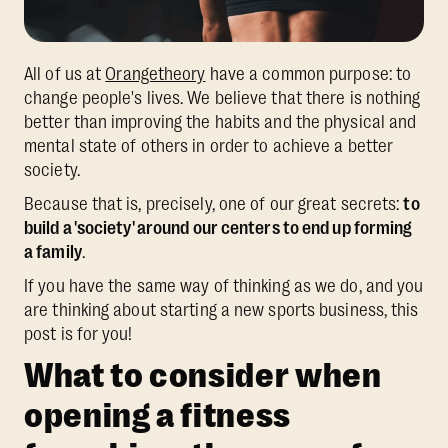
All of us at
Orangetheory
have a common purpose: to
change people's lives. We believe that there is nothing
better than improving the habits and the physical and
mental state of others in order to achieve a better
society.
Because that is, precisely, one of our great secrets:
to
build a 'society' around our centers to end up forming
a family
.
If you have the same way of thinking as we do, and you
are thinking about starting a new sports business, this
post is for you!
What to consider when
opening a fitness