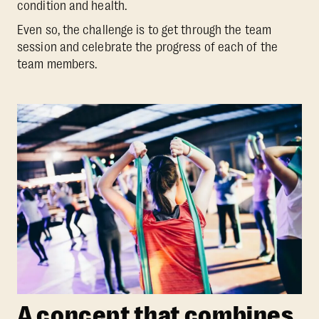
condition and health.
Even so, the challenge is to get through the team
session and celebrate the progress of each of the
team members.
A concept that combines