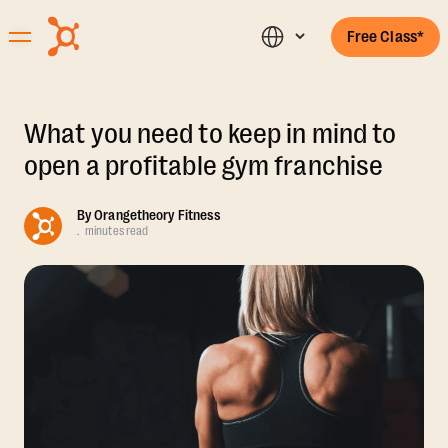
Free Class*
What you need to keep in mind to
open a profitable gym franchise
By
Orangetheory Fitness
.
minutes read