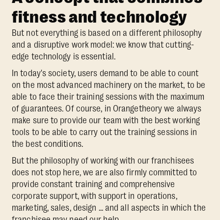
fitness and technology
But not everything is based on a different philosophy
and a disruptive work model: we know that cutting-
edge technology is essential.
In today's society, users demand to be able to count
on the most advanced machinery on the market, to be
able to face their training sessions with the maximum
of guarantees. Of course, in Orangetheory we always
make sure to provide our team with the best working
tools to be able to carry out the training sessions in
the best conditions.
But the philosophy of working with our franchisees
does not stop here, we are also firmly committed to
provide constant training and comprehensive
corporate support, with support in operations,
marketing, sales, design ... and all aspects in which the
franchisee may need our help.