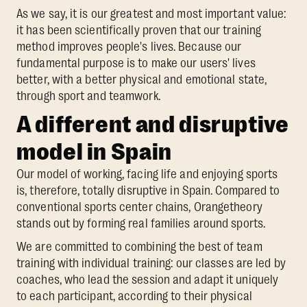
As we say, it is our greatest and most important value:
it has been scientifically proven that our training
method improves people's lives. Because our
fundamental purpose is to make our users' lives
better, with a better physical and emotional state,
through sport and teamwork.
A different and disruptive
model in Spain
Our model of working, facing life and enjoying sports
is, therefore, totally disruptive in Spain. Compared to
conventional sports center chains, Orangetheory
stands out by forming real families around sports.
We are committed to combining the best of team
training with individual training: our classes are led by
coaches, who lead the session and adapt it uniquely
to each participant, according to their physical