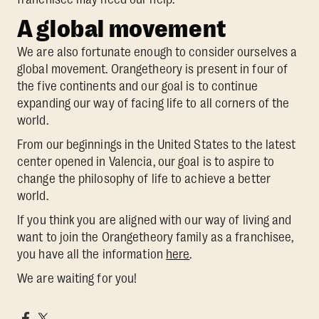
A global movement
We are also fortunate enough to consider ourselves a
global movement. Orangetheory is present in four of
the five continents and our goal is to continue
expanding our way of facing life to all corners of the
world.
From our beginnings in the United States to the latest
center opened in Valencia, our goal is to aspire to
change the philosophy of life to achieve a better
world.
If you think you are aligned with our way of living and
want to join the Orangetheory family as a franchisee,
you have all the information
here
.
We are waiting for you!