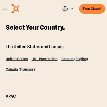
Free Class*
Select Your Country.
The United States and Canada
United States
US - Puerto Rico
Canada (English)
Canada (Français)
APAC