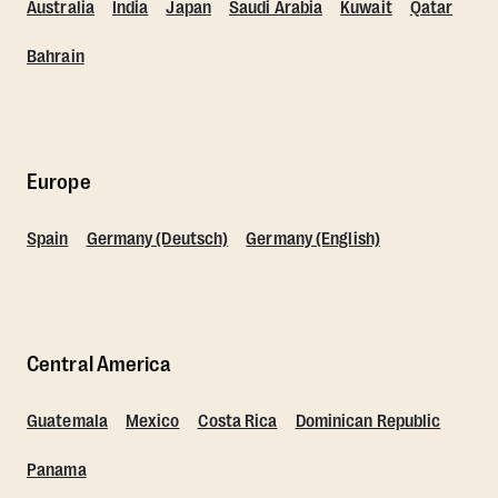
Australia
India
Japan
Saudi Arabia
Kuwait
Qatar
Bahrain
Europe
Spain
Germany (Deutsch)
Germany (English)
Central America
Guatemala
Mexico
Costa Rica
Dominican Republic
Panama