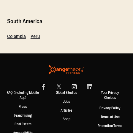
South America
Colombia
Peru
FAQ (including Mobile
Global Studios
Your Privacy
App)
Choices
Jobs
Press
Privacy Policy
Articles
Franchising
Terms of Use
Shop
Real Estate
Promotion Terms