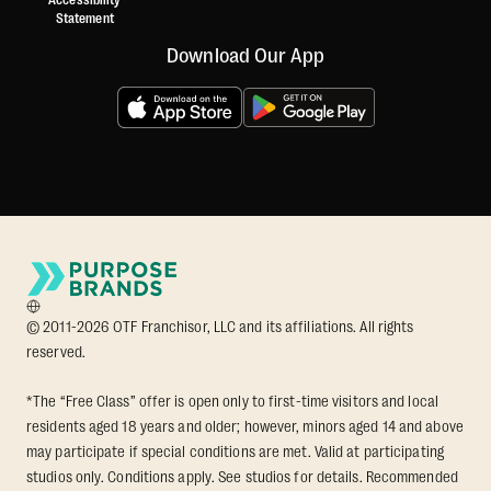
Accessibility
Statement
Download Our App
© 2011-2026 OTF Franchisor, LLC and its affiliations. All rights
reserved.
*The “Free Class” offer is open only to first-time visitors and local
residents aged 18 years and older; however, minors aged 14 and above
may participate if special conditions are met. Valid at participating
studios only. Conditions apply. See studios for details. Recommended