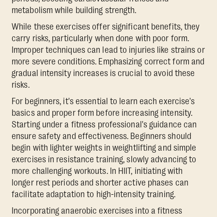
metabolism while building strength.
While these exercises offer significant benefits, they
carry risks, particularly when done with poor form.
Improper techniques can lead to injuries like strains or
more severe conditions. Emphasizing correct form and
gradual intensity increases is crucial to avoid these
risks.
For beginners, it's essential to learn each exercise's
basics and proper form before increasing intensity.
Starting under a fitness professional's guidance can
ensure safety and effectiveness. Beginners should
begin with lighter weights in weightlifting and simple
exercises in resistance training, slowly advancing to
more challenging workouts. In HIIT, initiating with
longer rest periods and shorter active phases can
facilitate adaptation to high-intensity training.
Incorporating anaerobic exercises into a fitness