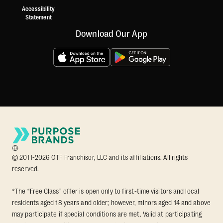
Accessibility
Statement
Download Our App
© 2011-2026 OTF Franchisor, LLC and its affiliations. All rights
reserved.
*The “Free Class” offer is open only to first-time visitors and local
residents aged 18 years and older; however, minors aged 14 and above
may participate if special conditions are met. Valid at participating