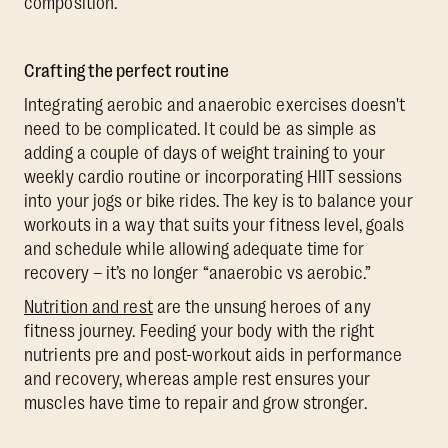
composition.
Crafting the perfect routine
Integrating aerobic and anaerobic exercises doesn't
need to be complicated. It could be as simple as
adding a couple of days of weight training to your
weekly cardio routine or incorporating HIIT sessions
into your jogs or bike rides. The key is to balance your
workouts in a way that suits your fitness level, goals
and schedule while allowing adequate time for
recovery – it’s no longer “anaerobic vs aerobic.”
Nutrition and rest
are the unsung heroes of any
fitness journey. Feeding your body with the right
nutrients pre and post-workout aids in performance
and recovery, whereas ample rest ensures your
muscles have time to repair and grow stronger.