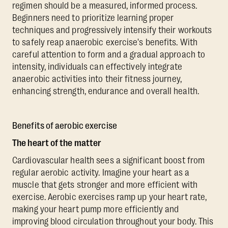
regimen should be a measured, informed process.
Beginners need to prioritize learning proper
techniques and progressively intensify their workouts
to safely reap anaerobic exercise's benefits. With
careful attention to form and a gradual approach to
intensity, individuals can effectively integrate
anaerobic activities into their fitness journey,
enhancing strength, endurance and overall health.
Benefits of aerobic exercise
The heart of the matter
Cardiovascular health sees a significant boost from
regular aerobic activity. Imagine your heart as a
muscle that gets stronger and more efficient with
exercise. Aerobic exercises ramp up your heart rate,
making your heart pump more efficiently and
improving blood circulation throughout your body. This