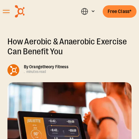
Free Class*
How Aerobic & Anaerobic Exercise
Can Benefit You
By
Orangetheory Fitness
.
minutes read