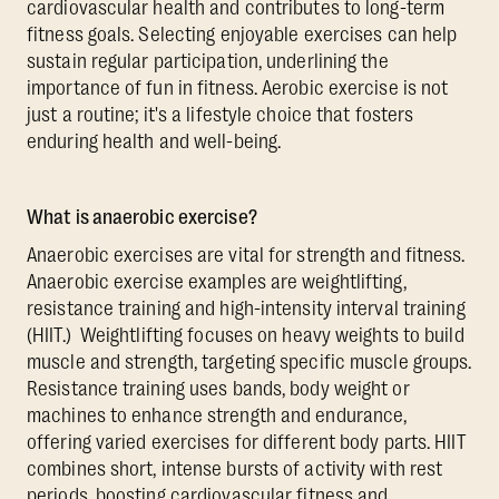
cardiovascular health and contributes to long-term
fitness goals. Selecting enjoyable exercises can help
sustain regular participation, underlining the
importance of fun in fitness. Aerobic exercise is not
just a routine; it's a lifestyle choice that fosters
enduring health and well-being.
What is anaerobic exercise?
Anaerobic exercises are vital for strength and fitness.
Anaerobic exercise examples are weightlifting,
resistance training and high-intensity interval training
(HIIT.) Weightlifting focuses on heavy weights to build
muscle and strength, targeting specific muscle groups.
Resistance training uses bands, body weight or
machines to enhance strength and endurance,
offering varied exercises for different body parts. HIIT
combines short, intense bursts of activity with rest
periods, boosting cardiovascular fitness and