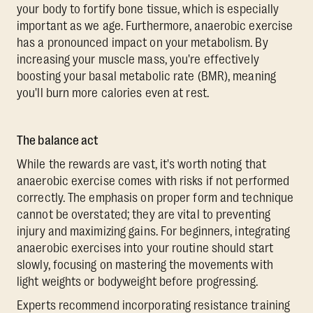
your body to fortify bone tissue, which is especially
important as we age. Furthermore, anaerobic exercise
has a pronounced impact on your metabolism. By
increasing your muscle mass, you're effectively
boosting your basal metabolic rate (BMR), meaning
you'll burn more calories even at rest.
The balance act
While the rewards are vast, it's worth noting that
anaerobic exercise comes with risks if not performed
correctly. The emphasis on proper form and technique
cannot be overstated; they are vital to preventing
injury and maximizing gains. For beginners, integrating
anaerobic exercises into your routine should start
slowly, focusing on mastering the movements with
light weights or bodyweight before progressing.
Experts recommend incorporating resistance training