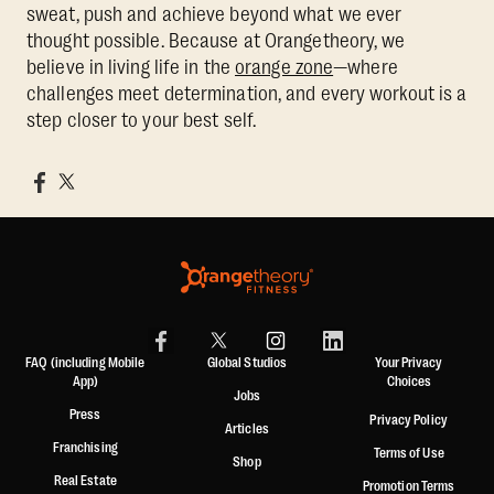
sweat, push and achieve beyond what we ever
thought possible. Because at Orangetheory, we
believe in living life in the
orange zone
—where
challenges meet determination, and every workout is a
step closer to your best self.
FAQ (including Mobile
Global Studios
Your Privacy
App)
Choices
Jobs
Press
Privacy Policy
Articles
Franchising
Terms of Use
Shop
Real Estate
Promotion Terms