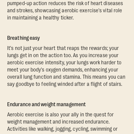
pumped-up action reduces the risk of heart diseases
and strokes, showcasing aerobic exercise's vital role
in maintaining a healthy ticker.
Breathing easy
It's not just your heart that reaps the rewards; your
lungs get in on the action too. As you increase your
aerobic exercise intensity, your lungs work harder to
meet your body's oxygen demands, enhancing your
overall lung function and stamina. This means you can
say goodbye to feeling winded after a flight of stairs.
Endurance and weight management
Aerobic exercise is also your ally in the quest for
weight management and increased endurance.
Activities like walking, jogging, cycling, swimming or