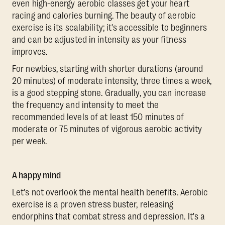
even high-energy aerobic classes get your heart
racing and calories burning. The beauty of aerobic
exercise is its scalability; it's accessible to beginners
and can be adjusted in intensity as your fitness
improves.
For newbies, starting with shorter durations (around
20 minutes) of moderate intensity, three times a week,
is a good stepping stone. Gradually, you can increase
the frequency and intensity to meet the
recommended levels of at least 150 minutes of
moderate or 75 minutes of vigorous aerobic activity
per week.
A happy mind
Let's not overlook the mental health benefits. Aerobic
exercise is a proven stress buster, releasing
endorphins that combat stress and depression. It's a