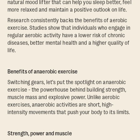
natural mood lifter that can help you sleep better, feel
more relaxed and maintain a positive outlook on life.
Research consistently backs the benefits of aerobic
exercise. Studies show that individuals who engage in
regular aerobic activity have a lower risk of chronic
diseases, better mental health and a higher quality of
life.
Benefits of anaerobic exercise
Switching gears, let's put the spotlight on anaerobic
exercise - the powerhouse behind building strength,
muscle mass and explosive power. Unlike aerobic
exercises, anaerobic activities are short, high-
intensity movements that push your body to its limits.
Strength, power and muscle