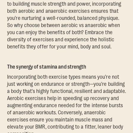
to building muscle strength and power, incorporating
both aerobic and anaerobic exercises ensures that
you're nurturing a well-rounded, balanced physique.
So why choose between aerobic vs anaerobic when
you can enjoy the benefits of both? Embrace the
diversity of exercises and experience the holistic
benefits they offer for your mind, body and soul.
The synergy of stamina and strength
Incorporating both exercise types means you're not
just working on endurance or strength—you're building
a body that's highly functional, resilient and adaptable.
Aerobic exercises help in speeding up recovery and
augmenting endurance needed for the intense bursts
of anaerobic workouts. Conversely, anaerobic
exercises ensure you maintain muscle mass and
elevate your BMR, contributing to a fitter, leaner body