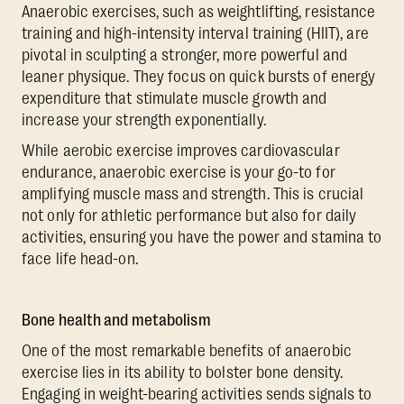
Anaerobic exercises, such as weightlifting, resistance
training and high-intensity interval training (HIIT), are
pivotal in sculpting a stronger, more powerful and
leaner physique. They focus on quick bursts of energy
expenditure that stimulate muscle growth and
increase your strength exponentially.
While aerobic exercise improves cardiovascular
endurance, anaerobic exercise is your go-to for
amplifying muscle mass and strength. This is crucial
not only for athletic performance but also for daily
activities, ensuring you have the power and stamina to
face life head-on.
Bone health and metabolism
One of the most remarkable benefits of anaerobic
exercise lies in its ability to bolster bone density.
Engaging in weight-bearing activities sends signals to