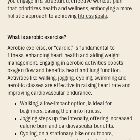
you engage in a structured, effective workout plan
that prioritizes health and wellness, embodying a more
holistic approach to achieving
fitness goals
.
What is aerobic exercise?
Aerobic exercise, or “
cardio
,” is fundamental to
fitness, enhancing heart health and aiding weight
management. Engaging in aerobic activities boosts
oxygen flow and benefits heart and lung function.
Activities like walking, jogging, cycling, swimming and
aerobic classes are effective in raising heart rate and
improving cardiovascular endurance.
Walking, a low-impact option, is ideal for
beginners, easing them into fitness.
Jogging steps up the intensity, offering increased
calorie burn and cardiovascular benefits.
Cycling, on a stationary bike or outdoors,