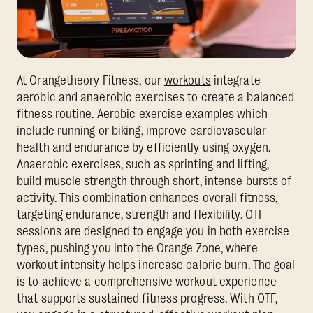
At Orangetheory Fitness, our
workouts
integrate
aerobic and anaerobic exercises to create a balanced
fitness routine. Aerobic exercise examples which
include running or biking, improve cardiovascular
health and endurance by efficiently using oxygen.
Anaerobic exercises, such as sprinting and lifting,
build muscle strength through short, intense bursts of
activity. This combination enhances overall fitness,
targeting endurance, strength and flexibility. OTF
sessions are designed to engage you in both exercise
types, pushing you into the Orange Zone, where
workout intensity helps increase calorie burn. The goal
is to achieve a comprehensive workout experience
that supports sustained fitness progress. With OTF,