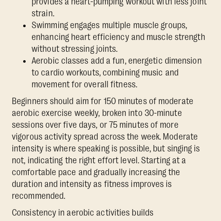
provides a heart-pumping workout with less joint
strain.
Swimming engages multiple muscle groups,
enhancing heart efficiency and muscle strength
without stressing joints.
Aerobic classes add a fun, energetic dimension
to cardio workouts, combining music and
movement for overall fitness.
Beginners should aim for 150 minutes of moderate
aerobic exercise weekly, broken into 30-minute
sessions over five days, or 75 minutes of more
vigorous activity spread across the week. Moderate
intensity is where speaking is possible, but singing is
not, indicating the right effort level. Starting at a
comfortable pace and gradually increasing the
duration and intensity as fitness improves is
recommended.
Consistency in aerobic activities builds