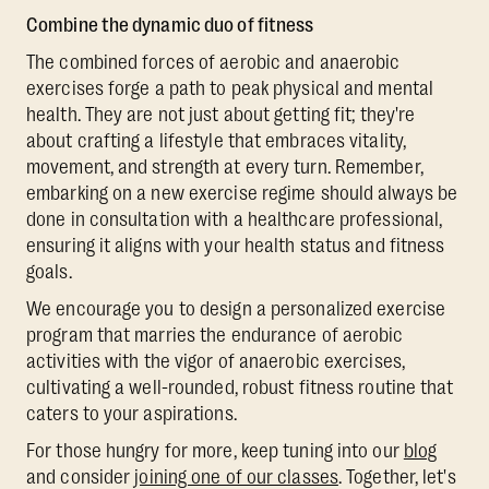
Combine the dynamic duo of fitness
The combined forces of aerobic and anaerobic
exercises forge a path to peak physical and mental
health. They are not just about getting fit; they're
about crafting a lifestyle that embraces vitality,
movement, and strength at every turn. Remember,
embarking on a new exercise regime should always be
done in consultation with a healthcare professional,
ensuring it aligns with your health status and fitness
goals.
We encourage you to design a personalized exercise
program that marries the endurance of aerobic
activities with the vigor of anaerobic exercises,
cultivating a well-rounded, robust fitness routine that
caters to your aspirations.
For those hungry for more, keep tuning into our
blog
and consider
joining one of our classes
. Together, let's