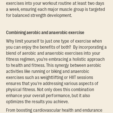
exercises into your workout routine at least two days
a week, ensuring each major muscle group is targeted
for balanced strength development.
Combining aerobic and anaerobic exercise
Why limit yourself to just one type of exercise when
you can enjoy the benefits of both? By incorporating a
blend of aerobic and anaerobic exercises into your
fitness regimen, you're embracing a holistic approach
to health and fitness. This synergy between aerobic
activities like running or biking and anaerobic
exercises such as weightlifting or HIIT sessions
ensures that you're addressing various aspects of
physical fitness. Not only does this combination
enhance your overall performance, but it also
optimizes the results you achieve.
From boosting cardiovascular health and endurance