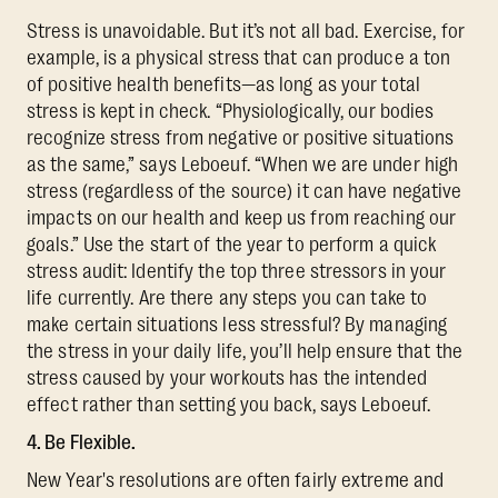
Stress is unavoidable. But it’s not all bad. Exercise, for
example, is a physical stress that can produce a ton
of positive health benefits—as long as your total
stress is kept in check. “Physiologically, our bodies
recognize stress from negative or positive situations
as the same,” says Leboeuf. “When we are under high
stress (regardless of the source) it can have negative
impacts on our health and keep us from reaching our
goals.” Use the start of the year to perform a quick
stress audit: Identify the top three stressors in your
life currently. Are there any steps you can take to
make certain situations less stressful? By managing
the stress in your daily life, you’ll help ensure that the
stress caused by your workouts has the intended
effect rather than setting you back, says Leboeuf.
4. Be Flexible.
New Year's resolutions are often fairly extreme and