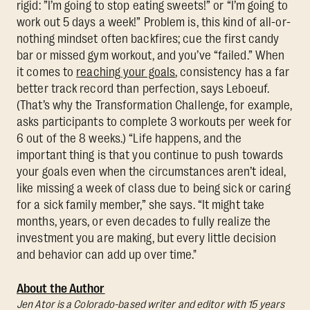
rigid: ”I’m going to stop eating sweets!” or “I’m going to
work out 5 days a week!” Problem is, this kind of all-or-
nothing mindset often backfires; cue the first candy
bar or missed gym workout, and you’ve “failed.” When
it comes to
reaching your goals
, consistency has a far
better track record than perfection, says Leboeuf.
(That’s why the Transformation Challenge, for example,
asks participants to complete 3 workouts per week for
6 out of the 8 weeks.) “Life happens, and the
important thing is that you continue to push towards
your goals even when the circumstances aren’t ideal,
like missing a week of class due to being sick or caring
for a sick family member,” she says. “It might take
months, years, or even decades to fully realize the
investment you are making, but every little decision
and behavior can add up over time."
About the Author
Jen Ator is a Colorado-based writer and editor with 15 years