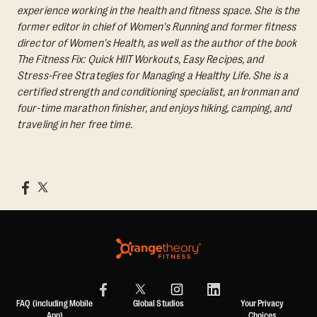
experience working in the health and fitness space. She is the
former editor in chief of Women's Running and former fitness
director of Women's Health, as well as the author of the book
The Fitness Fix: Quick HIIT Workouts, Easy Recipes, and
Stress-Free Strategies for Managing a Healthy Life.
She is a
certified strength and conditioning specialist, an Ironman and
four-time marathon finisher, and enjoys hiking, camping, and
traveling in her free time.
FAQ (including Mobile
Global Studios
Your Privacy
App)
Choices