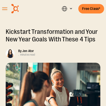
Free Class*
Kickstart Transformation and Your
New Year Goals With These 4 Tips
By
Jen Ator
.
minutes read