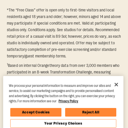
*The “Free Class” offer is open only to first-time visitors and local
residents aged 18 years and older; however, minors aged 14 and above
may participate if special conditions are met. Valid at participating
studios only. Conditions apply. See studios for details. Recommended
retail price of a casual visit is 89 Sol; however, prices do vary, as each
studio is individually owned and operated. Offer may be subject to
satisfactory completion of pre-exercise screening and/or standard
temporary/guest membership terms.
1
Based on internal Orangetheory data from over 3,000 members who
participated in an 8-week Transformation Challenge, measuring
average fat loss and lean muscle gain. Supported by third-party
findings in Quindry et al., 2021: “Physiologic and Psychologic
We process your personal information to measure and improve our sites and
service, to assist our marketing campaigns and to provide personalised content
Responses to a High Intensity Functional Training Program.” Journal of
and advertising. By clicking the button on the right, you can exercise your privacy
Exercise Physiology Online, 24(2), 79–91.
rights. For more information see our
Privacy Policy
Accept Cookies
Reject All
Your Privacy Choices