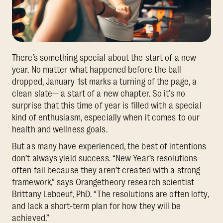
There’s something special about the start of a new
year. No matter what happened before the ball
dropped, January 1st marks a turning of the page, a
clean slate— a start of a new chapter. So it’s no
surprise that this time of year is filled with a special
kind of enthusiasm, especially when it comes to our
health and wellness goals.
But as many have experienced, the best of intentions
don’t always yield success. “New Year’s resolutions
often fail because they aren’t created with a strong
framework,” says Orangetheory research scientist
Brittany Leboeuf, PhD. “The resolutions are often lofty,
and lack a short-term plan for how they will be
achieved.”