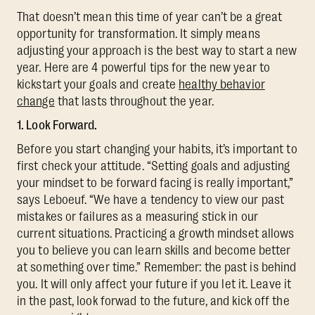
That doesn’t mean this time of year can’t be a great
opportunity for transformation. It simply means
adjusting your approach is the best way to start a new
year. Here are 4 powerful tips for the new year to
kickstart your goals and create
healthy behavior
change
that lasts throughout the year.
1. Look Forward.
Before you start changing your habits, it’s important to
first check your attitude. “Setting goals and adjusting
your mindset to be forward facing is really important,”
says Leboeuf. “We have a tendency to view our past
mistakes or failures as a measuring stick in our
current situations. Practicing a growth mindset allows
you to believe you can learn skills and become better
at something over time.” Remember: the past is behind
you. It will only affect your future if you let it. Leave it
in the past, look forwad to the future, and kick off the