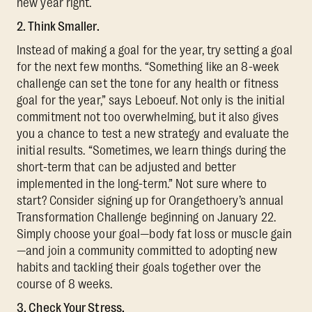
new year right.
2. Think Smaller.
Instead of making a goal for the year, try setting a goal
for the next few months. “Something like an 8-week
challenge can set the tone for any health or fitness
goal for the year,” says Leboeuf. Not only is the initial
commitment not too overwhelming, but it also gives
you a chance to test a new strategy and evaluate the
initial results. “Sometimes, we learn things during the
short-term that can be adjusted and better
implemented in the long-term.” Not sure where to
start? Consider signing up for Orangethoery’s annual
Transformation Challenge beginning on January 22.
Simply choose your goal—body fat loss or muscle gain
—and join a community committed to adopting new
habits and tackling their goals together over the
course of 8 weeks.
3. Check Your Stress.