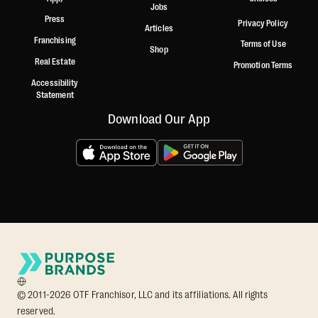
Jobs
Press
Privacy Policy
Articles
Franchising
Terms of Use
Shop
Real Estate
Promotion Terms
Accessibility
Statement
Download Our App
© 2011-2026 OTF Franchisor, LLC and its affiliations. All rights
reserved.