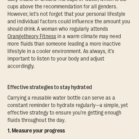
cups above the recommendation for all genders.
However, let's not forget that your personal lifestyle
and individual factors could influence the amount you
should drink. A woman who regularly attends
Orangetheory Fitness
in a warm climate may need
more fluids than someone leading a more inactive
lifestyle in a cooler environment. As always, it's
important to listen to your body and adjust
accordingly.
Effective strategies to stay hydrated
Carrying a reusable water bottle can serve as a
constant reminder to hydrate regularly—a simple, yet
effective strategy to ensure you're getting enough
fluids throughout the day.
1. Measure your progress