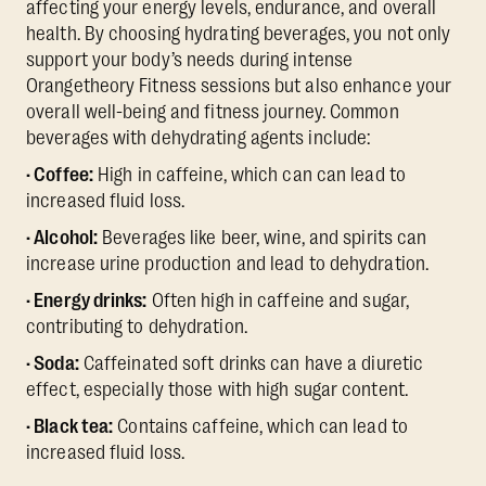
affecting your energy levels, endurance, and overall
health. By choosing hydrating beverages, you not only
support your body’s needs during intense
Orangetheory Fitness sessions but also enhance your
overall well-being and fitness journey. Common
beverages with dehydrating agents include:
· Coffee:
High in caffeine, which can can lead to
increased fluid loss.
· Alcohol:
Beverages like beer, wine, and spirits can
increase urine production and lead to dehydration.
· Energy drinks:
Often high in caffeine and sugar,
contributing to dehydration.
· Soda:
Caffeinated soft drinks can have a diuretic
effect, especially those with high sugar content.
· Black tea:
Contains caffeine, which can lead to
increased fluid loss.