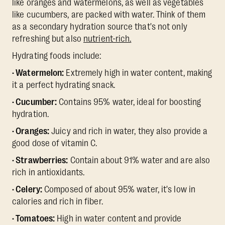
like oranges and watermelons, as well as vegetables
like cucumbers, are packed with water. Think of them
as a secondary hydration source that's not only
refreshing but also
nutrient-rich.
Hydrating foods include:
· Watermelon:
Extremely high in water content, making
it a perfect hydrating snack.
· Cucumber:
Contains 95% water, ideal for boosting
hydration.
· Oranges:
Juicy and rich in water, they also provide a
good dose of vitamin C.
· Strawberries:
Contain about 91% water and are also
rich in antioxidants.
· Celery:
Composed of about 95% water, it's low in
calories and rich in fiber.
· Tomatoes:
High in water content and provide