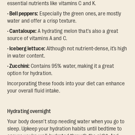
essential nutrients like vitamins C and K.
· Bell peppers:
Especially the green ones, are mostly
water and offer a crisp texture.
· Cantaloupe:
A hydrating melon that's also a great
source of vitamins A and C.
· Iceberg lettuce:
Although not nutrient-dense, it’s high
in water content.
· Zucchini:
Contains 95% water, making it a great
option for hydration.
Incorporating these foods into your diet can enhance
your overall fluid intake.
Hydrating overnight
Your body doesn't stop needing water when you go to
sleep. Upkeep your hydration habits until bedtime to