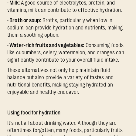
· Milk:
A good source of electrolytes, protein, and
vitamins, milk can contribute to effective hydration.
· Broth or soup:
Broths, particularly when low in
sodium, can provide hydration and nutrients, making
them a soothing option.
· Water-rich fruits and vegetables:
Consuming foods
like cucumbers, celery, watermelon, and oranges can
significantly contribute to your overall fluid intake.
These alternatives not only help maintain fluid
balance but also provide a variety of tastes and
nutritional benefits, making staying hydrated an
enjoyable and healthy endeavor.
Using food for hydration
It's not all about drinking water. Although they are
oftentimes forgotten, many foods, particularly fruits