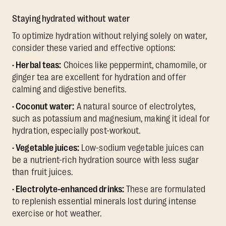
Staying hydrated without water
To optimize hydration without relying solely on water,
consider these varied and effective options:
· Herbal teas:
Choices like peppermint, chamomile, or
ginger tea are excellent for hydration and offer
calming and digestive benefits.
· Coconut water:
A natural source of electrolytes,
such as potassium and magnesium, making it ideal for
hydration, especially post-workout.
· Vegetable juices:
Low-sodium vegetable juices can
be a nutrient-rich hydration source with less sugar
than fruit juices.
· Electrolyte-enhanced drinks:
These are formulated
to replenish essential minerals lost during intense
exercise or hot weather.