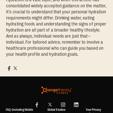
consolidated widely accepted guidance on the matter,
it's crucial to understand that your personal hydration
requirements might differ. Drinking water, eating
hydrating foods and understanding the signs of proper
hydration are all part of a broader healthy lifestyle.
And as always, individual needs are just that—
individual. For tailored advice, remember to involve a
healthcare professional who can guide you based on
your health profile and hydration goals.
FAQ (including Mobile
Global Studios
Your Privacy