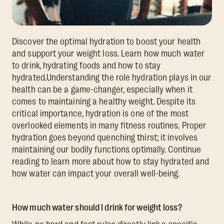
Discover the optimal hydration to boost your health
and support your weight loss. Learn how much water
to drink, hydrating foods and how to stay
hydrated.Understanding the role hydration plays in our
health can be a game-changer, especially when it
comes to maintaining a healthy weight. Despite its
critical importance, hydration is one of the most
overlooked elements in many fitness routines. Proper
hydration goes beyond quenching thirst; it involves
maintaining our bodily functions optimally. Continue
reading to learn more about how to stay hydrated and
how water can impact your overall well-being.
How much water should I drink for weight loss?