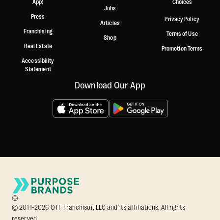
App)
Choices
Jobs
Press
Privacy Policy
Articles
Franchising
Terms of Use
Shop
Real Estate
Promotion Terms
Accessibility
Statement
Download Our App
© 2011-2026 OTF Franchisor, LLC and its affiliations. All rights
reserved.