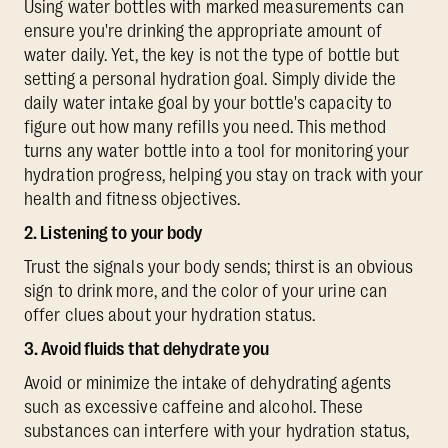
Using water bottles with marked measurements can
ensure you're drinking the appropriate amount of
water daily. Yet, the key is not the type of bottle but
setting a personal hydration goal. Simply divide the
daily water intake goal by your bottle's capacity to
figure out how many refills you need. This method
turns any water bottle into a tool for monitoring your
hydration progress, helping you stay on track with your
health and fitness objectives.
2. Listening to your body
Trust the signals your body sends; thirst is an obvious
sign to drink more, and the color of your urine can
offer clues about your hydration status.
3. Avoid fluids that dehydrate you
Avoid or minimize the intake of dehydrating agents
such as excessive caffeine and alcohol. These
substances can interfere with your hydration status,