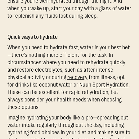
ensure you're well-hydrated through the night. And
when you wake up, start your day with a glass of water
to replenish any fluids lost during sleep.
Quick ways to hydrate
When you need to hydrate fast, water is your best bet
—there's nothing more efficient for the task. In
circumstances where you need to rehydrate quickly
and restore electrolytes, such as after intense
physical activity or during
recovery
from illness, opt
for drinks like coconut water or Nuun
Sport Hydration
.
These can be excellent for rapid rehydration, but
always consider your health needs when choosing
these options
Imagine hydrating your body like a pro—spreading out
water intake regularly throughout the day, including
hydrating food choices in your diet and making sure to