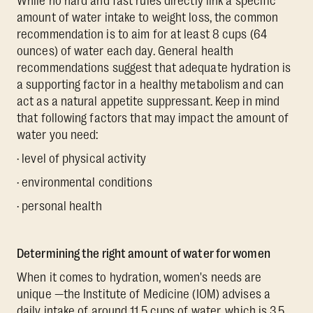
While no hard and fast rules directly link a specific
amount of water intake to weight loss, the common
recommendation is to aim for at least 8 cups (64
ounces) of water each day. General health
recommendations suggest that adequate hydration is
a supporting factor in a healthy metabolism and can
act as a natural appetite suppressant. Keep in mind
that following factors that may impact the amount of
water you need:
· level of physical activity
· environmental conditions
· personal health
Determining the right amount of water for women
When it comes to hydration, women's needs are
unique —the Institute of Medicine (IOM) advises a
daily intake of around 11.5 cups of water, which is 3.5