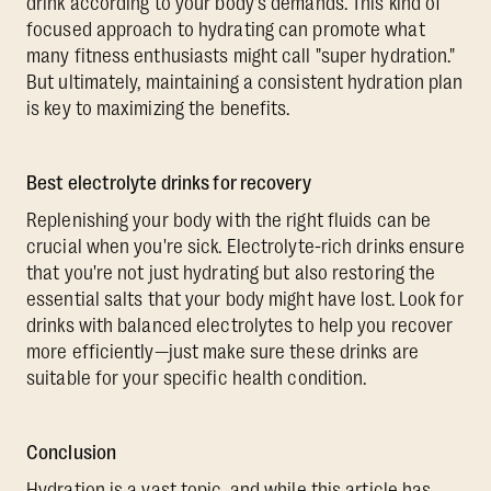
drink according to your body's demands. This kind of
focused approach to hydrating can promote what
many fitness enthusiasts might call "super hydration."
But ultimately, maintaining a consistent hydration plan
is key to maximizing the benefits.
Best electrolyte drinks for recovery
Replenishing your body with the right fluids can be
crucial when you're sick. Electrolyte-rich drinks ensure
that you're not just hydrating but also restoring the
essential salts that your body might have lost. Look for
drinks with balanced electrolytes to help you recover
more efficiently—just make sure these drinks are
suitable for your specific health condition.
Conclusion
Hydration is a vast topic, and while this article has