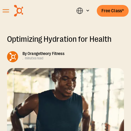
Free Class*
Optimizing Hydration for Health
By
Orangetheory Fitness
.
minutes read