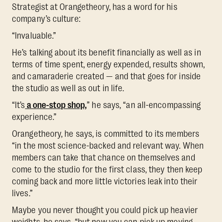
Strategist at Orangetheory, has a word for his
company’s culture:
“Invaluable.”
He’s talking about its benefit financially as well as in
terms of time spent, energy expended, results shown,
and camaraderie created — and that goes for inside
the studio as well as out in life.
“It’s
a one-stop shop,
” he says, “an all-encompassing
experience.”
Orangetheory, he says, is committed to its members
“in the most science-backed and relevant way. When
members can take that chance on themselves and
come to the studio for the first class, they then keep
coming back and more little victories leak into their
lives.”
Maybe you never thought you could pick up heavier
weights, he says, “but now you can pick up moving