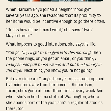
When Barbara Boyd joined a neighborhood gym
several years ago, she reasoned that its proximity to
her home would be incentive enough to go there often.
“Guess how many times I went,” she says. “Two?
Maybe three?”
What happens to good intentions, she says, is life.
“
You go,
Oh, I’ll get to the gym late this morning.
Then
the phone rings, or you get an email, or you think,
I
really should pull those weeds and put the laundry in
the dryer
. Next thing you know, you’re not going.”
But ever since an Orangetheory Fitness studio opened
five minutes away from her home in Richardson,
Texas, she’s gone at least three times every week. And
when she’s in her home state of Washington, where
she spends part of the year, she’s a regular at studios
there, too.