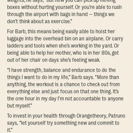
boxes without hurting yourself. Or you’re able to rush
through the airport with bags in hand — things we
don’t think about as exercise.”
For Barb, this means being easily able to hoist her
luggage into the overhead bin on an airplane. Or carry
ladders and tools when she’s working in the yard. Or
being able to help her mother, who is in her 80s, get
out of her chair on days she’s feeling weak.
“I have strength, balance and endurance to do the
things I want to do in my life,” Barb says. “More than
anything, the workout is a chance to check out from
everything else and just focus on that one thing. It’s
the one hour in my day I’m not accountable to anyone
but myself.”
To invest in your health through Orangetheory, Patruno
says, “let yourself try something new and commit to
it.”