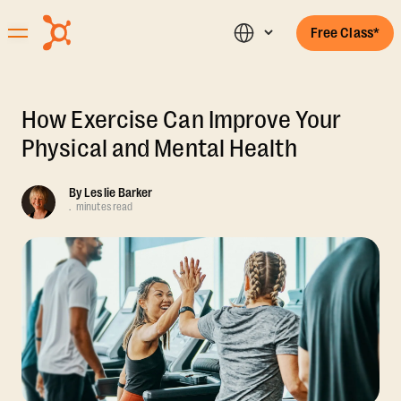
Free Class*
How Exercise Can Improve Your
Physical and Mental Health
By
Leslie Barker
.
minutes read