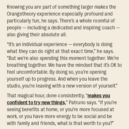
Knowing you are part of something larger makes the
Orangetheory experience especially profound and
particularly fun, he says. There’s a whole roomful of
people — including a dedicated and inspiring coach —
also giving their absolute all.
“It’s an individual experience — everybody is doing
what they can do right at that exact time,” he says.
“But we’re also spending this moment together. We’re
breathing together. We have the mindset that it’s OK to
feel uncomfortable. By doing so, you’re opening
yourself up to progress. And when you leave the
studio, you’re leaving with a new version of yourself.”
That magical hour, done consistently, “
makes you
confident to try new things,
” Patruno says. “If you’re
seeing benefits at home, or you’re more focused at
work, or you have more energy to be social and be
with family and friends, what is that worth to you?”