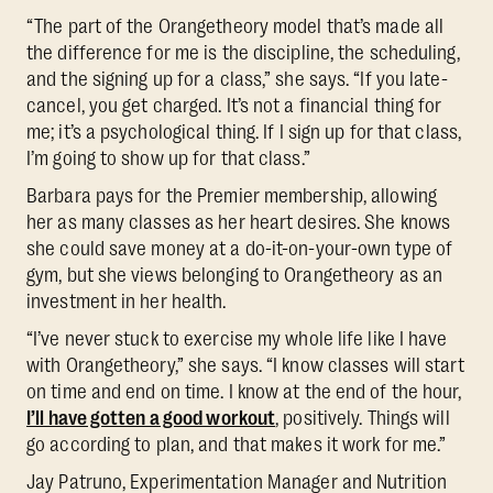
“The part of the Orangetheory model that’s made all
the difference for me is the discipline, the scheduling,
and the signing up for a class,” she says. “If you late-
cancel, you get charged. It’s not a financial thing for
me; it’s a psychological thing. If I sign up for that class,
I’m going to show up for that class.”
Barbara pays for the Premier membership, allowing
her as many classes as her heart desires. She knows
she could save money at a do-it-on-your-own type of
gym, but she views belonging to Orangetheory as an
investment in her health.
“I’ve never stuck to exercise my whole life like I have
with Orangetheory,” she says. “I know classes will start
on time and end on time. I know at the end of the hour,
I’ll have gotten a good workout
, positively. Things will
go according to plan, and that makes it work for me.”
Jay Patruno, Experimentation Manager and Nutrition