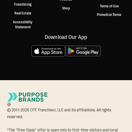
Franchising
Terms of Use
Shop
Real Estate
Promotion Terms
Accessibility
Statement
Download Our App
© 2011-2026 OTF Franchisor, LLC and its affiliations. All rights
reserved.
*The “Free Class” offer is open only to first-time visitors and local