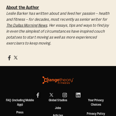
About the Author
Leslie Barker has written about and lived her passion – health
and fitness – for decades, most recently as senior writer for
The Dallas Morning News
. Her essays, tips and ways to find joy
in even the simplest of circumstances have inspired couch
potatoes to start moving as well as more experienced
exercisers to keep moving.
FAQ (including Mobile
Global Studios
Your Privacy
App)
Choices
Jobs
Press
Privacy Policy
Articles