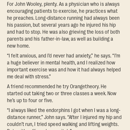
For John Wooley, plenty. As a physician who is always
encouraging patients to exercise, he practices what
he preaches. Long-distance running had always been
his passion, but several years ago he injured his hip
and had to stop. He was also grieving the loss of both
parents and his father-in-law, as well as building a
new home.
“I felt anxious, and I’d never had anxiety,” he says. “I’m
a huge believer in mental health, and I realized how
important exercise was and how it had always helped
me deal with stress.”
A friend recommended he try Orangetheory. He
started out taking two or three classes a week. Now
he’s up to four or five.
“I always liked the endorphins I got when I was a long-
distance runner,” John says. “After I injured my hip and
couldn’t run, I tried speed walking and lifting weights.