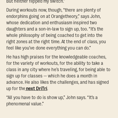
But neither flipped my switch.”
During workouts now, though, “there are plenty of
endorphins going on at Orangetheory,” says John,
whose dedication and enthusiasm inspired two
daughters and a son-in-law to sign up, too. “It’s the
whole philosophy of being coached to get into the
right zones at the right time. At the end of class, you
feel like you’ve done everything you can do.”
He has high praises for the knowledgeable coaches,
for the variety of workouts, for the ability to take a
class in any city where he’s traveling, for being able to
sign up for classes — which he does a month in
advance. He also likes the challenges, and has signed
up for the
next DriTri
.
“All you have to do is show up,” John says. “It’s a
phenomenal value.”