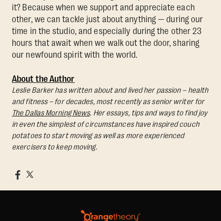
it? Because when we support and appreciate each
other, we can tackle just about anything — during our
time in the studio, and especially during the other 23
hours that await when we walk out the door, sharing
our newfound spirit with the world.
About the Author
Leslie Barker has written about and lived her passion – health
and fitness – for decades, most recently as senior writer for
The Dallas Morning News
. Her essays, tips and ways to find joy
in even the simplest of circumstances have inspired couch
potatoes to start moving as well as more experienced
exercisers to keep moving.