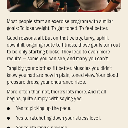
Most people start an exercise program with similar
goals: To lose weight. To get toned. To feel better.
Good reasons, all. But on that twisty, turvy, uphill,
downhill, ongoing route to fitness, those goals turn out
to be only starting blocks. They lead to even more
results — some you can see, and many you can’t.
Tangibly, your clothes fit better. Muscles you didn’t
know you had are now in plain, toned view. Your blood
pressure drops; your endurance rises.
More often than not, there’s lots more. And it all
begins, quite simply, with saying yes:
● Yes to picking up the pace.
● Yes to ratcheting down your stress level.
● Yes to starting a new job.