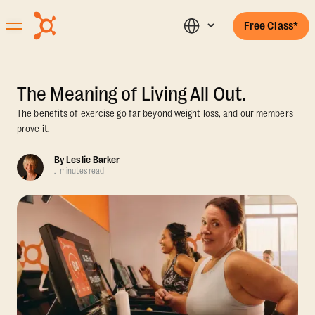
Free Class*
The Meaning of Living All Out.
The benefits of exercise go far beyond weight loss, and our members
prove it.
By
Leslie Barker
.
minutes read