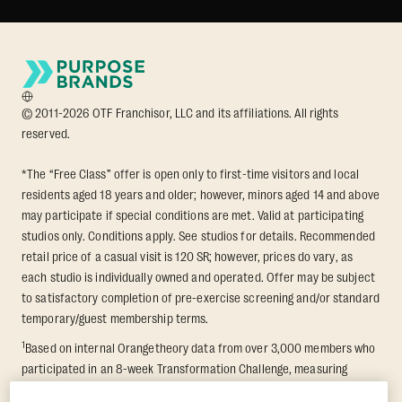
© 2011-2026 OTF Franchisor, LLC and its affiliations. All rights
reserved.
*The “Free Class” offer is open only to first-time visitors and local
residents aged 18 years and older; however, minors aged 14 and above
may participate if special conditions are met. Valid at participating
studios only. Conditions apply. See studios for details. Recommended
retail price of a casual visit is 120 SR; however, prices do vary, as
each studio is individually owned and operated. Offer may be subject
to satisfactory completion of pre-exercise screening and/or standard
temporary/guest membership terms.
1
Based on internal Orangetheory data from over 3,000 members who
participated in an 8-week Transformation Challenge, measuring
average fat loss and lean muscle gain. Supported by third-party