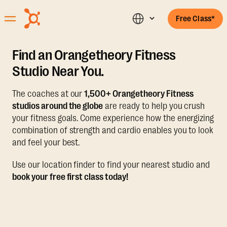
Free Class*
Find an Orangetheory Fitness
Studio Near You.
The coaches at our
1,500+ Orangetheory Fitness
studios around the globe
are ready to help you crush
your fitness goals. Come experience how the energizing
combination of strength and cardio enables you to look
and feel your best.
Use our location finder to find your nearest studio and
book your free first class today!