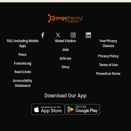
FAQ (including Mobile
Global Studios
Your Privacy
App)
Choices
Jobs
Press
Privacy Policy
Articles
Franchising
Terms of Use
Shop
Real Estate
Promotion Terms
Accessibility
Statement
Download Our App