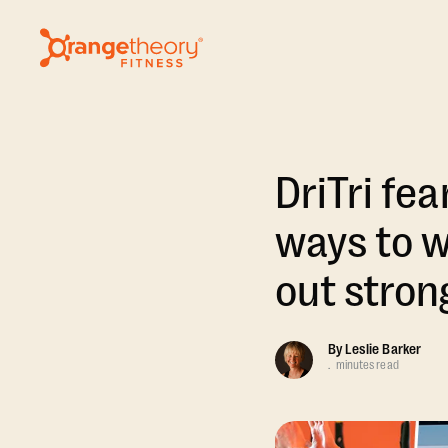
DriTri fe
ways to w
out stron
By
Leslie Barker
.
minutes read