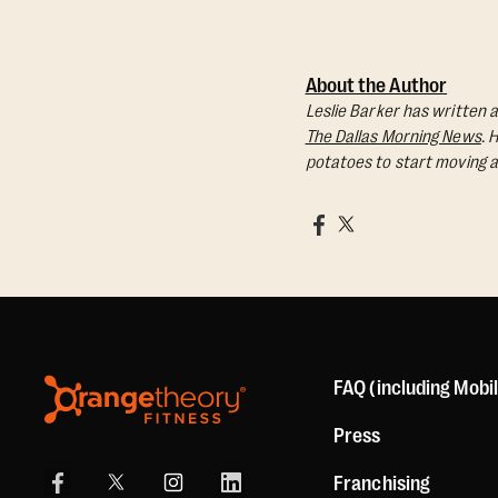
About the Author
Leslie Barker has written a
The Dallas Morning News
. 
potatoes to start moving a
FAQ (including Mobi
Press
Franchising