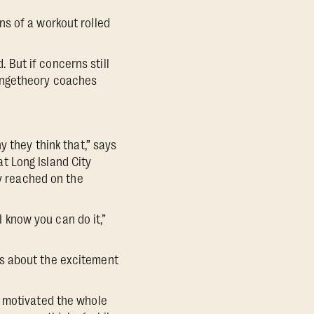
ons of a workout rolled
. But if concerns still
rangetheory coaches
y they think that,” says
t Long Island City
ey reached on the
I know you can do it,”
rs about the excitement
y motivated the whole