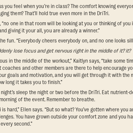
 you feel when you’re in class? The comfort knowing everyon
ng them? That’ll hold true even more in the DriTri.
, “no one in that room will be looking at you or thinking of you
nd giving it your all, you are already a winner.”
he fun. “Everybody cheers everybody on, and no one looks silly
denly lose focus and get nervous right in the middle of it? it?
xious in the middle of the workout,” Kaitlyn says, “take some tim
 coaches and other members are there to help encourage you
ur goals and motivation, and you will get through it with the
 long it takes you to finish.”
night’s sleep the night or two before the DriTri. Eat nutrient-
 morning of the event. Remember to breathe.
Tri is hard,” Ellen says. “But so what? You’ve gotten where you 
lenges. You have grown outside your comfort zone and you ha
th every second.”