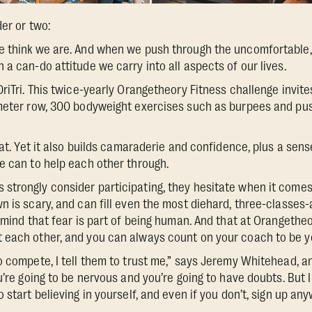
der or two:
e think we are. And when we push through the uncomfortable
a can-do attitude we carry into all aspects of our lives.
DriTri. This twice-yearly Orangetheory Fitness challenge invi
-meter row, 300 bodyweight exercises such as burpees and pus
that. Yet it also builds camaraderie and confidence, plus a se
e can to help each other through.
trongly consider participating, they hesitate when it comes 
n is scary, and can fill even the most diehard, three-classe
 mind that fear is part of being human. And that at Orangetheo
each other, and you can always count on your coach to be yo
o compete, I tell them to trust me,” says Jeremy Whitehead, 
u’re going to be nervous and you’re going to have doubts. But I
 start believing in yourself, and even if you don’t, sign up anyw