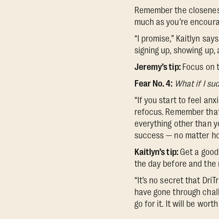
Remember the closeness
much as you’re encouragi
“I promise,” Kaitlyn says
signing up, showing up, a
Jeremy’s tip:
Focus on t
Fear No. 4:
What if I sud
“If you start to feel an
refocus. Remember that
everything other than yo
success — no matter how
Kaitlyn’s tip:
Get a good 
the day before and the
“It’s no secret that Dri
have gone through chal
go for it. It will be wor