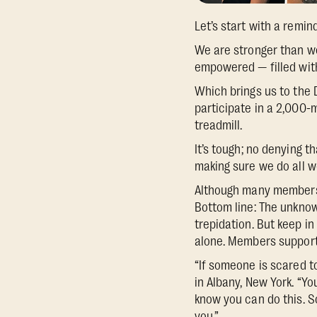
Let’s start with a remin
We are stronger than w
empowered — filled with 
Which brings us to the 
participate in a 2,000
treadmill.
It’s tough; no denying 
making sure we do all w
Although many members s
Bottom line: The unknow
trepidation. But keep in
alone. Members support 
“If someone is scared t
in Albany, New York. “Yo
know you can do this. So
you.”