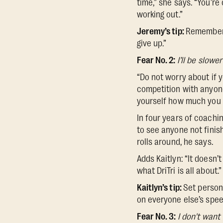
time,” she says. “You’re
working out.”
Jeremy’s tip:
Remember t
give up.”
Fear No. 2:
I’ll be slowe
“Do not worry about if y
competition with anyone.
yourself how much you 
In four years of coachin
to see anyone not finis
rolls around, he says.
Adds Kaitlyn: “It doesn
what DriTri is all about.”
Kaitlyn’s tip:
Set persona
on everyone else’s spee
Fear No. 3:
I don't want