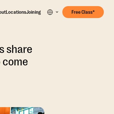
out
Locations
Joining
Free Class*
s share
o come