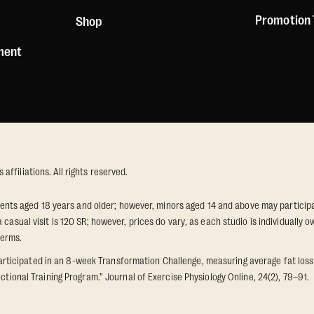
Promotion
Shop
ement
ffiliations. All rights reserved.
idents aged 18 years and older; however, minors aged 14 and above may participat
 casual visit is 120 SR; however, prices do vary, as each studio is individuall
terms.
icipated in an 8-week Transformation Challenge, measuring average fat loss a
ctional Training Program.” Journal of Exercise Physiology Online, 24(2), 79–91.