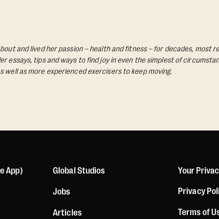
bout and lived her passion – health and fitness – for decades, most re
Her essays, tips and ways to find joy in even the simplest of circumst
s well as more experienced exercisers to keep moving.
le App)
Global Studios
Your Priva
Privacy Pol
Jobs
Terms of U
Articles