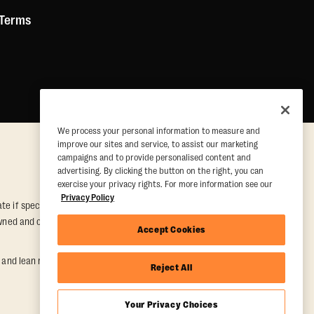
 Terms
We process your personal information to measure and
improve our sites and service, to assist our marketing
campaigns and to provide personalised content and
advertising. By clicking the button on the right, you can
exercise your privacy rights. For more information see our
Privacy Policy
e if special conditions are met. Valid at participating studios only.
y owned and operated. Offer may be subject to satisfactory completion of
Accept Cookies
nd lean muscle gain. Supported by third-party findings in Quindry et
Reject All
Your Privacy Choices