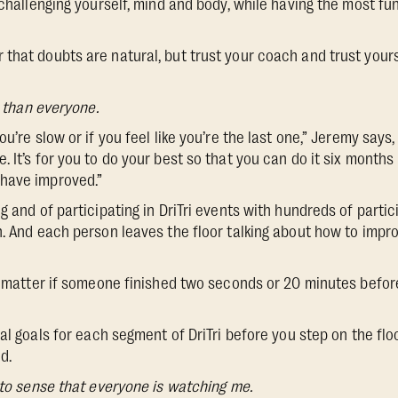
 challenging yourself, mind and body, while having the most fu
hat doubts are natural, but trust your coach and trust yourself
r than everyone.
ou’re slow or if you feel like you’re the last one,” Jeremy says,
 It’s for you to do your best so that you can do it six months
have improved.”
g and of participating in DriTri events with hundreds of parti
h. And each person leaves the floor talking about how to impro
’t matter if someone finished two seconds or 20 minutes befor
l goals for each segment of DriTri before you step on the flo
d.
 to sense that everyone is watching me.