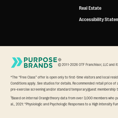
Real Estate
Accessibility Stat
© 2011-2026 OTF Franchisor, LLC and its a
*The “Free Class” offer is open only to first-time visitors and local res
Conditions apply. See studios for details. Recommended retail price of a
pre-exercise screening and/or standard temporary/guest membership 
1
Based on internal Orangetheory data from over 3,000 members who part
al., 2021: “Physiologic and Psychologic Responses to a High Intensity Fun