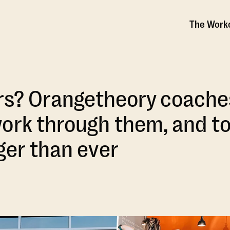
The Work
ars? Orangetheory coache
ork through them, and t
ger than ever