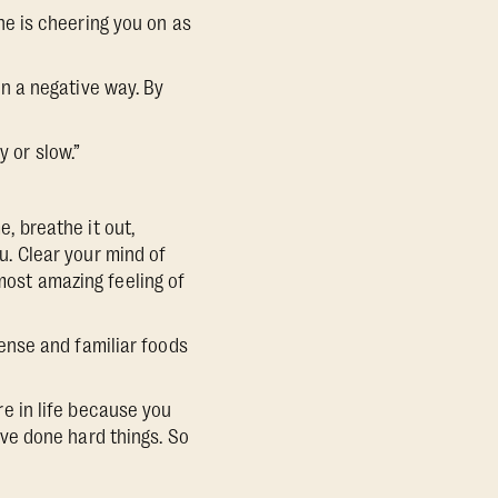
e is cheering you on as
 in a negative way. By
 or slow.”
e, breathe it out,
. Clear your mind of
 most amazing feeling of
dense and familiar foods
are in life because you
ve done hard things. So