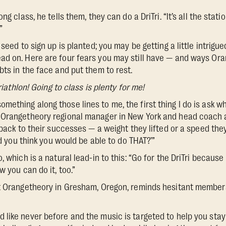
ng class, he tells them, they can do a DriTri. “It’s all the stati
”
seed to sign up is planted; you may be getting a little intrigued
ad on. Here are four fears you may still have — and ways O
bts in the face and put them to rest.
triathlon! Going to class is plenty for me!
thing along those lines to me, the first thing I do is ask wh
 Orangetheory regional manager in New York and head coach a
t back to their successes — a weight they lifted or a speed th
Did you think you would be able to do THAT?’”
, which is a natural lead-in to this: “Go for the DriTri because 
w you can do it, too.”
at Orangetheory in Gresham, Oregon, reminds hesitant membe
like never before and the music is targeted to help you sta