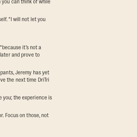
n you can think of while
. “I will not let you
 “because it’s not a
 later and prove to
cipants, Jeremy has yet
ve the next time DriTri
e you; the experience is
or. Focus on those, not