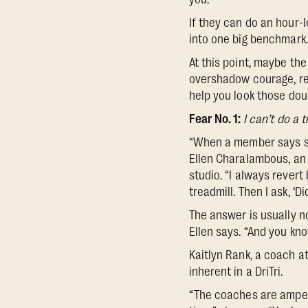
If they can do an hour-lo
into one big benchmark.
At this point, maybe the 
overshadow courage, re
help you look those dou
Fear No. 1:
I can’t do a 
“When a member says some
Ellen Charalambous, an
studio. “I always rever
treadmill. Then I ask, ‘
The answer is usually no
Ellen says. “And you kno
Kaitlyn Rank, a coach 
inherent in a DriTri.
“The coaches are amped 