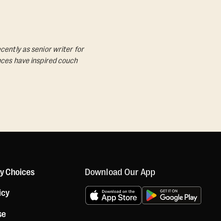
cently as senior writer for
ances have inspired couch
Download Our App
cy Choices
icy
se