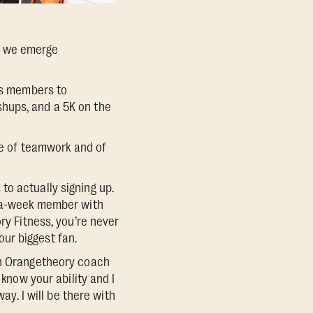
, we emerge
tes members to
hups, and a 5K on the
nse of teamwork and of
to actually signing up.
s-a-week member with
ry Fitness, you’re never
ur biggest fan.
an Orangetheory coach
 know your ability and I
ay. I will be there with