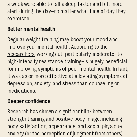
a week were able to fall asleep faster and felt more
alert during the day–no matter what time of day they
exercised.
Better mental health
Regular weight training may boost your mood and
improve your mental health. According to the
researchers
, working out–particularly, moderate- to
high-intensity resistance training
–is hugely beneficial
for improving symptoms of poor mental health. In fact,
it was as or more effective at alleviating symptoms of
depression, anxiety, and stress than counseling or
medications.
Deeper confidence
Research has
shown
a significant link between
strength training and positive body image, including
body satisfaction, appearance, and social physique
anxiety (or the perception of judgment from others).