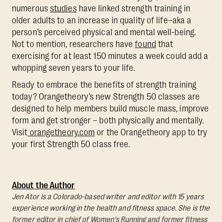
numerous
studies
have linked strength training in
older adults to an increase in quality of life–aka a
person’s perceived physical and mental well-being.
Not to mention, researchers have
found
that
exercising for at least 150 minutes a week could add a
whopping seven years to your life.
Ready to embrace the benefits of strength training
today? Orangetheory’s new Strength 50 classes are
designed to help members build muscle mass, improve
form and get stronger – both physically and mentally.
Visit
orangetheory.com
or the Orangetheory app to try
your first Strength 50 class free.
About the Author
Jen Ator is a Colorado-based writer and editor with 15 years
experience working in the health and fitness space. She is the
former editor in chief of Women's Running and former fitness