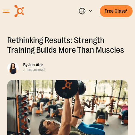
Free Class*
Rethinking Results: Strength
Training Builds More Than Muscles
By
Jen Ator
.
minutes read