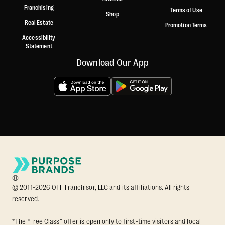
Franchising
Terms of Use
Shop
Real Estate
Promotion Terms
Accessibility
Statement
Download Our App
© 2011-2026 OTF Franchisor, LLC and its affiliations. All rights
reserved.
*The “Free Class” offer is open only to first-time visitors and local