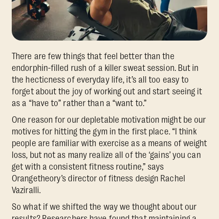
There are few things that feel better than the
endorphin-filled rush of a killer sweat session. But in
the hecticness of everyday life, it’s all too easy to
forget about the joy of working out and start seeing it
as a “have to” rather than a “want to.”
One reason for our depletable motivation might be our
motives for hitting the gym in the first place. “I think
people are familiar with exercise as a means of weight
loss, but not as many realize all of the ‘gains’ you can
get with a consistent fitness routine,” says
Orangetheory’s director of fitness design Rachel
Vaziralli.
So what if we shifted the way we thought about our
results? Researchers have found that maintaining a