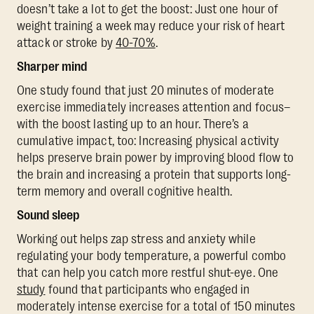
doesn’t take a lot to get the boost: Just one hour of
weight training a week may reduce your risk of heart
attack or stroke by
40-70%
.
Sharper mind
One study found that just 20 minutes of moderate
exercise immediately increases attention and focus–
with the boost lasting up to an hour. There’s a
cumulative impact, too: Increasing physical activity
helps preserve brain power by improving blood flow to
the brain and increasing a protein that supports long-
term memory and overall cognitive health.
Sound sleep
Working out helps zap stress and anxiety while
regulating your body temperature, a powerful combo
that can help you catch more restful shut-eye. One
study
found that participants who engaged in
moderately intense exercise for a total of 150 minutes