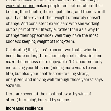
workout routine
makes people feel better–about their
bodies, their health, their capabilities, and their overall
quality of life–even if their weight ultimately doesn’t
change. And consistent exercisers who see working
out as part of their lifestyle, rather than as a way to
change their appearance? Well they have the most
success keeping weight off long-term.
Celebrating the “gains” from our workouts–whether
immediate or long-term–can help fuel motivation and
make the process more enjoyable. “It’s about not only
increasing your lifespan (adding more years to your
life), but also your health-span–feeling strong,
energized, and moving well through those years,” says
Vaziralli.
Here are seven of the most noteworthy wins of
strength training, backed by science.
Increased resilience