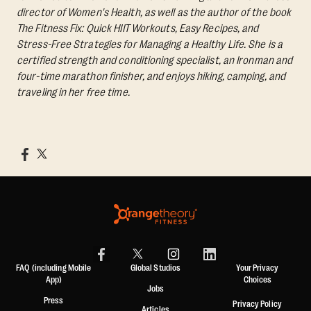
director of Women's Health, as well as the author of the book
The Fitness Fix: Quick HIIT Workouts, Easy Recipes, and
Stress-Free Strategies for Managing a Healthy Life.
She is a
certified strength and conditioning specialist, an Ironman and
four-time marathon finisher, and enjoys hiking, camping, and
traveling in her free time.
FAQ (including Mobile
Global Studios
Your Privacy
App)
Choices
Jobs
Press
Privacy Policy
Articles