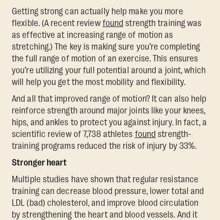
Getting strong can actually help make you more
flexible. (A recent review
found
strength training was
as effective at increasing range of motion as
stretching.) The key is making sure you’re completing
the full range of motion of an exercise. This ensures
you’re utilizing your full potential around a joint, which
will help you get the most mobility and flexibility.
And all that improved range of motion? It can also help
reinforce strength around major joints like your knees,
hips, and ankles to protect you against injury. In fact, a
scientific review of 7,738 athletes
found
strength-
training programs reduced the risk of injury by 33%.
Stronger heart
Multiple studies have shown that regular resistance
training can decrease blood pressure, lower total and
LDL (bad) cholesterol, and improve blood circulation
by strengthening the heart and blood vessels. And it