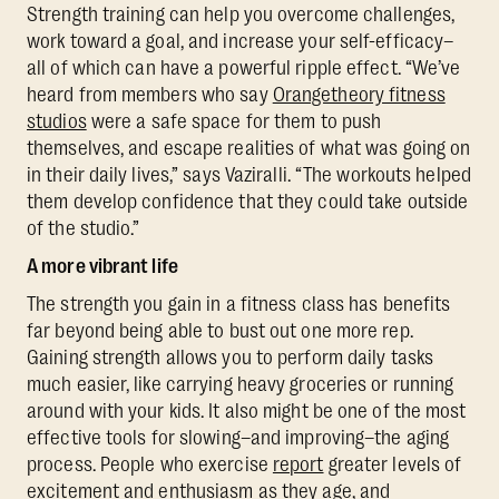
Strength training can help you overcome challenges,
work toward a goal, and increase your self-efficacy–
all of which can have a powerful ripple effect. “We’ve
heard from members who say
Orangetheory fitness
studios
were a safe space for them to push
themselves, and escape realities of what was going on
in their daily lives,” says Vaziralli. “The workouts helped
them develop confidence that they could take outside
of the studio.”
A more vibrant life
The strength you gain in a fitness class has benefits
far beyond being able to bust out one more rep.
Gaining strength allows you to perform daily tasks
much easier, like carrying heavy groceries or running
around with your kids. It also might be one of the most
effective tools for slowing–and improving–the aging
process. People who exercise
report
greater levels of
excitement and enthusiasm as they age, and