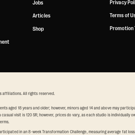
Privacy Pol
Jobs
Terms of U
Articles
Promotion
Shop
ement
ffiliations. All rights reserved.
idents aged 18 years and older; however, minors aged 14 and above may participat
 casual visit is 120 SR; however, prices do vary, as each studio is individuall
terms.
icipated in an 8-week Transformation Challenge, measuring average fat loss a