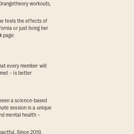
 Orangetheory workouts,
he feels the effects of
rnia or just living her
k page:
what every member will
met – is better
 been a science-based
nute session is a unique
and mental health –
actful. Since 2019,