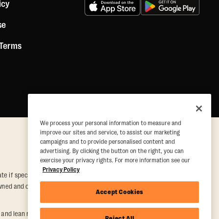
icy
se
 Terms
We process your personal information to measure and
improve our sites and service, to assist our marketing
campaigns and to provide personalised content and
advertising. By clicking the button on the right, you can
exercise your privacy rights. For more information see our
Privacy Policy
e if special conditions are met. Valid at participating studios only.
y owned and operated. Offer may be subject to satisfactory completion of
Accept Cookies
nd lean muscle gain. Supported by third-party findings in Quindry et
Reject All