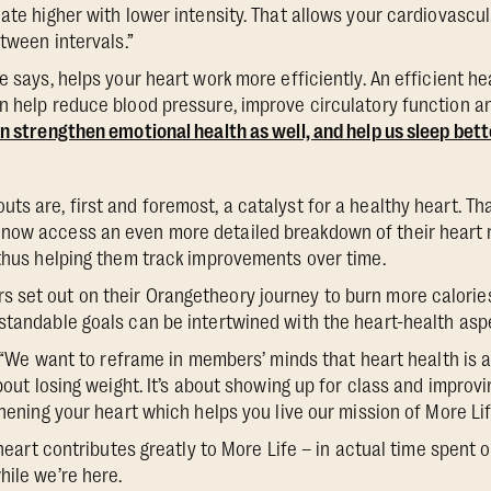
nate higher with lower intensity. That allows your cardiovascu
etween intervals.”
e says, helps your heart work more efficiently. An efficient hea
n help reduce blood pressure, improve circulatory function a
an strengthen emotional health as well, and help us sleep bett
s are, first and foremost, a catalyst for a healthy heart. That
now access an even more detailed breakdown of their heart
 thus helping them track improvements over time.
set out on their Orangetheory journey to burn more calories
standable goals can be intertwined with the heart-health as
s, “We want to reframe in members’ minds that heart health is a
about losing weight. It’s about showing up for class and improv
thening your heart which helps you live our mission of More Lif
g heart contributes greatly to More Life – in actual time spent o
hile we’re here.