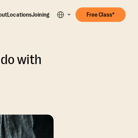
out
Locations
Joining
Free Class*
 do with