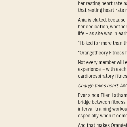
her resting heart rate 
that resting heart rate
Ania is elated, because 
her dedication, whether
life – as she was in ea
“I biked for more than t
“Orangetheory Fitness h
Not every member will e
experience – with each 
cardiorespiratory fitne
Change takes heart.
And
Ever since Ellen Latha
bridge between fitness 
interval-training worko
especially when it come
And that makes Orangeth