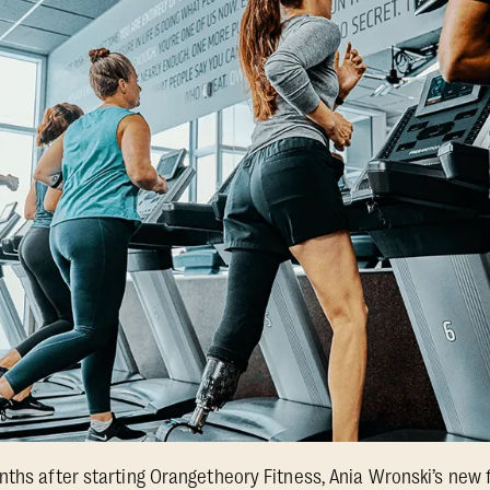
nths after starting Orangetheory Fitness, Ania Wronski’s ne