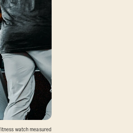
w fitness watch measured