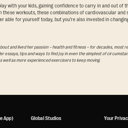
ay with your kids, gaining confidence to carry in and out of th
in these workouts, these combinations of cardiovascular and st
r able for yourself today, but you’re also invested in changing
bout and lived her passion – health and fitness – for decades, most re
Her essays, tips and ways to find joy in even the simplest of circumst
s well as more experienced exercisers to keep moving.
le App)
Global Studios
Your Priva