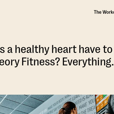
The Work
 a healthy heart have to
ory Fitness? Everything.