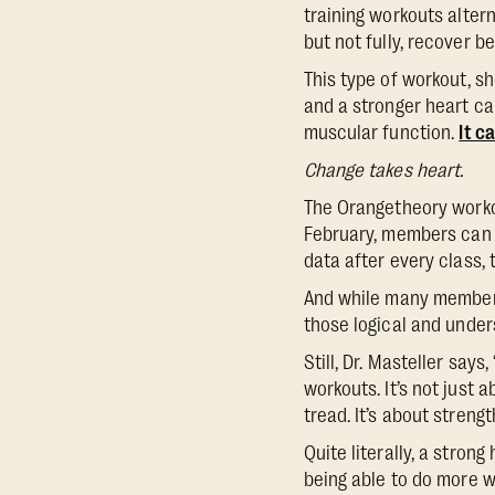
training workouts alter
but not fully, recover b
This type of workout, sh
and a stronger heart ca
muscular function.
It c
Change takes heart.
The Orangetheory workout
February, members can 
data after every class,
And while many members 
those logical and under
Still, Dr. Masteller say
workouts. It’s not just 
tread. It’s about streng
Quite literally, a stron
being able to do more w