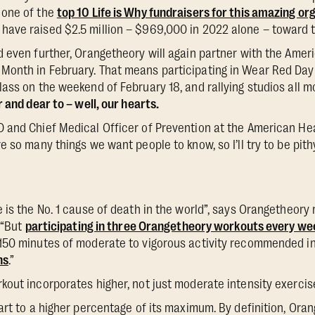
 one of the
top 10 Life is Why fundraisers for this amazing or
ave raised $2.5 million – $969,000 in 2022 alone – toward t
 even further, Orangetheory will again partner with the Amer
onth in February. That means participating in Wear Red Day 
ass on the weekend of February 18, and rallying studios all m
 and dear to – well, our hearts.
and Chief Medical Officer of Prevention at the American Hea
 so many things we want people to know, so I’ll try to be pith
 is the No. 1 cause of death in the world”, says Orangetheory 
 “But
participating in three Orangetheory workouts every we
150 minutes of moderate to vigorous activity recommended i
ns
.”
out incorporates higher, not just moderate intensity exercise
art to a higher percentage of its maximum. By definition, Oran