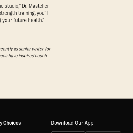
e studio,” Dr. Masteller
rength training, you’ll
 your future health.”
cently as senior writer for
ances have inspired couch
Download Our App
cy Choices