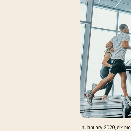
In January 2020, six mo