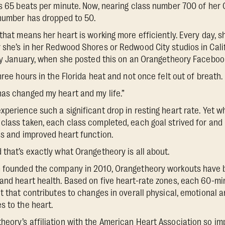
as 65 beats per minute. Now, nearing class number 700 of her
 number has dropped to 50.
that means her heart is working more efficiently. Every day, s
 she’s in her Redwood Shores or Redwood City studios in Califo
rly January, when she posted this on an Orangetheory Faceboo
hree hours in the Florida heat and not once felt out of breath.
as changed my heart and my life.”
xperience such a significant drop in resting heart rate. Yet 
class taken, each class completed, each goal strived for and 
ss and improved heart function.
 that’s exactly what Orangetheory is all about.
m founded the company in 2010, Orangetheory workouts have
and heart health. Based on five heart-rate zones, each 60-mi
ut that contributes to changes in overall physical, emotional 
s to the heart.
eory’s affiliation with the American Heart Association so imp