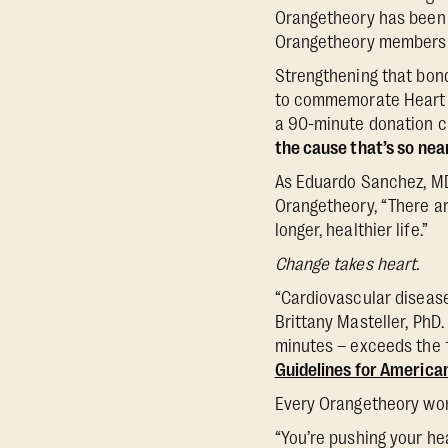
Orangetheory has been
Orangetheory members h
Strengthening that bond
to commemorate Heart M
a 90-minute donation cl
the cause that’s so near
As Eduardo Sanchez, MD 
Orangetheory, “There are
longer, healthier life.”
Change takes heart.
“Cardiovascular disease
Brittany Masteller, PhD.
minutes – exceeds the 
Guidelines for America
Every Orangetheory work
“You’re pushing your he