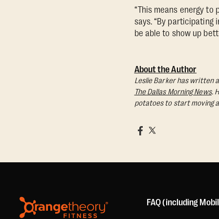
“This means energy to pl
says. “By participating 
be able to show up bette
About the Author
Leslie Barker has written a
The Dallas Morning News
. 
potatoes to start moving a
FAQ (including Mobi