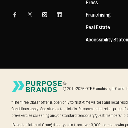
Press
Franchising
Real Estate
Accessibility Stat
© 2011-2026 OTF Franchisor, LLC and its a
*The “Free Class” offer is open only to first-time visitors and local res
Conditions apply. See studios for details. Recommended retail price of a
pre-exercise screening and/or standard temporary/guest membership 
1
Based on internal Orangetheory data from over 3,000 members who part