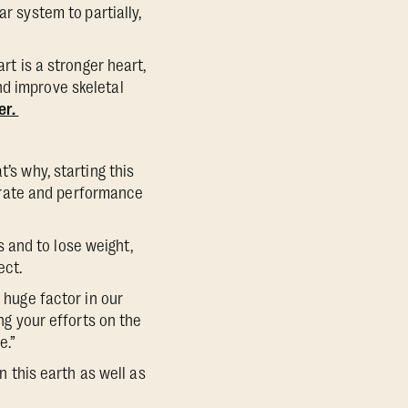
lar system to
partially,
rt is a stronger heart,
nd improve skeletal
er.
’s why, starting this
 rate and performance
 and to lose weight,
pect.
 huge factor in our
ing your efforts on the
e.”
n this earth as well as