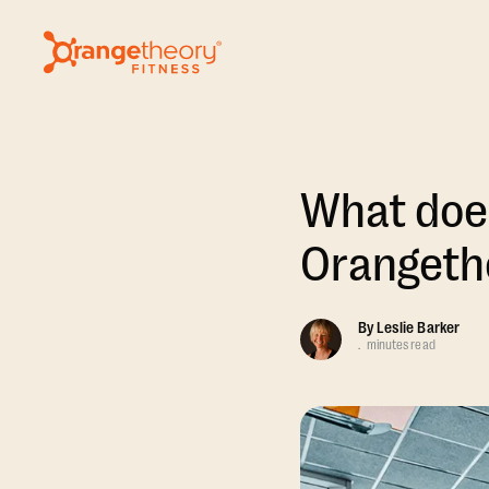
What does
Orangethe
By
Leslie Barker
.
minutes read