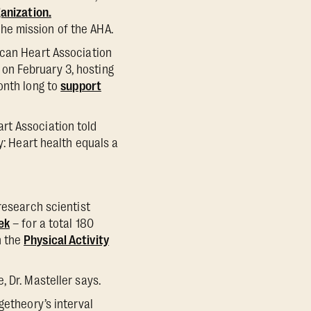
ganization.
he mission of the AHA.
ican Heart Association
on February 3, hosting
onth long to
support
rt Association told
y: Heart health equals a
research scientist
ek
– for a total 180
n the
Physical Activity
, Dr. Masteller says.
getheory’s interval