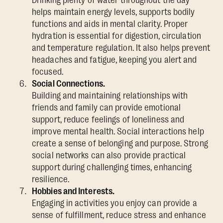
helps maintain energy levels, supports bodily
functions and aids in mental clarity. Proper
hydration is essential for digestion, circulation
and temperature regulation. It also helps prevent
headaches and fatigue, keeping you alert and
focused.
Social Connections.
Building and maintaining relationships with
friends and family can provide emotional
support, reduce feelings of loneliness and
improve mental health. Social interactions help
create a sense of belonging and purpose. Strong
social networks can also provide practical
support during challenging times, enhancing
resilience.
Hobbies and Interests.
Engaging in activities you enjoy can provide a
sense of fulfillment, reduce stress and enhance