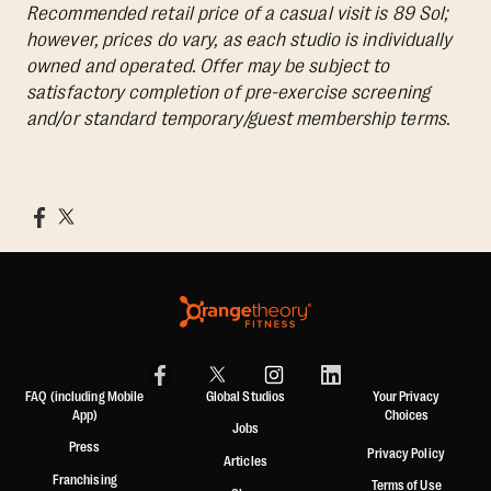
Recommended retail price of a casual visit is 89 Sol;
however, prices do vary, as each studio is individually
owned and operated. Offer may be subject to
satisfactory completion of pre-exercise screening
and/or standard temporary/guest membership terms.
FAQ (including Mobile
Global Studios
Your Privacy
App)
Choices
Jobs
Press
Privacy Policy
Articles
Franchising
Terms of Use