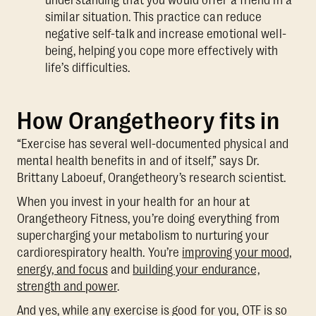
similar situation. This practice can reduce
negative self-talk and increase emotional well-
being, helping you cope more effectively with
life’s difficulties.
How Orangetheory fits in
“Exercise has several well-documented physical and
mental health benefits in and of itself,” says Dr.
Brittany Laboeuf, Orangetheory’s research scientist.
When you invest in your health for an hour at
Orangetheory Fitness, you’re doing everything from
supercharging your metabolism to nurturing your
cardiorespiratory health. You’re
improving your mood,
energy, and focus
and
building your endurance,
strength and power
.
And yes, while any exercise is good for you, OTF is so