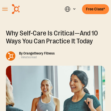
Free Class*
Why Self-Care Is Critical—And 10
Ways You Can Practice It Today
By
Orangetheory Fitness
.
minutes read