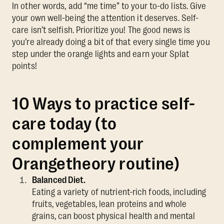
In other words, add “me time” to your to-do lists. Give
your own well-being the attention it deserves. Self-
care isn’t selfish. Prioritize you! The good news is
you’re already doing a bit of that every single time you
step under the orange lights and earn your Splat
points!
10 Ways to practice self-
care today (to
complement your
Orangetheory routine)
Balanced Diet.
Eating a variety of nutrient-rich foods, including
fruits, vegetables, lean proteins and whole
grains, can boost physical health and mental