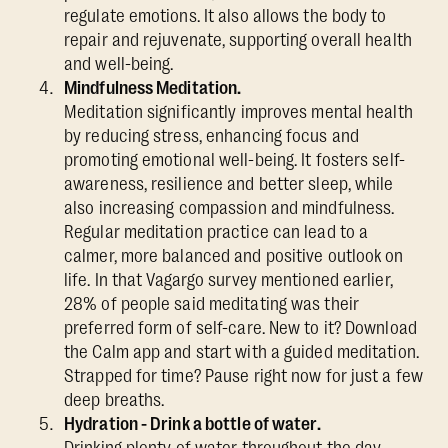
regulate emotions. It also allows the body to
repair and rejuvenate, supporting overall health
and well-being.
Mindfulness Meditation.
Meditation significantly improves mental health
by reducing stress, enhancing focus and
promoting emotional well-being. It fosters self-
awareness, resilience and better sleep, while
also increasing compassion and mindfulness.
Regular meditation practice can lead to a
calmer, more balanced and positive outlook on
life. In that Vagargo survey mentioned earlier,
28% of people said meditating was their
preferred form of self-care. New to it? Download
the Calm app and start with a guided meditation.
Strapped for time? Pause right now for just a few
deep breaths.
Hydration - Drink a bottle of water.
Drinking plenty of water throughout the day