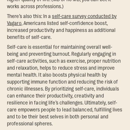
works across professions.)
There’s also this: In a
self-care survey conducted by
Vagaro
, Americans listed self-confidence boost,
increased productivity and happiness as additional
benefits of self-care.
Self-care is essential for maintaining overall well-
being and preventing burnout. Regularly engaging in
self-care activities, such as exercise, proper nutrition
and relaxation, helps to reduce stress and improve
mental health. It also boosts physical health by
supporting immune function and reducing the risk of
chronic illnesses. By prioritizing self-care, individuals
can enhance their productivity, creativity and
resilience in facing life’s challenges. Ultimately, self-
care empowers people to lead balanced, fulfilling lives
and to be their best selves in both personal and
professional spheres.