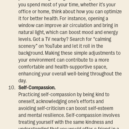
you spend most of your time, whether it's your
office or home, think about how you can optimize
it for better health. For instance, opening a
window can improve air circulation and bring in
natural light, which can boost mood and energy
levels. Got a TV nearby? Search for “calming
scenery” on YouTube and let it roll in the
background. Making these simple adjustments to
your environment can contribute to a more
comfortable and health-supportive space,
enhancing your overall well-being throughout the
day.
Self-Compassion.
Practicing self-compassion by being kind to
oneself, acknowledging one’s efforts and
avoiding self-criticism can boost self-esteem
and mental resilience. Self-compassion involves
treating yourself with the same kindness and
understanding that you would offer a friend in a