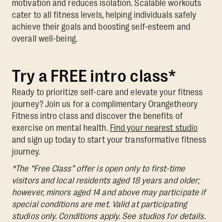
motivation and reduces isolation. Scalable workouts
cater to all fitness levels, helping individuals safely
achieve their goals and boosting self-esteem and
overall well-being.
Try a FREE intro class*
Ready to prioritize self-care and elevate your fitness
journey? Join us for a complimentary Orangetheory
Fitness intro class and discover the benefits of
exercise on mental health.
Find your nearest studio
and sign up today to start your transformative fitness
journey.
*The “Free Class” offer is open only to first-time
visitors and local residents aged 18 years and older;
however, minors aged 14 and above may participate if
special conditions are met. Valid at participating
studios only. Conditions apply. See studios for details.