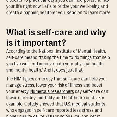
your life right now. Let's prioritize your well-being and
create a happier, healthier you. Read on to learn more!
What is self-care and why
is it important?
According to the
National Institute of Mental Health
,
self-care means “taking the time to do things that help
you live well and improve both your physical health
and mental health.” And it does just that.
The NIMH goes on to say that self-care can help you
manage stress, lower your risk of illness and boost
your energy.
Numerous researchers
say self-care can
lower morbidity, mortality and healthcare costs. For
example, a study showed that
U.S. medical students
who engaged in self-care reported less stress and
higher quality of life. (MD or no MD, you can bet it