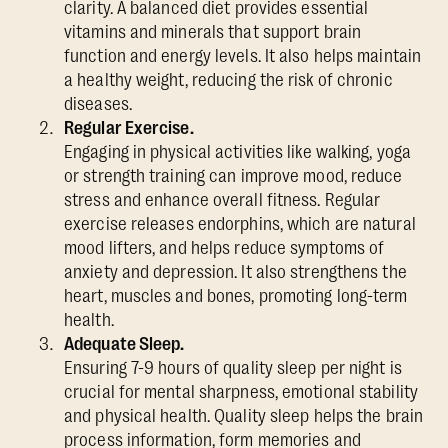
clarity. A balanced diet provides essential
vitamins and minerals that support brain
function and energy levels. It also helps maintain
a healthy weight, reducing the risk of chronic
diseases.
Regular Exercise.
Engaging in physical activities like walking, yoga
or strength training can improve mood, reduce
stress and enhance overall fitness. Regular
exercise releases endorphins, which are natural
mood lifters, and helps reduce symptoms of
anxiety and depression. It also strengthens the
heart, muscles and bones, promoting long-term
health.
Adequate Sleep.
Ensuring 7-9 hours of quality sleep per night is
crucial for mental sharpness, emotional stability
and physical health. Quality sleep helps the brain
process information, form memories and