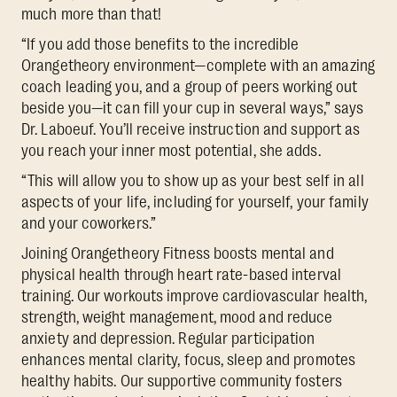
much more than that!
“If you add those benefits to the incredible
Orangetheory environment—complete with an amazing
coach leading you, and a group of peers working out
beside you—it can fill your cup in several ways,” says
Dr. Laboeuf. You’ll receive instruction and support as
you reach your inner most potential, she adds.
“This will allow you to show up as your best self in all
aspects of your life, including for yourself, your family
and your coworkers.”
Joining Orangetheory Fitness boosts mental and
physical health through heart rate-based interval
training. Our workouts improve cardiovascular health,
strength, weight management, mood and reduce
anxiety and depression. Regular participation
enhances mental clarity, focus, sleep and promotes
healthy habits. Our supportive community fosters