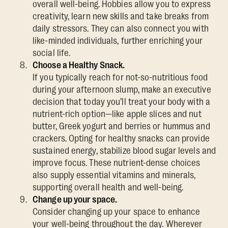
overall well-being. Hobbies allow you to express
creativity, learn new skills and take breaks from
daily stressors. They can also connect you with
like-minded individuals, further enriching your
social life.
Choose a Healthy Snack.
If you typically reach for not-so-nutritious food
during your afternoon slump, make an executive
decision that today you’ll treat your body with a
nutrient-rich option—like apple slices and nut
butter, Greek yogurt and berries or hummus and
crackers. Opting for healthy snacks can provide
sustained energy, stabilize blood sugar levels and
improve focus. These nutrient-dense choices
also supply essential vitamins and minerals,
supporting overall health and well-being.
Change up your space.
Consider changing up your space to enhance
your well-being throughout the day. Wherever