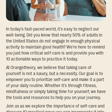
In today's fast-paced world, it's easy to neglect our
well-being. Did you know that nearly 50% of adults in
the United States do not engage in enough physical
activity to maintain good health? We're here to remind
you just how critical self-care is and provide you with
10 actionable ways to practice it today.
At Orangetheory, we believe that taking care of
yourself is not a luxury, but a necessity. Our goal is to
empower you to prioritize self-care and make it a part
of your daily routine. Whether it's through fitness,
mindfulness or simply taking time for yourself, we have
the tools and resources to help you on your journey.
Join us as we explore the importance of self-care and
discover 10 practical ways you can incorporate it into