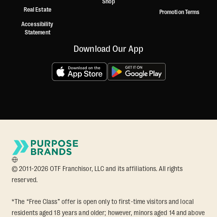
Shop
Real Estate
Promotion Terms
Accessibility
Statement
Download Our App
© 2011-2026 OTF Franchisor, LLC and its affiliations. All rights
reserved.
*The “Free Class” offer is open only to first-time visitors and local
residents aged 18 years and older; however, minors aged 14 and above