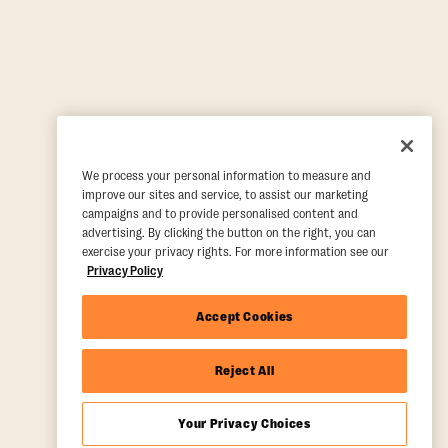
We process your personal information to measure and
improve our sites and service, to assist our marketing
campaigns and to provide personalised content and
advertising. By clicking the button on the right, you can
exercise your privacy rights. For more information see our
Privacy Policy
Accept Cookies
Reject All
Your Privacy Choices