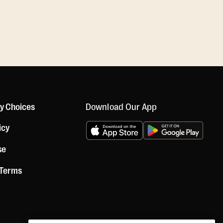
Download Our App
cy Choices
icy
se
 Terms