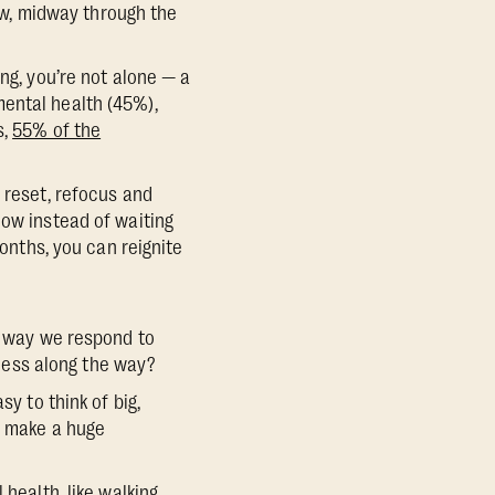
now, midway through the
ng, you’re not alone — a
ental health (45%),
s,
55% of the
 reset, refocus and
now instead of waiting
months, you can reignite
he way we respond to
cess along the way?
y to think of big,
an make a huge
 health, like walking