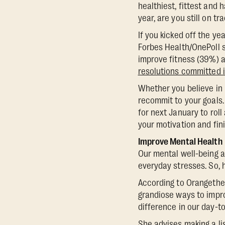
healthiest, fittest and 
year, are you still on tr
If you kicked off the ye
Forbes Health/OnePoll 
improve fitness (39%) a
resolutions committed 
Whether you believe in 
recommit to your goals.
for next January to roll
your motivation and fini
Improve Mental Health
Our mental well-being a
everyday stresses. So,
According to Orangetheor
grandiose ways to impro
difference in our day-to
She advises making a lis