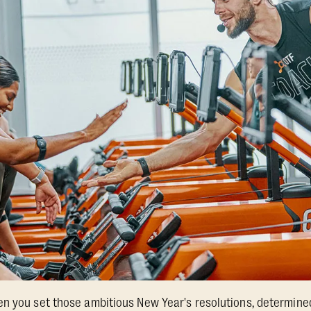
en you set those ambitious New Year's resolutions, determin