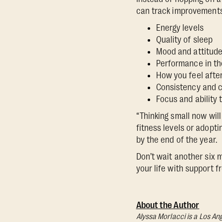
can track improvements
Energy levels
Quality of sleep
Mood and attitud
Performance in th
How you feel afte
Consistency and 
Focus and ability
“Thinking small now will
fitness levels or adopt
by the end of the year.
Don’t wait another six 
your life with support 
About the Author
Alyssa Morlacci is a Los An