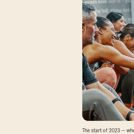
The start of 2023 — wh