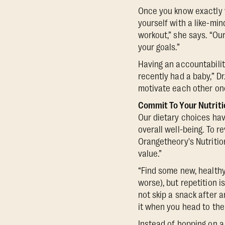
Once you know exactly 
yourself with a like-mi
workout,” she says. “O
your goals.”
Having an accountabili
recently had a baby,” D
motivate each other onc
Commit To Your Nutriti
Our dietary choices hav
overall well-being. To re
Orangetheory's Nutritio
value.”
“Find some new, healthy 
worse), but repetition i
not skip a snack after 
it when you head to the
Instead of hopping on 