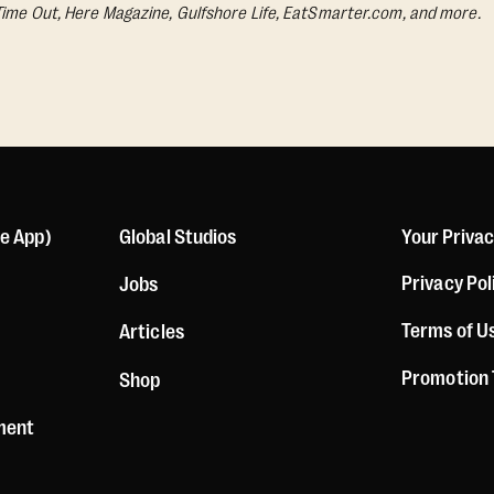
Time Out, Here Magazine, Gulfshore Life, EatSmarter.com, and more.
le App)
Global Studios
Your Priva
Privacy Pol
Jobs
Terms of U
Articles
Promotion
Shop
ement