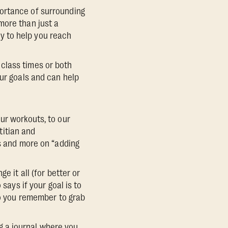
portance of surrounding
more than just a
y to help you reach
class times or both
our goals and can help
ur workouts, to our
etitian and
ds and more on “adding
e it all (for better or
says if your goal is to
so you remember to grab
g a journal where you