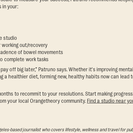
 in your:
e
e studio
r working out/recovery
cadence of bowel movements
 to complete work tasks
 pay off big later,” Patruno says. Whether it's improving ment
ing a healthier diet, forming new, healthy habits now can lead
months to recommit to your resolutions. Start making progress 
from your local Orangetheory community.
Find a studio near yo
geles-based journalist who covers lifestyle, wellness and travel for pub