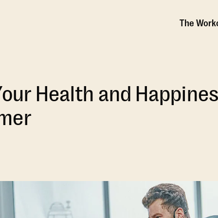
The Work
Your Health and Happines
mer