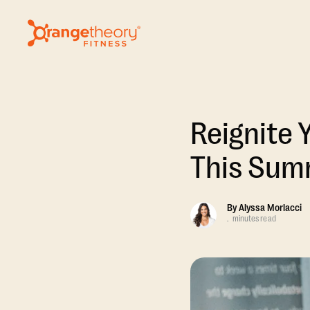
Reignite 
This Sum
By
Alyssa Morlacci
.
minutes read