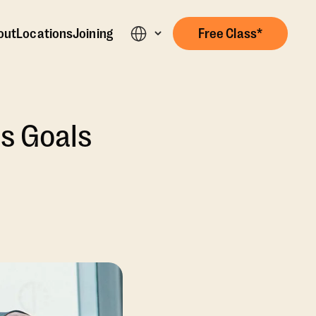
out
Locations
Joining
Free Class*
s Goals