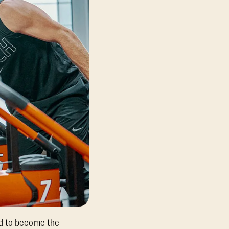
ed to become the