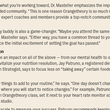
what you’re working toward, Dr. Masteller emphasizes the im
nded community. “This is one reason Orangetheory is so much 
ur expert coaches and members provide a top-notch communit
ty buddy is also a game-changer. “Maybe you attend the same 
r. Masteller says. “Either way, you have a common thread to y
e the initial excitement of setting the goal has passed.”
on
e an impact on all of the above — from our mental health to o
vitalize your nutrition resolution, Jay Patruno, a registered di
n Strategist, says to focus less on “taking away” certain foo
things to add to your routine,” he says. “One day doesn’t chang
s where you will start to notice changes.” For example, Patruno 
an Orangetheory class, set it next to your heart rate monitor 
 studio.
a scale to measure your success, Patruno recommends keepin