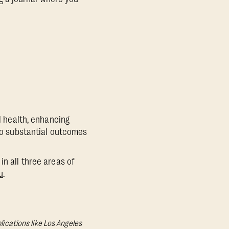
al health, enhancing
 to substantial outcomes
in all three areas of
u
.
lications like Los Angeles