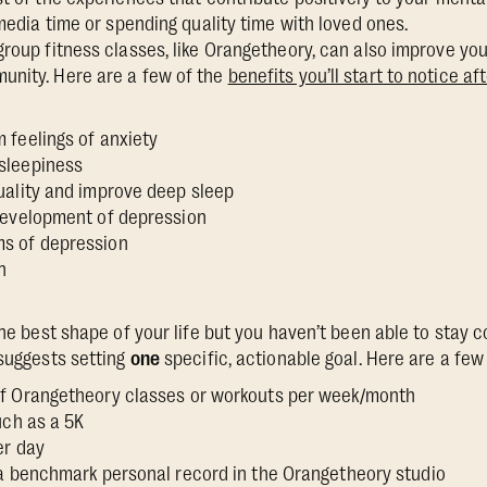
l media time or spending quality time with loved ones.
group fitness classes, like Orangetheory, can also improve yo
unity. Here are a few of the
benefits you’ll start to notice a
 feelings of anxiety
 sleepiness
uality and improve deep sleep
 development of depression
ms of depression
n
the best shape of your life but you haven’t been able to stay 
 suggests setting
one
specific, actionable goal. Here are a fe
f Orangetheory classes or workouts per week/month
such as a 5K
er day
 a benchmark personal record in the Orangetheory studio