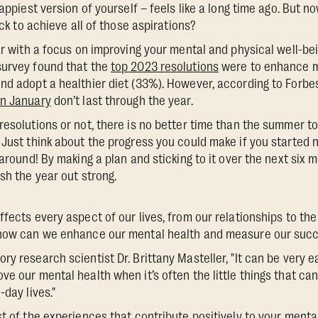
happiest version of yourself – feels like a long time ago. But 
ack to achieve all of those aspirations?
ar with a focus on improving your mental and physical well-bei
survey found that the
top 2023 resolutions
were to enhance m
nd adopt a healthier diet (33%). However, according to Forbe
in January
don’t last through the year.
resolutions or not, there is no better time than the summer to
 Just think about the progress you could make if you started 
 around! By making a plan and sticking to it over the next six 
sh the year out strong.
ffects every aspect of our lives, from our relationships to t
 how can we enhance our mental health and measure our suc
y research scientist Dr. Brittany Masteller, "It can be very eas
ve our mental health when it’s often the little things that c
-day lives."
t of the experiences that contribute positively to your mental