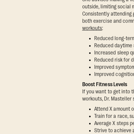
outside, limiting socia
Consistently attending 
both exercise and comm
workouts
:
Reduced long-term
Reduced daytime
Increased sleep q
Reduced risk for
Improved sympto
Improved cognitio
Boost Fitness Levels
If you want to get into 
workouts, Dr. Masteller
Attend X amount o
Train for a race, 
Average X steps p
Strive to achieve