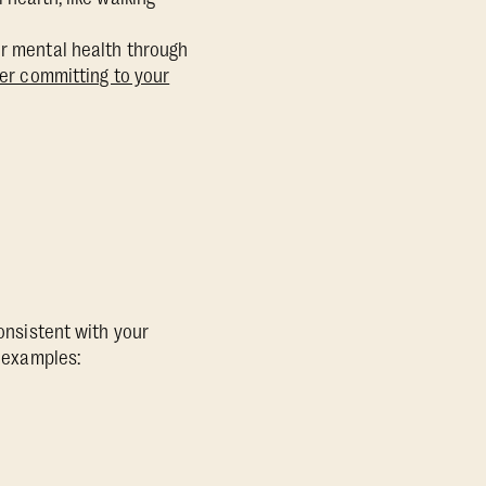
ur mental health through
fter committing to your
consistent with your
w examples: