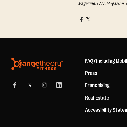
Magazine, LALA Magazine, 
FAQ (including Mobi
Press
Franchising
Real Estate
Accessibility Stat