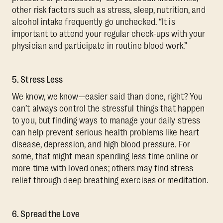
other risk factors such as stress, sleep, nutrition, and
alcohol intake frequently go unchecked. “It is
important to attend your regular check-ups with your
physician and participate in routine blood work.”
5. Stress Less
We know, we know—easier said than done, right? You
can’t always control the stressful things that happen
to you, but finding ways to manage your daily stress
can help prevent serious health problems like heart
disease, depression, and high blood pressure. For
some, that might mean spending less time online or
more time with loved ones; others may find stress
relief through deep breathing exercises or meditation.
6. Spread the Love