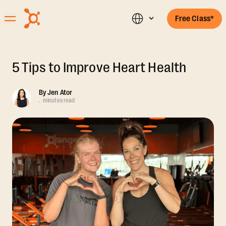
Free Class*
5 Tips to Improve Heart Health
By
Jen Ator
.
minutes read