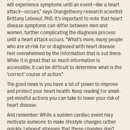
will experience symptoms until an event—like a heart
attack—occurs,” says Orangetheory research scientist
Brittany Leboeuf, PhD. It's important to note that heart
disease symptoms can differ between men and
women, further complicating the diagnosis process
until a heart attack occurs. “What’s more, many people
who are at-risk for or diagnosed with heart disease
feel overwhelmed by the information that is out there.
While it is great that so much information is
accessible, it can be difficult to determine what is the
‘correct’ course of action.”
The good news is you have a lot of power to improve
and protect your heart health. Keep reading for small-
yet-mindful actions you can take to lower your risk of
heart disease.
And remember: While a sudden cardiac event may
motivate someone to make lifestyle changes rather
quickly, Leboeuf stresses that these changes don’t