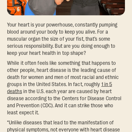
Your heart is your powerhouse, constantly pumping
blood around your body to keep you alive. For a
muscular organ the size of your fist, that’s some
serious responsibility. But are you doing enough to
keep your heart health in top shape?
While it often feels like something that happens to
other people, heart disease is the leading cause of
death for women and men of most racial and ethnic
groups in the United States. In fact, roughly
1 in 5
deaths
in the U.S. each year are caused by heart
disease according to the Centers for Disease Control
and Prevention (CDC). And it can strike those who
least expect it.
“Unlike diseases that lead to the manifestation of
physical symptoms, not everyone with heart disease