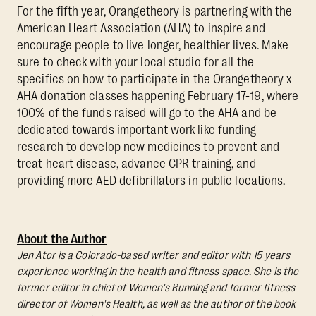
For the fifth year, Orangetheory is partnering with the
American Heart Association (AHA) to inspire and
encourage people to live longer, healthier lives. Make
sure to check with your local studio for all the
specifics on how to participate in the Orangetheory x
AHA donation classes happening February 17-19, where
100% of the funds raised will go to the AHA and be
dedicated towards important work like funding
research to develop new medicines to prevent and
treat heart disease, advance CPR training, and
providing more AED defibrillators in public locations.
About the Author
Jen Ator is a Colorado-based writer and editor with 15 years
experience working in the health and fitness space. She is the
former editor in chief of Women's Running and former fitness
director of Women's Health, as well as the author of the book