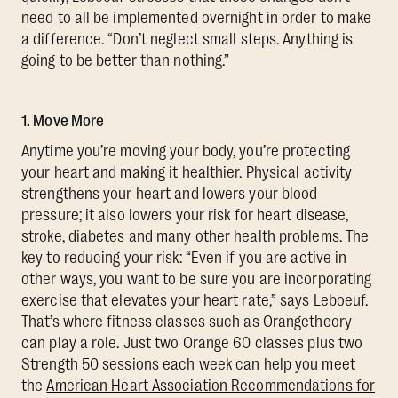
need to all be implemented overnight in order to make
a difference. “Don’t neglect small steps. Anything is
going to be better than nothing.”
1. Move More
Anytime you’re moving your body, you’re protecting
your heart and making it healthier. Physical activity
strengthens your heart and lowers your blood
pressure; it also lowers your risk for heart disease,
stroke, diabetes and many other health problems. The
key to reducing your risk: “Even if you are active in
other ways, you want to be sure you are incorporating
exercise that elevates your heart rate,” says Leboeuf.
That’s where fitness classes such as Orangetheory
can play a role. Just two Orange 60 classes plus two
Strength 50 sessions each week can help you meet
the
American Heart Association Recommendations for