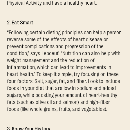
Physical Activity
and have a healthy heart.
2. Eat Smart
“Following certain dieting principles can help a person
reverse some of the effects of heart disease or
prevent complications and progression of the
condition,” says Leboeuf. “Nutrition can also help with
weight management and the reduction of
inflammation, which can lead to improvements in
heart health.” To keep it simple, try focusing on these
four factors: Salt, sugar, fat, and fiber. Look to include
foods in your diet that are low in sodium and added
sugars, while boosting your amount of heart-healthy
fats (such as olive oil and salmon) and high-fiber
foods (like whole grains, fruits, and vegetables).
3. Know Your History