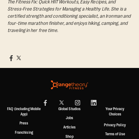
The Fitness Fix: Quick HIIT Workouts, Easy Recipes, and
Stress-Free Strategies for Managing a Healthy Life.
She is a
certified strength and conditioning specialist, an Ironman and
four-time marathon finisher, and enjoys hiking, camping, and
traveling in her free time.
FAQ (including Mobile
Global Studios
Your Privacy
App)
Choices
Jobs
Press
Privacy Policy
Articles
Franchising
Terms of Use
Shop