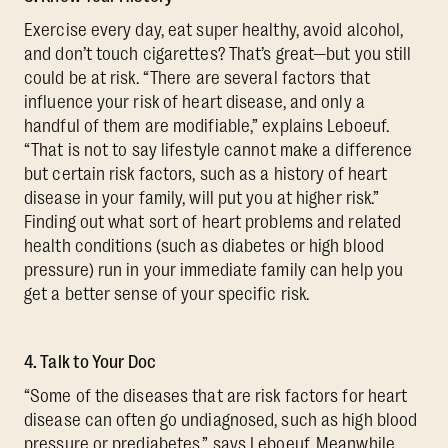
Exercise every day, eat super healthy, avoid alcohol,
and don’t touch cigarettes? That’s great—but you still
could be at risk. “There are several factors that
influence your risk of heart disease, and only a
handful of them are modifiable,” explains Leboeuf.
“That is not to say lifestyle cannot make a difference
but certain risk factors, such as a history of heart
disease in your family, will put you at higher risk.”
Finding out what sort of heart problems and related
health conditions (such as diabetes or high blood
pressure) run in your immediate family can help you
get a better sense of your specific risk.
4. Talk to Your Doc
“Some of the diseases that are risk factors for heart
disease can often go undiagnosed, such as high blood
pressure or prediabetes,” says Leboeuf. Meanwhile,