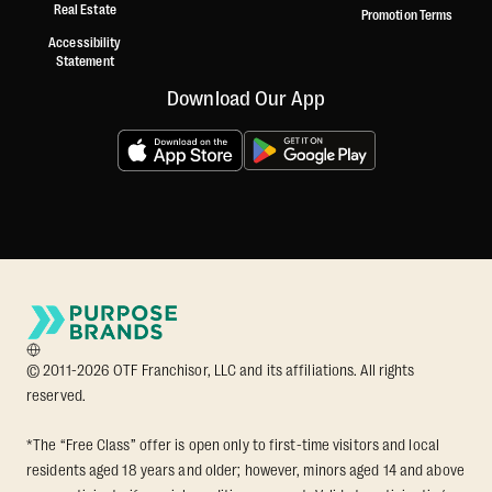
Real Estate
Promotion Terms
Accessibility
Statement
Download Our App
© 2011-2026 OTF Franchisor, LLC and its affiliations. All rights
reserved.
*The “Free Class” offer is open only to first-time visitors and local
residents aged 18 years and older; however, minors aged 14 and above