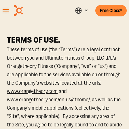
Free Class*
TERMS OF USE.
These terms of use (the “Terms”) are a legal contract
between you and Ultimate Fitness Group, LLC d/b/a
Orangetheory Fitness (“Company”, “we” or “us”) and
are applicable to the services available on or through
the Company’s websites located at the urls:
www.orangetheory.com
and
www.orangetheory.com/en-us/athome/
, as well as the
Company’s mobile applications (collectively, the
“Site”, where applicable). By accessing any area of
the Site, you agree to be legally bound to and to abide