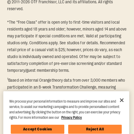
© 2011-2026 OTF Franchisor, LLC and its affiliations. All rights
reserved.
*The “Free Class” offer is open only to first-time visitors and local
residents aged 18 years and older; however, minors aged 14 and above
may participate if special conditions are met. Valid at participating
studios only. Conditions apply. See studios for details. Recommended
retail price of a casual visit is $25; however, prices do vary, as each
studio is individually owned and operated. Offer may be subject to
satisfactory completion of pre-exercise screening and/or standard
temporary/guest membership terms.
1
Based on internal Orangetheory data from over 3,000 members who
participated in an 8-week Transformation Challenge, measuring
average fat loss and lean muscle gain. Supported by third-party
findings in Quindry et al., 2021: “Physiologic and Psychologic
We process your personal information to measure and improve our sites and
service, to assist our marketing campaigns and to provide personalised content
Responses to a High Intensity Functional Training Program.” Journal of
and advertising. By clicking the button on the right, you can exercise your privacy
Exercise Physiology Online, 24(2), 79–91.
rights. For more information see our
Privacy Policy
Accept Cookies
Reject All