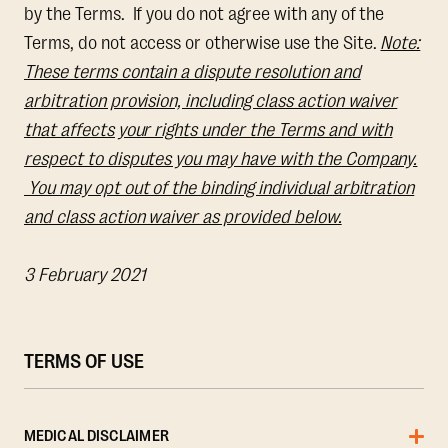
by the Terms. If you do not agree with any of the
Terms, do not access or otherwise use the Site.
Note:
These terms contain a dispute resolution and
arbitration provision, including class action waiver
that affects your rights under the Terms and with
respect to disputes you may have with the Company.
You may opt out of the binding individual arbitration
and class action waiver as provided below.
3 February 2021
TERMS OF USE
MEDICAL DISCLAIMER