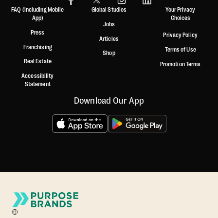
FAQ (including Mobile
Global Studios
Your Privacy
App)
Choices
Jobs
Press
Privacy Policy
Articles
Franchising
Terms of Use
Shop
Real Estate
Promotion Terms
Accessibility
Statement
Download Our App