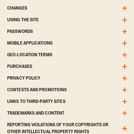
CHANGES
USING THE SITE
PASSWORDS
MOBILE APPLICATIONS
GEO-LOCATION TERMS
PURCHASES
PRIVACY POLICY
CONTESTS AND PROMOTIONS
LINKS TO THIRD-PARTY SITES
TRADEMARKS AND CONTENT
REPORTING VIOLATIONS OF YOUR COPYRIGHTS OR
OTHER INTELLECTUAL PROPERTY RIGHTS