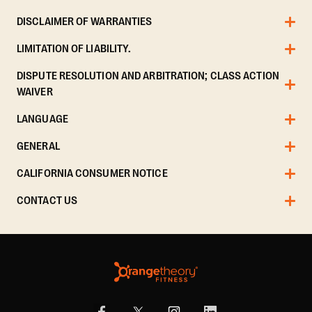
DISCLAIMER OF WARRANTIES
LIMITATION OF LIABILITY.
DISPUTE RESOLUTION AND ARBITRATION; CLASS ACTION
WAIVER
LANGUAGE
GENERAL
CALIFORNIA CONSUMER NOTICE
CONTACT US