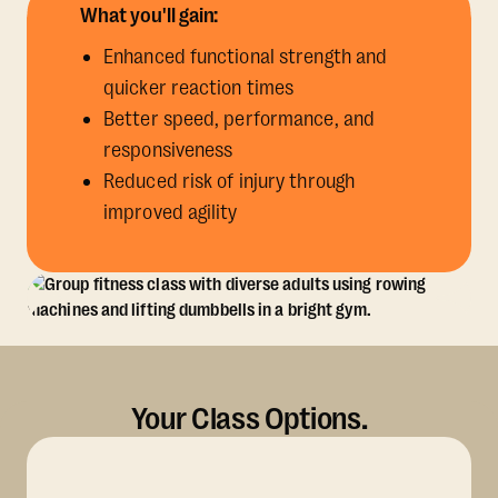
What you'll gain:
Enhanced functional strength and
quicker reaction times
Better speed, performance, and
responsiveness
Reduced risk of injury through
improved agility
Your Class Options.