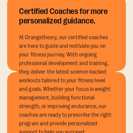
Certified Coaches for more
personalized guidance.
At Orangetheory, our certified coaches
are here to guide and motivate you on
your fitness journey. With ongoing
professional development and training,
they deliver the latest science-backed
workouts tailored to your fitness level
and goals. Whether your focus is weight
management, building functional
strength, or improving endurance, our
coaches are ready to prescribe the right
program and provide personalized
support to help you succeed.