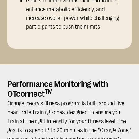
Goal is to improve muscular endurance,
enhance metabolic efficiency, and
increase overall power while challenging
participants to push their limits
Performance Monitoring with
TM
OTconnect
Orangetheory's fitness program is built around five
heart rate training zones, designed to ensure you
train at the right intensity for your fitness level. The
goal is to spend 12 to 20 minutes in the "Orange Zone,"