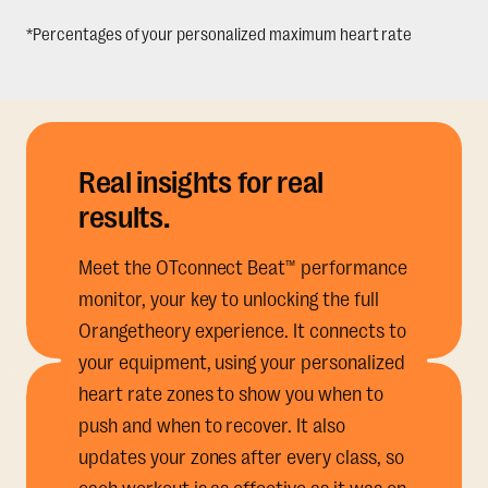
*Percentages of your personalized maximum heart rate
Real insights for real
results.
Meet the OTconnect Beat™ performance
monitor, your key to unlocking the full
Orangetheory experience. It connects to
your equipment, using your personalized
heart rate zones to show you when to
push and when to recover. It also
updates your zones after every class, so