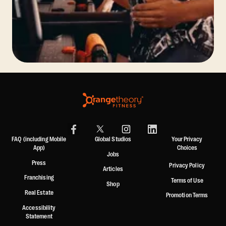
FAQ (including Mobile
Global Studios
Your Privacy
App)
Choices
Jobs
Press
Privacy Policy
Articles
Franchising
Terms of Use
Shop
Real Estate
Promotion Terms
Accessibility
Statement