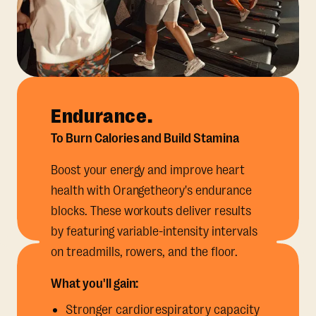
Endurance.
To Burn Calories and Build Stamina
Boost your energy and improve heart
health with Orangetheory's endurance
blocks. These workouts deliver results
by featuring variable-intensity intervals
on treadmills, rowers, and the floor.
What you'll gain:
Stronger cardiorespiratory capacity