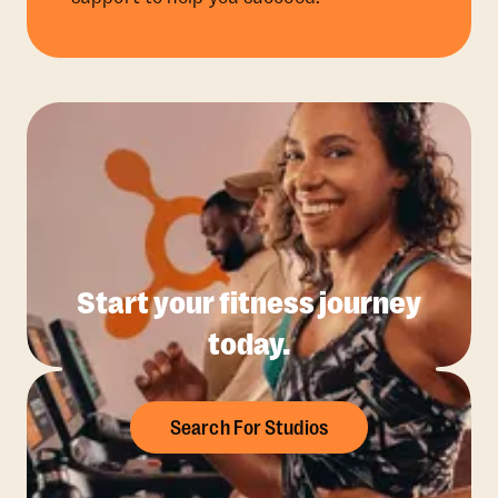
Start your fitness journey
today.
Search For Studios