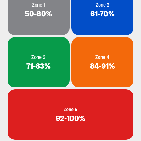
Zone 1
Zone 2
50-60%
61-70%
Zone 3
Zone 4
71-83%
84-91%
Zone 5
92-100%