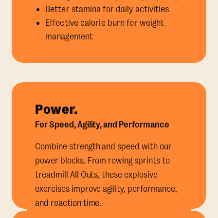
Better stamina for daily activities
Effective calorie burn for weight
management
Power.
For Speed, Agility, and Performance
Combine strength and speed with our
power blocks. From rowing sprints to
treadmill All Outs, these explosive
exercises improve agility, performance,
and reaction time.