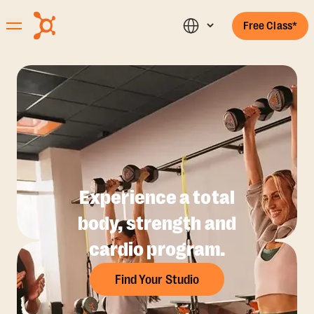
Free Class*
Experience a total
body, strength and
cardio program.
Find Your Studio