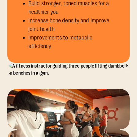
Build stronger, toned muscles for a
healthier you
Increase bone density and improve
joint health
Improvements to metabolic
efficiency