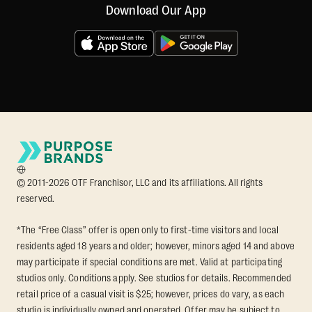
Download Our App
© 2011-2026 OTF Franchisor, LLC and its affiliations. All rights
reserved.
*The “Free Class” offer is open only to first-time visitors and local
residents aged 18 years and older; however, minors aged 14 and above
may participate if special conditions are met. Valid at participating
studios only. Conditions apply. See studios for details. Recommended
retail price of a casual visit is $25; however, prices do vary, as each
studio is individually owned and operated. Offer may be subject to