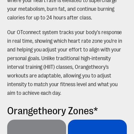
where your heart rate is elevated to supercharge
your metabolism, burn fat, and continue burning
calories for up to 24 hours after class.
Our OTconnect system tracks your body's response
in real time, showing which heart rate zone you're in
and helping you adjust your effort to align with your
personal goals. Unlike traditional high-intensity
interval training (HIIT) classes, Orangetheory's
workouts are adaptable, allowing you to adjust
intensity to match your fitness level and what you
aim to achieve each day.
Orangetheory Zones*