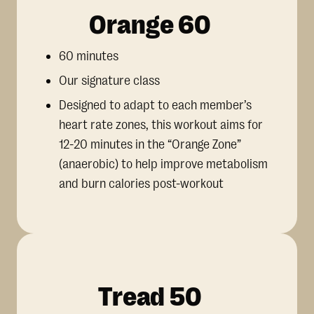
Orange 60
60 minutes
Our signature class
Designed to adapt to each member’s
heart rate zones, this workout aims for
12-20 minutes in the “Orange Zone”
(anaerobic) to help improve metabolism
and burn calories post-workout
Tread 50