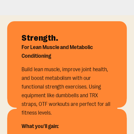
Strength.
For Lean Muscle and Metabolic
Conditioning
Build lean muscle, improve joint health,
and boost metabolism with our
functional strength exercises. Using
equipment like dumbbells and TRX
straps, OTF workouts are perfect for all
fitness levels.
What you'll gain: