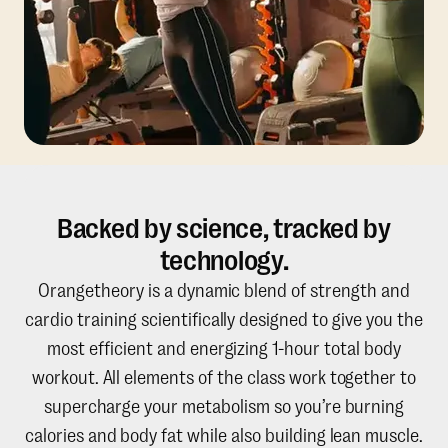
Backed by science, tracked by
technology.
Orangetheory is a dynamic blend of strength and
cardio training scientifically designed to give you the
most efficient and energizing 1-hour total body
workout. All elements of the class work together to
supercharge your metabolism so you’re burning
calories and body fat while also building lean muscle.