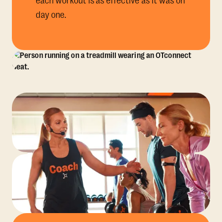
each workout is as effective as it was on
day one.