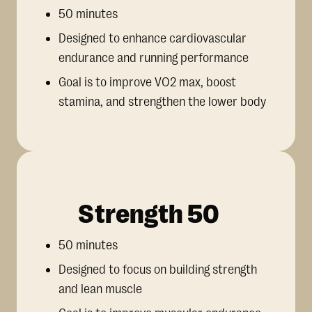
50 minutes
Designed to enhance cardiovascular
endurance and running performance
Goal is to improve VO2 max, boost
stamina, and strengthen the lower body
Strength 50
50 minutes
Designed to focus on building strength
and lean muscle