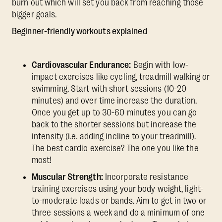
burn out which will set you back from reaching those
bigger goals.
Beginner-friendly workouts explained
Cardiovascular Endurance:
Begin with low-
impact exercises like cycling, treadmill walking or
swimming. Start with short sessions (10-20
minutes) and over time increase the duration.
Once you get up to 30-60 minutes you can go
back to the shorter sessions but increase the
intensity (i.e. adding incline to your treadmill).
The best cardio exercise? The one you like the
most!
Muscular Strength:
Incorporate resistance
training exercises using your body weight, light-
to-moderate loads or bands. Aim to get in two or
three sessions a week and do a minimum of one