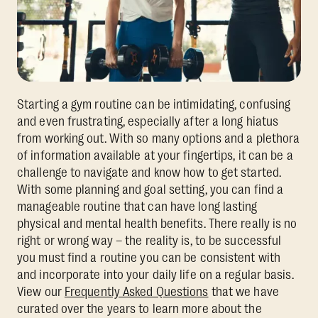
Starting a gym routine can be intimidating, confusing
and even frustrating, especially after a long hiatus
from working out. With so many options and a plethora
of information available at your fingertips, it can be a
challenge to navigate and know how to get started.
With some planning and goal setting, you can find a
manageable routine that can have long lasting
physical and mental health benefits. There really is no
right or wrong way – the reality is, to be successful
you must find a routine you can be consistent with
and incorporate into your daily life on a regular basis.
View our
Frequently Asked Questions
that we have
curated over the years to learn more about the