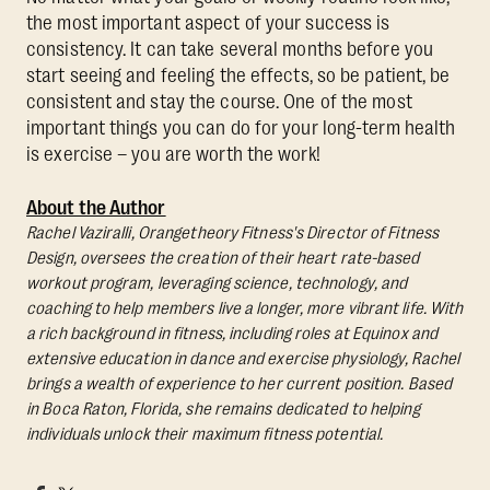
the most important aspect of your success is
consistency. It can take several months before you
start seeing and feeling the effects, so be patient, be
consistent and stay the course. One of the most
important things you can do for your long-term health
is exercise – you are worth the work!
About the Author
Rachel Vaziralli, Orangetheory Fitness's Director of Fitness
Design, oversees the creation of their heart rate-based
workout program, leveraging science, technology, and
coaching to help members live a longer, more vibrant life. With
a rich background in fitness, including roles at Equinox and
extensive education in dance and exercise physiology, Rachel
brings a wealth of experience to her current position. Based
in Boca Raton, Florida, she remains dedicated to helping
individuals unlock their maximum fitness potential.