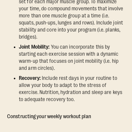
set for each major muscle group. To maximize
your time, do compound movements that involve
more than one muscle group at a time (i.e.
squats, push-ups, lunges and rows). Include joint
stability and core into your program (i.e. planks,
bridges).
Joint Mobility:
You can incorporate this by
starting each exercise session with a dynamic
warm-up that focuses on joint mobility (i.e. hip
and arm circles).
Recovery:
Include rest days in your routine to
allow your body to adapt to the stress of
exercise. Nutrition, hydration and sleep are keys
to adequate recovery too.
Constructing your weekly workout plan