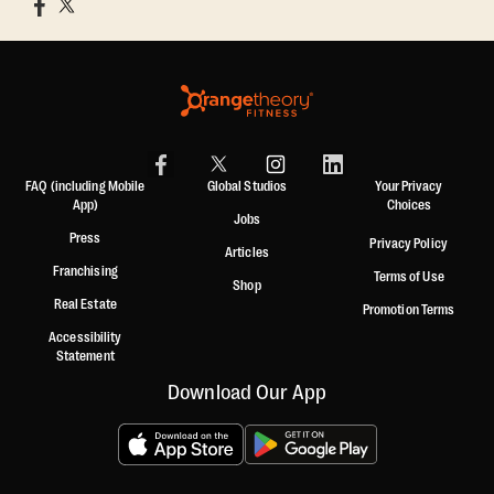
FAQ (including Mobile
Global Studios
Your Privacy
App)
Choices
Jobs
Press
Privacy Policy
Articles
Franchising
Terms of Use
Shop
Real Estate
Promotion Terms
Accessibility
Statement
Download Our App