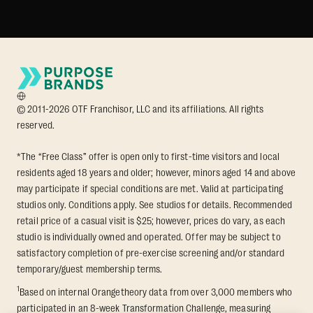
© 2011-2026 OTF Franchisor, LLC and its affiliations. All rights
reserved.
*The “Free Class” offer is open only to first-time visitors and local
residents aged 18 years and older; however, minors aged 14 and above
may participate if special conditions are met. Valid at participating
studios only. Conditions apply. See studios for details. Recommended
retail price of a casual visit is $25; however, prices do vary, as each
studio is individually owned and operated. Offer may be subject to
satisfactory completion of pre-exercise screening and/or standard
temporary/guest membership terms.
1
Based on internal Orangetheory data from over 3,000 members who
participated in an 8-week Transformation Challenge, measuring