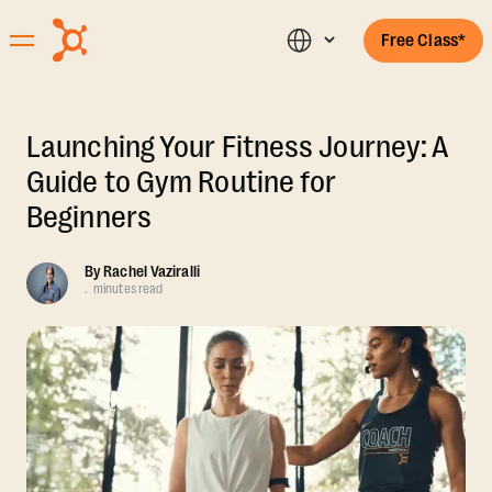
Free Class*
Launching Your Fitness Journey: A
Guide to Gym Routine for
Beginners
By
Rachel Vaziralli
.
minutes read