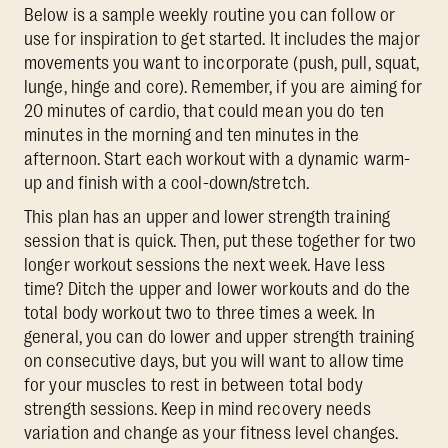
Below is a sample weekly routine you can follow or
use for inspiration to get started. It includes the major
movements you want to incorporate (push, pull, squat,
lunge, hinge and core). Remember, if you are aiming for
20 minutes of cardio, that could mean you do ten
minutes in the morning and ten minutes in the
afternoon. Start each workout with a dynamic warm-
up and finish with a cool-down/stretch.
This plan has an upper and lower strength training
session that is quick. Then, put these together for two
longer workout sessions the next week. Have less
time? Ditch the upper and lower workouts and do the
total body workout two to three times a week. In
general, you can do lower and upper strength training
on consecutive days, but you will want to allow time
for your muscles to rest in between total body
strength sessions. Keep in mind recovery needs
variation and change as your fitness level changes.