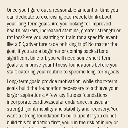
Once you figure out a reasonable amount of time you
can dedicate to exercising each week, think about
your long-term goals. Are you looking for improved
health markers, increased stamina, greater strength or
fat loss? Are you wanting to train for a specific event
like a 5K, adventure race or hiking trip? No matter the
goal, if you are a beginner or coming back after a
significant time off, you will need some short-term
goals to improve your fitness foundations before you
start catering your routine to specific long-term goals.
Long-term goals provide motivation, while short-term
goals build the foundation necessary to achieve your
larger aspirations. A few key fitness foundations
incorporate cardiovascular endurance, muscular
strength, joint mobility and stability and recovery. You
want a strong foundation to build upon! If you do not
build this foundation first, you run the risk of injury or