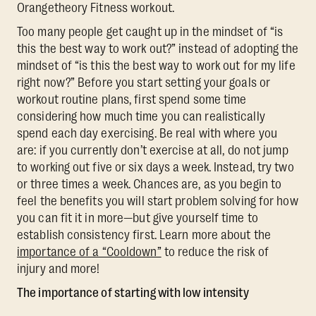
Orangetheory Fitness workout.
Too many people get caught up in the mindset of “is
this the best way to work out?” instead of adopting the
mindset of “is this the best way to work out for my life
right now?” Before you start setting your goals or
workout routine plans, first spend some time
considering how much time you can realistically
spend each day exercising. Be real with where you
are: if you currently don’t exercise at all, do not jump
to working out five or six days a week. Instead, try two
or three times a week. Chances are, as you begin to
feel the benefits you will start problem solving for how
you can fit it in more—but give yourself time to
establish consistency first. Learn more about the
importance of a “Cooldown”
to reduce the risk of
injury and more!
The importance of starting with low intensity