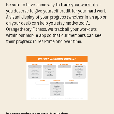
Be sure to have some way to
track your workouts
–
you deserve to give yourself credit for your hard work!
A visual display of your progress (whether in an app or
on your desk) can help you stay motivated. At
Orangetheory Fitness, we track all your workouts
within our mobile app so that our members can see
their progress in real-time and over time.