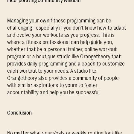
Incorporating community wisdom
Managing your own fitness programming can be
challenging—especially if you don’t know how to adapt
and evolve your workouts as you progress. This is
where a fitness professional can help guide you,
whether that be a personal trainer, online workout
program or a boutique studio like Orangetheory that
provides daily programming and a coach to customize
each workout to your needs. A studio like
Orangetheory also provides a community of people
with similar aspirations to yours to foster
accountability and help you be successful.
Conclusion
No matter what your goals or weekly routine look like,