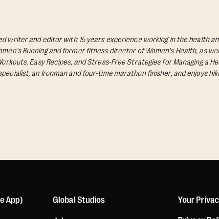
d writer and editor with 15 years experience working in the health an
Women's Running and former fitness director of Women's Health, as wel
 Workouts, Easy Recipes, and Stress-Free Strategies for Managing a Hea
pecialist, an Ironman and four-time marathon finisher, and enjoys hik
le App)
Global Studios
Your Priva