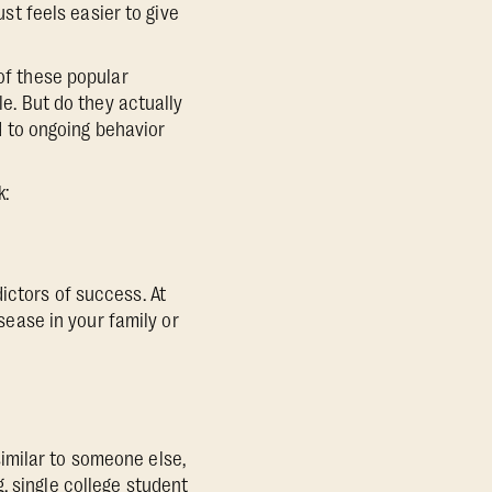
ust feels easier to give
 of these popular
le. But do they actually
ad to ongoing behavior
k:
ictors of success. At
isease in your family or
 similar to someone else,
, single college student