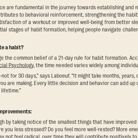
ce are fundamental in the journey towards establishing and m
ributes to behavioral reinforcement, strengthening the habit
tisfaction of a workout or improved well-being from better sle
itial stages of habit formation, helping people navigate chall
e a habit?
e the common belief of a 21-day rule for habit formation. Acc
cial Psychology
, the time needed varies widely among individu
e–not for 30 days,” says Laboeuf. “It might take months, years,
you are making. Every little decision and behavior can add up 
lifetime.”
Improvements:
gh by taking notice of the smallest things that have improve
Are you less stressed? Do you feel more well-rested? More ene
not feel radical, over time they will contribute positively to 