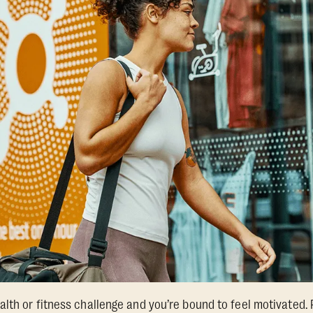
lth or fitness challenge and you’re bound to feel motivated. 