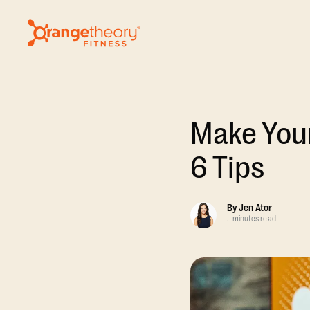
Make Your
6 Tips
By
Jen Ator
.
minutes read