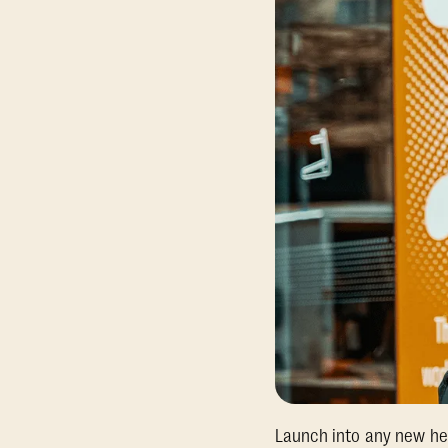
Launch into any new hea