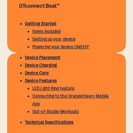
OTconnect Beat™
Getting Started
Items included
Setting up your device
Powering your device ON/OFF
Device Placement
Device Charging
Device Care
Device Features
LED Light Ring feature
Connecting to the Orangetheory Mobile
App
Out-of-Studio Workouts
Technical Specifications