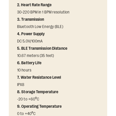
2. Heart Rate Range
30-220 BPM in 1 BPM resolution
3. Transmission
Bluetooth Low Energy (BLE)
4. Power Supply
DC 5.0V/100mA
5. BLE Transmission Distance
10.67 meters (35 feet)
6. Battery Life
10 hours
7. Water Resistance Level
IPX8
8. Storage Temperature
-20 to +60⁰C
9. Operating Temperature
0 to +40⁰C