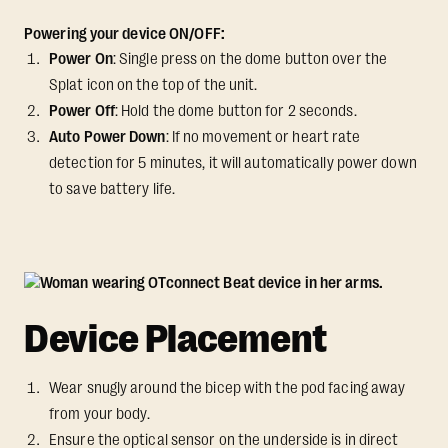
Powering your device ON/OFF:
Power On
: Single press on the dome button over the
Splat icon on the top of the unit.
Power Off
: Hold the dome button for 2 seconds.
Auto Power Down
: If no movement or heart rate
detection for 5 minutes, it will automatically power down
to save battery life.
Device Placement
Wear snugly around the bicep with the pod facing away
from your body.
Ensure the optical sensor on the underside is in direct