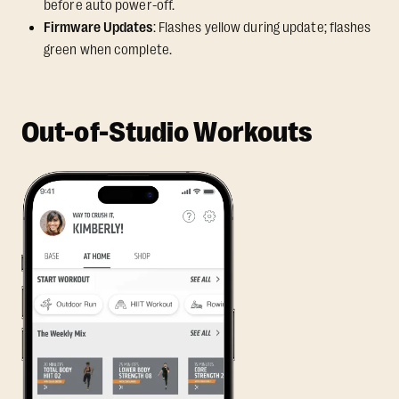
before auto power-off.
Firmware Updates
: Flashes yellow during update; flashes
green when complete.
Out-of-Studio Workouts