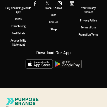
FAQ (including Mobile
Global Studios
Your Privacy
App)
Choices
Jobs
Press
Privacy Policy
Articles
Franchising
Terms of Use
Shop
Real Estate
Promotion Terms
Accessibility
Statement
Download Our App