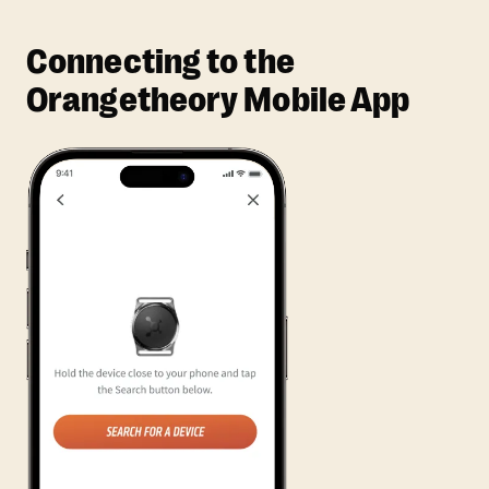
Connecting to the
Orangetheory Mobile App