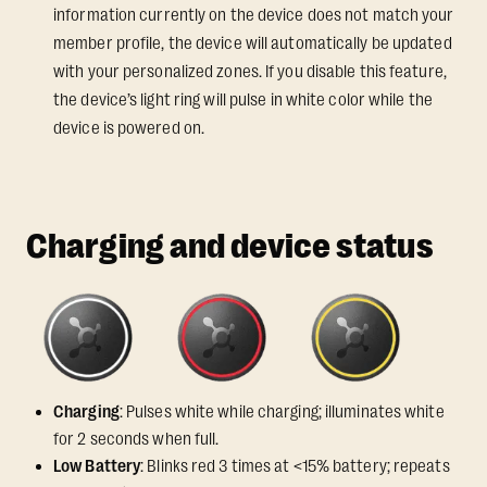
information currently on the device does not match your
member profile, the device will automatically be updated
with your personalized zones. If you disable this feature,
the device’s light ring will pulse in white color while the
device is powered on.
Charging and device status
Charging
: Pulses white while charging; illuminates white
for 2 seconds when full.
Low Battery
: Blinks red 3 times at <15% battery; repeats