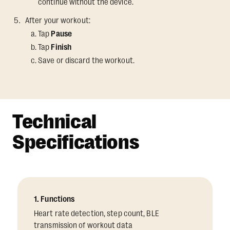
continue without the device.
After your workout:
Tap
Pause
Tap
Finish
Save or discard the workout.
Technical
Specifications
1. Functions
Heart rate detection, step count, BLE
transmission of workout data