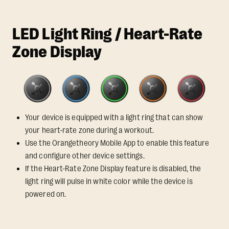
LED Light Ring / Heart-Rate
Zone Display
Your device is equipped with a light ring that can show
your heart-rate zone during a workout.
Use the Orangetheory Mobile App to enable this feature
and configure other device settings.
If the Heart-Rate Zone Display feature is disabled, the
light ring will pulse in white color while the device is
powered on.