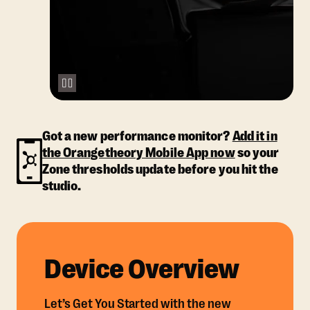
Got a new performance monitor?
Add it in
the Orangetheory Mobile App now
so your
Zone thresholds update before you hit the
studio.
Device Overview
Let’s Get You Started with the new