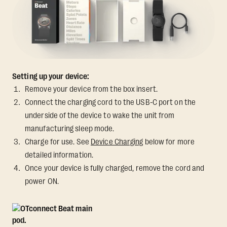
Setting up your device:
Remove your device from the box insert.
Connect the charging cord to the USB-C port on the
underside of the device to wake the unit from
manufacturing sleep mode.
Charge for use. See
Device Charging
below for more
detailed information.
Once your device is fully charged, remove the cord and
power ON.