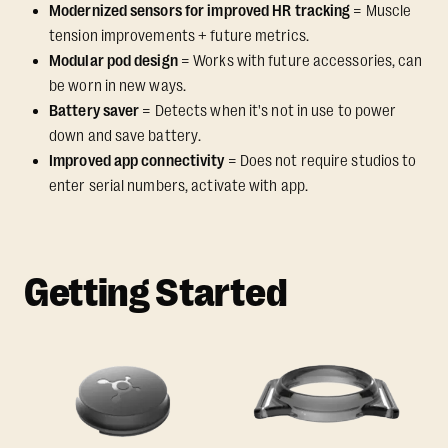
Modernized sensors for improved HR tracking
= Muscle
tension improvements + future metrics.
Modular pod design
= Works with future accessories, can
be worn in new ways.
Battery saver
= Detects when it's not in use to power
down and save battery.
Improved app connectivity
= Does not require studios to
enter serial numbers, activate with app.
Getting Started