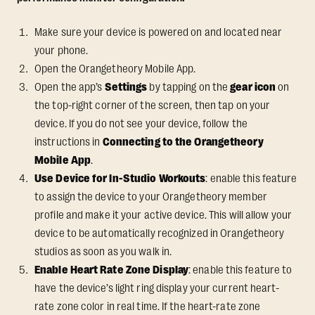
Make sure your device is powered on and located near
your phone.
Open the Orangetheory Mobile App.
Open the app’s
Settings
by tapping on the
gear icon
on
the top-right corner of the screen, then tap on your
device. If you do not see your device, follow the
instructions in
Connecting to the Orangetheory
Mobile App
.
Use Device for In-Studio Workouts
: enable this feature
to assign the device to your Orangetheory member
profile and make it your active device. This will allow your
device to be automatically recognized in Orangetheory
studios as soon as you walk in.
Enable Heart Rate Zone Display
: enable this feature to
have the device’s light ring display your current heart-
rate zone color in real time. If the heart-rate zone