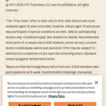
© 2011-2026 OTF Franchisor, LLC and its affiliations. All rights
reserved.
*The “Free Class” offer is open only to first-time visitors and local
residents aged 18 years and older; however, minors aged 14 and above
may participate if special conditions are met. Valid at participating
studios only. Conditions apply. See studios for details. Recommended
retail price of a casual visit is $25; however, prices do vary, as each
studio is individually owned and operated. Offer may be subject to
satisfactory completion of pre-exercise screening and/or standard
temporary/guest membership terms.
1
Based on internal Orangetheory data from over 3,000 members who
participated in an 8-week Transformation Challenge, measuring
average fat loss and lean muscle gain. Supported by third-party
findings in Quindry et al., 2021: “Physiologic and Psychologic
We process your personal information to measure and improve our sites and
service, to assist our marketing campaigns and to provide personalised content
Responses to a High Intensity Functional Training Program.” Journal of
and advertising. By clicking the button on the right, you can exercise your privacy
Exercise Physiology Online, 24(2), 79–91.
rights. For more information see our
Privacy Policy
Accept Cookies
Reject All