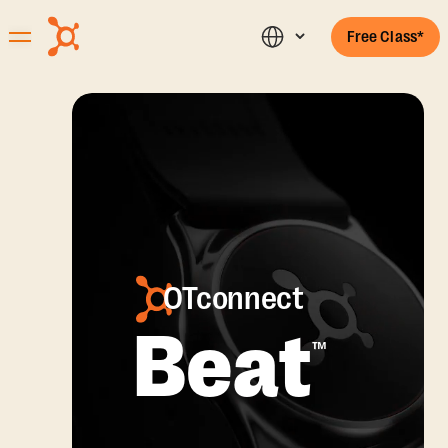
Free Class*
OTconnect
Beat
™