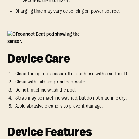
seconds, then turns off.
Charging time may vary depending on power source.
Device Care
Clean the optical sensor after each use with a soft cloth.
Clean with mild soap and cool water.
Do not machine wash the pod.
Strap may be machine washed, but do not machine dry.
Avoid abrasive cleaners to prevent damage.
Device Features