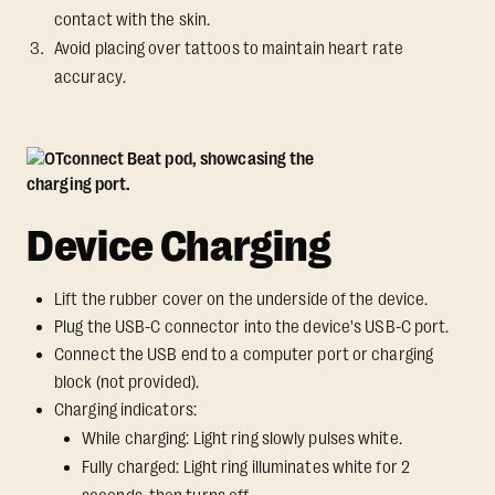
contact with the skin.
Avoid placing over tattoos to maintain heart rate
accuracy.
Device Charging
Lift the rubber cover on the underside of the device.
Plug the USB-C connector into the device's USB-C port.
Connect the USB end to a computer port or charging
block (not provided).
Charging indicators:
While charging: Light ring slowly pulses white.
Fully charged: Light ring illuminates white for 2