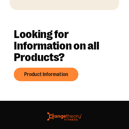
Looking for
Information on all
Products?
Product Information