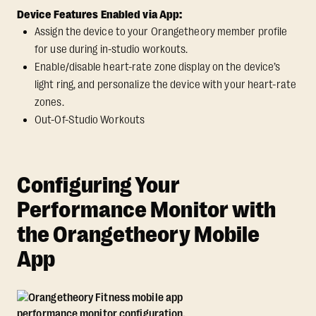
Device Features Enabled via App:
Assign the device to your Orangetheory member profile
for use during in-studio workouts.
Enable/disable heart-rate zone display on the device’s
light ring, and personalize the device with your heart-rate
zones.
Out-Of-Studio Workouts
Configuring Your
Performance Monitor with
the Orangetheory Mobile
App