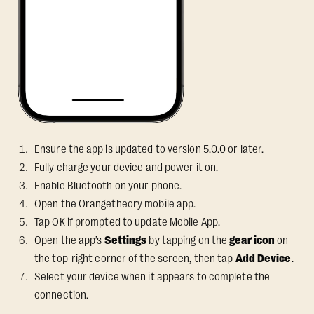
Ensure the app is updated to version 5.0.0 or later.
Fully charge your device and power it on.
Enable Bluetooth on your phone.
Open the Orangetheory mobile app.
Tap OK if prompted to update Mobile App.
Open the app’s
Settings
by tapping on the
gear icon
on
the top-right corner of the screen, then tap
Add Device
.
Select your device when it appears to complete the
connection.