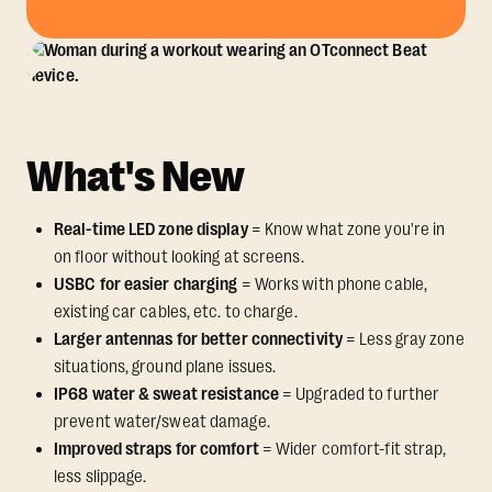
What's New
Real-time LED zone display
= Know what zone you're in
on floor without looking at screens.
USBC for easier charging
= Works with phone cable,
existing car cables, etc. to charge.
Larger antennas for better connectivity
= Less gray zone
situations, ground plane issues.
IP68 water & sweat resistance
= Upgraded to further
prevent water/sweat damage.
Improved straps for comfort
= Wider comfort-fit strap,
less slippage.