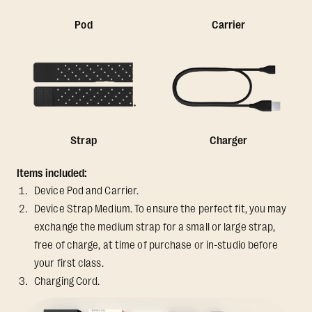
Pod
Carrier
Strap
Charger
Items included:
Device Pod and Carrier.
Device Strap Medium. To ensure the perfect fit, you may
exchange the medium strap for a small or large strap,
free of charge, at time of purchase or in-studio before
your first class.
Charging Cord.