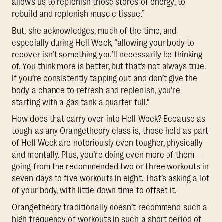
allows us to replenish those stores of energy, to
rebuild and replenish muscle tissue.”
But, she acknowledges, much of the time, and
especially during Hell Week, “allowing your body to
recover isn’t something you’ll necessarily be thinking
of. You think more is better, but that’s not always true.
If you’re consistently tapping out and don’t give the
body a chance to refresh and replenish, you’re
starting with a gas tank a quarter full.”
How does that carry over into Hell Week? Because as
tough as any Orangetheory class is, those held as part
of Hell Week are notoriously even tougher, physically
and mentally. Plus, you’re doing even more of them —
going from the recommended two or three workouts in
seven days to five workouts in eight. That’s asking a lot
of your body, with little down time to offset it.
Orangetheory traditionally doesn’t recommend such a
high frequency of workouts in such a short period of