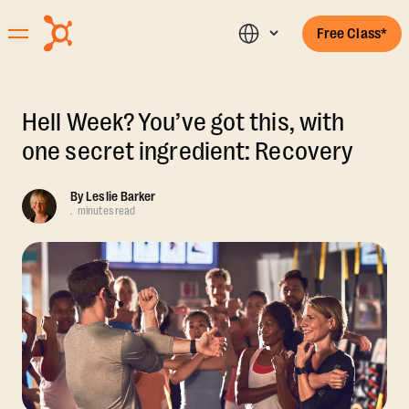
Free Class*
Hell Week? You’ve got this, with
one secret ingredient: Recovery
By
Leslie Barker
.
minutes read