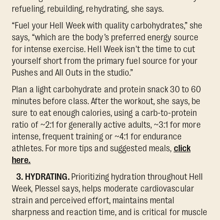
refueling, rebuilding, rehydrating, she says.
“Fuel your Hell Week with quality carbohydrates,” she
says, “which are the body’s preferred energy source
for intense exercise. Hell Week isn't the time to cut
yourself short from the primary fuel source for your
Pushes and All Outs in the studio.”
Plan a light carbohydrate and protein snack 30 to 60
minutes before class. After the workout, she says, be
sure to eat enough calories, using a carb-to-protein
ratio of ~2:1 for generally active adults, ~3:1 for more
intense, frequent training or ~4:1 for endurance
athletes. For more tips and suggested meals,
click
here.
3. HYDRATING.
Prioritizing hydration throughout Hell
Week, Plessel says, helps moderate cardiovascular
strain and perceived effort, maintains mental
sharpness and reaction time, and is critical for muscle