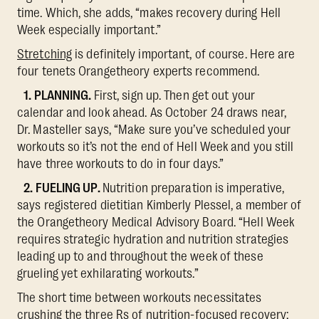
time. Which, she adds, “makes recovery during Hell
Week especially important.”
Stretching
is definitely important, of course. Here are
four tenets Orangetheory experts recommend.
1. PLANNING.
First, sign up. Then get out your
calendar and look ahead. As October 24 draws near,
Dr. Masteller says, “Make sure you’ve scheduled your
workouts so it’s not the end of Hell Week and you still
have three workouts to do in four days.”
2. FUELING UP.
Nutrition preparation is imperative,
says registered dietitian Kimberly Plessel, a member of
the Orangetheory Medical Advisory Board. “Hell Week
requires strategic hydration and nutrition strategies
leading up to and throughout the week of these
grueling yet exhilarating workouts.”
The short time between workouts necessitates
crushing the three Rs of nutrition-focused recovery: