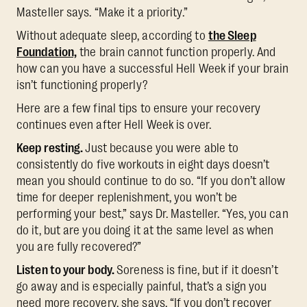
Masteller says. “Make it a priority.”
Without adequate sleep, according to
the Sleep
Foundation,
the brain cannot function properly. And
how can you have a successful Hell Week if your brain
isn’t functioning properly?
Here are a few final tips to ensure your recovery
continues even after Hell Week is over.
Keep resting.
Just because you were able to
consistently do five workouts in eight days doesn’t
mean you should continue to do so. “If you don’t allow
time for deeper replenishment, you won’t be
performing your best,” says Dr. Masteller. “Yes, you can
do it, but are you doing it at the same level as when
you are fully recovered?”
Listen to your body.
Soreness is fine, but if it doesn’t
go away and is especially painful, that’s a sign you
need more recovery, she says. “If you don’t recover