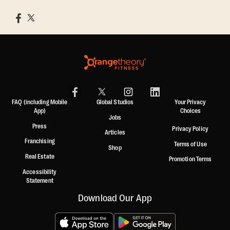
FAQ (including Mobile
Global Studios
Your Privacy
App)
Choices
Jobs
Press
Privacy Policy
Articles
Franchising
Terms of Use
Shop
Real Estate
Promotion Terms
Accessibility
Statement
Download Our App