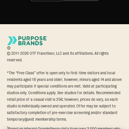
© 2011-2026 OTF Franchisor, LLC and its affiliations. All rights
reserved.
*The “Free Class” offer is open only to first-time visitors and local
residents aged 18 years and older; however, minors aged 14 and above
may participate if special conditions are met. Valid at participating
studios only. Conditions apply. See studios for details. Recommended
retail price of a casual visit is 25€; however, prices do vary, as each
studio is individually owned and operated. Offer may be subject to
satisfactory completion of pre-exercise screening and/or standard
temporary/guest membership terms.
1
Based on internal Orangetheory data from over 3,000 members who