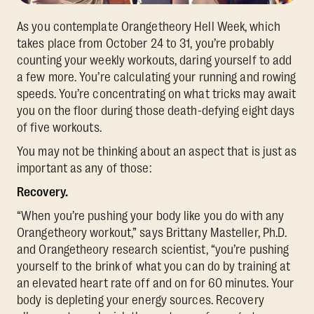
As you contemplate Orangetheory Hell Week, which
takes place from October 24 to 31, you’re probably
counting your weekly workouts, daring yourself to add
a few more. You’re calculating your running and rowing
speeds. You’re concentrating on what tricks may await
you on the floor during those death-defying eight days
of five workouts.
You may not be thinking about an aspect that is just as
important as any of those:
Recovery.
“When you’re pushing your body like you do with any
Orangetheory workout,” says Brittany Masteller, Ph.D.
and Orangetheory research scientist, “you’re pushing
yourself to the brink
of what you can do by training at
an elevated heart rate off and on for 60 minutes. Your
body is depleting your energy sources. Recovery