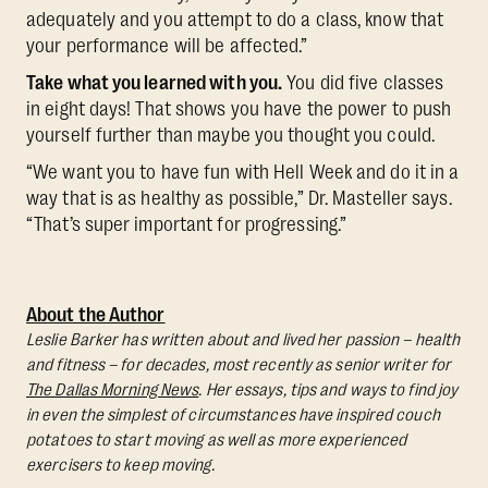
adequately and you attempt to do a class, know that
your performance will be affected.”
Take what you learned with you.
You did five classes
in eight days! That shows you have the power to push
yourself further than maybe you thought you could.
“We want you to have fun with Hell Week and do it in a
way that is as healthy as possible,” Dr. Masteller says.
“That’s super important for progressing.”
About the Author
Leslie Barker has written about and lived her passion – health
and fitness – for decades, most recently as senior writer for
The Dallas Morning News
. Her essays, tips and ways to find joy
in even the simplest of circumstances have inspired couch
potatoes to start moving as well as more experienced
exercisers to keep moving.