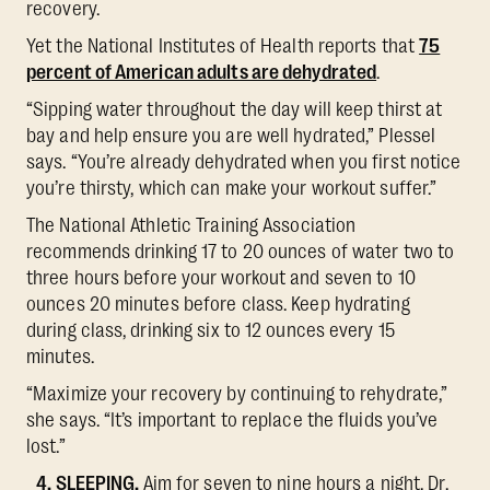
recovery.
Yet the National Institutes of Health reports that
75
percent of American adults are dehydrated
.
“Sipping water throughout the day will keep thirst at
bay and help ensure you are well hydrated,” Plessel
says. “You’re already dehydrated when you first notice
you’re thirsty, which can make your workout suffer.”
The National Athletic Training Association
recommends drinking 17 to 20 ounces of water two to
three hours before your workout and seven to 10
ounces 20 minutes before class. Keep hydrating
during class, drinking six to 12 ounces every 15
minutes.
“Maximize your recovery by continuing to rehydrate,”
she says. “It’s important to replace the fluids you’ve
lost.”
4. SLEEPING.
Aim for seven to nine hours a night, Dr.